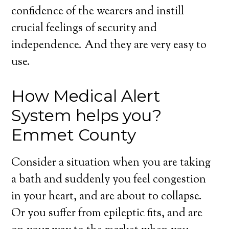
confidence of the wearers and instill
crucial feelings of security and
independence. And they are very easy to
use.
How Medical Alert
System helps you?
Emmet County
Consider a situation when you are taking
a bath and suddenly you feel congestion
in your heart, and are about to collapse.
Or you suffer from epileptic fits, and are