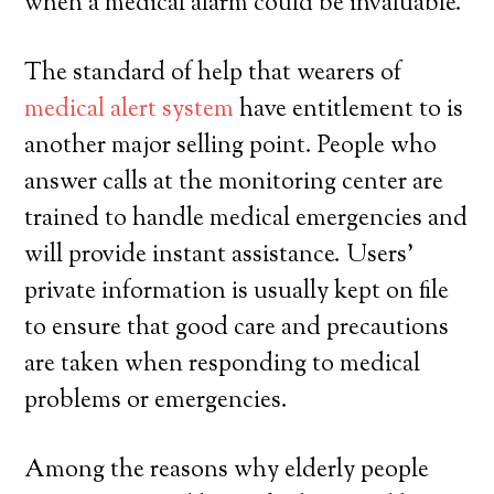
when a medical alarm could be invaluable.
The standard of help that wearers of
medical alert system
have entitlement to is
another major selling point. People who
answer calls at the monitoring center are
trained to handle medical emergencies and
will provide instant assistance. Users’
private information is usually kept on file
to ensure that good care and precautions
are taken when responding to medical
problems or emergencies.
Among the reasons why elderly people