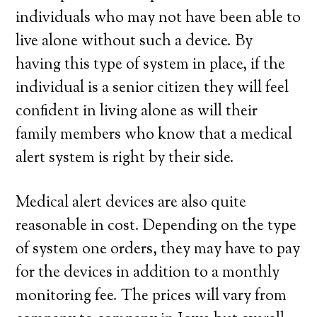
individuals who may not have been able to
live alone without such a device. By
having this type of system in place, if the
individual is a senior citizen they will feel
confident in living alone as will their
family members who know that a medical
alert system is right by their side.
Medical alert devices are also quite
reasonable in cost. Depending on the type
of system one orders, they may have to pay
for the devices in addition to a monthly
monitoring fee. The prices will vary from