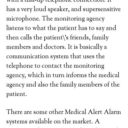
with a dial-up telephone connection. It
has a very loud speaker, and supersensitive
microphone. The monitoring agency
listens to what the patient has to say and
then calls the patient\’s friends, family
members and doctors. It is basically a
communication system that uses the
telephone to contact the monitoring
agency, which in turn informs the medical
agency and also the family members of the
patient.
There are some other Medical Alert Alarm
systems available on the market. A