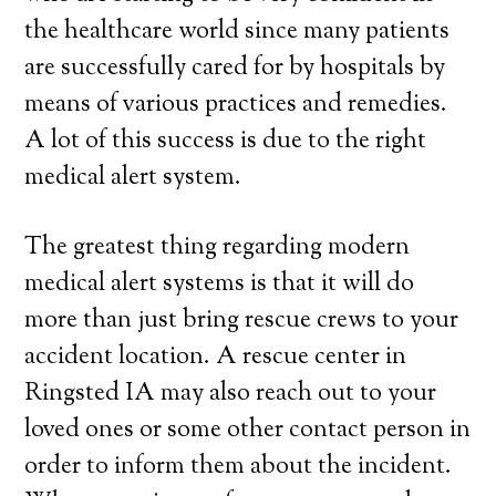
the healthcare world since many patients
are successfully cared for by hospitals by
means of various practices and remedies.
A lot of this success is due to the right
medical alert system.
The greatest thing regarding modern
medical alert systems is that it will do
more than just bring rescue crews to your
accident location. A rescue center in
Ringsted IA may also reach out to your
loved ones or some other contact person in
order to inform them about the incident.