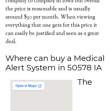
company to company in Iowa but overall
the price is reasonable and is usually
around $30 per month. When viewing
everything that one gets for this price it
can easily be justified and seen as a great
deal.
Where can buy a Medical
Alert System in 50578 IA
The