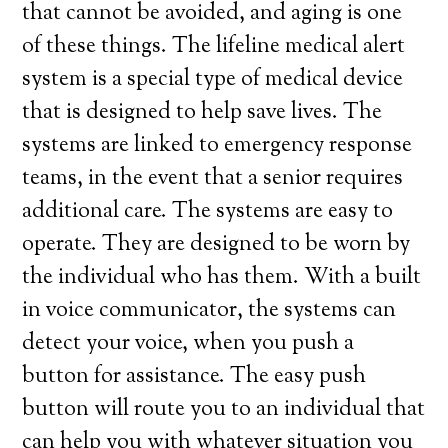
that cannot be avoided, and aging is one
of these things. The lifeline medical alert
system is a special type of medical device
that is designed to help save lives. The
systems are linked to emergency response
teams, in the event that a senior requires
additional care. The systems are easy to
operate. They are designed to be worn by
the individual who has them. With a built
in voice communicator, the systems can
detect your voice, when you push a
button for assistance. The easy push
button will route you to an individual that
can help you with whatever situation you