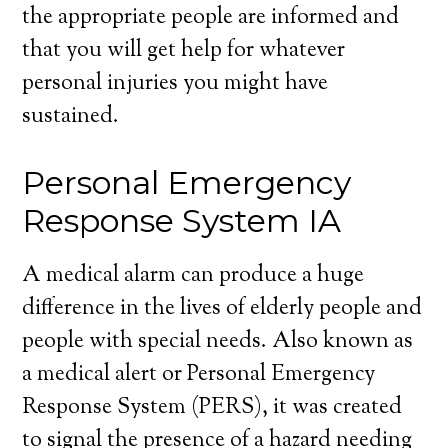
the appropriate people are informed and
that you will get help for whatever
personal injuries you might have
sustained.
Personal Emergency
Response System IA
A medical alarm can produce a huge
difference in the lives of elderly people and
people with special needs. Also known as
a medical alert or Personal Emergency
Response System (PERS), it was created
to signal the presence of a hazard needing