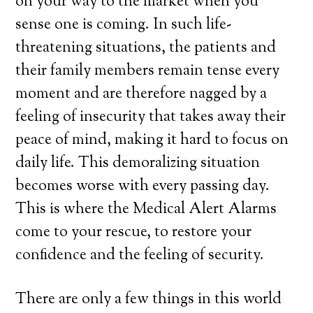
on your way to the market when you
sense one is coming. In such life-
threatening situations, the patients and
their family members remain tense every
moment and are therefore nagged by a
feeling of insecurity that takes away their
peace of mind, making it hard to focus on
daily life. This demoralizing situation
becomes worse with every passing day.
This is where the Medical Alert Alarms
come to your rescue, to restore your
confidence and the feeling of security.
There are only a few things in this world