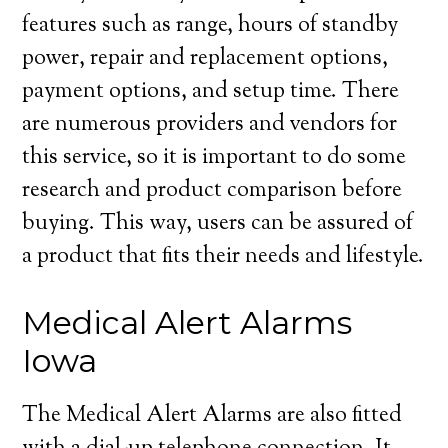
features such as range, hours of standby
power, repair and replacement options,
payment options, and setup time. There
are numerous providers and vendors for
this service, so it is important to do some
research and product comparison before
buying. This way, users can be assured of
a product that fits their needs and lifestyle.
Medical Alert Alarms
Iowa
The Medical Alert Alarms are also fitted