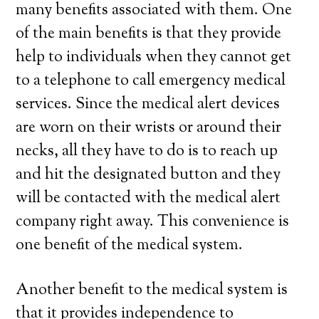
many benefits associated with them. One
of the main benefits is that they provide
help to individuals when they cannot get
to a telephone to call emergency medical
services. Since the medical alert devices
are worn on their wrists or around their
necks, all they have to do is to reach up
and hit the designated button and they
will be contacted with the medical alert
company right away. This convenience is
one benefit of the medical system.
Another benefit to the medical system is
that it provides independence to