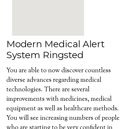
Modern Medical Alert
System Ringsted
You are able to now discover countless
diverse advances regarding medical
technologies. There are several
improvements with medicines, medical
equipment as well as healthcare methods.
You will see increasing numbers of people
who are starting to be very confident in