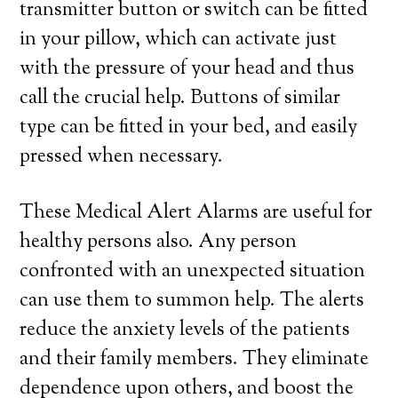
transmitter button or switch can be fitted
in your pillow, which can activate just
with the pressure of your head and thus
call the crucial help. Buttons of similar
type can be fitted in your bed, and easily
pressed when necessary.
These Medical Alert Alarms are useful for
healthy persons also. Any person
confronted with an unexpected situation
can use them to summon help. The alerts
reduce the anxiety levels of the patients
and their family members. They eliminate
dependence upon others, and boost the