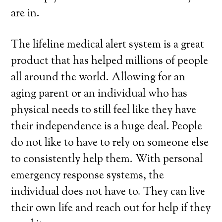
are in.
The lifeline medical alert system is a great
product that has helped millions of people
all around the world. Allowing for an
aging parent or an individual who has
physical needs to still feel like they have
their independence is a huge deal. People
do not like to have to rely on someone else
to consistently help them. With personal
emergency response systems, the
individual does not have to. They can live
their own life and reach out for help if they