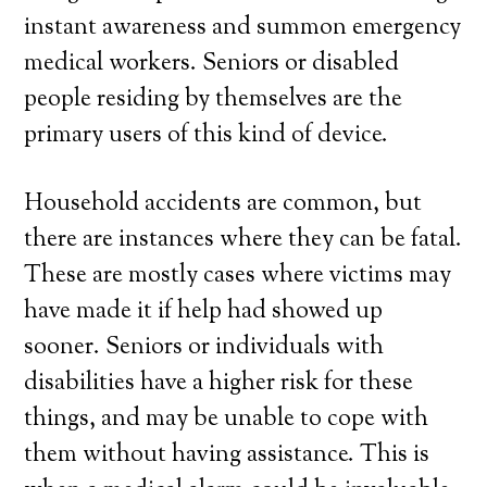
instant awareness and summon emergency
medical workers. Seniors or disabled
people residing by themselves are the
primary users of this kind of device.
Household accidents are common, but
there are instances where they can be fatal.
These are mostly cases where victims may
have made it if help had showed up
sooner. Seniors or individuals with
disabilities have a higher risk for these
things, and may be unable to cope with
them without having assistance. This is