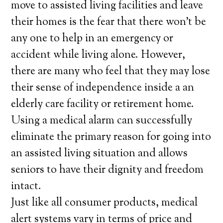
move to assisted living facilities and leave
their homes is the fear that there won’t be
any one to help in an emergency or
accident while living alone. However,
there are many who feel that they may lose
their sense of independence inside a an
elderly care facility or retirement home.
Using a medical alarm can successfully
eliminate the primary reason for going into
an assisted living situation and allows
seniors to have their dignity and freedom
intact.
Just like all consumer products, medical
alert systems vary in terms of price and