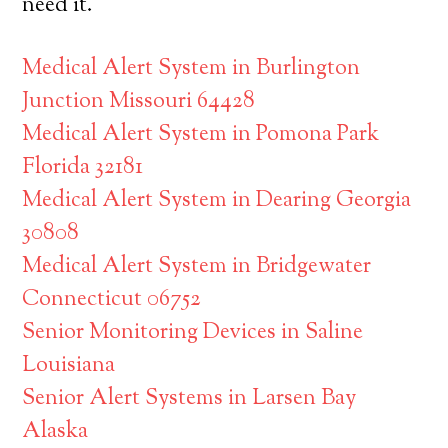
need it.
Medical Alert System in Burlington
Junction Missouri 64428
Medical Alert System in Pomona Park
Florida 32181
Medical Alert System in Dearing Georgia
30808
Medical Alert System in Bridgewater
Connecticut 06752
Senior Monitoring Devices in Saline
Louisiana
Senior Alert Systems in Larsen Bay
Alaska