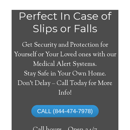
Do
Perfect In Case of
You
Slips or Falls
Get Security and Protection for
Yourself or Your Loved ones with our
Medical Alert Systems.
need a Medical Alert
Stay Safe in Your Own Home.
System in Ringsted
Don’t Delay – Call Today for More
Iowa?
Info!
A
medical alert system
can provide many
CALL (844-474-7978)
elderly and disabled individuals with the
ability to live on their own, and exercise a