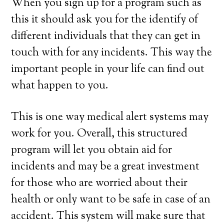
When you sign up for a program such as
this it should ask you for the identify of
different individuals that they can get in
touch with for any incidents. This way the
important people in your life can find out
what happen to you.
This is one way medical alert systems may
work for you. Overall, this structured
program will let you obtain aid for
incidents and may be a great investment
for those who are worried about their
health or only want to be safe in case of an
accident. This system will make sure that