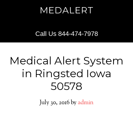
MEDALERT
Call Us 844-474-7978
Medical Alert System
in Ringsted Iowa
50578
July 30, 2016
by
admin