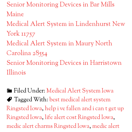
Senior Monitoring Devices in Bar Mills
Maine
Medical Alert System in Lindenhurst New
York 11757
Medical Alert System in Maury North
Carolina 28554
Senior Monitoring Devices in Harristown
Illinois
Filed Under:
Medical Alert System Iowa
Tagged With:
best medical alert system
Ringsted Iowa
,
help i ve fallen and i can t get up
Ringsted Iowa
,
life alert cost Ringsted Iowa
,
medic alert charms Ringsted Iowa
,
medic alert