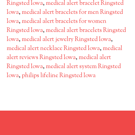
Ringsted Iowa
,
medical alert bracelet Ringsted
Iowa
,
medical alert bracelets for men Ringsted
Iowa
,
medical alert bracelets for women
Ringsted Iowa
,
medical alert bracelets Ringsted
Iowa
,
medical alert jewelry Ringsted Iowa
,
medical alert necklace Ringsted Iowa
,
medical
alert reviews Ringsted Iowa
,
medical alert
Ringsted Iowa
,
medical alert system Ringsted
Iowa
,
philips lifeline Ringsted Iowa