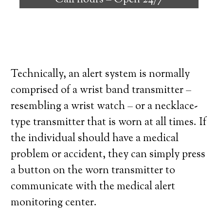
Call hours –
Open 24/7
high degree of independence. Here’s what
you need to know before signing up with a
medical alert system provider.
Technically, an alert system is normally
comprised of a wrist band transmitter –
resembling a wrist watch – or a necklace-
type transmitter that is worn at all times. If
the individual should have a medical
problem or accident, they can simply press
a button on the worn transmitter to
communicate with the medical alert
monitoring center.