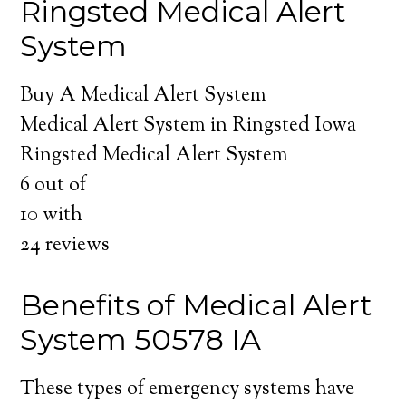
Ringsted Medical Alert
System
Buy A Medical Alert System
Medical Alert System in Ringsted Iowa
Ringsted Medical Alert System
6
out of
10
with
24
reviews
Benefits of Medical Alert
System 50578 IA
These types of emergency systems have