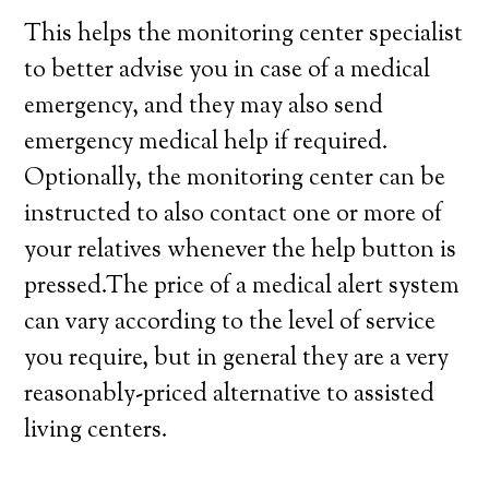
This helps the monitoring center specialist
to better advise you in case of a medical
emergency, and they may also send
emergency medical help if required.
Optionally, the monitoring center can be
instructed to also contact one or more of
your relatives whenever the help button is
pressed.The price of a medical alert system
can vary according to the level of service
you require, but in general they are a very
reasonably-priced alternative to assisted
living centers.