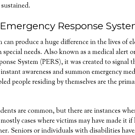
 sustained.
 Emergency Response Syst
 can produce a huge difference in the lives of e
 special needs. Also known as a medical alert o
nse System (PERS), it was created to signal th
 instant awareness and summon emergency medi
bled people residing by themselves are the primar
dents are common, but there are instances wher
e mostly cases where victims may have made it if
r. Seniors or individuals with disabilities have 