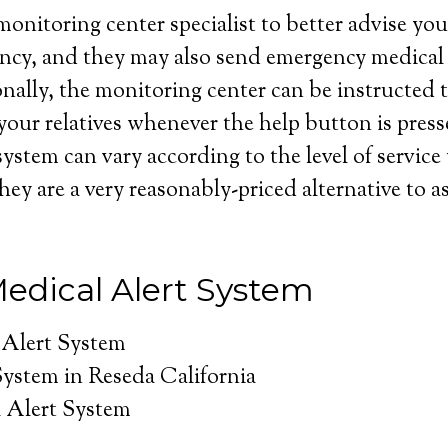
onitoring center specialist to better advise you 
ncy, and they may also send emergency medical 
nally, the monitoring center can be instructed t
your relatives whenever the help button is press
system can vary according to the level of service
hey are a very reasonably-priced alternative to as
edical Alert System
 Alert System
System in Reseda California
 Alert System