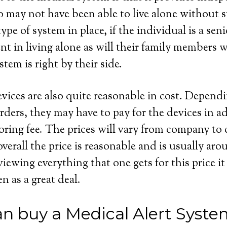
 may not have been able to live alone without s
ype of system in place, if the individual is a seni
dent in living alone as will their family members
stem is right by their side.
evices are also quite reasonable in cost. Depend
rders, they may have to pay for the devices in ad
ring fee. The prices will vary from company to
overall the price is reasonable and is usually ar
wing everything that one gets for this price it 
en as a great deal.
n buy a Medical Alert Syste