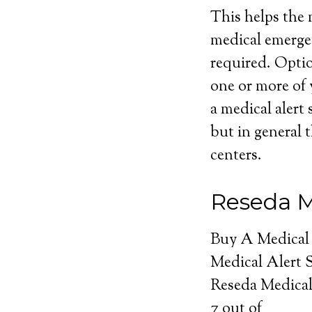
This helps the m
medical emerge
required. Optio
one or more of 
a medical alert 
but in general t
centers.
Reseda M
Buy A Medical
Medical Alert 
Reseda Medical
7
out of