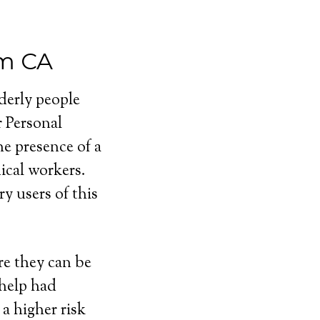
em CA
lderly people
r Personal
e presence of a
cal workers.
y users of this
e they can be
 help had
a higher risk