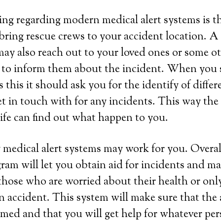
ing regarding modern medical alert systems is tha
bring rescue crews to your accident location. A
ay also reach out to your loved ones or some ot
 to inform them about the incident. When you s
this it should ask you for the identify of differ
et in touch with for any incidents. This way th
life can find out what happen to you.
 medical alert systems may work for you. Overall
ram will let you obtain aid for incidents and ma
those who are worried about their health or onl
 an accident. This system will make sure that the
rmed and that you will get help for whatever per