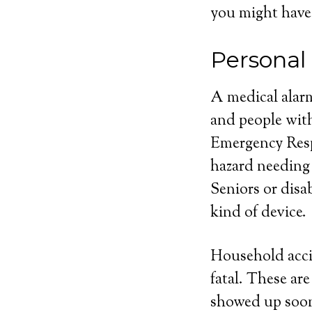
you might have
Personal
A medical alarm
and people with
Emergency Respo
hazard needing
Seniors or disa
kind of device.
Household acci
fatal. These ar
showed up soone