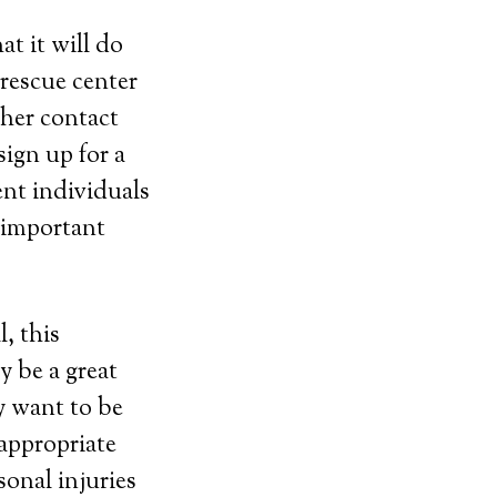
t it will do
 rescue center
her contact
ign up for a
ent individuals
e important
, this
y be a great
y want to be
 appropriate
sonal injuries