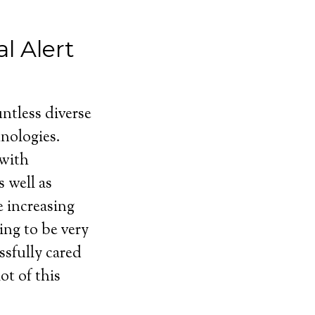
l Alert
ntless diverse
nologies.
 with
 well as
e increasing
ing to be very
ssfully cared
ot of this