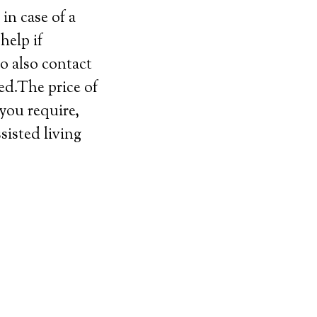
in case of a
help if
o also contact
ed.The price of
 you require,
sisted living