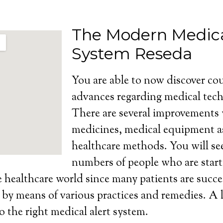
The Modern Medica
System Reseda
You are able to now discover cou
advances regarding medical tech
There are several improvements
medicines, medical equipment as
healthcare methods. You will se
numbers of people who are start
e healthcare world since many patients are succe
s by means of various practices and remedies. A l
o the right medical alert system.