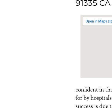
91335 CA
confident in th
for by hospital
success is due t