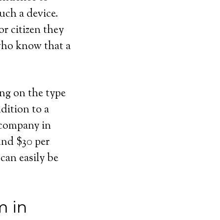
uch a device.
or citizen they
 who know that a
ing on the type
dition to a
 company in
ound $30 per
can easily be
m in