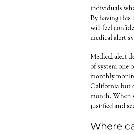
individuals who
By having this t
will feel confi
medical alert sy
Medical alert d
of system one o
monthly monito
California but 
month. When vie
justified and se
Where ca