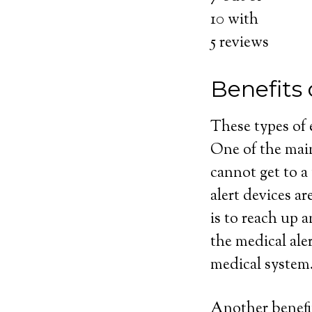
10
with
5
reviews
Benefits 
These types of
One of the main
cannot get to a
alert devices ar
is to reach up 
the medical ale
medical system
Another benefit