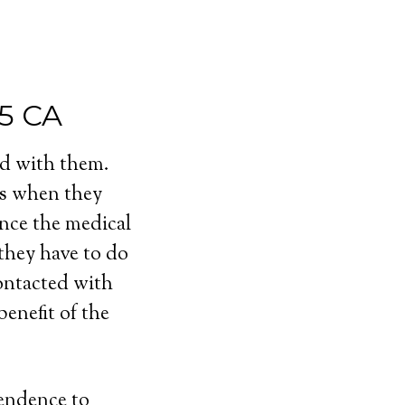
35 CA
ed with them.
ls when they
ince the medical
 they have to do
contacted with
enefit of the
pendence to