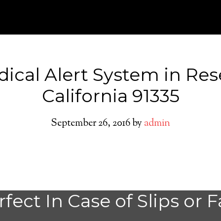
ical Alert System in Re
California 91335
September 26, 2016
by
admin
Do You need a M
fect In Case of Slips or F
Alert System in 