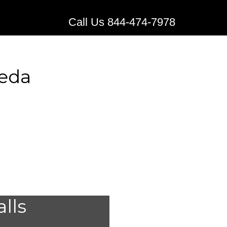
Call Us 844-474-7978
seda
edical
alls
Reseda