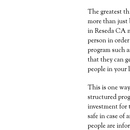
The greatest th
more than just 
in Reseda CA m
person in order
program such as 
that they can g
people in your 
This is one way
structured prog
investment for 
safe in case of
people are info