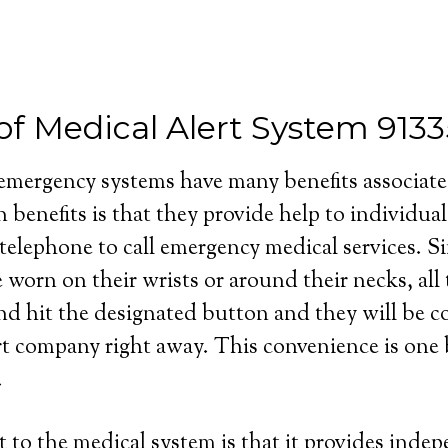
of Medical Alert System 913
 emergency systems have many benefits associat
 benefits is that they provide help to individua
 telephone to call emergency medical services. S
e worn on their wrists or around their necks, all
and hit the designated button and they will be 
rt company right away. This convenience is one b
.
 to the medical system is that it provides inde