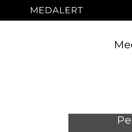
MEDALERT
Med
Per