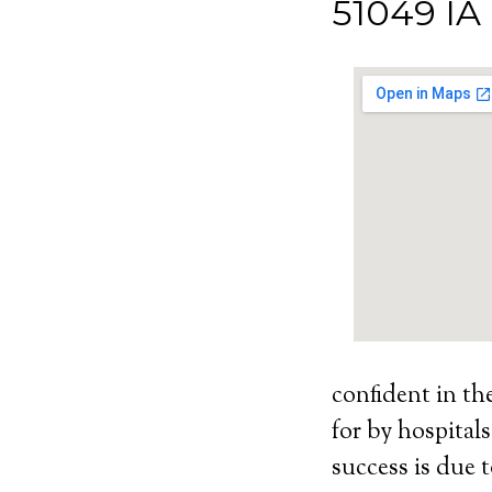
51049 IA
confident in th
for by hospital
success is due t