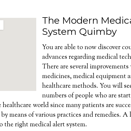
The Modern Medica
System Quimby
You are able to now discover cou
advances regarding medical tech
There are several improvements
medicines, medical equipment as
healthcare methods. You will se
numbers of people who are start
e healthcare world since many patients are succe
s by means of various practices and remedies. A l
o the right medical alert system.