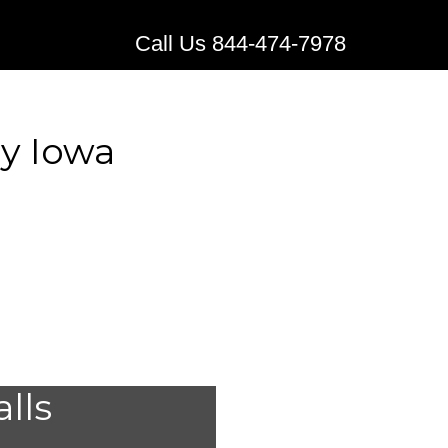
Call Us 844-474-7978
y Iowa
edical
alls
 Quimby