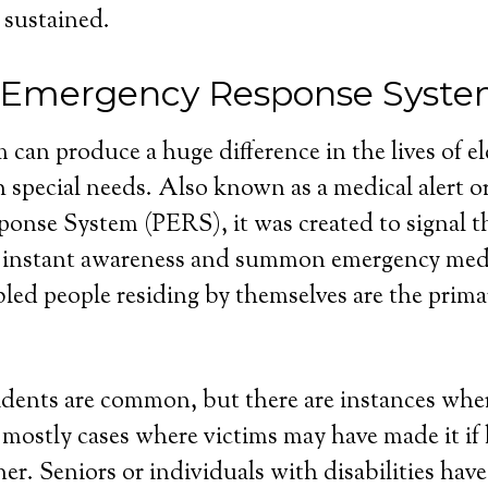
 sustained.
 Emergency Response Syste
 can produce a huge difference in the lives of e
 special needs. Also known as a medical alert o
nse System (PERS), it was created to signal th
 instant awareness and summon emergency medi
bled people residing by themselves are the primar
dents are common, but there are instances wher
e mostly cases where victims may have made it if
r. Seniors or individuals with disabilities have 