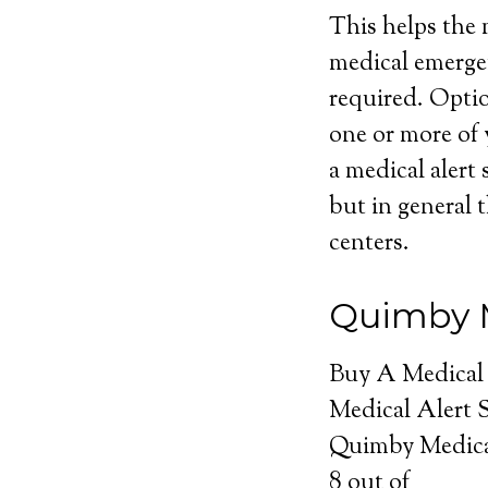
This helps the m
medical emerge
required. Optio
one or more of 
a medical alert 
but in general t
centers.
Quimby M
Buy A Medical
Medical Alert 
Quimby Medica
8
out of