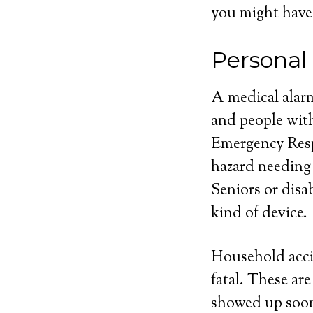
you might have
Personal
A medical alarm
and people with
Emergency Respo
hazard needing
Seniors or disa
kind of device.
Household acci
fatal. These ar
showed up soone