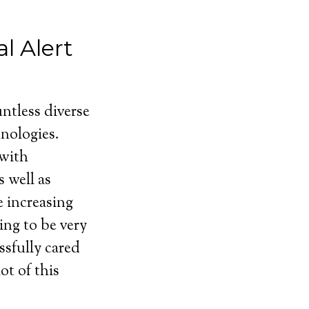
l Alert
ntless diverse
nologies.
 with
 well as
e increasing
ing to be very
ssfully cared
ot of this