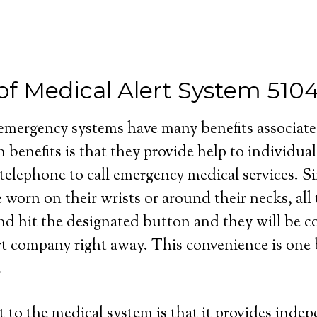
of Medical Alert System 510
 emergency systems have many benefits associat
 benefits is that they provide help to individua
 telephone to call emergency medical services. S
e worn on their wrists or around their necks, all
and hit the designated button and they will be 
rt company right away. This convenience is one b
.
 to the medical system is that it provides inde