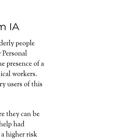
m IA
lderly people
r Personal
e presence of a
cal workers.
y users of this
e they can be
 help had
a higher risk