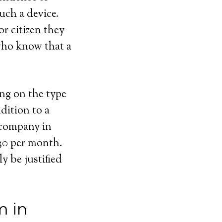
uch a device.
or citizen they
 who know that a
ing on the type
dition to a
 company in
$30 per month.
y be justified
m in