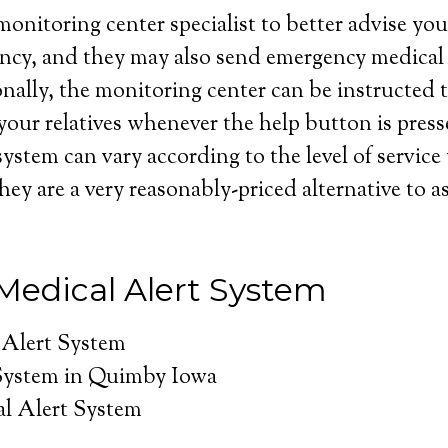
onitoring center specialist to better advise you 
ncy, and they may also send emergency medical 
nally, the monitoring center can be instructed t
your relatives whenever the help button is press
system can vary according to the level of service
hey are a very reasonably-priced alternative to as
edical Alert System
 Alert System
System in Quimby Iowa
l Alert System