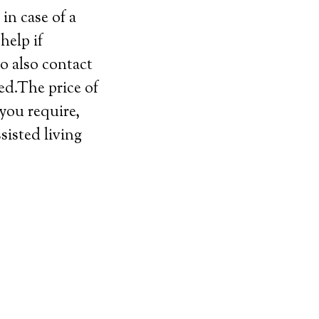
in case of a
help if
o also contact
ed.The price of
 you require,
sisted living