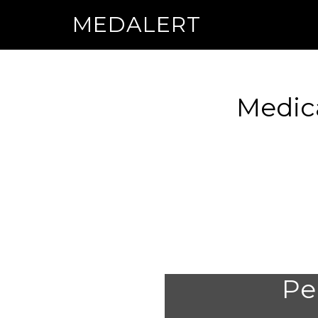
MEDALERT
Medic
Per