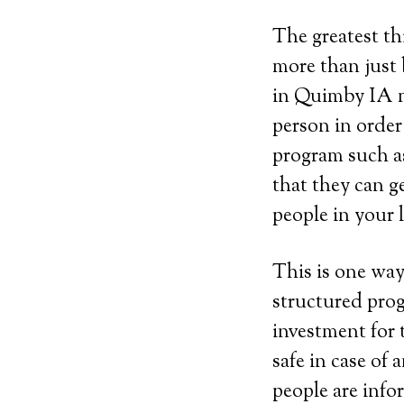
The greatest th
more than just 
in Quimby IA m
person in order
program such as 
that they can g
people in your 
This is one way
structured prog
investment for 
safe in case of
people are info