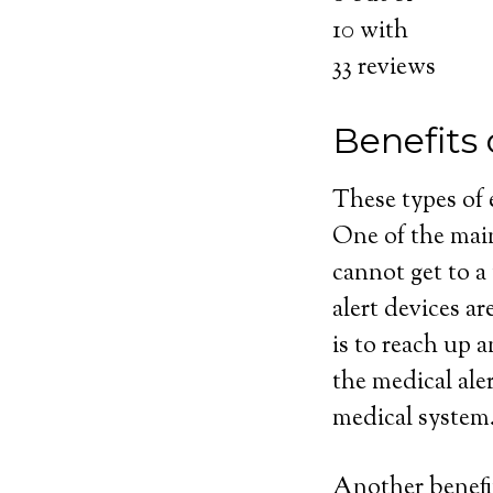
10
with
33
reviews
Benefits 
These types of
One of the main
cannot get to a
alert devices ar
is to reach up 
the medical ale
medical system
Another benefit