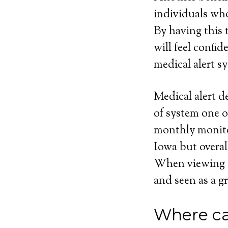
individuals who
By having this t
will feel confi
medical alert sy
Medical alert d
of system one o
monthly monito
Iowa but overal
When viewing eve
and seen as a gr
Where ca