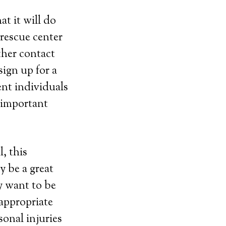
t it will do
 rescue center
ther contact
ign up for a
ent individuals
e important
, this
y be a great
y want to be
 appropriate
sonal injuries