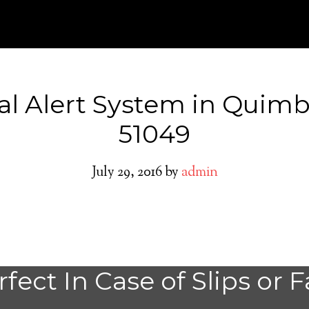
al Alert System in Quimb
51049
July 29, 2016
by
admin
Do You need a M
fect In Case of Slips or F
Alert System in