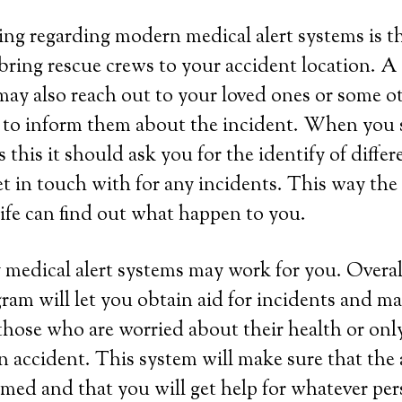
ing regarding modern medical alert systems is tha
bring rescue crews to your accident location. A
ay also reach out to your loved ones or some o
 to inform them about the incident. When you s
this it should ask you for the identify of differ
et in touch with for any incidents. This way th
life can find out what happen to you.
 medical alert systems may work for you. Overall
ram will let you obtain aid for incidents and ma
those who are worried about their health or onl
 an accident. This system will make sure that the
rmed and that you will get help for whatever per