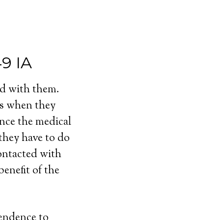
49 IA
ed with them.
ls when they
ince the medical
 they have to do
contacted with
enefit of the
pendence to