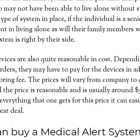
 may not have been able to live alone without s
ype of system in place, if the individual is a seni
dent in living alone as will their family members
stem is right by their side.
evices are also quite reasonable in cost. Depend
rders, they may have to pay for the devices in ad
ring fee. The prices will vary from company to
l the price is reasonable and is usually around 
rything that one gets for this price it can easil
eat deal.
n buy a Medical Alert Syste