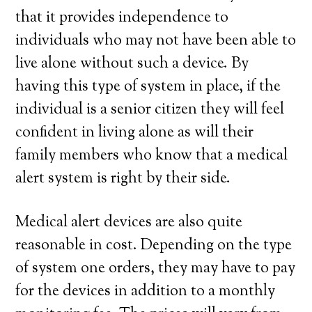
that it provides independence to
individuals who may not have been able to
live alone without such a device. By
having this type of system in place, if the
individual is a senior citizen they will feel
confident in living alone as will their
family members who know that a medical
alert system is right by their side.
Medical alert devices are also quite
reasonable in cost. Depending on the type
of system one orders, they may have to pay
for the devices in addition to a monthly