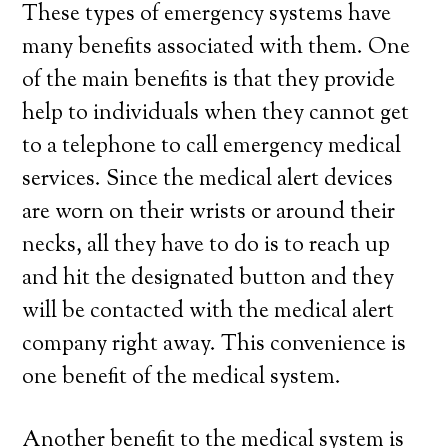
These types of emergency systems have
many benefits associated with them. One
of the main benefits is that they provide
help to individuals when they cannot get
to a telephone to call emergency medical
services. Since the medical alert devices
are worn on their wrists or around their
necks, all they have to do is to reach up
and hit the designated button and they
will be contacted with the medical alert
company right away. This convenience is
one benefit of the medical system.
Another benefit to the medical system is