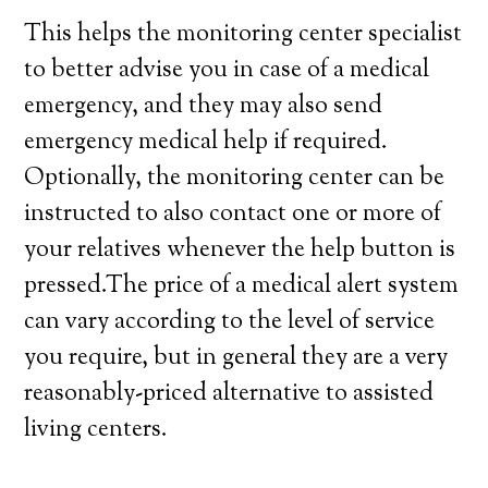
This helps the monitoring center specialist
to better advise you in case of a medical
emergency, and they may also send
emergency medical help if required.
Optionally, the monitoring center can be
instructed to also contact one or more of
your relatives whenever the help button is
pressed.The price of a medical alert system
can vary according to the level of service
you require, but in general they are a very
reasonably-priced alternative to assisted
living centers.