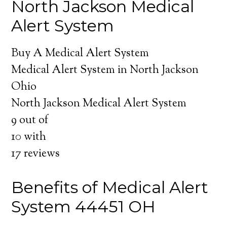
North Jackson Medical
Alert System
Buy A Medical Alert System
Medical Alert System in North Jackson
Ohio
North Jackson Medical Alert System
9
out of
10
with
17
reviews
Benefits of Medical Alert
System 44451 OH