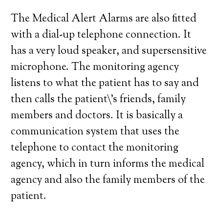
The Medical Alert Alarms are also fitted
with a dial-up telephone connection. It
has a very loud speaker, and supersensitive
microphone. The monitoring agency
listens to what the patient has to say and
then calls the patient\’s friends, family
members and doctors. It is basically a
communication system that uses the
telephone to contact the monitoring
agency, which in turn informs the medical
agency and also the family members of the
patient.