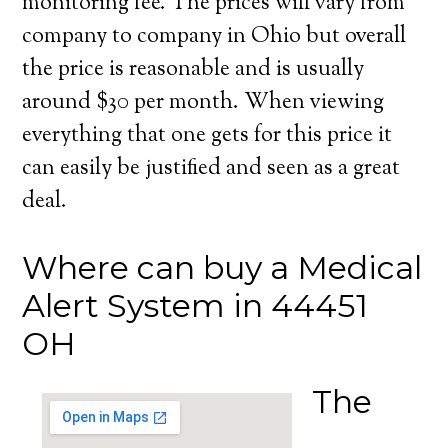
monitoring fee. The prices will vary from
company to company in Ohio but overall
the price is reasonable and is usually
around $30 per month. When viewing
everything that one gets for this price it
can easily be justified and seen as a great
deal.
Where can buy a Medical
Alert System in 44451
OH
The