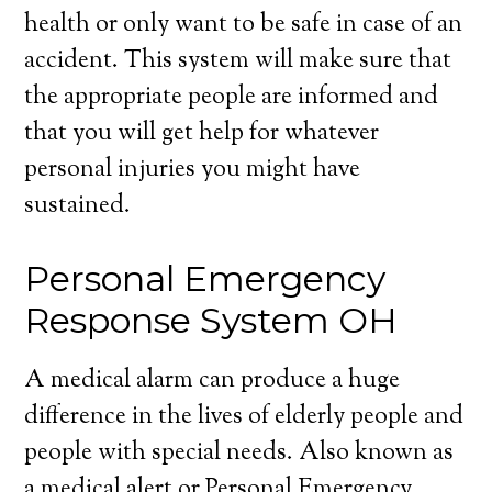
health or only want to be safe in case of an
accident. This system will make sure that
the appropriate people are informed and
that you will get help for whatever
personal injuries you might have
sustained.
Personal Emergency
Response System OH
A medical alarm can produce a huge
difference in the lives of elderly people and
people with special needs. Also known as
a medical alert or Personal Emergency