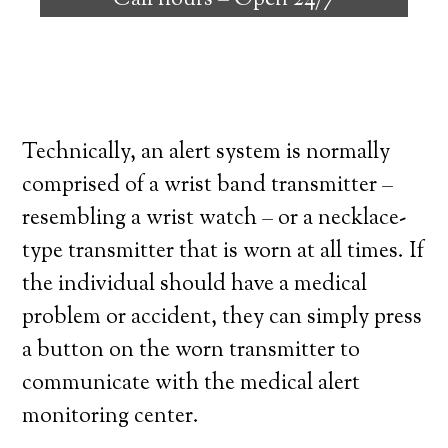
Call hours –
Open 24/7
high degree of independence. Here’s what
you need to know before signing up with a
medical alert system provider.
Technically, an alert system is normally
comprised of a wrist band transmitter –
resembling a wrist watch – or a necklace-
type transmitter that is worn at all times. If
the individual should have a medical
problem or accident, they can simply press
a button on the worn transmitter to
communicate with the medical alert
monitoring center.