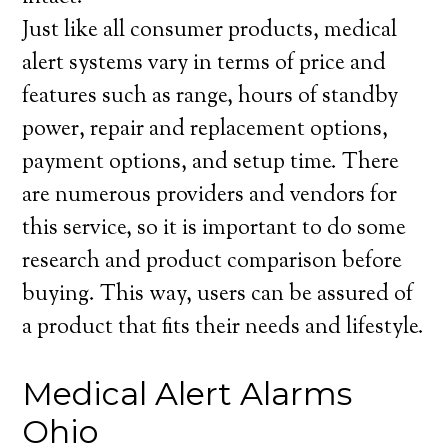
Just like all consumer products, medical
alert systems vary in terms of price and
features such as range, hours of standby
power, repair and replacement options,
payment options, and setup time. There
are numerous providers and vendors for
this service, so it is important to do some
research and product comparison before
buying. This way, users can be assured of
a product that fits their needs and lifestyle.
Medical Alert Alarms
Ohio