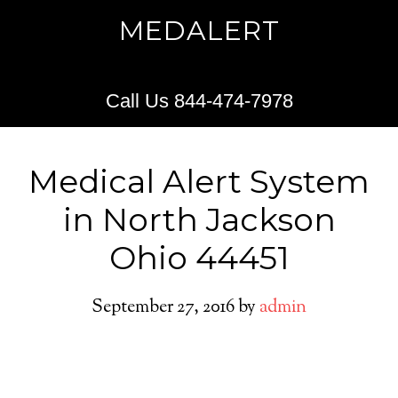
MEDALERT
Call Us 844-474-7978
Medical Alert System
in North Jackson
Ohio 44451
September 27, 2016
by
admin