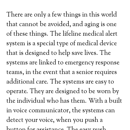
There are only a few things in this world
that cannot be avoided, and aging is one
of these things. The lifeline medical alert
system is a special type of medical device
that is designed to help save lives. The
systems are linked to emergency response
teams, in the event that a senior requires
additional care. The systems are easy to
operate. They are designed to be worn by
the individual who has them. With a built
in voice communicator, the systems can
detect your voice, when you push a