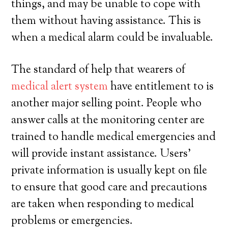
things, and may be unable to cope with
them without having assistance. This is
when a medical alarm could be invaluable.
The standard of help that wearers of
medical alert system
have entitlement to is
another major selling point. People who
answer calls at the monitoring center are
trained to handle medical emergencies and
will provide instant assistance. Users’
private information is usually kept on file
to ensure that good care and precautions
are taken when responding to medical
problems or emergencies.