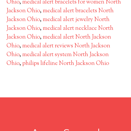
Ohio
,
medical alert bracelets for women North
Jackson Ohio
,
medical alert bracelets North
Jackson Ohio
,
medical alert jewelry North
Jackson Ohio
,
medical alert necklace North
Jackson Ohio
,
medical alert North Jackson
Ohio
,
medical alert reviews North Jackson
Ohio
,
medical alert system North Jackson
Ohio
,
philips lifeline North Jackson Ohio