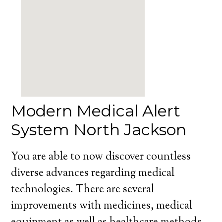
Modern Medical Alert
System North Jackson
You are able to now discover countless
diverse advances regarding medical
technologies. There are several
improvements with medicines, medical