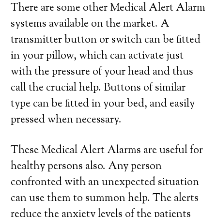
There are some other Medical Alert Alarm
systems available on the market. A
transmitter button or switch can be fitted
in your pillow, which can activate just
with the pressure of your head and thus
call the crucial help. Buttons of similar
type can be fitted in your bed, and easily
pressed when necessary.
These Medical Alert Alarms are useful for
healthy persons also. Any person
confronted with an unexpected situation
can use them to summon help. The alerts
reduce the anxiety levels of the patients