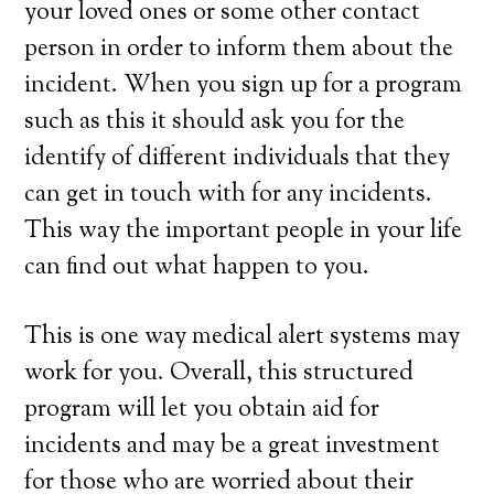
your loved ones or some other contact
person in order to inform them about the
incident. When you sign up for a program
such as this it should ask you for the
identify of different individuals that they
can get in touch with for any incidents.
This way the important people in your life
can find out what happen to you.
This is one way medical alert systems may
work for you. Overall, this structured
program will let you obtain aid for
incidents and may be a great investment
for those who are worried about their