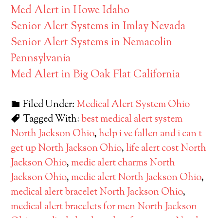
Med Alert in Howe Idaho
Senior Alert Systems in Imlay Nevada
Senior Alert Systems in Nemacolin
Pennsylvania
Med Alert in Big Oak Flat California
Filed Under:
Medical Alert System Ohio
Tagged With:
best medical alert system
North Jackson Ohio
,
help i ve fallen and i can t
get up North Jackson Ohio
,
life alert cost North
Jackson Ohio
,
medic alert charms North
Jackson Ohio
,
medic alert North Jackson Ohio
,
medical alert bracelet North Jackson Ohio
,
medical alert bracelets for men North Jackson