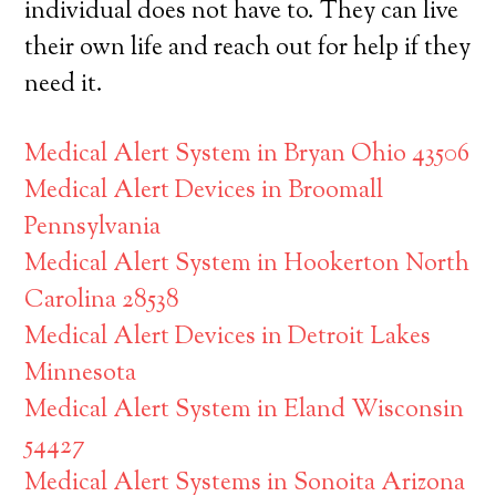
individual does not have to. They can live
their own life and reach out for help if they
need it.
Medical Alert System in Bryan Ohio 43506
Medical Alert Devices in Broomall
Pennsylvania
Medical Alert System in Hookerton North
Carolina 28538
Medical Alert Devices in Detroit Lakes
Minnesota
Medical Alert System in Eland Wisconsin
54427
Medical Alert Systems in Sonoita Arizona