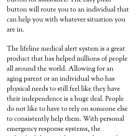
button for assistance. The easy push
button will route you to an individual that
can help you with whatever situation you
are in.
The lifeline medical alert system is a great
product that has helped millions of people
all around the world. Allowing for an
aging parent or an individual who has
physical needs to still feel like they have
their independence is a huge deal. People
do not like to have to rely on someone else
to consistently help them. With personal
emergency response systems, the