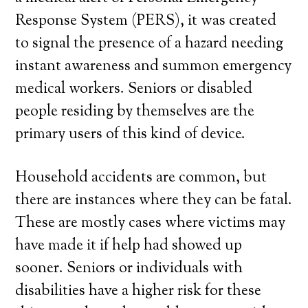
Response System (PERS), it was created
to signal the presence of a hazard needing
instant awareness and summon emergency
medical workers. Seniors or disabled
people residing by themselves are the
primary users of this kind of device.
Household accidents are common, but
there are instances where they can be fatal.
These are mostly cases where victims may
have made it if help had showed up
sooner. Seniors or individuals with
disabilities have a higher risk for these