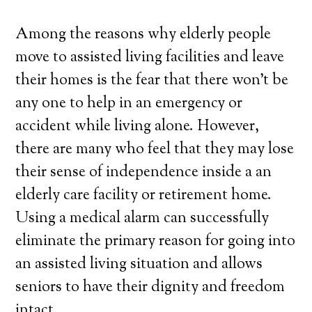
Among the reasons why elderly people
move to assisted living facilities and leave
their homes is the fear that there won’t be
any one to help in an emergency or
accident while living alone. However,
there are many who feel that they may lose
their sense of independence inside a an
elderly care facility or retirement home.
Using a medical alarm can successfully
eliminate the primary reason for going into
an assisted living situation and allows
seniors to have their dignity and freedom
intact.