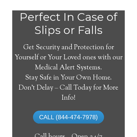
Do
Perfect In Case of
You
Slips or Falls
Get Security and Protection for
Yourself or Your Loved ones with our
Medical Alert Systems.
need a Medical Alert
Stay Safe in Your Own Home.
System in North Jackson
Don’t Delay – Call Today for More
Ohio?
Info!
A
medical alert system
can provide many
CALL (844-474-7978)
elderly and disabled individuals with the
ability to live on their own, and exercise a