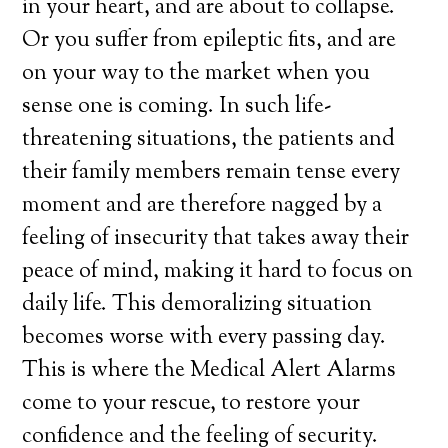
in your heart, and are about to collapse.
Or you suffer from epileptic fits, and are
on your way to the market when you
sense one is coming. In such life-
threatening situations, the patients and
their family members remain tense every
moment and are therefore nagged by a
feeling of insecurity that takes away their
peace of mind, making it hard to focus on
daily life. This demoralizing situation
becomes worse with every passing day.
This is where the Medical Alert Alarms
come to your rescue, to restore your
confidence and the feeling of security.