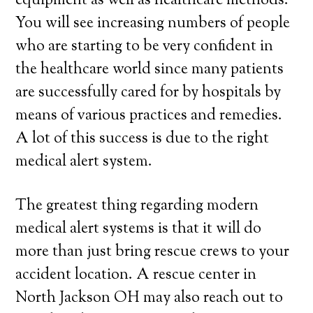
equipment as well as healthcare methods.
You will see increasing numbers of people
who are starting to be very confident in
the healthcare world since many patients
are successfully cared for by hospitals by
means of various practices and remedies.
A lot of this success is due to the right
medical alert system.
The greatest thing regarding modern
medical alert systems is that it will do
more than just bring rescue crews to your
accident location. A rescue center in
North Jackson OH may also reach out to