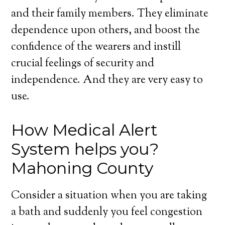
and their family members. They eliminate
dependence upon others, and boost the
confidence of the wearers and instill
crucial feelings of security and
independence. And they are very easy to
use.
How Medical Alert
System helps you?
Mahoning County
Consider a situation when you are taking
a bath and suddenly you feel congestion