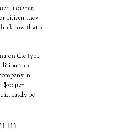
uch a device.
or citizen they
 who know that a
ing on the type
dition to a
 company in
d $30 per
can easily be
m in