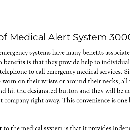
 of Medical Alert System 30
 emergency systems have many benefits associat
 benefits is that they provide help to individua
 telephone to call emergency medical services. S
e worn on their wrists or around their necks, all
and hit the designated button and they will be 
rt company right away. This convenience is one b
.
 to the medical system is that it provides inde