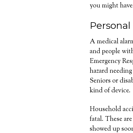
you might have
Personal
A medical alarm
and people with
Emergency Respo
hazard needing
Seniors or disa
kind of device.
Household acci
fatal. These ar
showed up soone