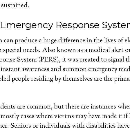
 sustained.
 Emergency Response Syst
 can produce a huge difference in the lives of e
 special needs. Also known as a medical alert o
nse System (PERS), it was created to signal th
 instant awareness and summon emergency medi
bled people residing by themselves are the primar
dents are common, but there are instances wher
e mostly cases where victims may have made it if
r. Seniors or individuals with disabilities have 