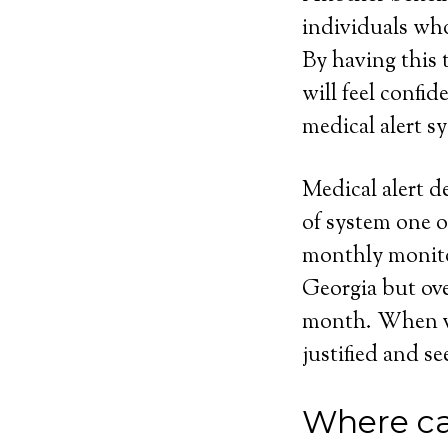
individuals who
By having this t
will feel confi
medical alert sy
Medical alert d
of system one o
monthly monito
Georgia but ove
month. When vie
justified and se
Where ca