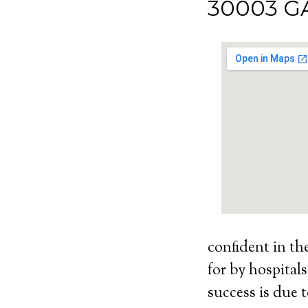
30003 G
confident in th
for by hospital
success is due t