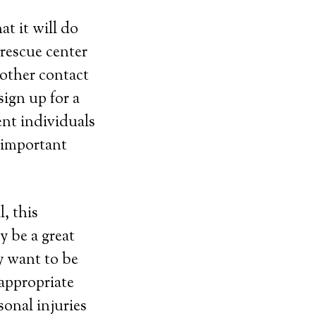
t it will do
 rescue center
other contact
ign up for a
ent individuals
e important
, this
y be a great
y want to be
 appropriate
sonal injuries