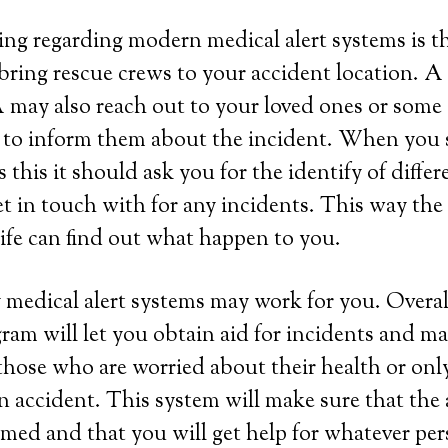
ing regarding modern medical alert systems is tha
bring rescue crews to your accident location. A
may also reach out to your loved ones or some 
 to inform them about the incident. When you s
this it should ask you for the identify of differ
et in touch with for any incidents. This way th
life can find out what happen to you.
 medical alert systems may work for you. Overall
ram will let you obtain aid for incidents and ma
those who are worried about their health or onl
 an accident. This system will make sure that the
rmed and that you will get help for whatever per