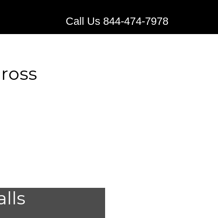
Call Us 844-474-7978
cross
edical
alls
Norcross