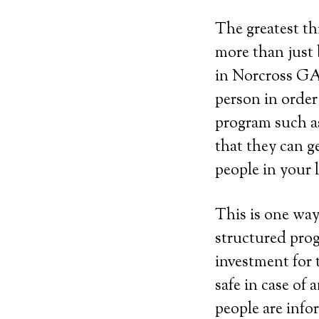
The greatest th
more than just 
in Norcross GA 
person in order
program such as 
that they can g
people in your 
This is one way
structured prog
investment for 
safe in case of
people are info