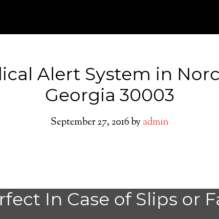
cal Alert System in Nor
Georgia 30003
September 27, 2016
by
admin
Do You need a M
fect In Case of Slips or F
Alert System in 