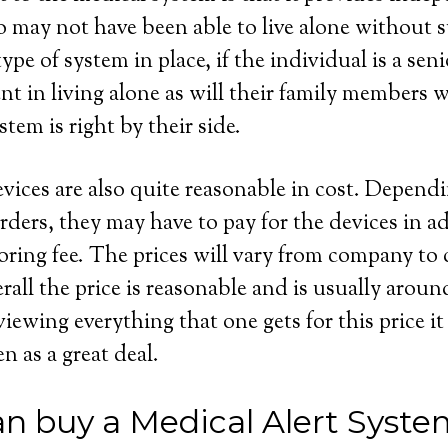
 may not have been able to live alone without s
ype of system in place, if the individual is a seni
dent in living alone as will their family members
stem is right by their side.
evices are also quite reasonable in cost. Depend
rders, they may have to pay for the devices in ad
ring fee. The prices will vary from company to
rall the price is reasonable and is usually aroun
wing everything that one gets for this price it 
en as a great deal.
n buy a Medical Alert Syste