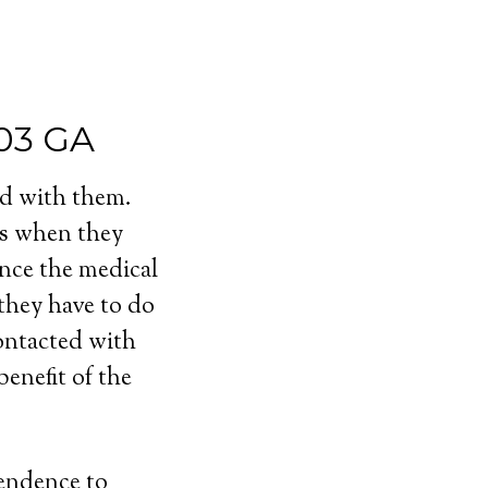
003 GA
ed with them.
ls when they
ince the medical
 they have to do
contacted with
enefit of the
pendence to