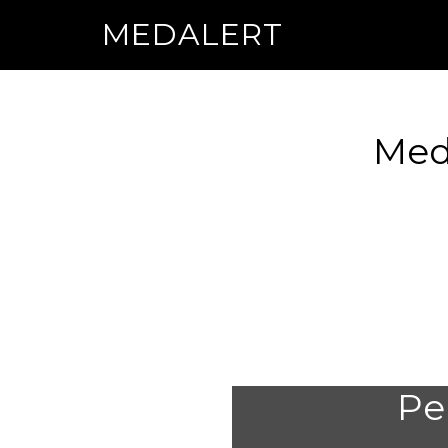
MEDALERT
Medi
Per