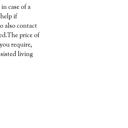
in case of a
help if
o also contact
ed.The price of
 you require,
sisted living