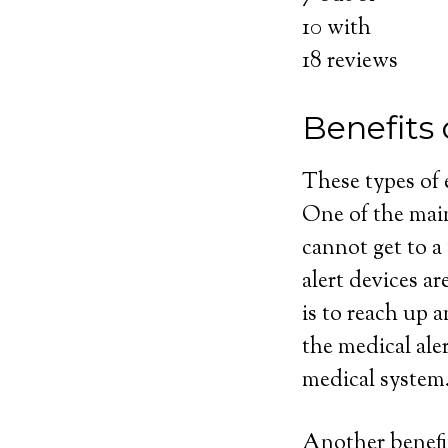
10
with
18
reviews
Benefits
These types of
One of the main
cannot get to a
alert devices ar
is to reach up 
the medical ale
medical system
Another benefit