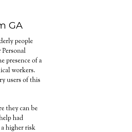
em GA
lderly people
r Personal
e presence of a
cal workers.
y users of this
e they can be
 help had
a higher risk