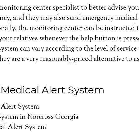
onitoring center specialist to better advise you 
ncy, and they may also send emergency medical 
nally, the monitoring center can be instructed t
your relatives whenever the help button is press
system can vary according to the level of service
hey are a very reasonably-priced alternative to as
 Medical Alert System
 Alert System
System in Norcross Georgia
al Alert System