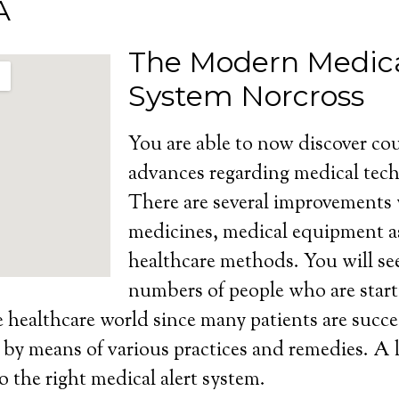
A
The Modern Medica
System Norcross
You are able to now discover cou
advances regarding medical tech
There are several improvements
medicines, medical equipment as
healthcare methods. You will se
numbers of people who are start
e healthcare world since many patients are succe
s by means of various practices and remedies. A l
o the right medical alert system.