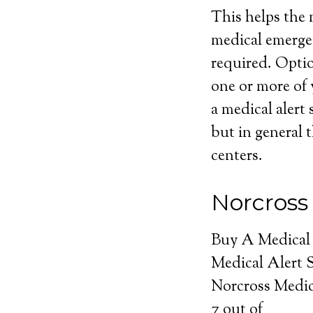
This helps the m
medical emerge
required. Optio
one or more of 
a medical alert 
but in general t
centers.
Norcross
Buy A Medical
Medical Alert 
Norcross Medic
7
out of