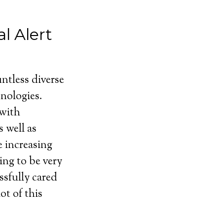
l Alert
ntless diverse
nologies.
 with
 well as
e increasing
ing to be very
ssfully cared
ot of this