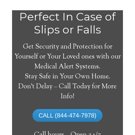
Do
Perfect In Case of
You
Slips or Falls
Get Security and Protection for
Yourself or Your Loved ones with our
Medical Alert Systems.
need a Medical Alert
Stay Safe in Your Own Home.
System in Maywood
Don’t Delay – Call Today for More
California?
Info!
A
medical alert system
can provide many
CALL (844-474-7978)
elderly and disabled individuals with the
ability to live on their own, and exercise a