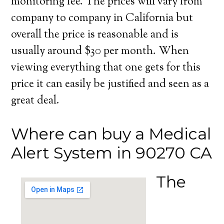
monitoring fee. The prices will vary from
company to company in California but
overall the price is reasonable and is
usually around $30 per month. When
viewing everything that one gets for this
price it can easily be justified and seen as a
great deal.
Where can buy a Medical
Alert System in 90270 CA
The