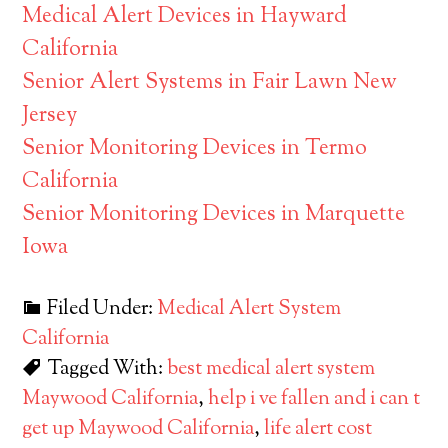
Medical Alert Devices in Hayward
California
Senior Alert Systems in Fair Lawn New
Jersey
Senior Monitoring Devices in Termo
California
Senior Monitoring Devices in Marquette
Iowa
Filed Under:
Medical Alert System
California
Tagged With:
best medical alert system
Maywood California
,
help i ve fallen and i can t
get up Maywood California
,
life alert cost