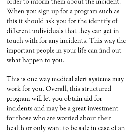
order to inform them about the incident.
When you sign up for a program such as
this it should ask you for the identify of
different individuals that they can get in
touch with for any incidents. This way the
important people in your life can find out
what happen to you.
This is one way medical alert systems may
work for you. Overall, this structured
program will let you obtain aid for
incidents and may be a great investment
for those who are worried about their
health or only want to be safe in case of an