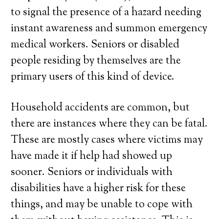
to signal the presence of a hazard needing
instant awareness and summon emergency
medical workers. Seniors or disabled
people residing by themselves are the
primary users of this kind of device.
Household accidents are common, but
there are instances where they can be fatal.
These are mostly cases where victims may
have made it if help had showed up
sooner. Seniors or individuals with
disabilities have a higher risk for these
things, and may be unable to cope with