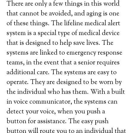
There are only a few things in this world
that cannot be avoided, and aging is one
of these things. The lifeline medical alert
system is a special type of medical device
that is designed to help save lives. The
systems are linked to emergency response
teams, in the event that a senior requires
additional care. The systems are easy to
operate. They are designed to be worn by
the individual who has them. With a built
in voice communicator, the systems can
detect your voice, when you push a
button for assistance. The easy push
button will route you to an individual that