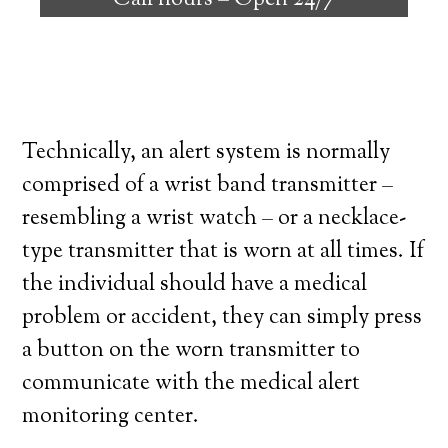
Call hours –
Open 24/7
high degree of independence. Here’s what
you need to know before signing up with a
medical alert system provider.
Technically, an alert system is normally
comprised of a wrist band transmitter –
resembling a wrist watch – or a necklace-
type transmitter that is worn at all times. If
the individual should have a medical
problem or accident, they can simply press
a button on the worn transmitter to
communicate with the medical alert
monitoring center.