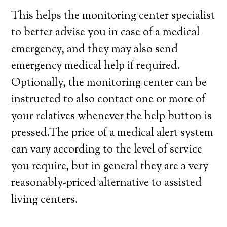
This helps the monitoring center specialist
to better advise you in case of a medical
emergency, and they may also send
emergency medical help if required.
Optionally, the monitoring center can be
instructed to also contact one or more of
your relatives whenever the help button is
pressed.The price of a medical alert system
can vary according to the level of service
you require, but in general they are a very
reasonably-priced alternative to assisted
living centers.