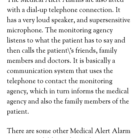
The Medical Alert Alarms are also fitted
with a dial-up telephone connection. It
has a very loud speaker, and supersensitive
microphone. The monitoring agency
listens to what the patient has to say and
then calls the patient\’s friends, family
members and doctors. It is basically a
communication system that uses the
telephone to contact the monitoring
agency, which in turn informs the medical
agency and also the family members of the
patient.
There are some other Medical Alert Alarm