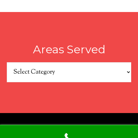
Areas Served
Areas
Served
COPYRIGHT © 2026