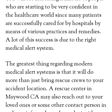
who are starting to be very confident in
the healthcare world since many patients
are successfully cared for by hospitals by
means of various practices and remedies.
A lot of this success is due to the right
medical alert system.
The greatest thing regarding modern
medical alert systems is that it will do
more than just bring rescue crews to your
accident location. A rescue center in
Maywood CA may also reach out to your
loved ones or some other contact person in