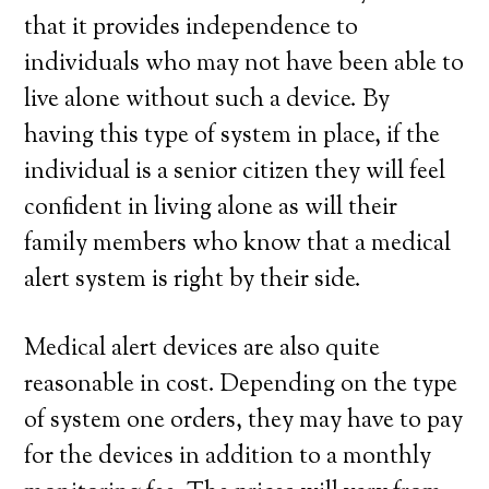
that it provides independence to
individuals who may not have been able to
live alone without such a device. By
having this type of system in place, if the
individual is a senior citizen they will feel
confident in living alone as will their
family members who know that a medical
alert system is right by their side.
Medical alert devices are also quite
reasonable in cost. Depending on the type
of system one orders, they may have to pay
for the devices in addition to a monthly