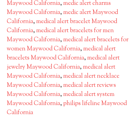
Maywood California
,
medic alert charms
Maywood California
,
medic alert Maywood
California
,
medical alert bracelet Maywood
California
,
medical alert bracelets for men
Maywood California
,
medical alert bracelets for
women Maywood California
,
medical alert
bracelets Maywood California
,
medical alert
jewelry Maywood California
,
medical alert
Maywood California
,
medical alert necklace
Maywood California
,
medical alert reviews
Maywood California
,
medical alert system
Maywood California
,
philips lifeline Maywood
California