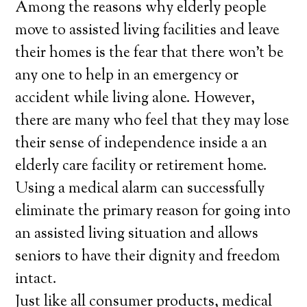
Among the reasons why elderly people
move to assisted living facilities and leave
their homes is the fear that there won’t be
any one to help in an emergency or
accident while living alone. However,
there are many who feel that they may lose
their sense of independence inside a an
elderly care facility or retirement home.
Using a medical alarm can successfully
eliminate the primary reason for going into
an assisted living situation and allows
seniors to have their dignity and freedom
intact.
Just like all consumer products, medical