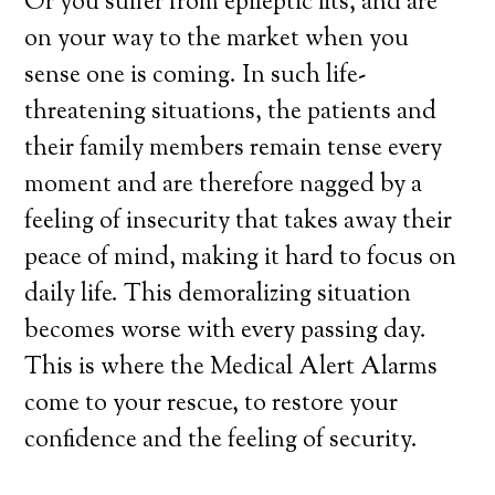
Or you suffer from epileptic fits, and are
on your way to the market when you
sense one is coming. In such life-
threatening situations, the patients and
their family members remain tense every
moment and are therefore nagged by a
feeling of insecurity that takes away their
peace of mind, making it hard to focus on
daily life. This demoralizing situation
becomes worse with every passing day.
This is where the Medical Alert Alarms
come to your rescue, to restore your
confidence and the feeling of security.