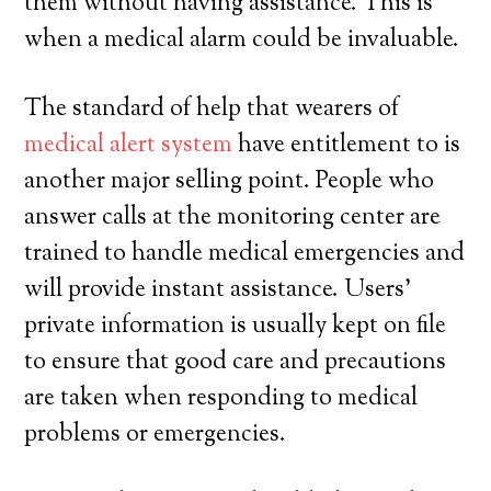
them without having assistance. This is
when a medical alarm could be invaluable.
The standard of help that wearers of
medical alert system
have entitlement to is
another major selling point. People who
answer calls at the monitoring center are
trained to handle medical emergencies and
will provide instant assistance. Users’
private information is usually kept on file
to ensure that good care and precautions
are taken when responding to medical
problems or emergencies.