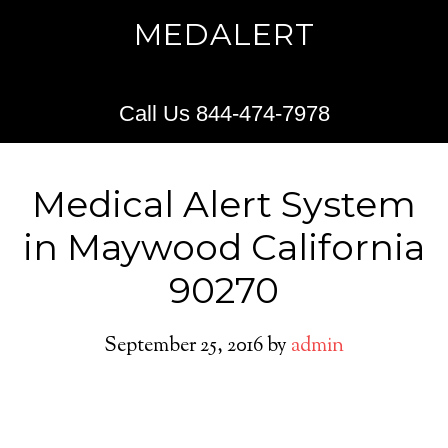
MEDALERT
Call Us 844-474-7978
Medical Alert System
in Maywood California
90270
September 25, 2016
by
admin