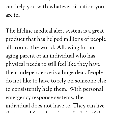
can help you with whatever situation you
are in.
The lifeline medical alert system is a great
product that has helped millions of people
all around the world. Allowing for an
aging parent or an individual who has
physical needs to still feel like they have
their independence is a huge deal. People
do not like to have to rely on someone else
to consistently help them. With personal
emergency response systems, the
individual does not have to. They can live