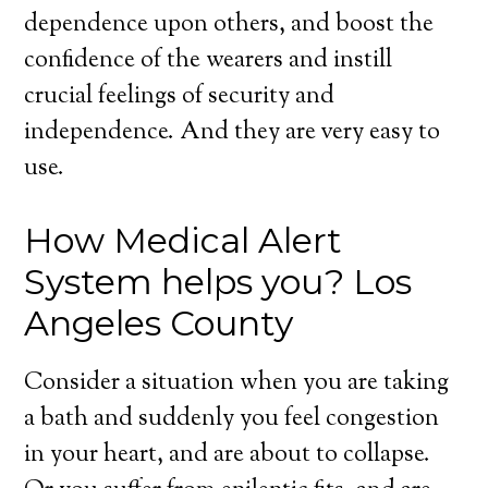
dependence upon others, and boost the
confidence of the wearers and instill
crucial feelings of security and
independence. And they are very easy to
use.
How Medical Alert
System helps you? Los
Angeles County
Consider a situation when you are taking
a bath and suddenly you feel congestion
in your heart, and are about to collapse.