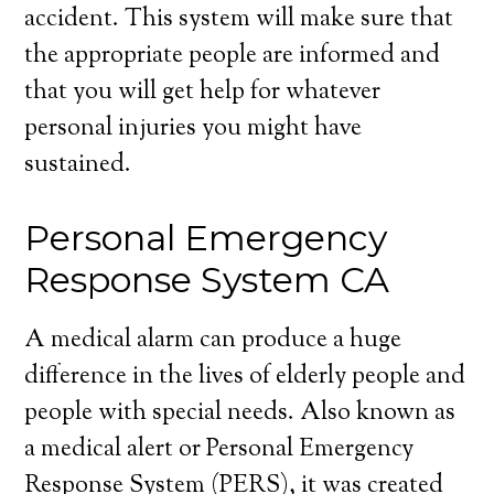
accident. This system will make sure that
the appropriate people are informed and
that you will get help for whatever
personal injuries you might have
sustained.
Personal Emergency
Response System CA
A medical alarm can produce a huge
difference in the lives of elderly people and
people with special needs. Also known as
a medical alert or Personal Emergency
Response System (PERS), it was created