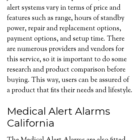
alert systems vary in terms of price and
features such as range, hours of standby
power, repair and replacement options,
payment options, and setup time. There
are numerous providers and vendors for
this service, so it is important to do some
research and product comparison before
buying. This way, users can be assured of
a product that fits their needs and lifestyle.
Medical Alert Alarms
California