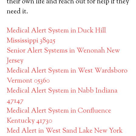
their own life and reach out for help if they
need it.
Medical Alert System in Duck Hill
Mississippi 38925
Senior Alert Systems in Wenonah New
Jersey
Medical Alert System in West Wardsboro
Vermont 05360
Medical Alert System in Nabb Indiana
47147
Medical Alert System in Confluence
Kentucky 41730
Med Alert in West Sand Lake New York