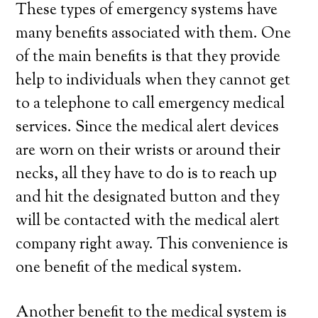
These types of emergency systems have
many benefits associated with them. One
of the main benefits is that they provide
help to individuals when they cannot get
to a telephone to call emergency medical
services. Since the medical alert devices
are worn on their wrists or around their
necks, all they have to do is to reach up
and hit the designated button and they
will be contacted with the medical alert
company right away. This convenience is
one benefit of the medical system.
Another benefit to the medical system is