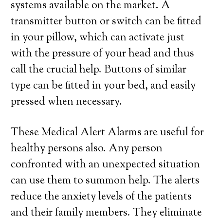
systems available on the market. A
transmitter button or switch can be fitted
in your pillow, which can activate just
with the pressure of your head and thus
call the crucial help. Buttons of similar
type can be fitted in your bed, and easily
pressed when necessary.
These Medical Alert Alarms are useful for
healthy persons also. Any person
confronted with an unexpected situation
can use them to summon help. The alerts
reduce the anxiety levels of the patients
and their family members. They eliminate