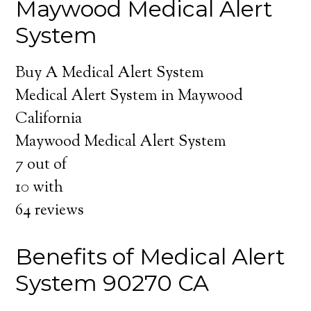
Maywood Medical Alert
System
Buy A Medical Alert System
Medical Alert System in Maywood
California
Maywood Medical Alert System
7
out of
10
with
64
reviews
Benefits of Medical Alert
System 90270 CA