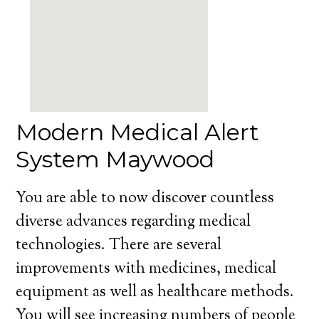
Modern Medical Alert
System Maywood
You are able to now discover countless
diverse advances regarding medical
technologies. There are several
improvements with medicines, medical
equipment as well as healthcare methods.
You will see increasing numbers of people