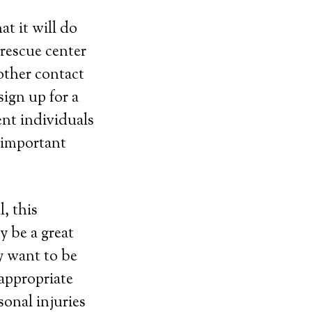
t it will do
 rescue center
other contact
ign up for a
ent individuals
e important
, this
y be a great
y want to be
 appropriate
sonal injuries