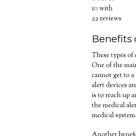
10
with
22
reviews
Benefits
These types of
One of the main
cannot get to a
alert devices ar
is to reach up 
the medical ale
medical system
Another benefit