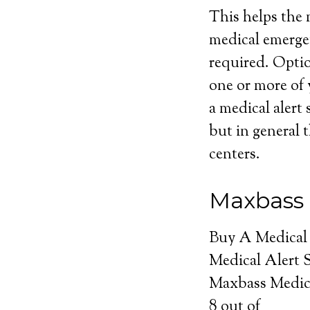
This helps the m
medical emerge
required. Optio
one or more of 
a medical alert 
but in general t
centers.
Maxbass 
Buy A Medical
Medical Alert 
Maxbass Medic
8
out of