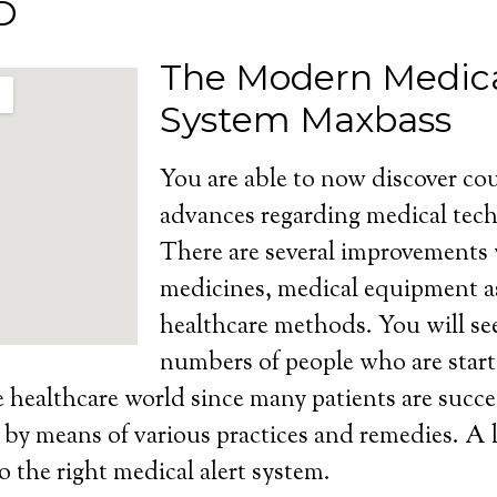
D
The Modern Medica
System Maxbass
You are able to now discover cou
advances regarding medical tech
There are several improvements
medicines, medical equipment as
healthcare methods. You will se
numbers of people who are start
e healthcare world since many patients are succe
s by means of various practices and remedies. A l
o the right medical alert system.