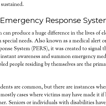
 sustained.
l Emergency Response Syst
 can produce a huge difference in the lives of e
 special needs. Also known as a medical alert o
nse System (PERS), it was created to signal th
 instant awareness and summon emergency medi
bled people residing by themselves are the primar
dents are common, but there are instances wher
e mostly cases where victims may have made it if
r. Seniors or individuals with disabilities have 