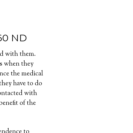
760 ND
ed with them.
ls when they
ince the medical
 they have to do
contacted with
enefit of the
pendence to