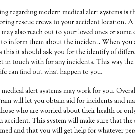
ing regarding modern medical alert systems is tha
bring rescue crews to your accident location. A
may also reach out to your loved ones or some 
 to inform them about the incident. When you s
this it should ask you for the identify of differ
et in touch with for any incidents. This way th
life can find out what happen to you.
 medical alert systems may work for you. Overall
ram will let you obtain aid for incidents and ma
those who are worried about their health or onl
 an accident. This system will make sure that the
rmed and that you will get help for whatever per