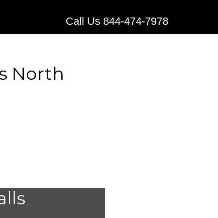
Call Us 844-474-7978
s North
edical
alls
Maxbass