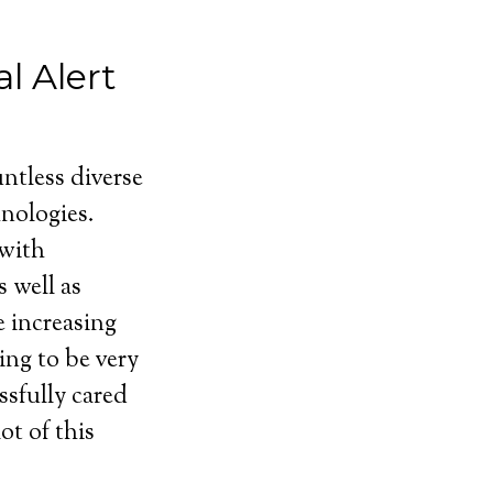
l Alert
ntless diverse
nologies.
 with
 well as
e increasing
ing to be very
ssfully cared
ot of this