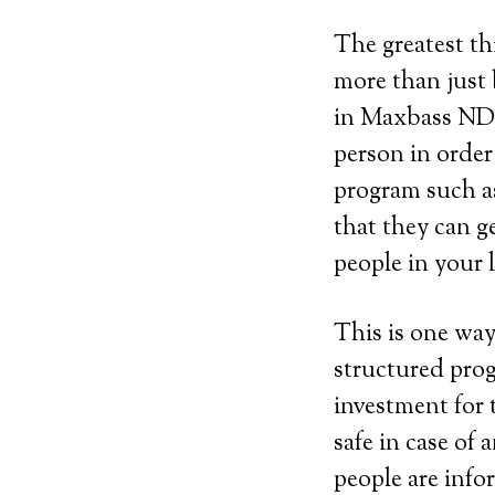
The greatest th
more than just 
in Maxbass ND 
person in order
program such as 
that they can g
people in your 
This is one way
structured prog
investment for 
safe in case of
people are info