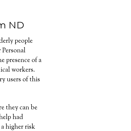
em ND
lderly people
r Personal
e presence of a
cal workers.
y users of this
e they can be
 help had
a higher risk