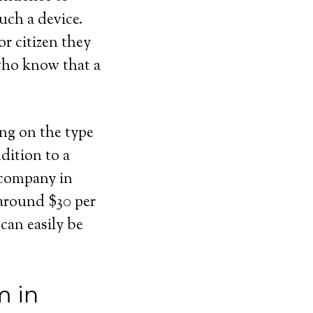
uch a device.
or citizen they
 who know that a
ing on the type
dition to a
 company in
 around $30 per
can easily be
m in