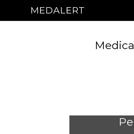
MEDALERT
Medica
Per