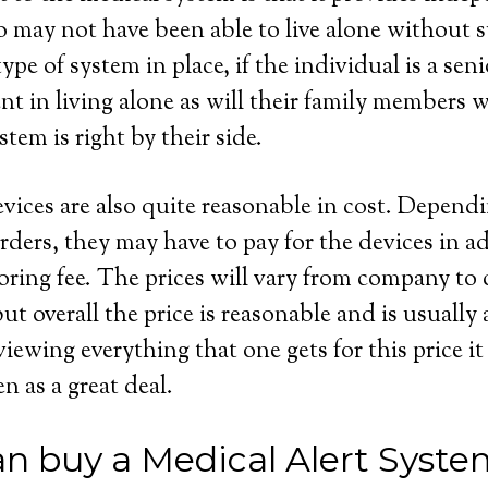
 may not have been able to live alone without s
ype of system in place, if the individual is a seni
dent in living alone as will their family members
stem is right by their side.
evices are also quite reasonable in cost. Depend
rders, they may have to pay for the devices in ad
ring fee. The prices will vary from company to
t overall the price is reasonable and is usually
wing everything that one gets for this price it 
en as a great deal.
n buy a Medical Alert Syste