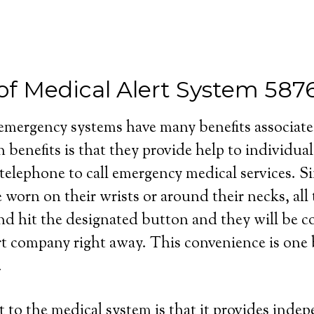
 of Medical Alert System 58
 emergency systems have many benefits associat
 benefits is that they provide help to individua
 telephone to call emergency medical services. S
e worn on their wrists or around their necks, all
and hit the designated button and they will be 
rt company right away. This convenience is one b
.
 to the medical system is that it provides inde