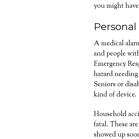
you might have
Persona
A medical alarm
and people with
Emergency Respo
hazard needing
Seniors or disa
kind of device.
Household acci
fatal. These ar
showed up soone