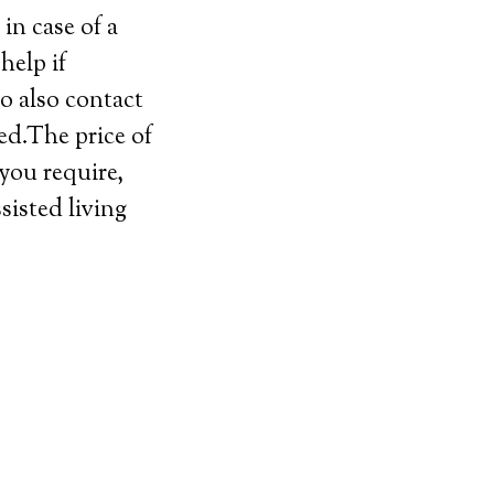
in case of a
help if
o also contact
ed.The price of
 you require,
sisted living