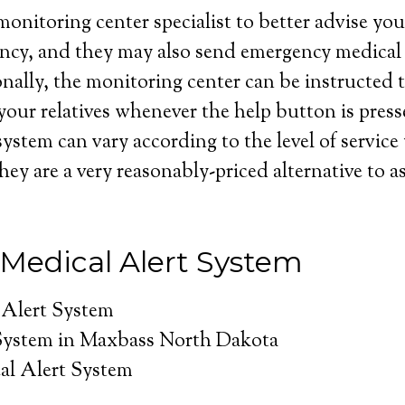
onitoring center specialist to better advise you 
ncy, and they may also send emergency medical 
nally, the monitoring center can be instructed t
your relatives whenever the help button is press
system can vary according to the level of service
hey are a very reasonably-priced alternative to as
Medical Alert System
 Alert System
System in Maxbass North Dakota
al Alert System