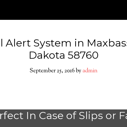
l Alert System in Maxbas
Dakota 58760
September 25, 2016
by
admin
Do You need a M
fect In Case of Slips or F
Alert System in 