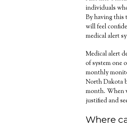
individuals who
By having this t
will feel confi
medical alert sy
Medical alert d
of system one o
monthly monito
North Dakota bu
month. When vie
justified and se
Where ca