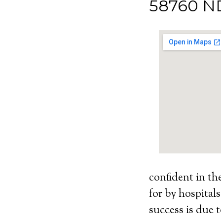
58760 N
confident in th
for by hospital
success is due t