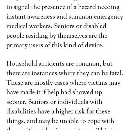
to signal the presence of a hazard needing
instant awareness and summon emergency
medical workers. Seniors or disabled
people residing by themselves are the
primary users of this kind of device.
Household accidents are common, but
there are instances where they can be fatal.
These are mostly cases where victims may
have made it if help had showed up
sooner. Seniors or individuals with
disabilities have a higher risk for these
things, and may be unable to cope with