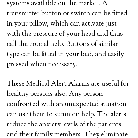
systems available on the market. A
transmitter button or switch can be fitted
in your pillow, which can activate just
with the pressure of your head and thus
call the crucial help. Buttons of similar
type can be fitted in your bed, and easily
pressed when necessary.
These Medical Alert Alarms are useful for
healthy persons also. Any person
confronted with an unexpected situation
can use them to summon help. The alerts
reduce the anxiety levels of the patients
and their family members. They eliminate