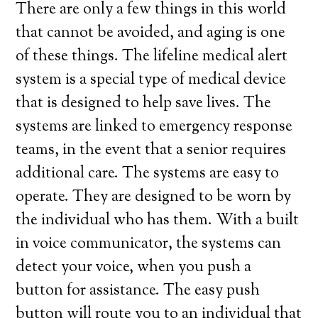
There are only a few things in this world
that cannot be avoided, and aging is one
of these things. The lifeline medical alert
system is a special type of medical device
that is designed to help save lives. The
systems are linked to emergency response
teams, in the event that a senior requires
additional care. The systems are easy to
operate. They are designed to be worn by
the individual who has them. With a built
in voice communicator, the systems can
detect your voice, when you push a
button for assistance. The easy push
button will route you to an individual that