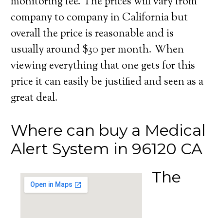
monitoring fee. The prices will vary from
company to company in California but
overall the price is reasonable and is
usually around $30 per month. When
viewing everything that one gets for this
price it can easily be justified and seen as a
great deal.
Where can buy a Medical
Alert System in 96120 CA
The