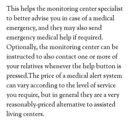
This helps the monitoring center specialist
to better advise you in case of a medical
emergency, and they may also send
emergency medical help if required.
Optionally, the monitoring center can be
instructed to also contact one or more of
your relatives whenever the help button is
pressed.The price of a medical alert system
can vary according to the level of service
you require, but in general they are a very
reasonably-priced alternative to assisted
living centers.