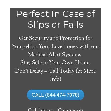
Do
Perfect In Case of
You
Slips or Falls
Get Security and Protection for
Yourself or Your Loved ones with our
Medical Alert Systems.
need a Medical Alert
Stay Safe in Your Own Home.
System in Markleeville
Don’t Delay – Call Today for More
California?
Info!
A
medical alert system
can provide many
CALL (844-474-7978)
elderly and disabled individuals with the
ability to live on their own, and exercise a