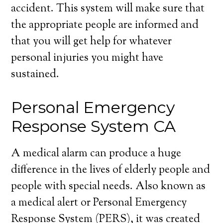
accident. This system will make sure that
the appropriate people are informed and
that you will get help for whatever
personal injuries you might have
sustained.
Personal Emergency
Response System CA
A medical alarm can produce a huge
difference in the lives of elderly people and
people with special needs. Also known as
a medical alert or Personal Emergency
Response System (PERS), it was created