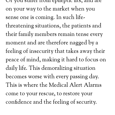
Or you suffer from epileptic fits, and are
on your way to the market when you
sense one is coming. In such life-
threatening situations, the patients and
their family members remain tense every
moment and are therefore nagged by a
feeling of insecurity that takes away their
peace of mind, making it hard to focus on
daily life. This demoralizing situation
becomes worse with every passing day.
This is where the Medical Alert Alarms
come to your rescue, to restore your
confidence and the feeling of security.