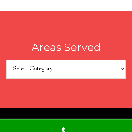
Areas Served
Areas
Served
COPYRIGHT © 2026