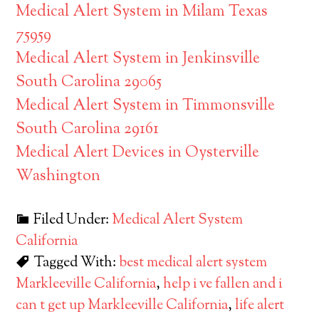
Medical Alert System in Milam Texas
75959
Medical Alert System in Jenkinsville
South Carolina 29065
Medical Alert System in Timmonsville
South Carolina 29161
Medical Alert Devices in Oysterville
Washington
Filed Under:
Medical Alert System
California
Tagged With:
best medical alert system
Markleeville California
,
help i ve fallen and i
can t get up Markleeville California
,
life alert