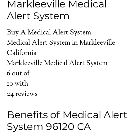
Markleeville Medical
Alert System
Buy A Medical Alert System
Medical Alert System in Markleeville
California
Markleeville Medical Alert System
6
out of
10
with
24
reviews
Benefits of Medical Alert
System 96120 CA