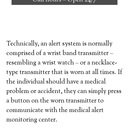
Call hours –
Open 24/7
high degree of independence. Here’s what
you need to know before signing up with a
medical alert system provider.
Technically, an alert system is normally
comprised of a wrist band transmitter –
resembling a wrist watch – or a necklace-
type transmitter that is worn at all times. If
the individual should have a medical
problem or accident, they can simply press
a button on the worn transmitter to
communicate with the medical alert
monitoring center.