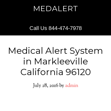
MEDALERT
Call Us 844-474-7978
Medical Alert System
in Markleeville
California 96120
July 28, 2016
by
admin