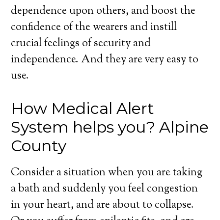
dependence upon others, and boost the
confidence of the wearers and instill
crucial feelings of security and
independence. And they are very easy to
use.
How Medical Alert
System helps you? Alpine
County
Consider a situation when you are taking
a bath and suddenly you feel congestion
in your heart, and are about to collapse.