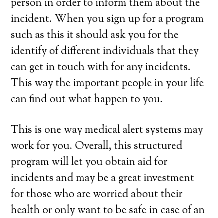
person in order to inform them about the
incident. When you sign up for a program
such as this it should ask you for the
identify of different individuals that they
can get in touch with for any incidents.
This way the important people in your life
can find out what happen to you.
This is one way medical alert systems may
work for you. Overall, this structured
program will let you obtain aid for
incidents and may be a great investment
for those who are worried about their
health or only want to be safe in case of an