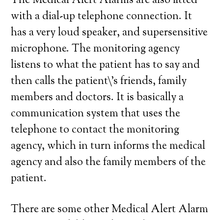
The Medical Alert Alarms are also fitted
with a dial-up telephone connection. It
has a very loud speaker, and supersensitive
microphone. The monitoring agency
listens to what the patient has to say and
then calls the patient\’s friends, family
members and doctors. It is basically a
communication system that uses the
telephone to contact the monitoring
agency, which in turn informs the medical
agency and also the family members of the
patient.
There are some other Medical Alert Alarm