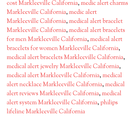
cost Markleeville California
,
medic alert charms
Markleeville California
,
medic alert
Markleeville California
,
medical alert bracelet
Markleeville California
,
medical alert bracelets
for men Markleeville California
,
medical alert
bracelets for women Markleeville California
,
medical alert bracelets Markleeville California
,
medical alert jewelry Markleeville California
,
medical alert Markleeville California
,
medical
alert necklace Markleeville California
,
medical
alert reviews Markleeville California
,
medical
alert system Markleeville California
,
philips
lifeline Markleeville California