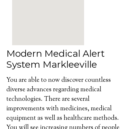
Modern Medical Alert
System Markleeville
You are able to now discover countless
diverse advances regarding medical
technologies. There are several
improvements with medicines, medical
equipment as well as healthcare methods.
You will see increasing numbers of people