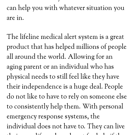
can help you with whatever situation you
are in.
The lifeline medical alert system is a great
product that has helped millions of people
all around the world. Allowing for an
aging parent or an individual who has
physical needs to still feel like they have
their independence is a huge deal. People
do not like to have to rely on someone else
to consistently help them. With personal
emergency response systems, the
individual does not have to. They can live