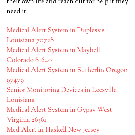
their own life and reach out for help if they
need it.
Medical Alert System in Duplessis
Louisiana 70728
Medical Alert System in Maybell
Colorado 81640
Medical Alert System in Sutherlin Oregon
97479
Senior Monitoring Devices in Leesville
Louisiana
Medical Alert System in Gypsy West
Virginia 26361
Med Alert in Haskell New Jersey