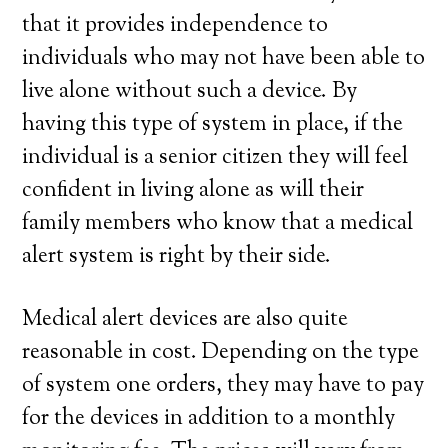
that it provides independence to
individuals who may not have been able to
live alone without such a device. By
having this type of system in place, if the
individual is a senior citizen they will feel
confident in living alone as will their
family members who know that a medical
alert system is right by their side.
Medical alert devices are also quite
reasonable in cost. Depending on the type
of system one orders, they may have to pay
for the devices in addition to a monthly