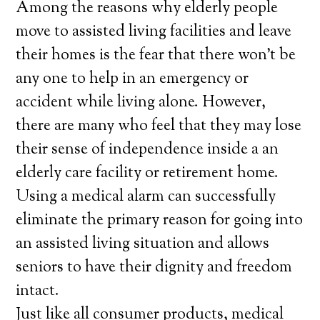
Among the reasons why elderly people
move to assisted living facilities and leave
their homes is the fear that there won’t be
any one to help in an emergency or
accident while living alone. However,
there are many who feel that they may lose
their sense of independence inside a an
elderly care facility or retirement home.
Using a medical alarm can successfully
eliminate the primary reason for going into
an assisted living situation and allows
seniors to have their dignity and freedom
intact.
Just like all consumer products, medical