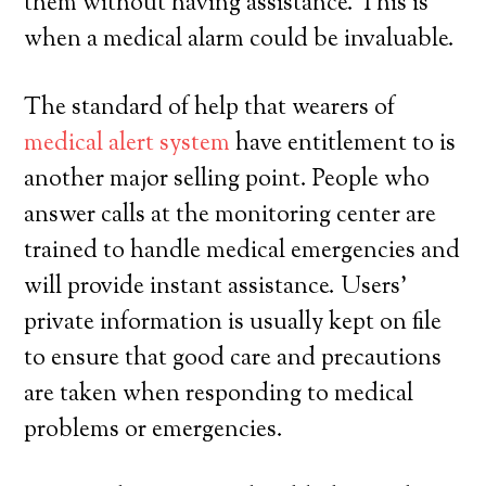
them without having assistance. This is
when a medical alarm could be invaluable.
The standard of help that wearers of
medical alert system
have entitlement to is
another major selling point. People who
answer calls at the monitoring center are
trained to handle medical emergencies and
will provide instant assistance. Users’
private information is usually kept on file
to ensure that good care and precautions
are taken when responding to medical
problems or emergencies.