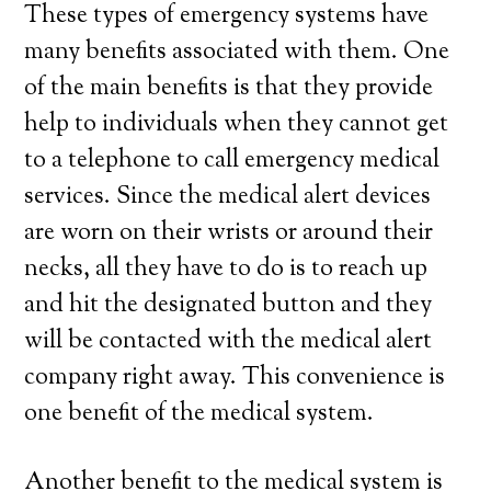
These types of emergency systems have
many benefits associated with them. One
of the main benefits is that they provide
help to individuals when they cannot get
to a telephone to call emergency medical
services. Since the medical alert devices
are worn on their wrists or around their
necks, all they have to do is to reach up
and hit the designated button and they
will be contacted with the medical alert
company right away. This convenience is
one benefit of the medical system.
Another benefit to the medical system is