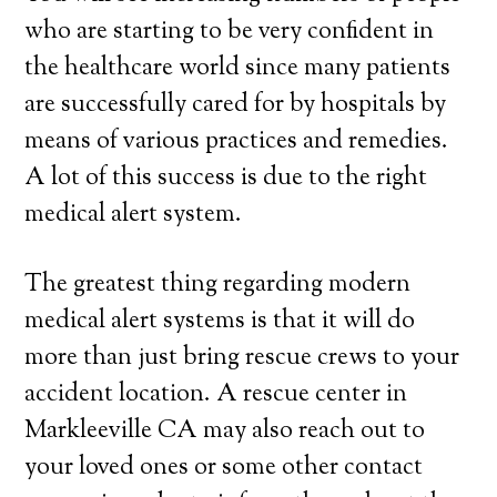
who are starting to be very confident in
the healthcare world since many patients
are successfully cared for by hospitals by
means of various practices and remedies.
A lot of this success is due to the right
medical alert system.
The greatest thing regarding modern
medical alert systems is that it will do
more than just bring rescue crews to your
accident location. A rescue center in
Markleeville CA may also reach out to
your loved ones or some other contact