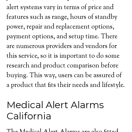
alert systems vary in terms of price and
features such as range, hours of standby
power, repair and replacement options,
payment options, and setup time. There
are numerous providers and vendors for
this service, so it is important to do some
research and product comparison before
buying. This way, users can be assured of
a product that fits their needs and lifestyle.
Medical Alert Alarms
California