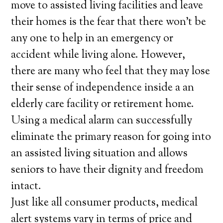
move to assisted living facilities and leave
their homes is the fear that there won’t be
any one to help in an emergency or
accident while living alone. However,
there are many who feel that they may lose
their sense of independence inside a an
elderly care facility or retirement home.
Using a medical alarm can successfully
eliminate the primary reason for going into
an assisted living situation and allows
seniors to have their dignity and freedom
intact.
Just like all consumer products, medical
alert systems vary in terms of price and