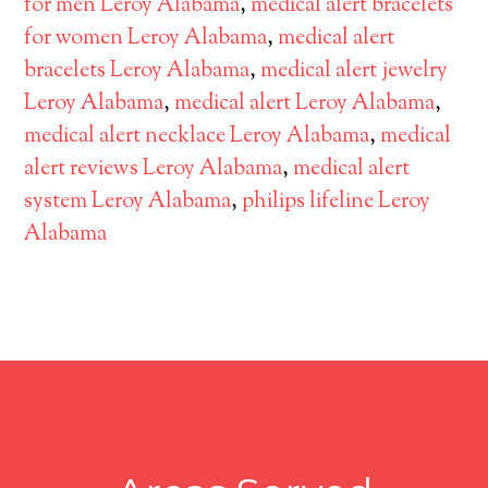
for men Leroy Alabama
,
medical alert bracelets
for women Leroy Alabama
,
medical alert
bracelets Leroy Alabama
,
medical alert jewelry
Leroy Alabama
,
medical alert Leroy Alabama
,
medical alert necklace Leroy Alabama
,
medical
alert reviews Leroy Alabama
,
medical alert
system Leroy Alabama
,
philips lifeline Leroy
Alabama