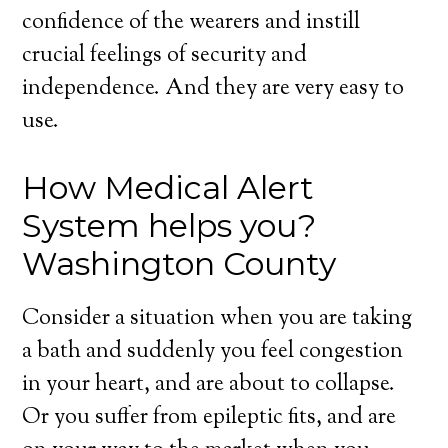
confidence of the wearers and instill
crucial feelings of security and
independence. And they are very easy to
use.
How Medical Alert
System helps you?
Washington County
Consider a situation when you are taking
a bath and suddenly you feel congestion
in your heart, and are about to collapse.
Or you suffer from epileptic fits, and are