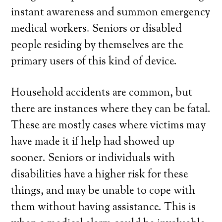
instant awareness and summon emergency
medical workers. Seniors or disabled
people residing by themselves are the
primary users of this kind of device.
Household accidents are common, but
there are instances where they can be fatal.
These are mostly cases where victims may
have made it if help had showed up
sooner. Seniors or individuals with
disabilities have a higher risk for these
things, and may be unable to cope with
them without having assistance. This is