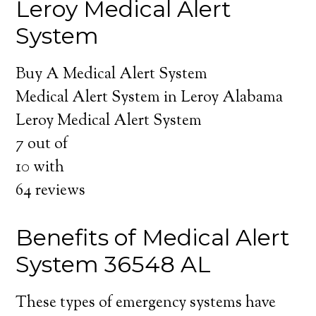
Leroy Medical Alert
System
Buy A Medical Alert System
Medical Alert System in Leroy Alabama
Leroy Medical Alert System
7
out of
10
with
64
reviews
Benefits of Medical Alert
System 36548 AL
These types of emergency systems have