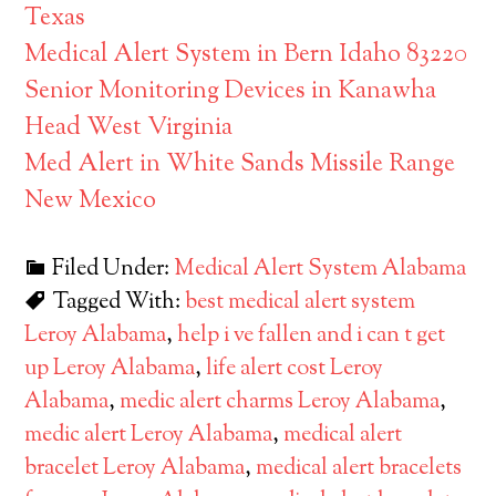
Texas
Medical Alert System in Bern Idaho 83220
Senior Monitoring Devices in Kanawha
Head West Virginia
Med Alert in White Sands Missile Range
New Mexico
Filed Under:
Medical Alert System Alabama
Tagged With:
best medical alert system
Leroy Alabama
,
help i ve fallen and i can t get
up Leroy Alabama
,
life alert cost Leroy
Alabama
,
medic alert charms Leroy Alabama
,
medic alert Leroy Alabama
,
medical alert
bracelet Leroy Alabama
,
medical alert bracelets