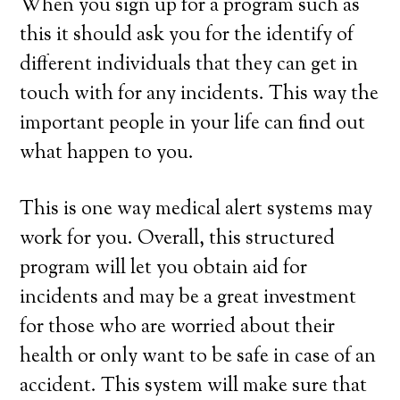
When you sign up for a program such as
this it should ask you for the identify of
different individuals that they can get in
touch with for any incidents. This way the
important people in your life can find out
what happen to you.
This is one way medical alert systems may
work for you. Overall, this structured
program will let you obtain aid for
incidents and may be a great investment
for those who are worried about their
health or only want to be safe in case of an
accident. This system will make sure that