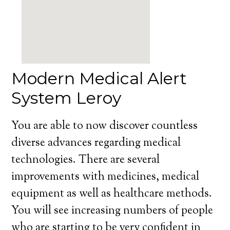
Modern Medical Alert
System Leroy
You are able to now discover countless
diverse advances regarding medical
technologies. There are several
improvements with medicines, medical
equipment as well as healthcare methods.
You will see increasing numbers of people
who are starting to be very confident in