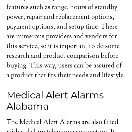
features such as range, hours of standby
power, repair and replacement options,
payment options, and setup time. There
are numerous providers and vendors for
this service, so it is important to do some
research and product comparison before
buying. This way, users can be assured of
a product that fits their needs and lifestyle.
Medical Alert Alarms
Alabama
The Medical Alert Alarms are also fitted