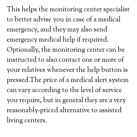
This helps the monitoring center specialist
to better advise you in case of a medical
emergency, and they may also send
emergency medical help if required.
Optionally, the monitoring center can be
instructed to also contact one or more of
your relatives whenever the help button is
pressed.The price of a medical alert system
can vary according to the level of service
you require, but in general they are a very
reasonably-priced alternative to assisted
living centers.