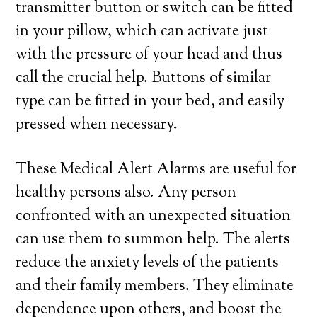
transmitter button or switch can be fitted
in your pillow, which can activate just
with the pressure of your head and thus
call the crucial help. Buttons of similar
type can be fitted in your bed, and easily
pressed when necessary.
These Medical Alert Alarms are useful for
healthy persons also. Any person
confronted with an unexpected situation
can use them to summon help. The alerts
reduce the anxiety levels of the patients
and their family members. They eliminate
dependence upon others, and boost the