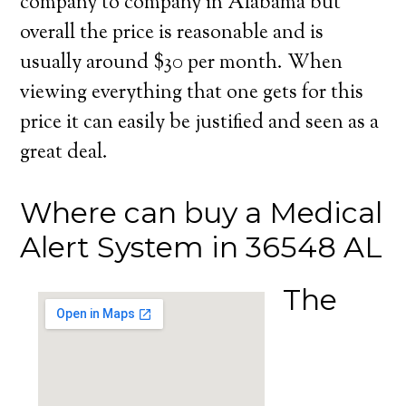
company to company in Alabama but
overall the price is reasonable and is
usually around $30 per month. When
viewing everything that one gets for this
price it can easily be justified and seen as a
great deal.
Where can buy a Medical
Alert System in 36548 AL
The