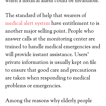
when a medical alarm could be invaluable.
The standard of help that wearers of
medical alert system
have entitlement to is
another major selling point. People who
answer calls at the monitoring center are
trained to handle medical emergencies and
will provide instant assistance. Users’
private information is usually kept on file
to ensure that good care and precautions
are taken when responding to medical
problems or emergencies.
Among the reasons why elderly people