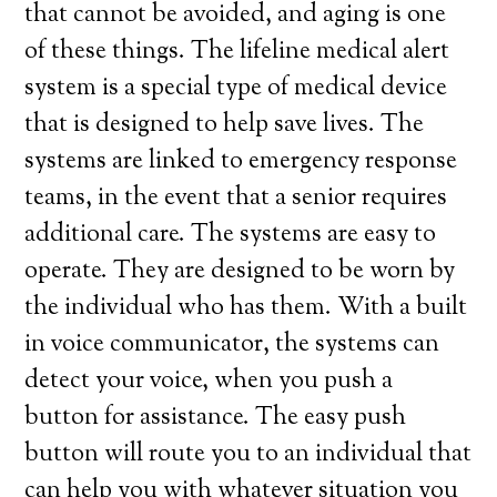
that cannot be avoided, and aging is one
of these things. The lifeline medical alert
system is a special type of medical device
that is designed to help save lives. The
systems are linked to emergency response
teams, in the event that a senior requires
additional care. The systems are easy to
operate. They are designed to be worn by
the individual who has them. With a built
in voice communicator, the systems can
detect your voice, when you push a
button for assistance. The easy push
button will route you to an individual that
can help you with whatever situation you