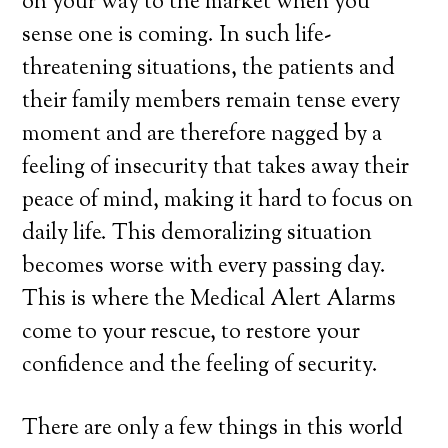
on your way to the market when you
sense one is coming. In such life-
threatening situations, the patients and
their family members remain tense every
moment and are therefore nagged by a
feeling of insecurity that takes away their
peace of mind, making it hard to focus on
daily life. This demoralizing situation
becomes worse with every passing day.
This is where the Medical Alert Alarms
come to your rescue, to restore your
confidence and the feeling of security.
There are only a few things in this world