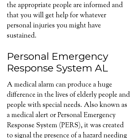
the appropriate people are informed and
that you will get help for whatever
personal injuries you might have
sustained.
Personal Emergency
Response System AL
A medical alarm can produce a huge
difference in the lives of elderly people and
people with special needs. Also known as
a medical alert or Personal Emergency
Response System (PERS), it was created
to signal the presence of a hazard needing