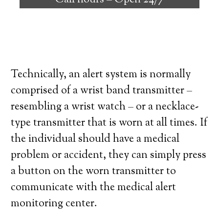
Call hours –
Open 24/7
high degree of independence. Here’s what
you need to know before signing up with a
medical alert system provider.
Technically, an alert system is normally
comprised of a wrist band transmitter –
resembling a wrist watch – or a necklace-
type transmitter that is worn at all times. If
the individual should have a medical
problem or accident, they can simply press
a button on the worn transmitter to
communicate with the medical alert
monitoring center.