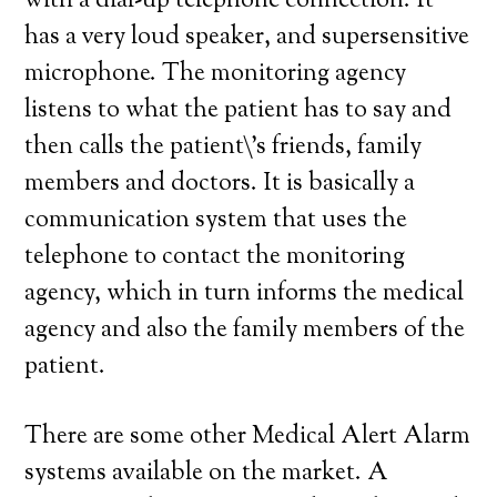
with a dial-up telephone connection. It
has a very loud speaker, and supersensitive
microphone. The monitoring agency
listens to what the patient has to say and
then calls the patient\’s friends, family
members and doctors. It is basically a
communication system that uses the
telephone to contact the monitoring
agency, which in turn informs the medical
agency and also the family members of the
patient.
There are some other Medical Alert Alarm
systems available on the market. A