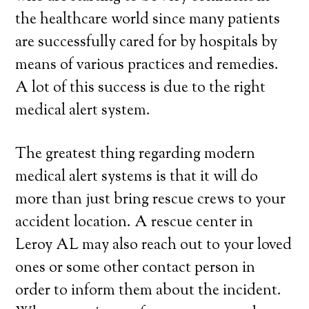
the healthcare world since many patients
are successfully cared for by hospitals by
means of various practices and remedies.
A lot of this success is due to the right
medical alert system.
The greatest thing regarding modern
medical alert systems is that it will do
more than just bring rescue crews to your
accident location. A rescue center in
Leroy AL may also reach out to your loved
ones or some other contact person in
order to inform them about the incident.