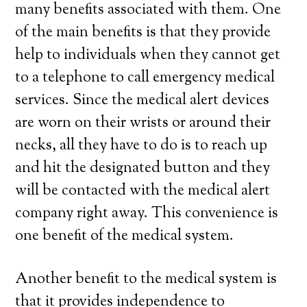
many benefits associated with them. One
of the main benefits is that they provide
help to individuals when they cannot get
to a telephone to call emergency medical
services. Since the medical alert devices
are worn on their wrists or around their
necks, all they have to do is to reach up
and hit the designated button and they
will be contacted with the medical alert
company right away. This convenience is
one benefit of the medical system.
Another benefit to the medical system is
that it provides independence to