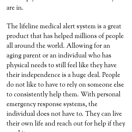
are in.
The lifeline medical alert system is a great
product that has helped millions of people
all around the world. Allowing for an
aging parent or an individual who has
physical needs to still feel like they have
their independence is a huge deal. People
do not like to have to rely on someone else
to consistently help them. With personal
emergency response systems, the
individual does not have to. They can live
their own life and reach out for help if they