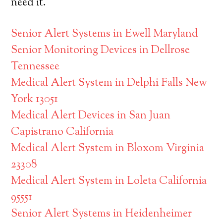
need it.
Senior Alert Systems in Ewell Maryland
Senior Monitoring Devices in Dellrose
Tennessee
Medical Alert System in Delphi Falls New
York 13051
Medical Alert Devices in San Juan
Capistrano California
Medical Alert System in Bloxom Virginia
23308
Medical Alert System in Loleta California
95551
Senior Alert Systems in Heidenheimer