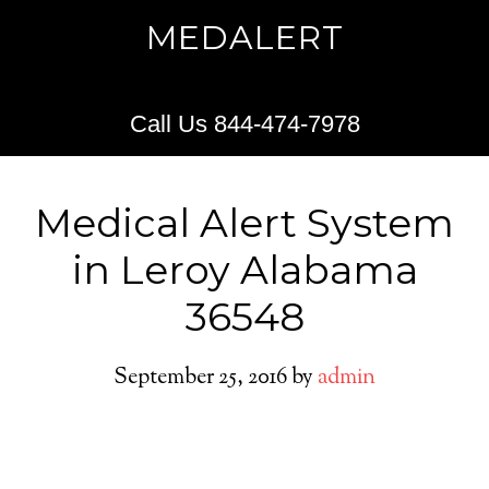
MEDALERT
Call Us 844-474-7978
Medical Alert System
in Leroy Alabama
36548
September 25, 2016
by
admin