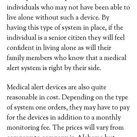
individuals who may not have been able to
live alone without such a device. By
having this type of system in place, if the
individual is a senior citizen they will feel
confident in living alone as will their
family members who know that a medical
alert system is right by their side.
Medical alert devices are also quite
reasonable in cost. Depending on the type
of system one orders, they may have to pay
for the devices in addition to a monthly
monitoring fee. The prices will vary from