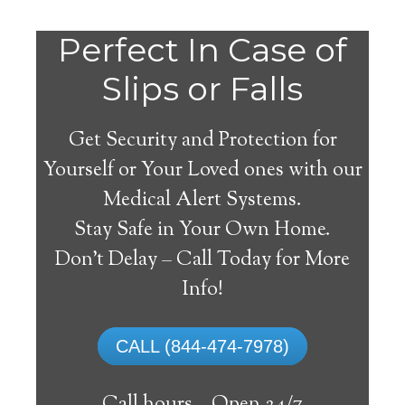
Do
Perfect In Case of
You
Slips or Falls
Get Security and Protection for
Yourself or Your Loved ones with our
Medical Alert Systems.
need a Medical Alert
Stay Safe in Your Own Home.
System in Leroy
Don’t Delay – Call Today for More
Alabama?
Info!
A
medical alert system
can provide many
CALL (844-474-7978)
elderly and disabled individuals with the
ability to live on their own, and exercise a