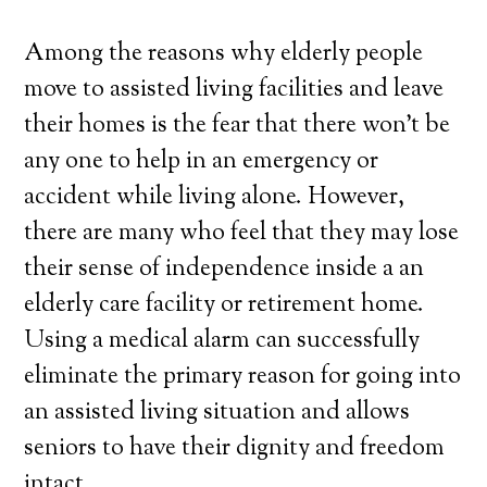
Among the reasons why elderly people
move to assisted living facilities and leave
their homes is the fear that there won’t be
any one to help in an emergency or
accident while living alone. However,
there are many who feel that they may lose
their sense of independence inside a an
elderly care facility or retirement home.
Using a medical alarm can successfully
eliminate the primary reason for going into
an assisted living situation and allows
seniors to have their dignity and freedom
intact.