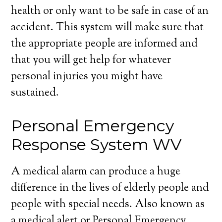
health or only want to be safe in case of an
accident. This system will make sure that
the appropriate people are informed and
that you will get help for whatever
personal injuries you might have
sustained.
Personal Emergency
Response System WV
A medical alarm can produce a huge
difference in the lives of elderly people and
people with special needs. Also known as
a medical alert or Personal Emergency