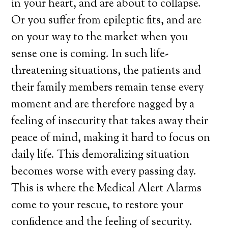
in your heart, and are about to collapse.
Or you suffer from epileptic fits, and are
on your way to the market when you
sense one is coming. In such life-
threatening situations, the patients and
their family members remain tense every
moment and are therefore nagged by a
feeling of insecurity that takes away their
peace of mind, making it hard to focus on
daily life. This demoralizing situation
becomes worse with every passing day.
This is where the Medical Alert Alarms
come to your rescue, to restore your
confidence and the feeling of security.