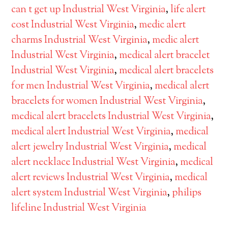
can t get up Industrial West Virginia
,
life alert
cost Industrial West Virginia
,
medic alert
charms Industrial West Virginia
,
medic alert
Industrial West Virginia
,
medical alert bracelet
Industrial West Virginia
,
medical alert bracelets
for men Industrial West Virginia
,
medical alert
bracelets for women Industrial West Virginia
,
medical alert bracelets Industrial West Virginia
,
medical alert Industrial West Virginia
,
medical
alert jewelry Industrial West Virginia
,
medical
alert necklace Industrial West Virginia
,
medical
alert reviews Industrial West Virginia
,
medical
alert system Industrial West Virginia
,
philips
lifeline Industrial West Virginia