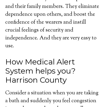
and their family members. They eliminate
dependence upon others, and boost the
confidence of the wearers and instill
crucial feelings of security and
independence. And they are very easy to
use.
How Medical Alert
System helps you?
Harrison County
Consider a situation when you are taking
a bath and suddenly you feel congestion