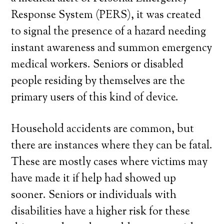
Response System (PERS), it was created
to signal the presence of a hazard needing
instant awareness and summon emergency
medical workers. Seniors or disabled
people residing by themselves are the
primary users of this kind of device.
Household accidents are common, but
there are instances where they can be fatal.
These are mostly cases where victims may
have made it if help had showed up
sooner. Seniors or individuals with
disabilities have a higher risk for these