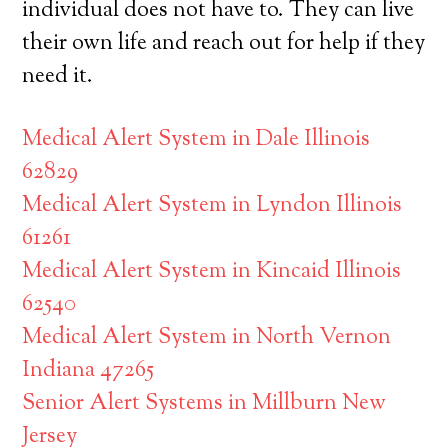
individual does not have to. They can live
their own life and reach out for help if they
need it.
Medical Alert System in Dale Illinois
62829
Medical Alert System in Lyndon Illinois
61261
Medical Alert System in Kincaid Illinois
62540
Medical Alert System in North Vernon
Indiana 47265
Senior Alert Systems in Millburn New
Jersey