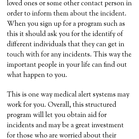
loved ones or some other contact person in
order to inform them about the incident.
When you sign up for a program such as
this it should ask you for the identify of
different individuals that they can get in
touch with for any incidents. This way the
important people in your life can find out
what happen to you.
This is one way medical alert systems may
work for you. Overall, this structured
program will let you obtain aid for
incidents and may be a great investment
for those who are worried about their