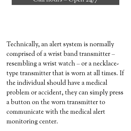
Call hours –
Open 24/7
high degree of independence. Here’s what
you need to know before signing up with a
medical alert system provider.
Technically, an alert system is normally
comprised of a wrist band transmitter –
resembling a wrist watch – or a necklace-
type transmitter that is worn at all times. If
the individual should have a medical
problem or accident, they can simply press
a button on the worn transmitter to
communicate with the medical alert
monitoring center.