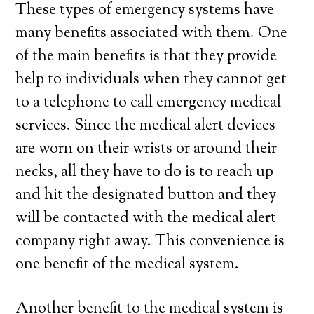
These types of emergency systems have
many benefits associated with them. One
of the main benefits is that they provide
help to individuals when they cannot get
to a telephone to call emergency medical
services. Since the medical alert devices
are worn on their wrists or around their
necks, all they have to do is to reach up
and hit the designated button and they
will be contacted with the medical alert
company right away. This convenience is
one benefit of the medical system.
Another benefit to the medical system is