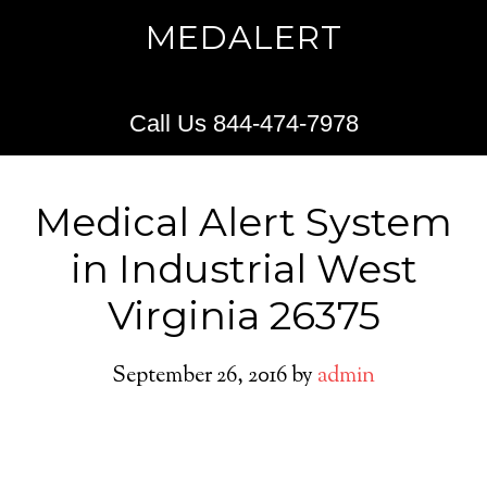
MEDALERT
Call Us 844-474-7978
Medical Alert System
in Industrial West
Virginia 26375
September 26, 2016
by
admin