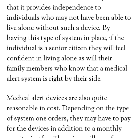
that it provides independence to
individuals who may not have been able to
live alone without such a device. By
having this type of system in place, if the
individual is a senior citizen they will feel
confident in living alone as will their
family members who know that a medical
alert system is right by their side.
Medical alert devices are also quite
reasonable in cost. Depending on the type
of system one orders, they may have to pay
for the devices in addition to a monthly