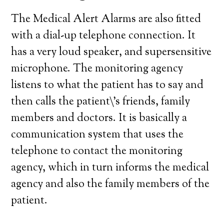
The Medical Alert Alarms are also fitted
with a dial-up telephone connection. It
has a very loud speaker, and supersensitive
microphone. The monitoring agency
listens to what the patient has to say and
then calls the patient\’s friends, family
members and doctors. It is basically a
communication system that uses the
telephone to contact the monitoring
agency, which in turn informs the medical
agency and also the family members of the
patient.