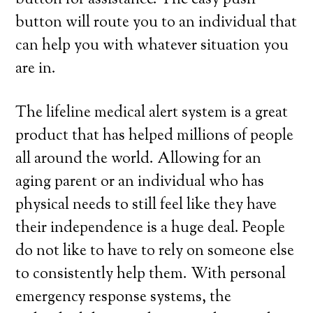
button for assistance. The easy push
button will route you to an individual that
can help you with whatever situation you
are in.
The lifeline medical alert system is a great
product that has helped millions of people
all around the world. Allowing for an
aging parent or an individual who has
physical needs to still feel like they have
their independence is a huge deal. People
do not like to have to rely on someone else
to consistently help them. With personal
emergency response systems, the