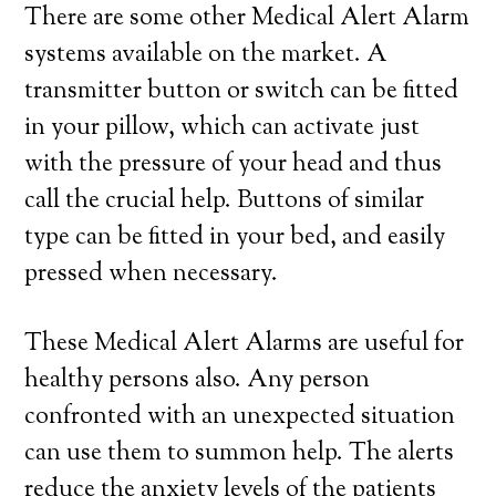
There are some other Medical Alert Alarm
systems available on the market. A
transmitter button or switch can be fitted
in your pillow, which can activate just
with the pressure of your head and thus
call the crucial help. Buttons of similar
type can be fitted in your bed, and easily
pressed when necessary.
These Medical Alert Alarms are useful for
healthy persons also. Any person
confronted with an unexpected situation
can use them to summon help. The alerts
reduce the anxiety levels of the patients