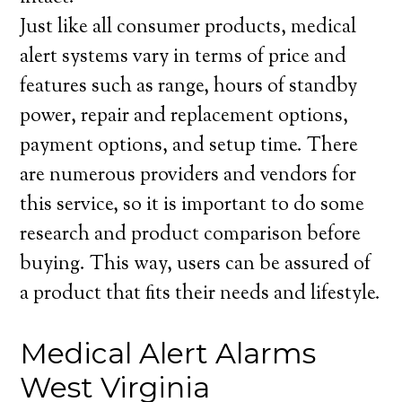
Just like all consumer products, medical
alert systems vary in terms of price and
features such as range, hours of standby
power, repair and replacement options,
payment options, and setup time. There
are numerous providers and vendors for
this service, so it is important to do some
research and product comparison before
buying. This way, users can be assured of
a product that fits their needs and lifestyle.
Medical Alert Alarms
West Virginia