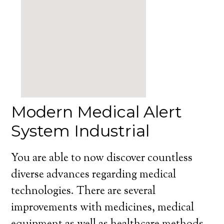
Modern Medical Alert
System Industrial
You are able to now discover countless
diverse advances regarding medical
technologies. There are several
improvements with medicines, medical