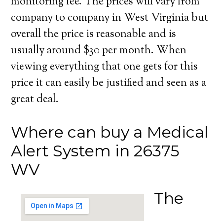
monitoring fee. The prices will vary from
company to company in West Virginia but
overall the price is reasonable and is
usually around $30 per month. When
viewing everything that one gets for this
price it can easily be justified and seen as a
great deal.
Where can buy a Medical
Alert System in 26375
WV
The