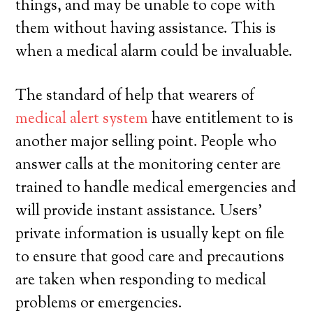
things, and may be unable to cope with
them without having assistance. This is
when a medical alarm could be invaluable.
The standard of help that wearers of
medical alert system
have entitlement to is
another major selling point. People who
answer calls at the monitoring center are
trained to handle medical emergencies and
will provide instant assistance. Users’
private information is usually kept on file
to ensure that good care and precautions
are taken when responding to medical
problems or emergencies.