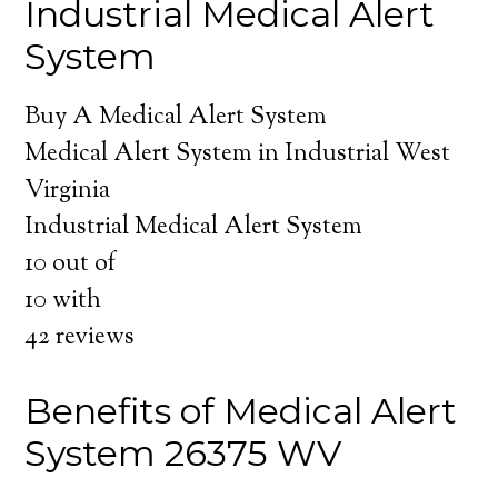
Industrial Medical Alert
System
Buy A Medical Alert System
Medical Alert System in Industrial West
Virginia
Industrial Medical Alert System
10
out of
10
with
42
reviews
Benefits of Medical Alert
System 26375 WV