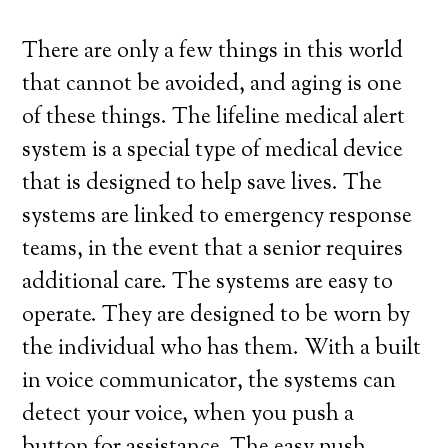
There are only a few things in this world
that cannot be avoided, and aging is one
of these things. The lifeline medical alert
system is a special type of medical device
that is designed to help save lives. The
systems are linked to emergency response
teams, in the event that a senior requires
additional care. The systems are easy to
operate. They are designed to be worn by
the individual who has them. With a built
in voice communicator, the systems can
detect your voice, when you push a