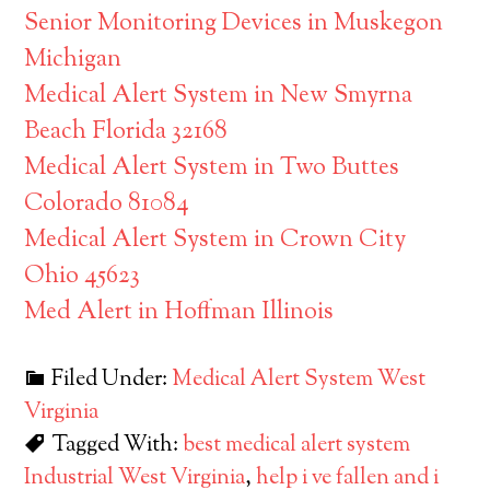
Senior Monitoring Devices in Muskegon
Michigan
Medical Alert System in New Smyrna
Beach Florida 32168
Medical Alert System in Two Buttes
Colorado 81084
Medical Alert System in Crown City
Ohio 45623
Med Alert in Hoffman Illinois
Filed Under:
Medical Alert System West
Virginia
Tagged With:
best medical alert system
Industrial West Virginia
,
help i ve fallen and i