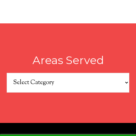
Areas Served
Areas
Served