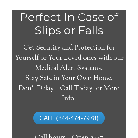
Do
Perfect In Case of
You
Slips or Falls
Get Security and Protection for
Yourself or Your Loved ones with our
Medical Alert Systems.
need a Medical Alert
Stay Safe in Your Own Home.
System in Industrial
Don’t Delay – Call Today for More
West Virginia?
Info!
A
medical alert system
can provide many
CALL (844-474-7978)
elderly and disabled individuals with the
ability to live on their own, and exercise a