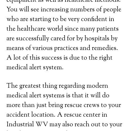
equipment as well as healthcare methods.
You will see increasing numbers of people
who are starting to be very confident in
the healthcare world since many patients
are successfully cared for by hospitals by
means of various practices and remedies.
A lot of this success is due to the right
medical alert system.
The greatest thing regarding modern
medical alert systems is that it will do
more than just bring rescue crews to your
accident location. A rescue center in
Industrial WV may also reach out to your