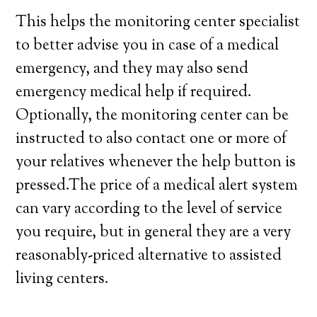
This helps the monitoring center specialist
to better advise you in case of a medical
emergency, and they may also send
emergency medical help if required.
Optionally, the monitoring center can be
instructed to also contact one or more of
your relatives whenever the help button is
pressed.The price of a medical alert system
can vary according to the level of service
you require, but in general they are a very
reasonably-priced alternative to assisted
living centers.