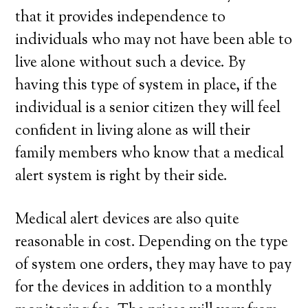
that it provides independence to
individuals who may not have been able to
live alone without such a device. By
having this type of system in place, if the
individual is a senior citizen they will feel
confident in living alone as will their
family members who know that a medical
alert system is right by their side.
Medical alert devices are also quite
reasonable in cost. Depending on the type
of system one orders, they may have to pay
for the devices in addition to a monthly