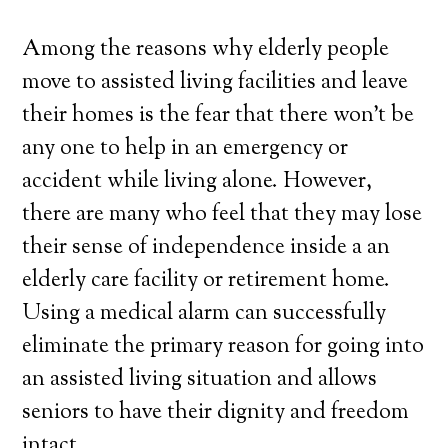
Among the reasons why elderly people
move to assisted living facilities and leave
their homes is the fear that there won’t be
any one to help in an emergency or
accident while living alone. However,
there are many who feel that they may lose
their sense of independence inside a an
elderly care facility or retirement home.
Using a medical alarm can successfully
eliminate the primary reason for going into
an assisted living situation and allows
seniors to have their dignity and freedom
intact.