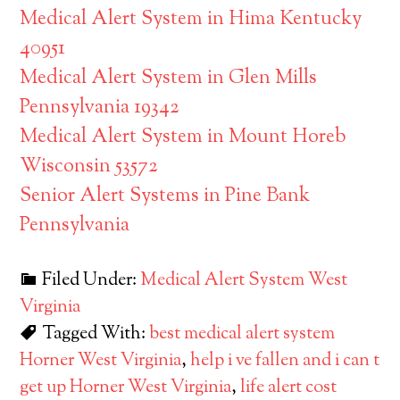
Medical Alert System in Hima Kentucky
40951
Medical Alert System in Glen Mills
Pennsylvania 19342
Medical Alert System in Mount Horeb
Wisconsin 53572
Senior Alert Systems in Pine Bank
Pennsylvania
Filed Under:
Medical Alert System West
Virginia
Tagged With:
best medical alert system
Horner West Virginia
,
help i ve fallen and i can t
get up Horner West Virginia
,
life alert cost