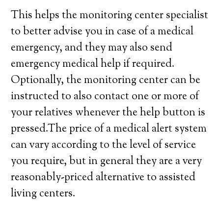
This helps the monitoring center specialist
to better advise you in case of a medical
emergency, and they may also send
emergency medical help if required.
Optionally, the monitoring center can be
instructed to also contact one or more of
your relatives whenever the help button is
pressed.The price of a medical alert system
can vary according to the level of service
you require, but in general they are a very
reasonably-priced alternative to assisted
living centers.