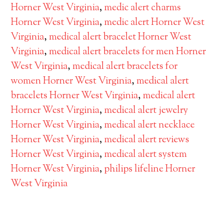
Horner West Virginia
,
medic alert charms
Horner West Virginia
,
medic alert Horner West
Virginia
,
medical alert bracelet Horner West
Virginia
,
medical alert bracelets for men Horner
West Virginia
,
medical alert bracelets for
women Horner West Virginia
,
medical alert
bracelets Horner West Virginia
,
medical alert
Horner West Virginia
,
medical alert jewelry
Horner West Virginia
,
medical alert necklace
Horner West Virginia
,
medical alert reviews
Horner West Virginia
,
medical alert system
Horner West Virginia
,
philips lifeline Horner
West Virginia