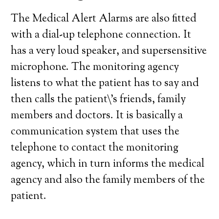
The Medical Alert Alarms are also fitted
with a dial-up telephone connection. It
has a very loud speaker, and supersensitive
microphone. The monitoring agency
listens to what the patient has to say and
then calls the patient\’s friends, family
members and doctors. It is basically a
communication system that uses the
telephone to contact the monitoring
agency, which in turn informs the medical
agency and also the family members of the
patient.