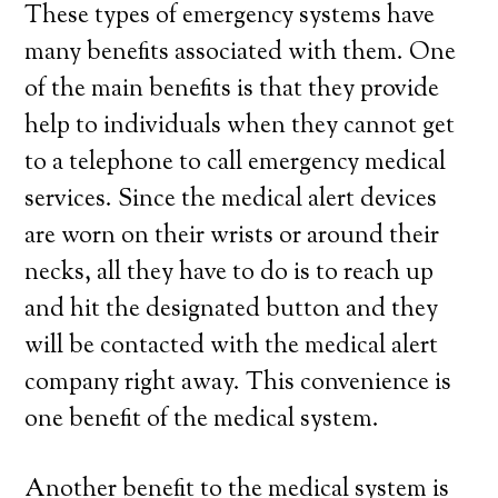
These types of emergency systems have
many benefits associated with them. One
of the main benefits is that they provide
help to individuals when they cannot get
to a telephone to call emergency medical
services. Since the medical alert devices
are worn on their wrists or around their
necks, all they have to do is to reach up
and hit the designated button and they
will be contacted with the medical alert
company right away. This convenience is
one benefit of the medical system.
Another benefit to the medical system is