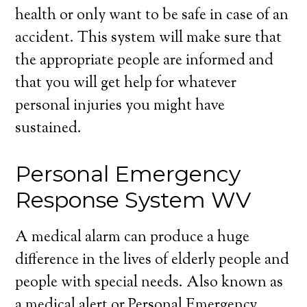
health or only want to be safe in case of an
accident. This system will make sure that
the appropriate people are informed and
that you will get help for whatever
personal injuries you might have
sustained.
Personal Emergency
Response System WV
A medical alarm can produce a huge
difference in the lives of elderly people and
people with special needs. Also known as
a medical alert or Personal Emergency