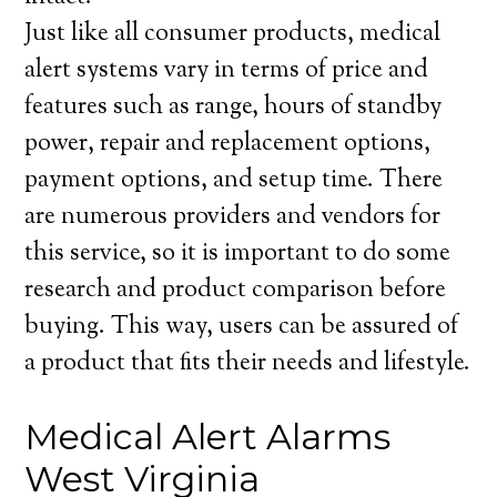
Just like all consumer products, medical
alert systems vary in terms of price and
features such as range, hours of standby
power, repair and replacement options,
payment options, and setup time. There
are numerous providers and vendors for
this service, so it is important to do some
research and product comparison before
buying. This way, users can be assured of
a product that fits their needs and lifestyle.
Medical Alert Alarms
West Virginia