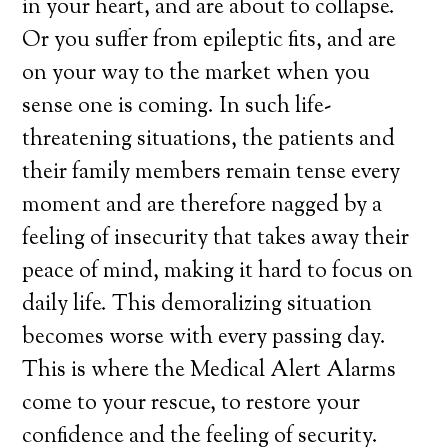
in your heart, and are about to collapse.
Or you suffer from epileptic fits, and are
on your way to the market when you
sense one is coming. In such life-
threatening situations, the patients and
their family members remain tense every
moment and are therefore nagged by a
feeling of insecurity that takes away their
peace of mind, making it hard to focus on
daily life. This demoralizing situation
becomes worse with every passing day.
This is where the Medical Alert Alarms
come to your rescue, to restore your
confidence and the feeling of security.