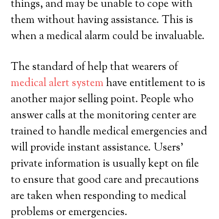
things, and may be unable to cope with
them without having assistance. This is
when a medical alarm could be invaluable.
The standard of help that wearers of
medical alert system
have entitlement to is
another major selling point. People who
answer calls at the monitoring center are
trained to handle medical emergencies and
will provide instant assistance. Users’
private information is usually kept on file
to ensure that good care and precautions
are taken when responding to medical
problems or emergencies.