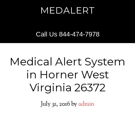
MEDALERT
Call Us 844-474-7978
Medical Alert System
in Horner West
Virginia 26372
July 31, 2016
by
admin