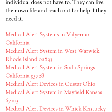
individual does not have to. They can live
their own life and reach out for help if they
need it.
Medical Alert Systems in Valyermo
California
Medical Alert System in West Warwick
Rhode Island 02893
Medical Alert System in Soda Springs
California 95728
Medical Alert Devices in Custar Ohio
Medical Alert System in Mayfield Kansas
67103
Medical Alert Devices in Whick Kentucky