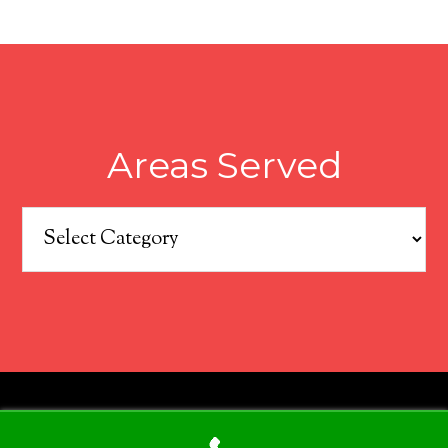
Areas Served
Areas
Served
COPYRIGHT © 2026