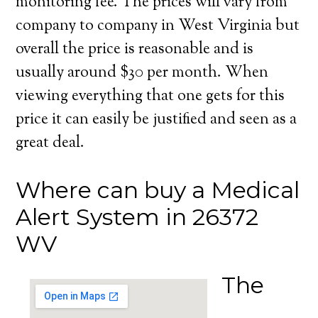
monitoring fee. The prices will vary from
company to company in West Virginia but
overall the price is reasonable and is
usually around $30 per month. When
viewing everything that one gets for this
price it can easily be justified and seen as a
great deal.
Where can buy a Medical
Alert System in 26372
WV
The