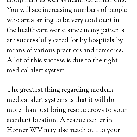
equipment as well as healthcare methods.
You will see increasing numbers of people
who are starting to be very confident in
the healthcare world since many patients
are successfully cared for by hospitals by
means of various practices and remedies.
A lot of this success is due to the right
medical alert system.
The greatest thing regarding modern
medical alert systems is that it will do
more than just bring rescue crews to your
accident location. A rescue center in
Horner WV may also reach out to your