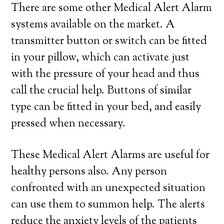
There are some other Medical Alert Alarm
systems available on the market. A
transmitter button or switch can be fitted
in your pillow, which can activate just
with the pressure of your head and thus
call the crucial help. Buttons of similar
type can be fitted in your bed, and easily
pressed when necessary.
These Medical Alert Alarms are useful for
healthy persons also. Any person
confronted with an unexpected situation
can use them to summon help. The alerts
reduce the anxiety levels of the patients