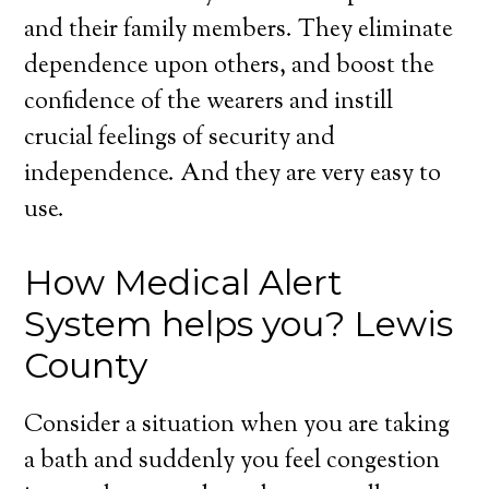
and their family members. They eliminate
dependence upon others, and boost the
confidence of the wearers and instill
crucial feelings of security and
independence. And they are very easy to
use.
How Medical Alert
System helps you? Lewis
County
Consider a situation when you are taking
a bath and suddenly you feel congestion