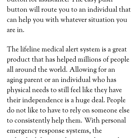
button for assistance. The easy push
button will route you to an individual that
can help you with whatever situation you
are in.
The lifeline medical alert system is a great
product that has helped millions of people
all around the world. Allowing for an
aging parent or an individual who has
physical needs to still feel like they have
their independence is a huge deal. People
do not like to have to rely on someone else
to consistently help them. With personal
emergency response systems, the