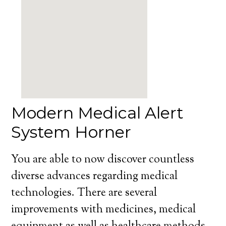
Modern Medical Alert
System Horner
You are able to now discover countless
diverse advances regarding medical
technologies. There are several
improvements with medicines, medical