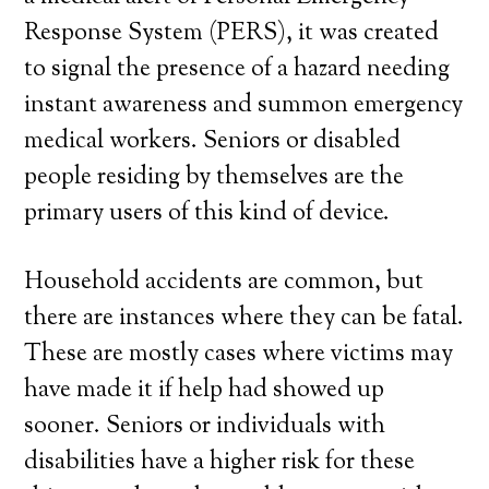
Response System (PERS), it was created
to signal the presence of a hazard needing
instant awareness and summon emergency
medical workers. Seniors or disabled
people residing by themselves are the
primary users of this kind of device.
Household accidents are common, but
there are instances where they can be fatal.
These are mostly cases where victims may
have made it if help had showed up
sooner. Seniors or individuals with
disabilities have a higher risk for these