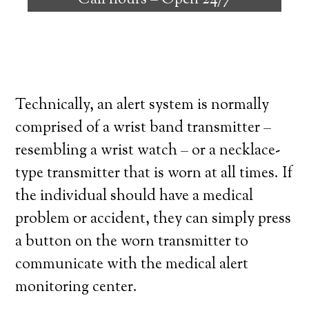
Call hours –
Open 24/7
high degree of independence. Here’s what
you need to know before signing up with a
medical alert system provider.
Technically, an alert system is normally
comprised of a wrist band transmitter –
resembling a wrist watch – or a necklace-
type transmitter that is worn at all times. If
the individual should have a medical
problem or accident, they can simply press
a button on the worn transmitter to
communicate with the medical alert
monitoring center.