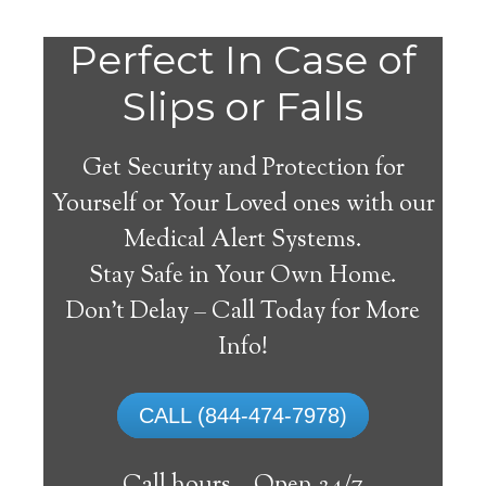
Do
Perfect In Case of
You
Slips or Falls
Get Security and Protection for
Yourself or Your Loved ones with our
Medical Alert Systems.
need a Medical Alert
Stay Safe in Your Own Home.
System in Horner West
Don’t Delay – Call Today for More
Virginia?
Info!
A
medical alert system
can provide many
CALL (844-474-7978)
elderly and disabled individuals with the
ability to live on their own, and exercise a