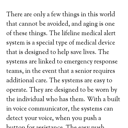
There are only a few things in this world
that cannot be avoided, and aging is one
of these things. The lifeline medical alert
system is a special type of medical device
that is designed to help save lives. The
systems are linked to emergency response
teams, in the event that a senior requires
additional care. The systems are easy to
operate. They are designed to be worn by
the individual who has them. With a built
in voice communicator, the systems can
detect your voice, when you push a