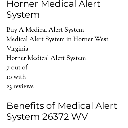
Horner Medical Alert
System
Buy A Medical Alert System
Medical Alert System in Horner West
Virginia
Horner Medical Alert System
7
out of
10
with
23
reviews
Benefits of Medical Alert
System 26372 WV