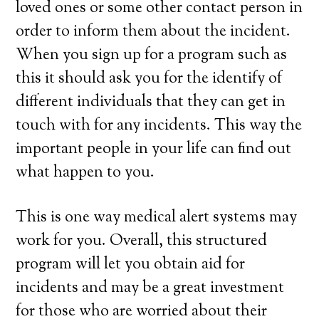
loved ones or some other contact person in
order to inform them about the incident.
When you sign up for a program such as
this it should ask you for the identify of
different individuals that they can get in
touch with for any incidents. This way the
important people in your life can find out
what happen to you.
This is one way medical alert systems may
work for you. Overall, this structured
program will let you obtain aid for
incidents and may be a great investment
for those who are worried about their