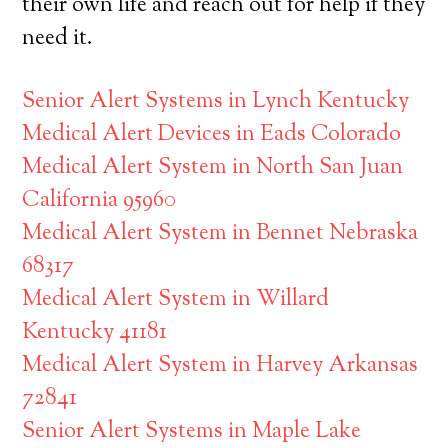
their own life and reach out for help if they
need it.
Senior Alert Systems in Lynch Kentucky
Medical Alert Devices in Eads Colorado
Medical Alert System in North San Juan
California 95960
Medical Alert System in Bennet Nebraska
68317
Medical Alert System in Willard
Kentucky 41181
Medical Alert System in Harvey Arkansas
72841
Senior Alert Systems in Maple Lake