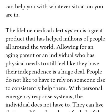
can help you with whatever situation you
are in.
The lifeline medical alert system is a great
product that has helped millions of people
all around the world. Allowing for an
aging parent or an individual who has
physical needs to still feel like they have
their independence is a huge deal. People
do not like to have to rely on someone else
to consistently help them. With personal
emergency response systems, the
individual does not have to. They can live