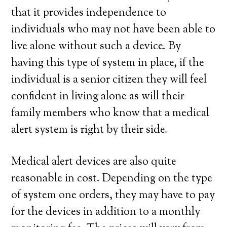
that it provides independence to
individuals who may not have been able to
live alone without such a device. By
having this type of system in place, if the
individual is a senior citizen they will feel
confident in living alone as will their
family members who know that a medical
alert system is right by their side.
Medical alert devices are also quite
reasonable in cost. Depending on the type
of system one orders, they may have to pay
for the devices in addition to a monthly