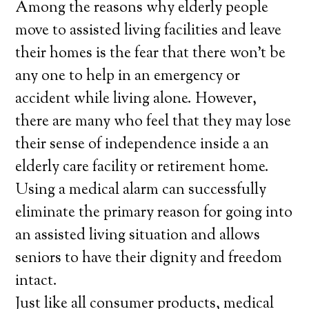
Among the reasons why elderly people
move to assisted living facilities and leave
their homes is the fear that there won’t be
any one to help in an emergency or
accident while living alone. However,
there are many who feel that they may lose
their sense of independence inside a an
elderly care facility or retirement home.
Using a medical alarm can successfully
eliminate the primary reason for going into
an assisted living situation and allows
seniors to have their dignity and freedom
intact.
Just like all consumer products, medical