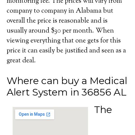
monitoring fee. The prices will vary from
company to company in Alabama but
overall the price is reasonable and is
usually around $30 per month. When
viewing everything that one gets for this
price it can easily be justified and seen as a
great deal.
Where can buy a Medical
Alert System in 36856 AL
The