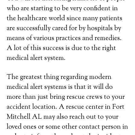
who are starting to be very confident in
the healthcare world since many patients
are successfully cared for by hospitals by
means of various practices and remedies.
A lot of this success is due to the right
medical alert system.
The greatest thing regarding modern
medical alert systems is that it will do
more than just bring rescue crews to your
accident location. A rescue center in Fort
Mitchell AL may also reach out to your
loved ones or some other contact person in