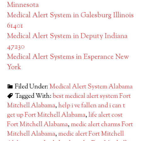
Minnesota
Medical Alert System in Galesburg Illinois
61401
Medical Alert System in Deputy Indiana
47230
Medical Alert Systems in Esperance New
York
Filed Under:
Medical Alert System Alabama
Tagged With:
best medical alert system Fort
Mitchell Alabama
,
help i ve fallen and i can t
get up Fort Mitchell Alabama
,
life alert cost
Fort Mitchell Alabama
,
medic alert charms Fort
Mitchell Alabama
,
medic alert Fort Mitchell