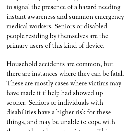
to signal the presence of a hazard needing
instant awareness and summon emergency
medical workers. Seniors or disabled
people residing by themselves are the
primary users of this kind of device.
Household accidents are common, but
there are instances where they can be fatal.
These are mostly cases where victims may
have made it if help had showed up
sooner. Seniors or individuals with
disabilities have a higher risk for these
things, and may be unable to cope with