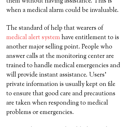
them without having assistance. This is
when a medical alarm could be invaluable.
The standard of help that wearers of
medical alert system
have entitlement to is
another major selling point. People who
answer calls at the monitoring center are
trained to handle medical emergencies and
will provide instant assistance. Users’
private information is usually kept on file
to ensure that good care and precautions
are taken when responding to medical
problems or emergencies.