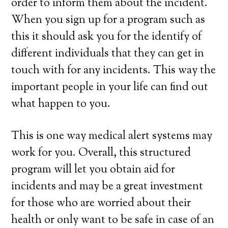
order to inform them about the incident.
When you sign up for a program such as
this it should ask you for the identify of
different individuals that they can get in
touch with for any incidents. This way the
important people in your life can find out
what happen to you.
This is one way medical alert systems may
work for you. Overall, this structured
program will let you obtain aid for
incidents and may be a great investment
for those who are worried about their
health or only want to be safe in case of an