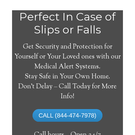
Do
Perfect In Case of
You
Slips or Falls
Get Security and Protection for
Yourself or Your Loved ones with our
Medical Alert Systems.
need a Medical Alert
Stay Safe in Your Own Home.
System in Fort Mitchell
Don’t Delay – Call Today for More
Alabama?
Info!
A
medical alert system
can provide many
CALL (844-474-7978)
elderly and disabled individuals with the
ability to live on their own, and exercise a