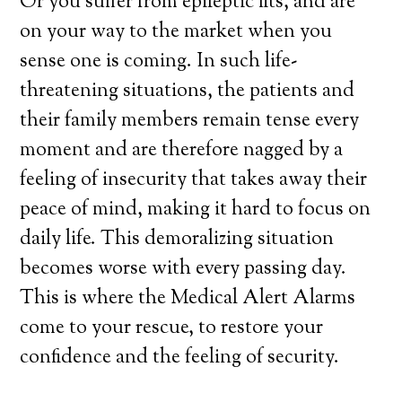
Or you suffer from epileptic fits, and are
on your way to the market when you
sense one is coming. In such life-
threatening situations, the patients and
their family members remain tense every
moment and are therefore nagged by a
feeling of insecurity that takes away their
peace of mind, making it hard to focus on
daily life. This demoralizing situation
becomes worse with every passing day.
This is where the Medical Alert Alarms
come to your rescue, to restore your
confidence and the feeling of security.