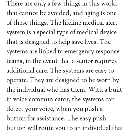
There are only a few things in this world
that cannot be avoided, and aging is one
of these things. The lifeline medical alert
system is a special type of medical device
that is designed to help save lives. The
systems are linked to emergency response
teams, in the event that a senior requires
additional care. The systems are easy to
operate. They are designed to be worn by
the individual who has them. With a built
in voice communicator, the systems can
detect your voice, when you push a
button for assistance. The easy push
button will route you to an individual that