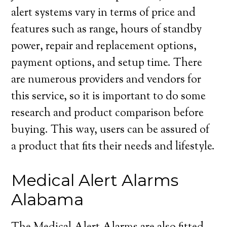
alert systems vary in terms of price and
features such as range, hours of standby
power, repair and replacement options,
payment options, and setup time. There
are numerous providers and vendors for
this service, so it is important to do some
research and product comparison before
buying. This way, users can be assured of
a product that fits their needs and lifestyle.
Medical Alert Alarms
Alabama