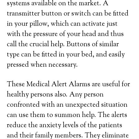
systems available on the market. A
transmitter button or switch can be fitted
in your pillow, which can activate just
with the pressure of your head and thus
call the crucial help. Buttons of similar
type can be fitted in your bed, and easily
pressed when necessary.
These Medical Alert Alarms are useful for
healthy persons also. Any person
confronted with an unexpected situation
can use them to summon help. The alerts
reduce the anxiety levels of the patients
and their family members. They eliminate