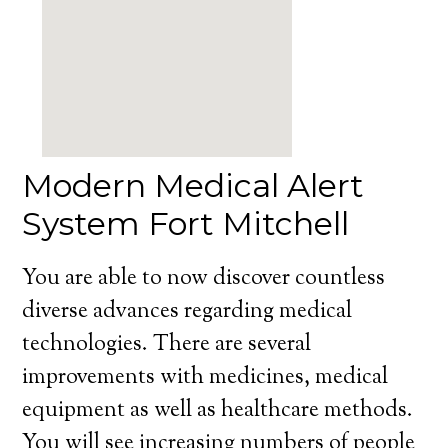
Modern Medical Alert
System Fort Mitchell
You are able to now discover countless
diverse advances regarding medical
technologies. There are several
improvements with medicines, medical
equipment as well as healthcare methods.
You will see increasing numbers of people