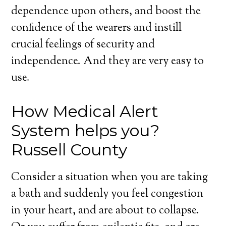
dependence upon others, and boost the
confidence of the wearers and instill
crucial feelings of security and
independence. And they are very easy to
use.
How Medical Alert
System helps you?
Russell County
Consider a situation when you are taking
a bath and suddenly you feel congestion
in your heart, and are about to collapse.