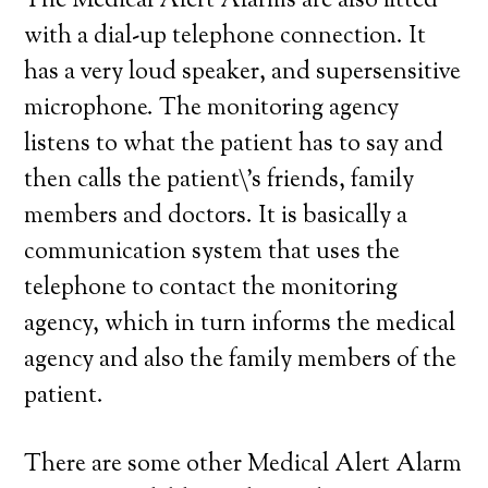
The Medical Alert Alarms are also fitted
with a dial-up telephone connection. It
has a very loud speaker, and supersensitive
microphone. The monitoring agency
listens to what the patient has to say and
then calls the patient\’s friends, family
members and doctors. It is basically a
communication system that uses the
telephone to contact the monitoring
agency, which in turn informs the medical
agency and also the family members of the
patient.
There are some other Medical Alert Alarm