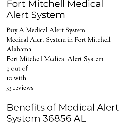
Fort Mitchell Medical
Alert System
Buy A Medical Alert System
Medical Alert System in Fort Mitchell
Alabama
Fort Mitchell Medical Alert System
9
out of
10
with
33
reviews
Benefits of Medical Alert
System 36856 AL