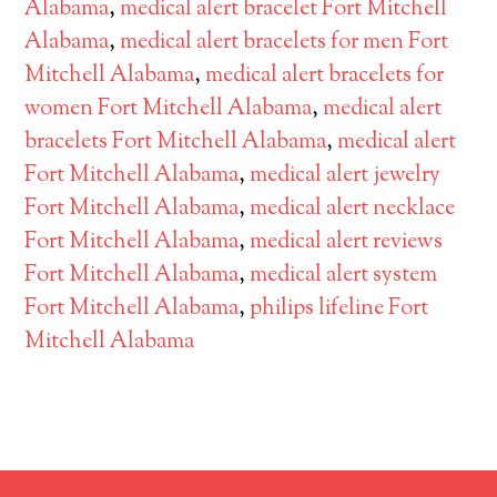
Alabama
,
medical alert bracelet Fort Mitchell
Alabama
,
medical alert bracelets for men Fort
Mitchell Alabama
,
medical alert bracelets for
women Fort Mitchell Alabama
,
medical alert
bracelets Fort Mitchell Alabama
,
medical alert
Fort Mitchell Alabama
,
medical alert jewelry
Fort Mitchell Alabama
,
medical alert necklace
Fort Mitchell Alabama
,
medical alert reviews
Fort Mitchell Alabama
,
medical alert system
Fort Mitchell Alabama
,
philips lifeline Fort
Mitchell Alabama