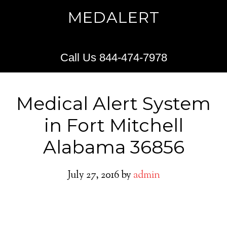
MEDALERT
Call Us 844-474-7978
Medical Alert System
in Fort Mitchell
Alabama 36856
July 27, 2016
by
admin