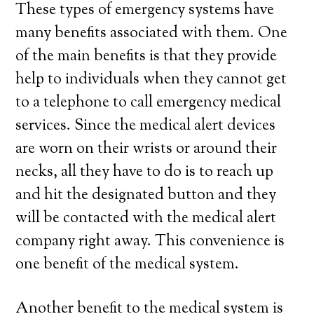
These types of emergency systems have
many benefits associated with them. One
of the main benefits is that they provide
help to individuals when they cannot get
to a telephone to call emergency medical
services. Since the medical alert devices
are worn on their wrists or around their
necks, all they have to do is to reach up
and hit the designated button and they
will be contacted with the medical alert
company right away. This convenience is
one benefit of the medical system.
Another benefit to the medical system is