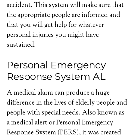
accident. This system will make sure that
the appropriate people are informed and
that you will get help for whatever
personal injuries you might have
sustained.
Personal Emergency
Response System AL
A medical alarm can produce a huge
difference in the lives of elderly people and
people with special needs. Also known as
a medical alert or Personal Emergency
Response System (PERS), it was created