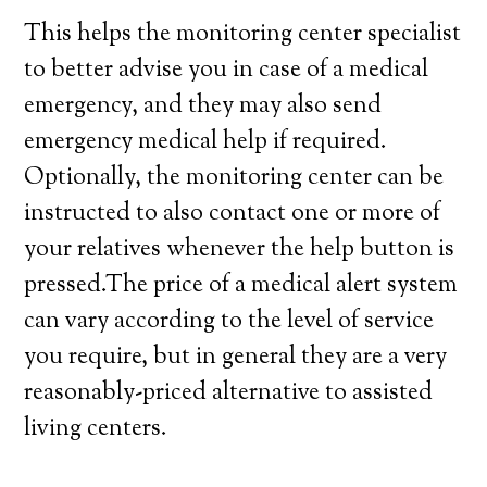
This helps the monitoring center specialist
to better advise you in case of a medical
emergency, and they may also send
emergency medical help if required.
Optionally, the monitoring center can be
instructed to also contact one or more of
your relatives whenever the help button is
pressed.The price of a medical alert system
can vary according to the level of service
you require, but in general they are a very
reasonably-priced alternative to assisted
living centers.