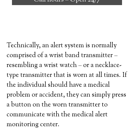
Call hours –
Open 24/7
high degree of independence. Here’s what
you need to know before signing up with a
medical alert system provider.
Technically, an alert system is normally
comprised of a wrist band transmitter –
resembling a wrist watch – or a necklace-
type transmitter that is worn at all times. If
the individual should have a medical
problem or accident, they can simply press
a button on the worn transmitter to
communicate with the medical alert
monitoring center.