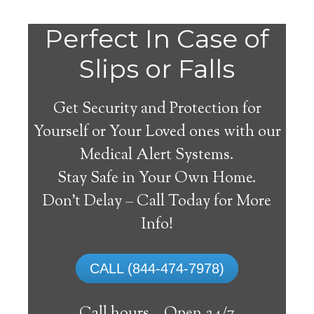
Do
Perfect In Case of
You
Slips or Falls
Get Security and Protection for
Yourself or Your Loved ones with our
Medical Alert Systems.
need a Medical Alert
Stay Safe in Your Own Home.
System in Deer Grove
Don’t Delay – Call Today for More
Illinois?
Info!
A
medical alert system
can provide many
CALL (844-474-7978)
elderly and disabled individuals with the
ability to live on their own, and exercise a