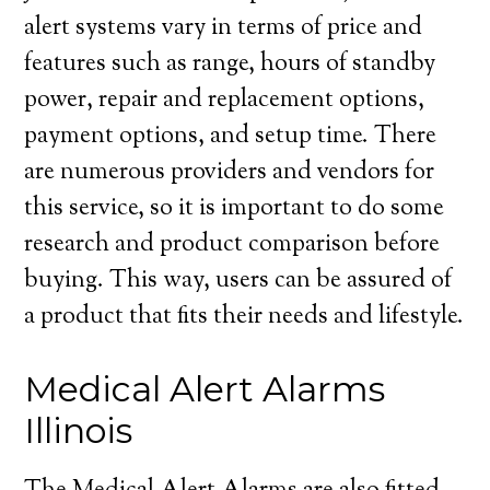
alert systems vary in terms of price and
features such as range, hours of standby
power, repair and replacement options,
payment options, and setup time. There
are numerous providers and vendors for
this service, so it is important to do some
research and product comparison before
buying. This way, users can be assured of
a product that fits their needs and lifestyle.
Medical Alert Alarms
Illinois