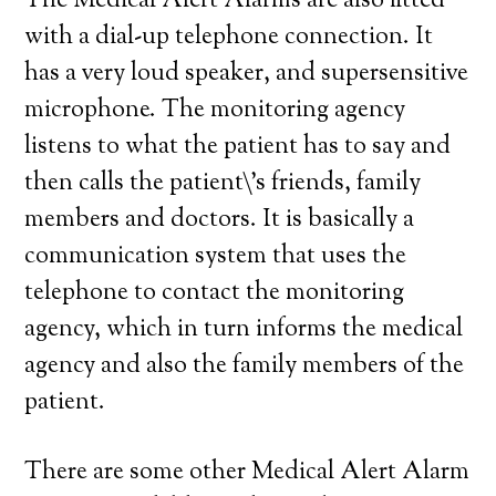
The Medical Alert Alarms are also fitted
with a dial-up telephone connection. It
has a very loud speaker, and supersensitive
microphone. The monitoring agency
listens to what the patient has to say and
then calls the patient\’s friends, family
members and doctors. It is basically a
communication system that uses the
telephone to contact the monitoring
agency, which in turn informs the medical
agency and also the family members of the
patient.
There are some other Medical Alert Alarm