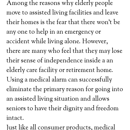
Among the reasons why elderly people
move to assisted living facilities and leave
their homes is the fear that there won’t be
any one to help in an emergency or
accident while living alone. However,
there are many who feel that they may lose
their sense of independence inside a an
elderly care facility or retirement home.
Using a medical alarm can successfully
eliminate the primary reason for going into
an assisted living situation and allows
seniors to have their dignity and freedom
intact.
Just like all consumer products, medical