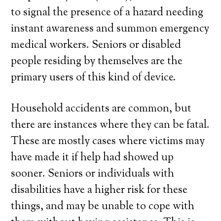
to signal the presence of a hazard needing
instant awareness and summon emergency
medical workers. Seniors or disabled
people residing by themselves are the
primary users of this kind of device.
Household accidents are common, but
there are instances where they can be fatal.
These are mostly cases where victims may
have made it if help had showed up
sooner. Seniors or individuals with
disabilities have a higher risk for these
things, and may be unable to cope with