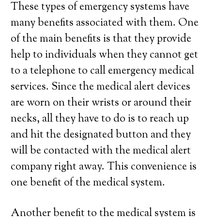
These types of emergency systems have
many benefits associated with them. One
of the main benefits is that they provide
help to individuals when they cannot get
to a telephone to call emergency medical
services. Since the medical alert devices
are worn on their wrists or around their
necks, all they have to do is to reach up
and hit the designated button and they
will be contacted with the medical alert
company right away. This convenience is
one benefit of the medical system.
Another benefit to the medical system is