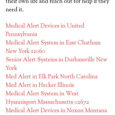
their own life and reach out for help if they
need it.
Medical Alert Devices in United
Pennsylvania
Medical Alert System in East Chatham
New York 12060
Senior Alert Systems in Durhamville New
York
Med Alert in Elk Park North Carolina
Med Alert in Hecker Illinois
Medical Alert System in West
Hyannisport Massachusetts 02672
Medical Alert Devices in Noxon Montana