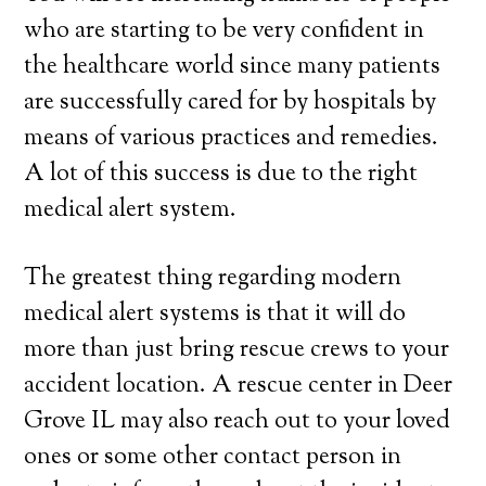
who are starting to be very confident in
the healthcare world since many patients
are successfully cared for by hospitals by
means of various practices and remedies.
A lot of this success is due to the right
medical alert system.
The greatest thing regarding modern
medical alert systems is that it will do
more than just bring rescue crews to your
accident location. A rescue center in Deer
Grove IL may also reach out to your loved
ones or some other contact person in