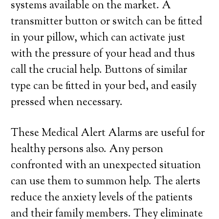
systems available on the market. A
transmitter button or switch can be fitted
in your pillow, which can activate just
with the pressure of your head and thus
call the crucial help. Buttons of similar
type can be fitted in your bed, and easily
pressed when necessary.
These Medical Alert Alarms are useful for
healthy persons also. Any person
confronted with an unexpected situation
can use them to summon help. The alerts
reduce the anxiety levels of the patients
and their family members. They eliminate