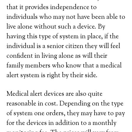
that it provides independence to
individuals who may not have been able to
live alone without such a device. By
having this type of system in place, if the
individual is a senior citizen they will feel
confident in living alone as will their
family members who know that a medical
alert system is right by their side.
Medical alert devices are also quite
reasonable in cost. Depending on the type
of system one orders, they may have to pay
for the devices in addition to a monthly