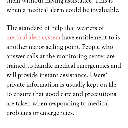
them without having assistance. This is
when a medical alarm could be invaluable.
The standard of help that wearers of
medical alert system
have entitlement to is
another major selling point. People who
answer calls at the monitoring center are
trained to handle medical emergencies and
will provide instant assistance. Users’
private information is usually kept on file
to ensure that good care and precautions
are taken when responding to medical
problems or emergencies.