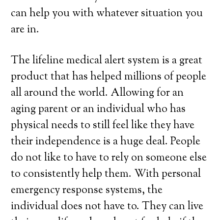
can help you with whatever situation you
are in.
The lifeline medical alert system is a great
product that has helped millions of people
all around the world. Allowing for an
aging parent or an individual who has
physical needs to still feel like they have
their independence is a huge deal. People
do not like to have to rely on someone else
to consistently help them. With personal
emergency response systems, the
individual does not have to. They can live