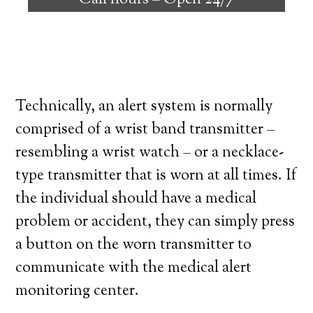
Call hours –
Open 24/7
high degree of independence. Here’s what
you need to know before signing up with a
medical alert system provider.
Technically, an alert system is normally
comprised of a wrist band transmitter –
resembling a wrist watch – or a necklace-
type transmitter that is worn at all times. If
the individual should have a medical
problem or accident, they can simply press
a button on the worn transmitter to
communicate with the medical alert
monitoring center.