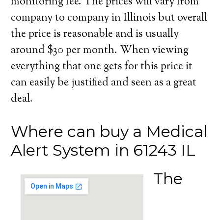
monitoring fee. The prices will vary from
company to company in Illinois but overall
the price is reasonable and is usually
around $30 per month. When viewing
everything that one gets for this price it
can easily be justified and seen as a great
deal.
Where can buy a Medical
Alert System in 61243 IL
The