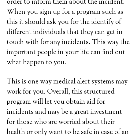
order to inform them about the incident.
When you sign up for a program such as
this it should ask you for the identify of
different individuals that they can get in
touch with for any incidents. This way the
important people in your life can find out
what happen to you.
This is one way medical alert systems may
work for you. Overall, this structured
program will let you obtain aid for
incidents and may be a great investment
for those who are worried about their
health or only want to be safe in case of an