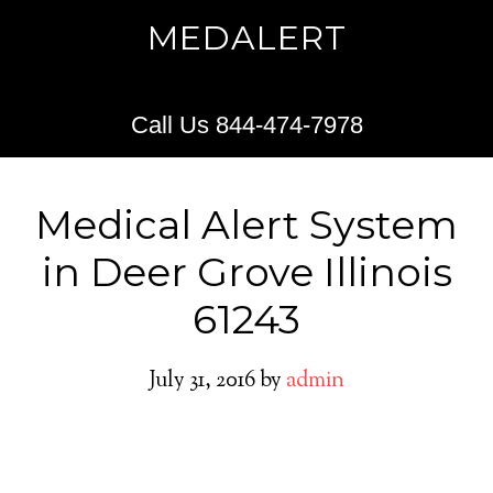
MEDALERT
Call Us 844-474-7978
Medical Alert System
in Deer Grove Illinois
61243
July 31, 2016
by
admin