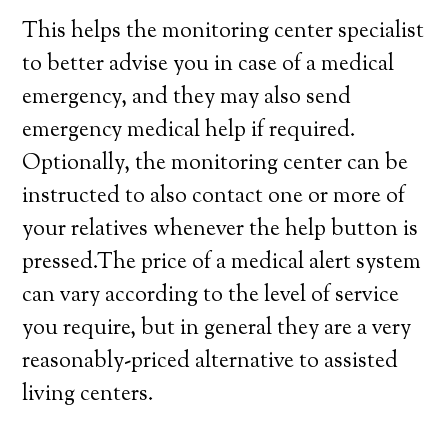
This helps the monitoring center specialist
to better advise you in case of a medical
emergency, and they may also send
emergency medical help if required.
Optionally, the monitoring center can be
instructed to also contact one or more of
your relatives whenever the help button is
pressed.The price of a medical alert system
can vary according to the level of service
you require, but in general they are a very
reasonably-priced alternative to assisted
living centers.