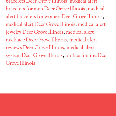
bracelets Deer Grove Illinois
,
medical alert
bracelets for men Deer Grove Illinois
,
medical
alert bracelets for women Deer Grove Illinois
,
medical alert Deer Grove Illinois
,
medical alert
jewelry Deer Grove Illinois
,
medical alert
necklace Deer Grove Illinois
,
medical alert
reviews Deer Grove Illinois
,
medical alert
system Deer Grove Illinois
,
philips lifeline Deer
Grove Illinois