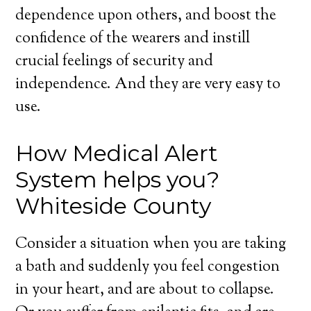
dependence upon others, and boost the
confidence of the wearers and instill
crucial feelings of security and
independence. And they are very easy to
use.
How Medical Alert
System helps you?
Whiteside County
Consider a situation when you are taking
a bath and suddenly you feel congestion
in your heart, and are about to collapse.