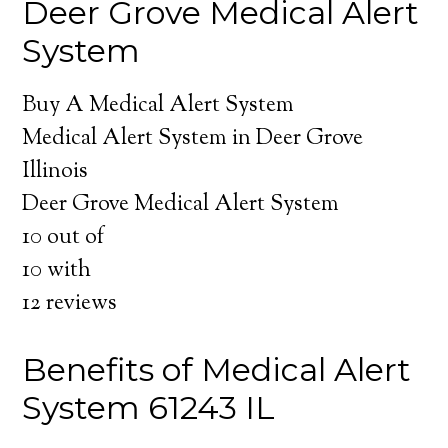
Deer Grove Medical Alert
System
Buy A Medical Alert System
Medical Alert System in Deer Grove
Illinois
Deer Grove Medical Alert System
10
out of
10
with
12
reviews
Benefits of Medical Alert
System 61243 IL