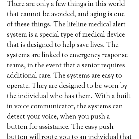
There are only a few things in this world
that cannot be avoided, and aging is one
of these things. The lifeline medical alert
system is a special type of medical device
that is designed to help save lives. The
systems are linked to emergency response
teams, in the event that a senior requires
additional care. The systems are easy to
operate. They are designed to be worn by
the individual who has them. With a built
in voice communicator, the systems can
detect your voice, when you push a
button for assistance. The easy push
button will route you to an individual that