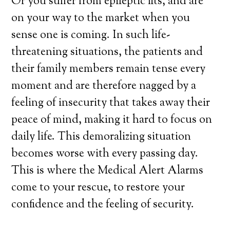
Or you suffer from epileptic fits, and are
on your way to the market when you
sense one is coming. In such life-
threatening situations, the patients and
their family members remain tense every
moment and are therefore nagged by a
feeling of insecurity that takes away their
peace of mind, making it hard to focus on
daily life. This demoralizing situation
becomes worse with every passing day.
This is where the Medical Alert Alarms
come to your rescue, to restore your
confidence and the feeling of security.