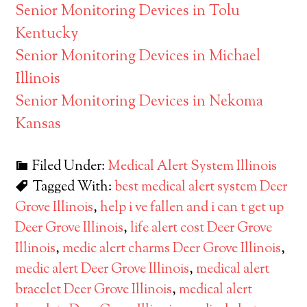
Senior Monitoring Devices in Tolu
Kentucky
Senior Monitoring Devices in Michael
Illinois
Senior Monitoring Devices in Nekoma
Kansas
Filed Under:
Medical Alert System Illinois
Tagged With:
best medical alert system Deer
Grove Illinois
,
help i ve fallen and i can t get up
Deer Grove Illinois
,
life alert cost Deer Grove
Illinois
,
medic alert charms Deer Grove Illinois
,
medic alert Deer Grove Illinois
,
medical alert
bracelet Deer Grove Illinois
,
medical alert