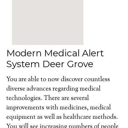
Modern Medical Alert
System Deer Grove
You are able to now discover countless
diverse advances regarding medical
technologies. There are several
improvements with medicines, medical
equipment as well as healthcare methods.
You will see increasing numbers of people