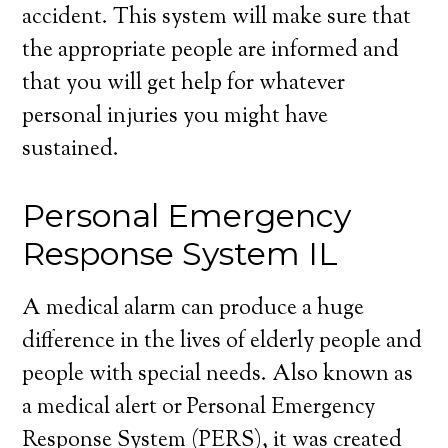
accident. This system will make sure that
the appropriate people are informed and
that you will get help for whatever
personal injuries you might have
sustained.
Personal Emergency
Response System IL
A medical alarm can produce a huge
difference in the lives of elderly people and
people with special needs. Also known as
a medical alert or Personal Emergency
Response System (PERS), it was created