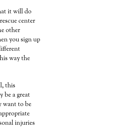
t it will do
 rescue center
me other
hen you sign up
ifferent
This way the
, this
y be a great
y want to be
 appropriate
sonal injuries