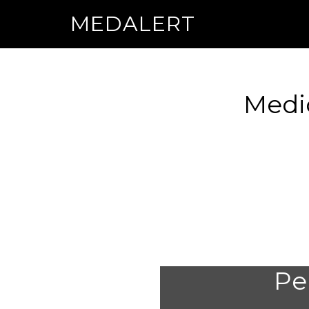
MEDALERT
Medic
Per