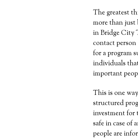
The greatest th
more than just 
in Bridge City 
contact person
for a program su
individuals tha
important peopl
This is one way
structured prog
investment for 
safe in case of
people are info