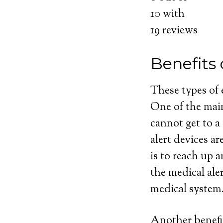
10
with
19
reviews
Benefits 
These types of
One of the main
cannot get to a
alert devices ar
is to reach up 
the medical ale
medical system
Another benefit