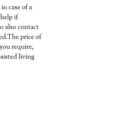
in case of a
help if
o also contact
ed.The price of
 you require,
sisted living