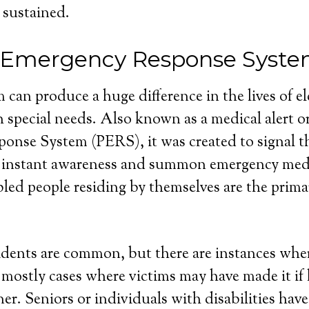
 sustained.
 Emergency Response Syste
 can produce a huge difference in the lives of e
 special needs. Also known as a medical alert o
nse System (PERS), it was created to signal th
 instant awareness and summon emergency medi
bled people residing by themselves are the primar
dents are common, but there are instances wher
e mostly cases where victims may have made it if
r. Seniors or individuals with disabilities have 