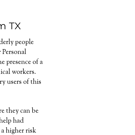
m TX
lderly people
r Personal
e presence of a
cal workers.
y users of this
e they can be
 help had
a higher risk