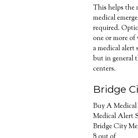
This helps the m
medical emerge
required. Optio
one or more of 
a medical alert 
but in general t
centers.
Bridge C
Buy A Medical
Medical Alert 
Bridge City Me
8
out of