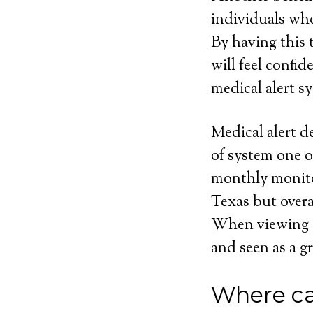
individuals who
By having this t
will feel confi
medical alert sy
Medical alert d
of system one o
monthly monito
Texas but overa
When viewing eve
and seen as a gr
Where ca