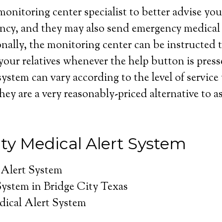
onitoring center specialist to better advise you 
ncy, and they may also send emergency medical 
nally, the monitoring center can be instructed t
your relatives whenever the help button is press
system can vary according to the level of service
hey are a very reasonably-priced alternative to as
ity Medical Alert System
 Alert System
System in Bridge City Texas
dical Alert System