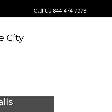
Call Us 844-474-7978
e City
edical
alls
Bridge