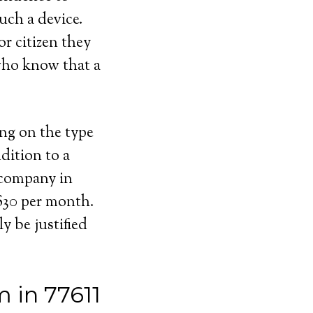
uch a device.
or citizen they
 who know that a
ing on the type
dition to a
 company in
 $30 per month.
y be justified
 in 77611