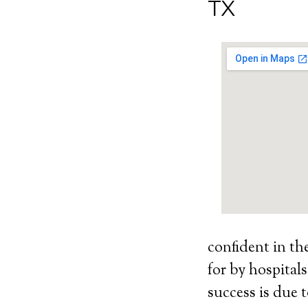
TX
confident in th
for by hospital
success is due t