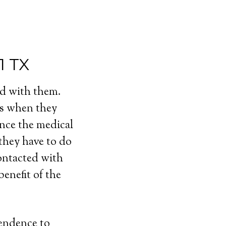
1 TX
ed with them.
ls when they
ince the medical
 they have to do
contacted with
enefit of the
pendence to