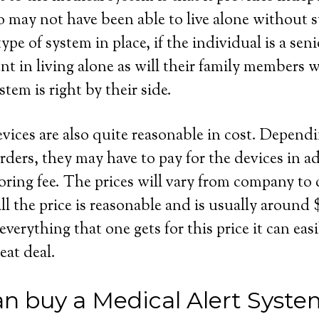
 may not have been able to live alone without s
ype of system in place, if the individual is a seni
dent in living alone as will their family members
stem is right by their side.
evices are also quite reasonable in cost. Depend
rders, they may have to pay for the devices in ad
ring fee. The prices will vary from company to
ll the price is reasonable and is usually around
rything that one gets for this price it can easil
eat deal.
n buy a Medical Alert System