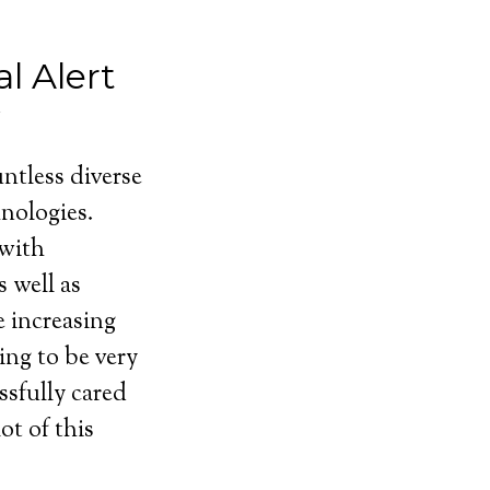
l Alert
ntless diverse
nologies.
 with
 well as
e increasing
ing to be very
ssfully cared
ot of this