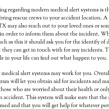
ing regarding modern medical alert systems is tha
bring rescue crews to your accident location. A
TX may also reach out to your loved ones or so
 in order to inform them about the incident. W
ch as this it should ask you for the identify of d
t they can get in touch with for any incidents. 
e in your life can find out what happen to you.
 medical alert systems may work for you. Overall
ram will let you obtain aid for incidents and ma
those who are worried about their health or onl
 an accident. This system will make sure that the
rmed and that you will get help for whatever per