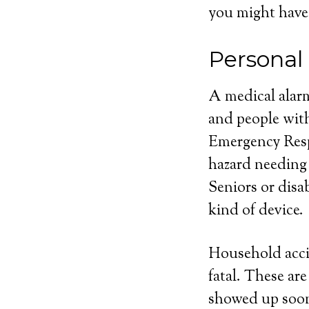
you might have
Personal
A medical alarm
and people with
Emergency Respo
hazard needing
Seniors or disa
kind of device.
Household acci
fatal. These ar
showed up soone