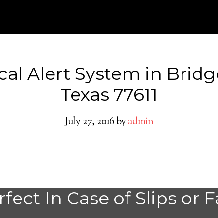
al Alert System in Bridg
Texas 77611
July 27, 2016
by
admin
Do You need a M
fect In Case of Slips or F
Alert System in 