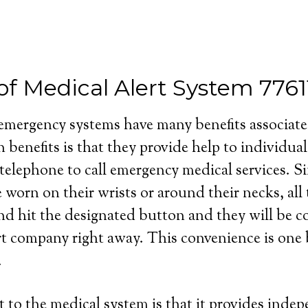
of Medical Alert System 7761
 emergency systems have many benefits associat
 benefits is that they provide help to individua
 telephone to call emergency medical services. S
e worn on their wrists or around their necks, all
and hit the designated button and they will be 
rt company right away. This convenience is one b
.
 to the medical system is that it provides inde