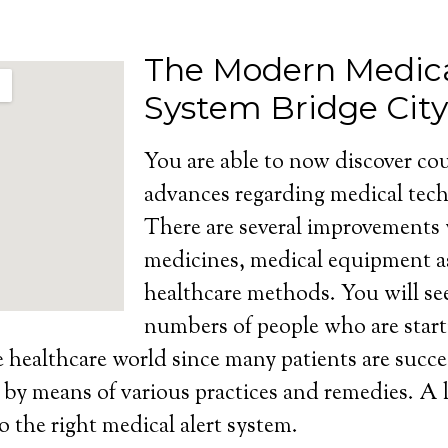
The Modern Medica
System Bridge City
You are able to now discover cou
advances regarding medical tech
There are several improvements
medicines, medical equipment as
healthcare methods. You will se
numbers of people who are start
e healthcare world since many patients are succe
s by means of various practices and remedies. A l
o the right medical alert system.