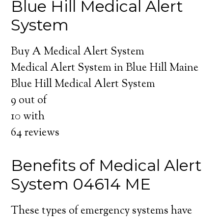
Blue Hill Medical Alert
System
Buy A Medical Alert System
Medical Alert System in Blue Hill Maine
Blue Hill Medical Alert System
9
out of
10
with
64
reviews
Benefits of Medical Alert
System 04614 ME
These types of emergency systems have