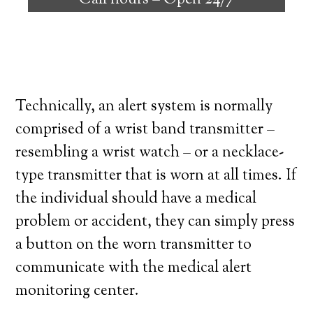
Call hours –
Open 24/7
high degree of independence. Here’s what
you need to know before signing up with a
medical alert system provider.
Technically, an alert system is normally
comprised of a wrist band transmitter –
resembling a wrist watch – or a necklace-
type transmitter that is worn at all times. If
the individual should have a medical
problem or accident, they can simply press
a button on the worn transmitter to
communicate with the medical alert
monitoring center.