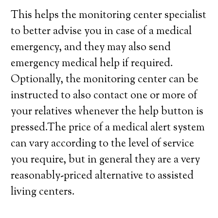
This helps the monitoring center specialist
to better advise you in case of a medical
emergency, and they may also send
emergency medical help if required.
Optionally, the monitoring center can be
instructed to also contact one or more of
your relatives whenever the help button is
pressed.The price of a medical alert system
can vary according to the level of service
you require, but in general they are a very
reasonably-priced alternative to assisted
living centers.