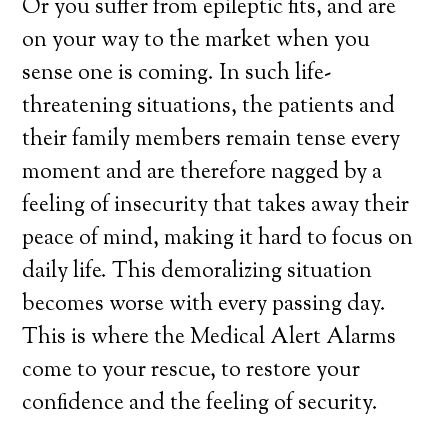
Or you suffer from epileptic fits, and are
on your way to the market when you
sense one is coming. In such life-
threatening situations, the patients and
their family members remain tense every
moment and are therefore nagged by a
feeling of insecurity that takes away their
peace of mind, making it hard to focus on
daily life. This demoralizing situation
becomes worse with every passing day.
This is where the Medical Alert Alarms
come to your rescue, to restore your
confidence and the feeling of security.