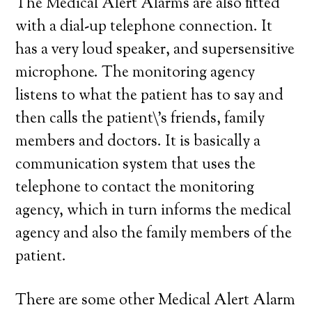
The Medical Alert Alarms are also fitted
with a dial-up telephone connection. It
has a very loud speaker, and supersensitive
microphone. The monitoring agency
listens to what the patient has to say and
then calls the patient\’s friends, family
members and doctors. It is basically a
communication system that uses the
telephone to contact the monitoring
agency, which in turn informs the medical
agency and also the family members of the
patient.
There are some other Medical Alert Alarm