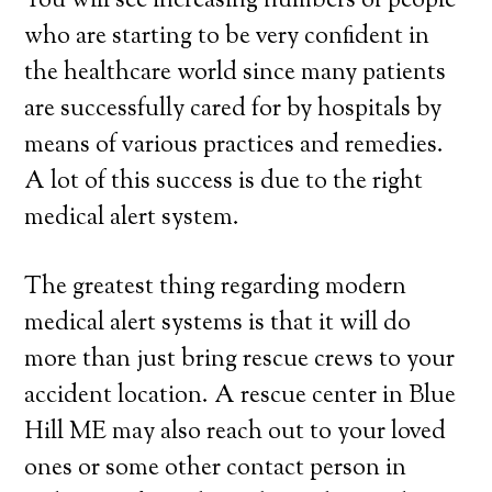
You will see increasing numbers of people
who are starting to be very confident in
the healthcare world since many patients
are successfully cared for by hospitals by
means of various practices and remedies.
A lot of this success is due to the right
medical alert system.
The greatest thing regarding modern
medical alert systems is that it will do
more than just bring rescue crews to your
accident location. A rescue center in Blue
Hill ME may also reach out to your loved
ones or some other contact person in