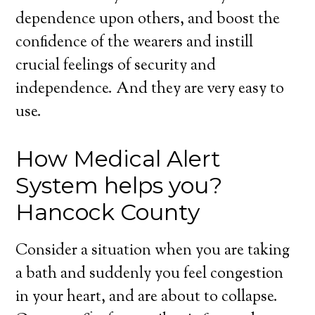
dependence upon others, and boost the
confidence of the wearers and instill
crucial feelings of security and
independence. And they are very easy to
use.
How Medical Alert
System helps you?
Hancock County
Consider a situation when you are taking
a bath and suddenly you feel congestion
in your heart, and are about to collapse.