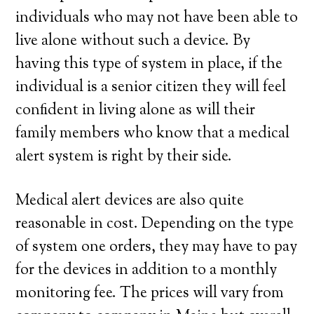
individuals who may not have been able to
live alone without such a device. By
having this type of system in place, if the
individual is a senior citizen they will feel
confident in living alone as will their
family members who know that a medical
alert system is right by their side.
Medical alert devices are also quite
reasonable in cost. Depending on the type
of system one orders, they may have to pay
for the devices in addition to a monthly
monitoring fee. The prices will vary from