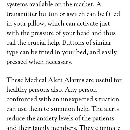
systems available on the market. A
transmitter button or switch can be fitted
in your pillow, which can activate just
with the pressure of your head and thus
call the crucial help. Buttons of similar
type can be fitted in your bed, and easily
pressed when necessary.
These Medical Alert Alarms are useful for
healthy persons also. Any person
confronted with an unexpected situation
can use them to summon help. The alerts
reduce the anxiety levels of the patients
and their family members. They eliminate