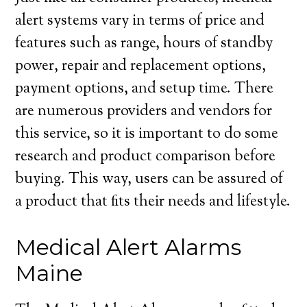
alert systems vary in terms of price and
features such as range, hours of standby
power, repair and replacement options,
payment options, and setup time. There
are numerous providers and vendors for
this service, so it is important to do some
research and product comparison before
buying. This way, users can be assured of
a product that fits their needs and lifestyle.
Medical Alert Alarms
Maine