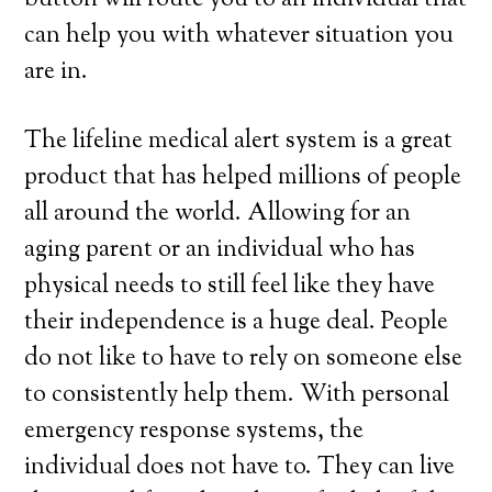
button will route you to an individual that
can help you with whatever situation you
are in.
The lifeline medical alert system is a great
product that has helped millions of people
all around the world. Allowing for an
aging parent or an individual who has
physical needs to still feel like they have
their independence is a huge deal. People
do not like to have to rely on someone else
to consistently help them. With personal
emergency response systems, the
individual does not have to. They can live