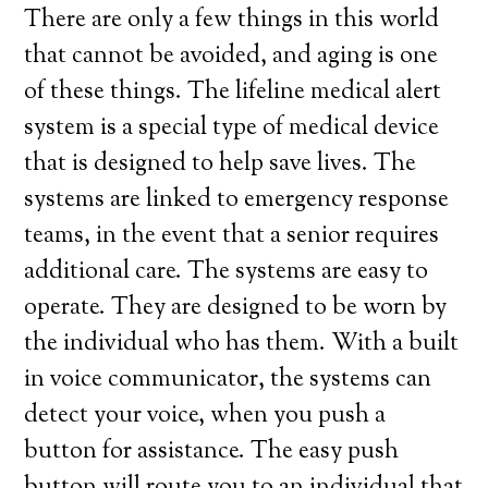
There are only a few things in this world
that cannot be avoided, and aging is one
of these things. The lifeline medical alert
system is a special type of medical device
that is designed to help save lives. The
systems are linked to emergency response
teams, in the event that a senior requires
additional care. The systems are easy to
operate. They are designed to be worn by
the individual who has them. With a built
in voice communicator, the systems can
detect your voice, when you push a
button for assistance. The easy push