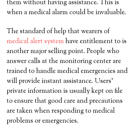
them without having assistance. This is
when a medical alarm could be invaluable.
The standard of help that wearers of
medical alert system
have entitlement to is
another major selling point. People who
answer calls at the monitoring center are
trained to handle medical emergencies and
will provide instant assistance. Users’
private information is usually kept on file
to ensure that good care and precautions
are taken when responding to medical
problems or emergencies.