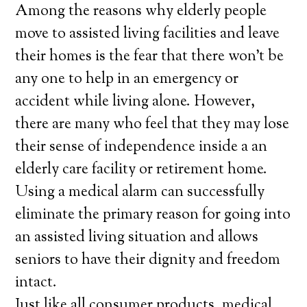
Among the reasons why elderly people
move to assisted living facilities and leave
their homes is the fear that there won’t be
any one to help in an emergency or
accident while living alone. However,
there are many who feel that they may lose
their sense of independence inside a an
elderly care facility or retirement home.
Using a medical alarm can successfully
eliminate the primary reason for going into
an assisted living situation and allows
seniors to have their dignity and freedom
intact.
Just like all consumer products, medical