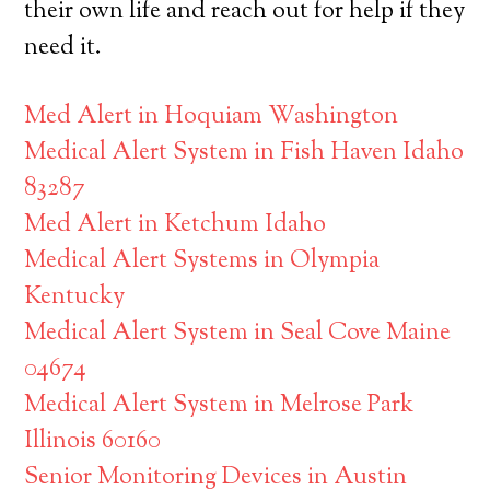
their own life and reach out for help if they
need it.
Med Alert in Hoquiam Washington
Medical Alert System in Fish Haven Idaho
83287
Med Alert in Ketchum Idaho
Medical Alert Systems in Olympia
Kentucky
Medical Alert System in Seal Cove Maine
04674
Medical Alert System in Melrose Park
Illinois 60160
Senior Monitoring Devices in Austin