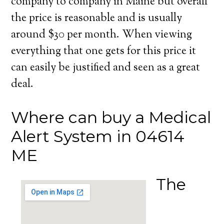
company to company in Maine but overall
the price is reasonable and is usually
around $30 per month. When viewing
everything that one gets for this price it
can easily be justified and seen as a great
deal.
Where can buy a Medical
Alert System in 04614
ME
The