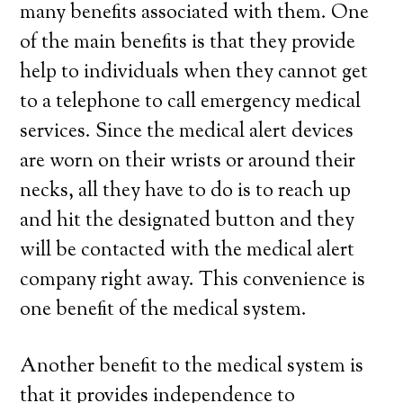
many benefits associated with them. One
of the main benefits is that they provide
help to individuals when they cannot get
to a telephone to call emergency medical
services. Since the medical alert devices
are worn on their wrists or around their
necks, all they have to do is to reach up
and hit the designated button and they
will be contacted with the medical alert
company right away. This convenience is
one benefit of the medical system.
Another benefit to the medical system is
that it provides independence to