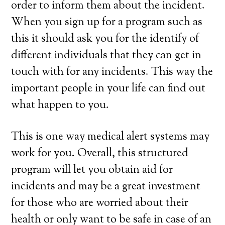
order to inform them about the incident.
When you sign up for a program such as
this it should ask you for the identify of
different individuals that they can get in
touch with for any incidents. This way the
important people in your life can find out
what happen to you.
This is one way medical alert systems may
work for you. Overall, this structured
program will let you obtain aid for
incidents and may be a great investment
for those who are worried about their
health or only want to be safe in case of an