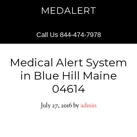
MEDALERT
Call Us 844-474-7978
Medical Alert System
in Blue Hill Maine
04614
July 27, 2016
by
admin