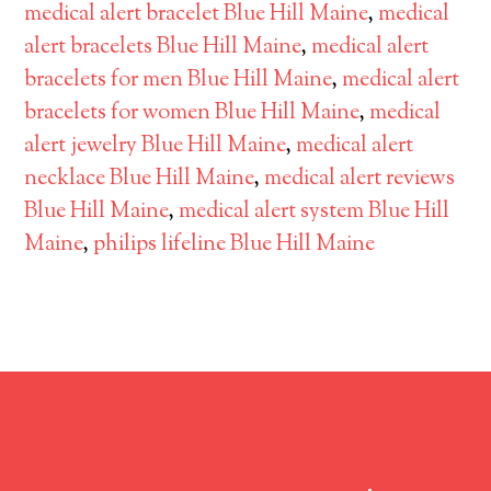
medical alert bracelet Blue Hill Maine
,
medical
alert bracelets Blue Hill Maine
,
medical alert
bracelets for men Blue Hill Maine
,
medical alert
bracelets for women Blue Hill Maine
,
medical
alert jewelry Blue Hill Maine
,
medical alert
necklace Blue Hill Maine
,
medical alert reviews
Blue Hill Maine
,
medical alert system Blue Hill
Maine
,
philips lifeline Blue Hill Maine