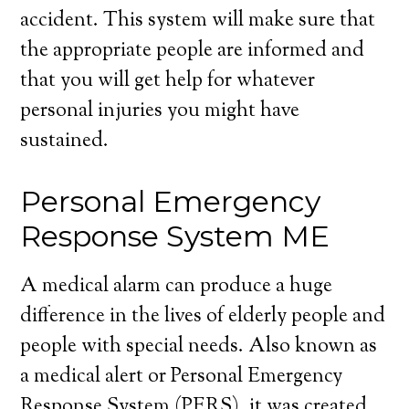
accident. This system will make sure that
the appropriate people are informed and
that you will get help for whatever
personal injuries you might have
sustained.
Personal Emergency
Response System ME
A medical alarm can produce a huge
difference in the lives of elderly people and
people with special needs. Also known as
a medical alert or Personal Emergency
Response System (PERS), it was created