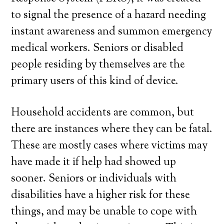
to signal the presence of a hazard needing
instant awareness and summon emergency
medical workers. Seniors or disabled
people residing by themselves are the
primary users of this kind of device.
Household accidents are common, but
there are instances where they can be fatal.
These are mostly cases where victims may
have made it if help had showed up
sooner. Seniors or individuals with
disabilities have a higher risk for these
things, and may be unable to cope with