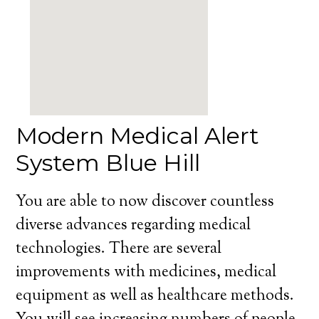
Modern Medical Alert
System Blue Hill
You are able to now discover countless
diverse advances regarding medical
technologies. There are several
improvements with medicines, medical
equipment as well as healthcare methods.