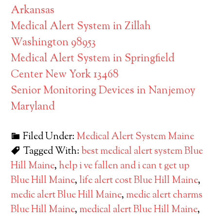
Arkansas
Medical Alert System in Zillah
Washington 98953
Medical Alert System in Springfield
Center New York 13468
Senior Monitoring Devices in Nanjemoy
Maryland
Filed Under:
Medical Alert System Maine
Tagged With:
best medical alert system Blue
Hill Maine
,
help i ve fallen and i can t get up
Blue Hill Maine
,
life alert cost Blue Hill Maine
,
medic alert Blue Hill Maine
,
medic alert charms
Blue Hill Maine
,
medical alert Blue Hill Maine
,