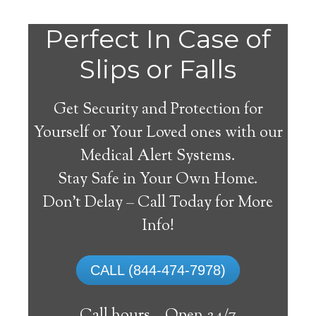
Do
Perfect In Case of
You
Slips or Falls
Get Security and Protection for
Yourself or Your Loved ones with our
Medical Alert Systems.
need a Medical Alert
Stay Safe in Your Own Home.
System in Blue Hill
Don’t Delay – Call Today for More
Maine?
Info!
A
medical alert system
can provide many
CALL (844-474-7978)
elderly and disabled individuals with the
ability to live on their own, and exercise a