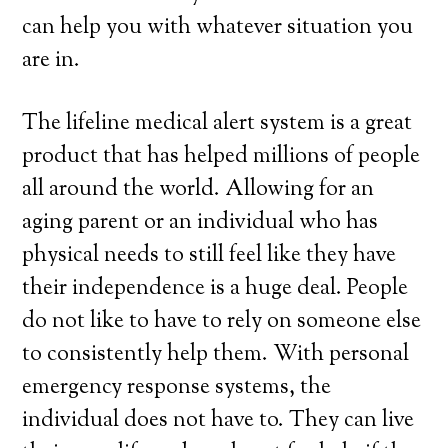
can help you with whatever situation you
are in.
The lifeline medical alert system is a great
product that has helped millions of people
all around the world. Allowing for an
aging parent or an individual who has
physical needs to still feel like they have
their independence is a huge deal. People
do not like to have to rely on someone else
to consistently help them. With personal
emergency response systems, the
individual does not have to. They can live