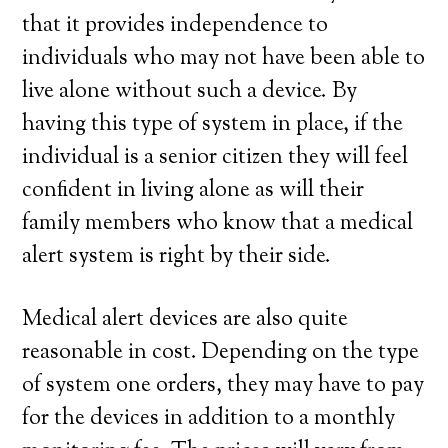
that it provides independence to
individuals who may not have been able to
live alone without such a device. By
having this type of system in place, if the
individual is a senior citizen they will feel
confident in living alone as will their
family members who know that a medical
alert system is right by their side.
Medical alert devices are also quite
reasonable in cost. Depending on the type
of system one orders, they may have to pay
for the devices in addition to a monthly