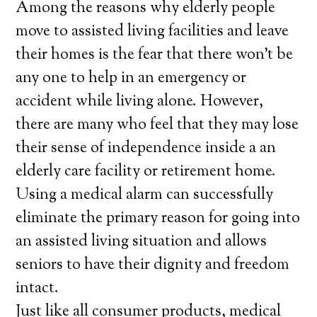
Among the reasons why elderly people
move to assisted living facilities and leave
their homes is the fear that there won’t be
any one to help in an emergency or
accident while living alone. However,
there are many who feel that they may lose
their sense of independence inside a an
elderly care facility or retirement home.
Using a medical alarm can successfully
eliminate the primary reason for going into
an assisted living situation and allows
seniors to have their dignity and freedom
intact.
Just like all consumer products, medical