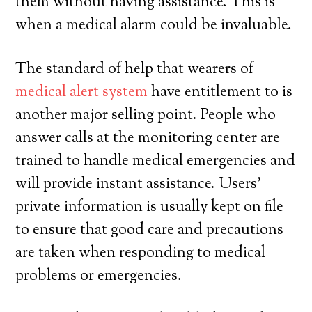
them without having assistance. This is
when a medical alarm could be invaluable.
The standard of help that wearers of
medical alert system
have entitlement to is
another major selling point. People who
answer calls at the monitoring center are
trained to handle medical emergencies and
will provide instant assistance. Users’
private information is usually kept on file
to ensure that good care and precautions
are taken when responding to medical
problems or emergencies.