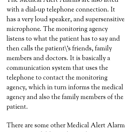
The Medical Alert Alarms are also fitted
with a dial-up telephone connection. It
has a very loud speaker, and supersensitive
microphone. The monitoring agency
listens to what the patient has to say and
then calls the patient\’s friends, family
members and doctors. It is basically a
communication system that uses the
telephone to contact the monitoring
agency, which in turn informs the medical
agency and also the family members of the
patient.
There are some other Medical Alert Alarm