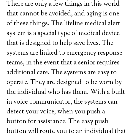
There are only a few things in this world
that cannot be avoided, and aging is one
of these things. The lifeline medical alert
system is a special type of medical device
that is designed to help save lives. The
systems are linked to emergency response
teams, in the event that a senior requires
additional care. The systems are easy to
operate. They are designed to be worn by
the individual who has them. With a built
in voice communicator, the systems can
detect your voice, when you push a
button for assistance. The easy push
button will route you to an individual that