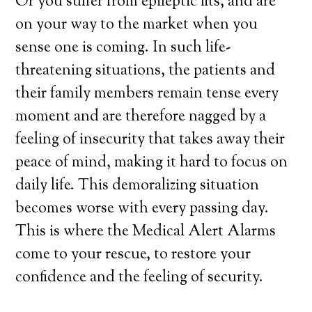
Or you suffer from epileptic fits, and are
on your way to the market when you
sense one is coming. In such life-
threatening situations, the patients and
their family members remain tense every
moment and are therefore nagged by a
feeling of insecurity that takes away their
peace of mind, making it hard to focus on
daily life. This demoralizing situation
becomes worse with every passing day.
This is where the Medical Alert Alarms
come to your rescue, to restore your
confidence and the feeling of security.