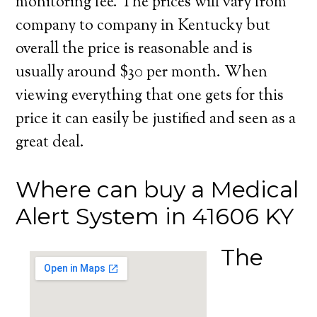
monitoring fee. The prices will vary from
company to company in Kentucky but
overall the price is reasonable and is
usually around $30 per month. When
viewing everything that one gets for this
price it can easily be justified and seen as a
great deal.
Where can buy a Medical
Alert System in 41606 KY
The