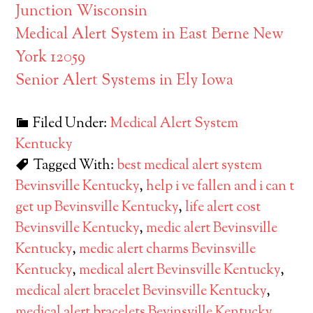
Junction Wisconsin
Medical Alert System in East Berne New
York 12059
Senior Alert Systems in Ely Iowa
Filed Under:
Medical Alert System
Kentucky
Tagged With:
best medical alert system
Bevinsville Kentucky
,
help i ve fallen and i can t
get up Bevinsville Kentucky
,
life alert cost
Bevinsville Kentucky
,
medic alert Bevinsville
Kentucky
,
medic alert charms Bevinsville
Kentucky
,
medical alert Bevinsville Kentucky
,
medical alert bracelet Bevinsville Kentucky
,
medical alert bracelets Bevinsville Kentucky
,