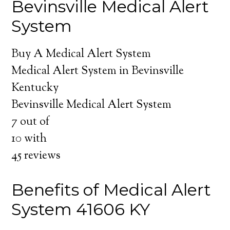
Bevinsville Medical Alert
System
Buy A Medical Alert System
Medical Alert System in Bevinsville
Kentucky
Bevinsville Medical Alert System
7
out of
10
with
45
reviews
Benefits of Medical Alert
System 41606 KY