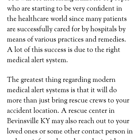
who are starting to be very confident in
the healthcare world since many patients
are successfully cared for by hospitals by
means of various practices and remedies.
A lot of this success is due to the right
medical alert system.
The greatest thing regarding modern
medical alert systems is that it will do
more than just bring rescue crews to your
accident location. A rescue center in
Bevinsville KY may also reach out to your
loved ones or some other contact person in