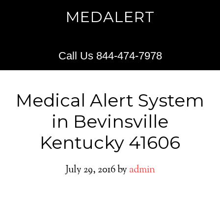
MEDALERT
Call Us 844-474-7978
Medical Alert System
in Bevinsville
Kentucky 41606
July 29, 2016
by
admin