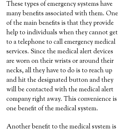
These types of emergency systems have
many benefits associated with them. One
of the main benefits is that they provide
help to individuals when they cannot get
to a telephone to call emergency medical
services. Since the medical alert devices
are worn on their wrists or around their
necks, all they have to do is to reach up
and hit the designated button and they
will be contacted with the medical alert
company right away. This convenience is
one benefit of the medical system.
Another benefit to the medical system is