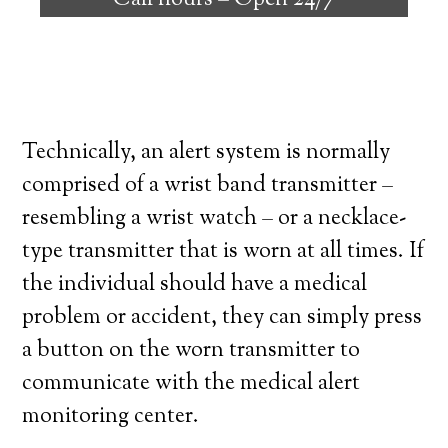
Call hours –
Open 24/7
high degree of independence. Here’s what
you need to know before signing up with a
medical alert system provider.
Technically, an alert system is normally
comprised of a wrist band transmitter –
resembling a wrist watch – or a necklace-
type transmitter that is worn at all times. If
the individual should have a medical
problem or accident, they can simply press
a button on the worn transmitter to
communicate with the medical alert
monitoring center.