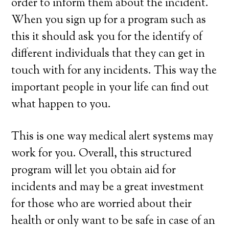
order to inform them about the incident.
When you sign up for a program such as
this it should ask you for the identify of
different individuals that they can get in
touch with for any incidents. This way the
important people in your life can find out
what happen to you.
This is one way medical alert systems may
work for you. Overall, this structured
program will let you obtain aid for
incidents and may be a great investment
for those who are worried about their
health or only want to be safe in case of an