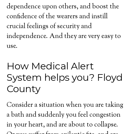
dependence upon others, and boost the
confidence of the wearers and instill
crucial feelings of security and
independence. And they are very easy to
use.
How Medical Alert
System helps you? Floyd
County
Consider a situation when you are taking
a bath and suddenly you feel congestion
in your heart, and are about to collapse.