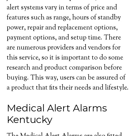
alert systems vary in terms of price and
features such as range, hours of standby
power, repair and replacement options,
payment options, and setup time. There
are numerous providers and vendors for
this service, so it is important to do some
research and product comparison before
buying. This way, users can be assured of
a product that fits their needs and lifestyle.
Medical Alert Alarms
Kentucky