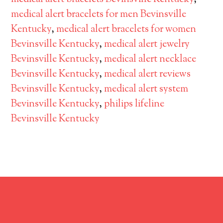
medical alert bracelets for men Bevinsville
Kentucky
,
medical alert bracelets for women
Bevinsville Kentucky
,
medical alert jewelry
Bevinsville Kentucky
,
medical alert necklace
Bevinsville Kentucky
,
medical alert reviews
Bevinsville Kentucky
,
medical alert system
Bevinsville Kentucky
,
philips lifeline
Bevinsville Kentucky