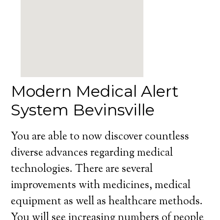
Modern Medical Alert
System Bevinsville
You are able to now discover countless
diverse advances regarding medical
technologies. There are several
improvements with medicines, medical
equipment as well as healthcare methods.
You will see increasing numbers of people