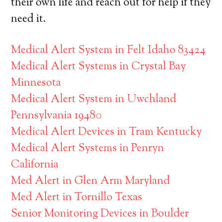
their own life and reach out for help if they
need it.
Medical Alert System in Felt Idaho 83424
Medical Alert Systems in Crystal Bay
Minnesota
Medical Alert System in Uwchland
Pennsylvania 19480
Medical Alert Devices in Tram Kentucky
Medical Alert Systems in Penryn
California
Med Alert in Glen Arm Maryland
Med Alert in Tornillo Texas
Senior Monitoring Devices in Boulder