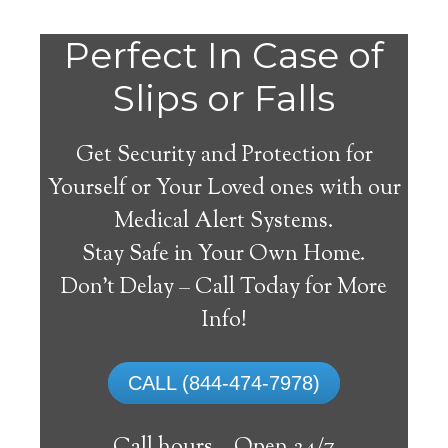
Do
Perfect In Case of
You
Slips or Falls
Get Security and Protection for
Yourself or Your Loved ones with our
Medical Alert Systems.
need a Medical Alert
Stay Safe in Your Own Home.
System in Bevinsville
Don’t Delay – Call Today for More
Kentucky?
Info!
A
medical alert system
can provide many
CALL (844-474-7978)
elderly and disabled individuals with the
ability to live on their own, and exercise a