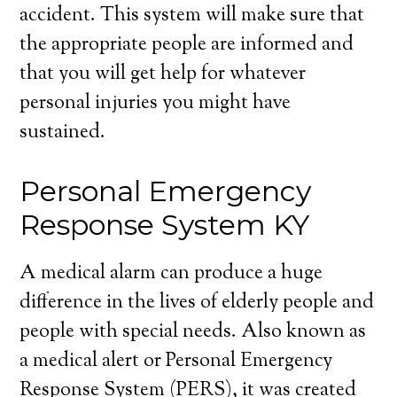
accident. This system will make sure that
the appropriate people are informed and
that you will get help for whatever
personal injuries you might have
sustained.
Personal Emergency
Response System KY
A medical alarm can produce a huge
difference in the lives of elderly people and
people with special needs. Also known as
a medical alert or Personal Emergency
Response System (PERS), it was created