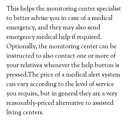
This helps the monitoring center specialist
to better advise you in case of a medical
emergency, and they may also send
emergency medical help if required.
Optionally, the monitoring center can be
instructed to also contact one or more of
your relatives whenever the help button is
pressed.The price of a medical alert system
can vary according to the level of service
you require, but in general they are a very
reasonably-priced alternative to assisted
living centers.