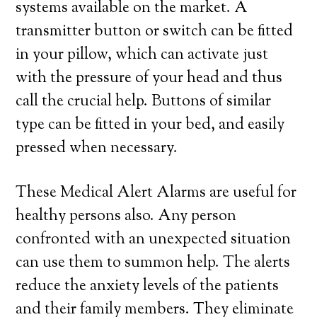
systems available on the market. A
transmitter button or switch can be fitted
in your pillow, which can activate just
with the pressure of your head and thus
call the crucial help. Buttons of similar
type can be fitted in your bed, and easily
pressed when necessary.
These Medical Alert Alarms are useful for
healthy persons also. Any person
confronted with an unexpected situation
can use them to summon help. The alerts
reduce the anxiety levels of the patients
and their family members. They eliminate