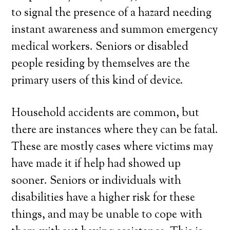
to signal the presence of a hazard needing
instant awareness and summon emergency
medical workers. Seniors or disabled
people residing by themselves are the
primary users of this kind of device.
Household accidents are common, but
there are instances where they can be fatal.
These are mostly cases where victims may
have made it if help had showed up
sooner. Seniors or individuals with
disabilities have a higher risk for these
things, and may be unable to cope with