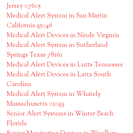
Jersey 07605
Medical Alert System in San Martin
California 95046
Medical Alert Devices in Ninde Virginia
Medical Alert System in Sutherland
Springs Texas 78161
Medical Alert Devices in Lutts Tennessee
Medical Alert Devices in Latta South
Carolina
Medical Alert System in Whately
Massachusetts 01093
Senior Alert Systems in Winter Beach
Florida