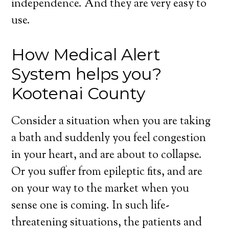
independence. And they are very easy to
use.
How Medical Alert
System helps you?
Kootenai County
Consider a situation when you are taking
a bath and suddenly you feel congestion
in your heart, and are about to collapse.
Or you suffer from epileptic fits, and are
on your way to the market when you
sense one is coming. In such life-
threatening situations, the patients and