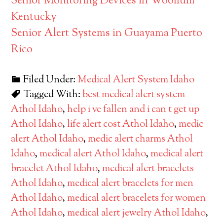
Senior Monitoring Devices in Woollum
Kentucky
Senior Alert Systems in Guayama Puerto
Rico
Filed Under:
Medical Alert System Idaho
Tagged With:
best medical alert system
Athol Idaho
,
help i ve fallen and i can t get up
Athol Idaho
,
life alert cost Athol Idaho
,
medic
alert Athol Idaho
,
medic alert charms Athol
Idaho
,
medical alert Athol Idaho
,
medical alert
bracelet Athol Idaho
,
medical alert bracelets
Athol Idaho
,
medical alert bracelets for men
Athol Idaho
,
medical alert bracelets for women
Athol Idaho
,
medical alert jewelry Athol Idaho
,