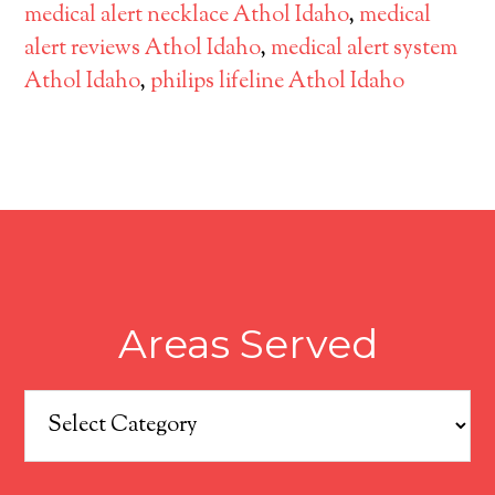
medical alert necklace Athol Idaho
,
medical
alert reviews Athol Idaho
,
medical alert system
Athol Idaho
,
philips lifeline Athol Idaho
Areas Served
Areas
Served