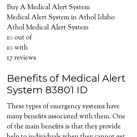
Buy A Medical Alert System
Medical Alert System in Athol Idaho
Athol Medical Alert System
10
out of
10
with
17
reviews
Benefits of Medical Alert
System 83801 ID
These types of emergency systems have
many benefits associated with them. One
of the main benefits is that they provide