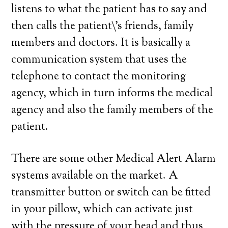
listens to what the patient has to say and
then calls the patient\’s friends, family
members and doctors. It is basically a
communication system that uses the
telephone to contact the monitoring
agency, which in turn informs the medical
agency and also the family members of the
patient.
There are some other Medical Alert Alarm
systems available on the market. A
transmitter button or switch can be fitted
in your pillow, which can activate just
with the pressure of your head and thus