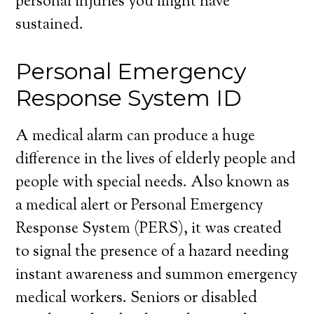
personal injuries you might have
sustained.
Personal Emergency
Response System ID
A medical alarm can produce a huge
difference in the lives of elderly people and
people with special needs. Also known as
a medical alert or Personal Emergency
Response System (PERS), it was created
to signal the presence of a hazard needing
instant awareness and summon emergency
medical workers. Seniors or disabled