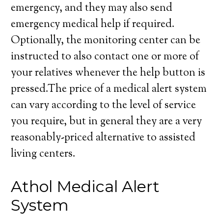
emergency, and they may also send
emergency medical help if required.
Optionally, the monitoring center can be
instructed to also contact one or more of
your relatives whenever the help button is
pressed.The price of a medical alert system
can vary according to the level of service
you require, but in general they are a very
reasonably-priced alternative to assisted
living centers.
Athol Medical Alert
System