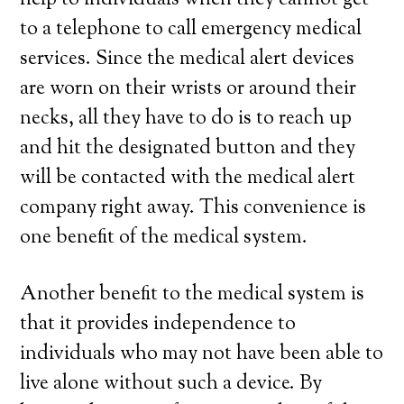
help to individuals when they cannot get
to a telephone to call emergency medical
services. Since the medical alert devices
are worn on their wrists or around their
necks, all they have to do is to reach up
and hit the designated button and they
will be contacted with the medical alert
company right away. This convenience is
one benefit of the medical system.
Another benefit to the medical system is
that it provides independence to
individuals who may not have been able to
live alone without such a device. By