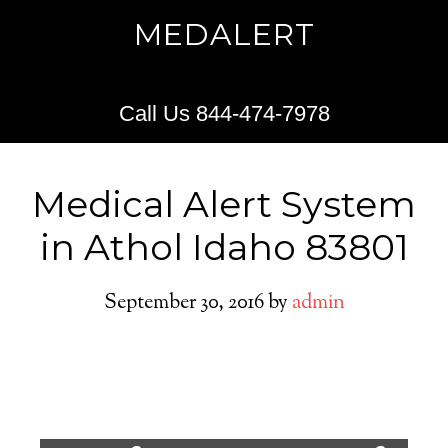
MEDALERT
Call Us 844-474-7978
Medical Alert System
in Athol Idaho 83801
September 30, 2016
by
admin