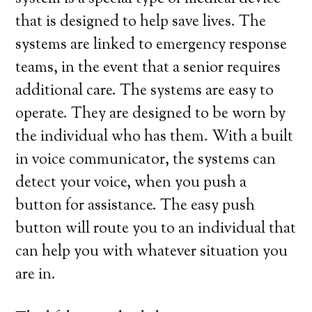
that is designed to help save lives. The
systems are linked to emergency response
teams, in the event that a senior requires
additional care. The systems are easy to
operate. They are designed to be worn by
the individual who has them. With a built
in voice communicator, the systems can
detect your voice, when you push a
button for assistance. The easy push
button will route you to an individual that
can help you with whatever situation you
are in.