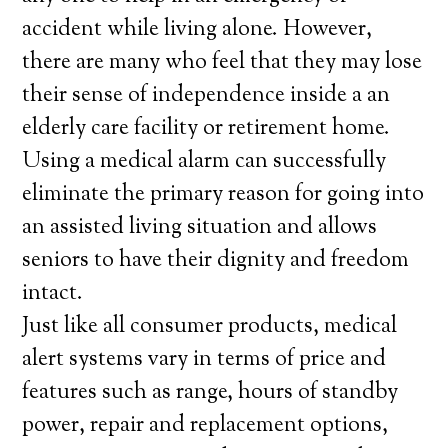
accident while living alone. However,
there are many who feel that they may lose
their sense of independence inside a an
elderly care facility or retirement home.
Using a medical alarm can successfully
eliminate the primary reason for going into
an assisted living situation and allows
seniors to have their dignity and freedom
intact.
Just like all consumer products, medical
alert systems vary in terms of price and
features such as range, hours of standby
power, repair and replacement options,