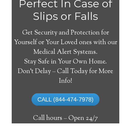
Do
Perfect In Case of
You
Slips or Falls
Get Security and Protection for
Yourself or Your Loved ones with our
Medical Alert Systems.
need a Medical Alert
Stay Safe in Your Own Home.
System in Athol Idaho?
Don’t Delay – Call Today for More
Info!
A
medical alert system
can provide many
elderly and disabled individuals with the
CALL (844-474-7978)
ability to live on their own, and exercise a
high degree of independence. Here’s what
Call hours –
Open 24/7
you need to know before signing up with a