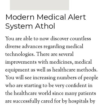
Modern Medical Alert
System Athol
You are able to now discover countless
diverse advances regarding medical
technologies. There are several
improvements with medicines, medical
equipment as well as healthcare methods.
You will see increasing numbers of people
who are starting to be very confident in
the healthcare world since many patients
are successfully cared for by hospitals by