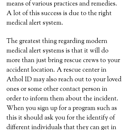
means of various practices and remedies.
A lot of this success is due to the right
medical alert system.
The greatest thing regarding modern
medical alert systems is that it will do
more than just bring rescue crews to your
accident location. A rescue center in
Athol ID may also reach out to your loved
ones or some other contact person in
order to inform them about the incident.
When you sign up for a program such as
this it should ask you for the identify of
different individuals that they can get in