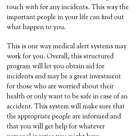
touch with for any incidents. This way the
important people in your life can find out
what happen to you.
This is one way medical alert systems may
work for you. Overall, this structured
program will let you obtain aid for
incidents and may be a great investment
for those who are worried about their
health or only want to be safe in case of an
accident. This system will make sure that
the appropriate people are informed and
that you will get help for whatever