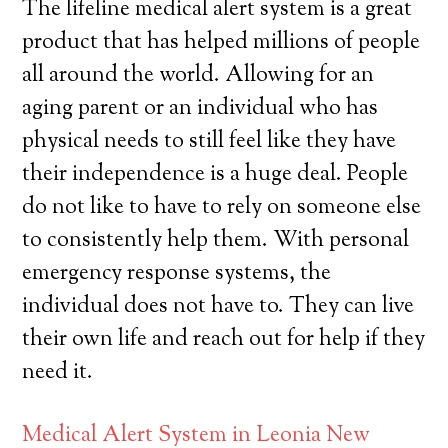
The lifeline medical alert system is a great
product that has helped millions of people
all around the world. Allowing for an
aging parent or an individual who has
physical needs to still feel like they have
their independence is a huge deal. People
do not like to have to rely on someone else
to consistently help them. With personal
emergency response systems, the
individual does not have to. They can live
their own life and reach out for help if they
need it.
Medical Alert System in Leonia New