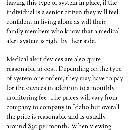
having this type of system in place, if the
individual is a senior citizen they will feel
confident in living alone as will their
family members who know that a medical
alert system is right by their side.
Medical alert devices are also quite
reasonable in cost. Depending on the type
of system one orders, they may have to pay
for the devices in addition to a monthly
monitoring fee. The prices will vary from
company to company in Idaho but overall
the price is reasonable and is usually
around $30 per month. When viewing