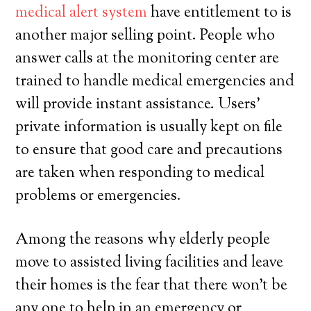
medical alert system
have entitlement to is
another major selling point. People who
answer calls at the monitoring center are
trained to handle medical emergencies and
will provide instant assistance. Users’
private information is usually kept on file
to ensure that good care and precautions
are taken when responding to medical
problems or emergencies.
Among the reasons why elderly people
move to assisted living facilities and leave
their homes is the fear that there won’t be
any one to help in an emergency or