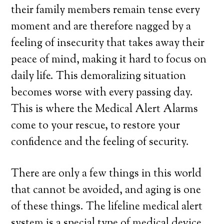
their family members remain tense every
moment and are therefore nagged by a
feeling of insecurity that takes away their
peace of mind, making it hard to focus on
daily life. This demoralizing situation
becomes worse with every passing day.
This is where the Medical Alert Alarms
come to your rescue, to restore your
confidence and the feeling of security.
There are only a few things in this world
that cannot be avoided, and aging is one
of these things. The lifeline medical alert
system is a special type of medical device