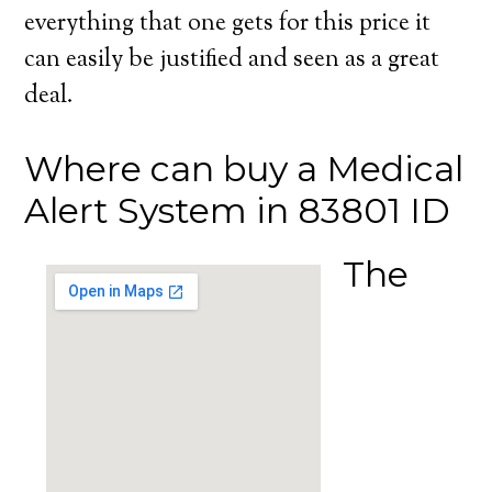
everything that one gets for this price it
can easily be justified and seen as a great
deal.
Where can buy a Medical
Alert System in 83801 ID
The