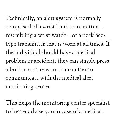
medical alert system provider.
Technically, an alert system is normally
comprised of a wrist band transmitter –
resembling a wrist watch – or a necklace-
type transmitter that is worn at all times. If
the individual should have a medical
problem or accident, they can simply press
a button on the worn transmitter to
communicate with the medical alert
monitoring center.
This helps the monitoring center specialist
to better advise you in case of a medical