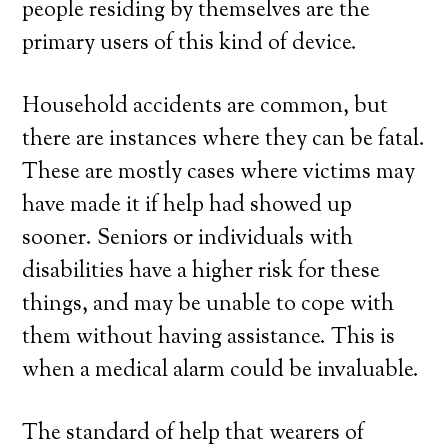
people residing by themselves are the
primary users of this kind of device.
Household accidents are common, but
there are instances where they can be fatal.
These are mostly cases where victims may
have made it if help had showed up
sooner. Seniors or individuals with
disabilities have a higher risk for these
things, and may be unable to cope with
them without having assistance. This is
when a medical alarm could be invaluable.
The standard of help that wearers of