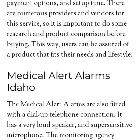
payment options, and setup time. There
are numerous providers and vendors for
this service, so it is important to do some
research and product comparison before
buying. This way, users can be assured of
a product that fits their needs and lifestyle.
Medical Alert Alarms
Idaho
The Medical Alert Alarms are also fitted
with a dial-up telephone connection. It
has a very loud speaker, and supersensitive
microphone. The monitoring agency