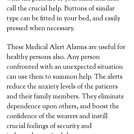
call the crucial help. Buttons of similar
type can be fitted in your bed, and easily
pressed when necessary.
These Medical Alert Alarms are useful for
healthy persons also. Any person
confronted with an unexpected situation
can use them to summon help. The alerts
reduce the anxiety levels of the patients
and their family members. They eliminate
dependence upon others, and boost the
confidence of the wearers and instill
crucial feelings of security and