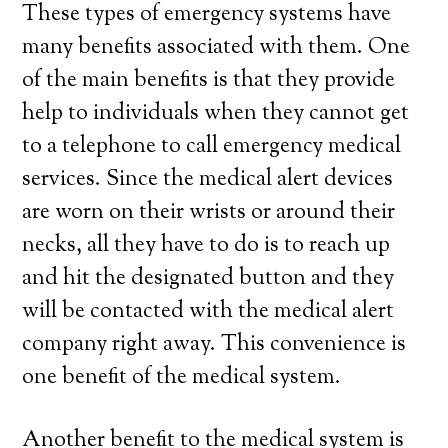
These types of emergency systems have
many benefits associated with them. One
of the main benefits is that they provide
help to individuals when they cannot get
to a telephone to call emergency medical
services. Since the medical alert devices
are worn on their wrists or around their
necks, all they have to do is to reach up
and hit the designated button and they
will be contacted with the medical alert
company right away. This convenience is
one benefit of the medical system.
Another benefit to the medical system is