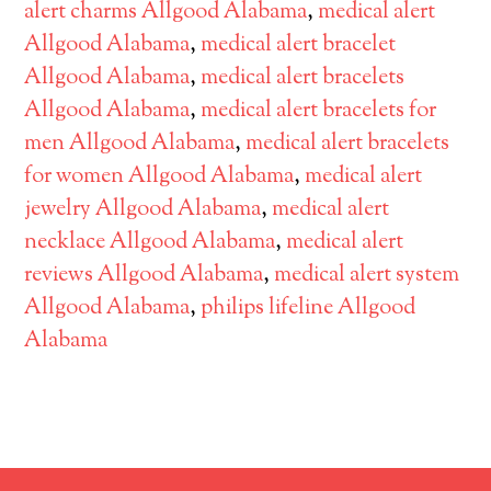
alert charms Allgood Alabama
,
medical alert
Allgood Alabama
,
medical alert bracelet
Allgood Alabama
,
medical alert bracelets
Allgood Alabama
,
medical alert bracelets for
men Allgood Alabama
,
medical alert bracelets
for women Allgood Alabama
,
medical alert
jewelry Allgood Alabama
,
medical alert
necklace Allgood Alabama
,
medical alert
reviews Allgood Alabama
,
medical alert system
Allgood Alabama
,
philips lifeline Allgood
Alabama