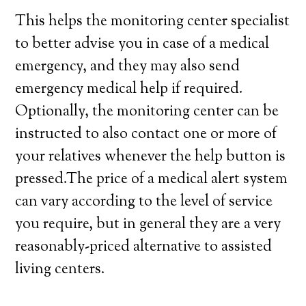
This helps the monitoring center specialist
to better advise you in case of a medical
emergency, and they may also send
emergency medical help if required.
Optionally, the monitoring center can be
instructed to also contact one or more of
your relatives whenever the help button is
pressed.The price of a medical alert system
can vary according to the level of service
you require, but in general they are a very
reasonably-priced alternative to assisted
living centers.