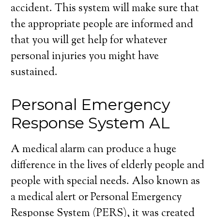
accident. This system will make sure that
the appropriate people are informed and
that you will get help for whatever
personal injuries you might have
sustained.
Personal Emergency
Response System AL
A medical alarm can produce a huge
difference in the lives of elderly people and
people with special needs. Also known as
a medical alert or Personal Emergency
Response System (PERS), it was created