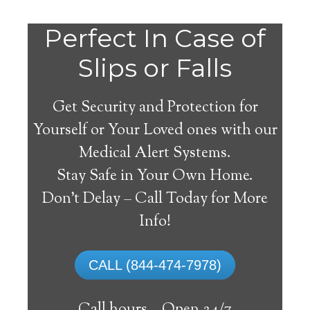
Do
Perfect In Case of
You
Slips or Falls
Get Security and Protection for
Yourself or Your Loved ones with our
Medical Alert Systems.
need a Medical Alert
Stay Safe in Your Own Home.
System in Allgood
Don’t Delay – Call Today for More
Alabama?
Info!
A
medical alert system
can provide many
CALL (844-474-7978)
elderly and disabled individuals with the
ability to live on their own, and exercise a