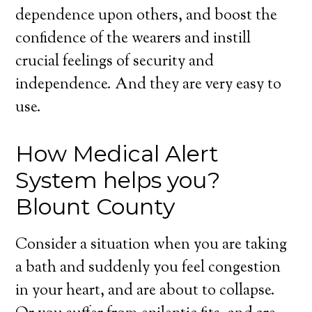
dependence upon others, and boost the
confidence of the wearers and instill
crucial feelings of security and
independence. And they are very easy to
use.
How Medical Alert
System helps you?
Blount County
Consider a situation when you are taking
a bath and suddenly you feel congestion
in your heart, and are about to collapse.