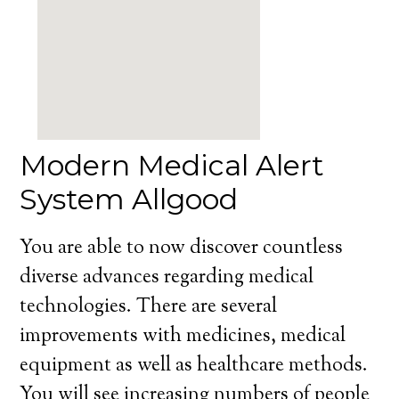
Modern Medical Alert
System Allgood
You are able to now discover countless
diverse advances regarding medical
technologies. There are several
improvements with medicines, medical
equipment as well as healthcare methods.
You will see increasing numbers of people