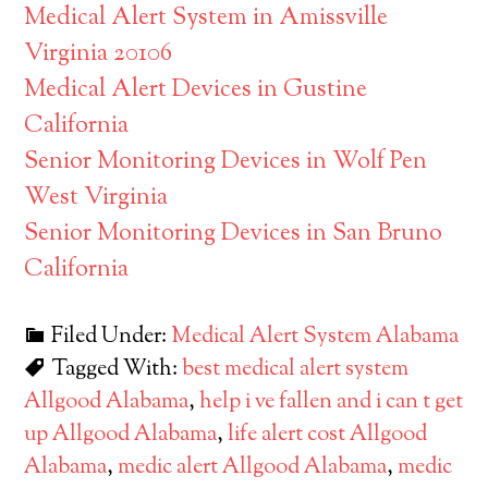
Medical Alert System in Amissville
Virginia 20106
Medical Alert Devices in Gustine
California
Senior Monitoring Devices in Wolf Pen
West Virginia
Senior Monitoring Devices in San Bruno
California
Filed Under:
Medical Alert System Alabama
Tagged With:
best medical alert system
Allgood Alabama
,
help i ve fallen and i can t get
up Allgood Alabama
,
life alert cost Allgood
Alabama
,
medic alert Allgood Alabama
,
medic