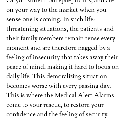
Or you suffer from epileptic fits, and are
on your way to the market when you
sense one is coming. In such life-
threatening situations, the patients and
their family members remain tense every
moment and are therefore nagged by a
feeling of insecurity that takes away their
peace of mind, making it hard to focus on
daily life. This demoralizing situation
becomes worse with every passing day.
This is where the Medical Alert Alarms
come to your rescue, to restore your
confidence and the feeling of security.