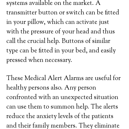
systems available on the market. A
transmitter button or switch can be fitted
in your pillow, which can activate just
with the pressure of your head and thus
call the crucial help. Buttons of similar
type can be fitted in your bed, and easily
pressed when necessary.
These Medical Alert Alarms are useful for
healthy persons also. Any person
confronted with an unexpected situation
can use them to summon help. The alerts
reduce the anxiety levels of the patients
and their family members. They eliminate