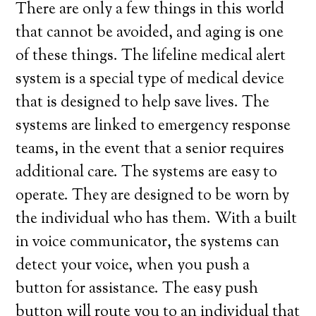
There are only a few things in this world
that cannot be avoided, and aging is one
of these things. The lifeline medical alert
system is a special type of medical device
that is designed to help save lives. The
systems are linked to emergency response
teams, in the event that a senior requires
additional care. The systems are easy to
operate. They are designed to be worn by
the individual who has them. With a built
in voice communicator, the systems can
detect your voice, when you push a
button for assistance. The easy push
button will route you to an individual that