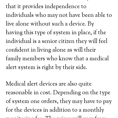
that it provides independence to
individuals who may not have been able to
live alone without such a device. By
having this type of system in place, if the
individual is a senior citizen they will feel
confident in living alone as will their
family members who know that a medical
alert system is right by their side.
Medical alert devices are also quite
reasonable in cost. Depending on the type
of system one orders, they may have to pay
for the devices in addition to a monthly