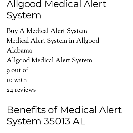
Allgood Medical Alert
System
Buy A Medical Alert System
Medical Alert System in Allgood
Alabama
Allgood Medical Alert System
9
out of
10
with
24
reviews
Benefits of Medical Alert
System 35013 AL