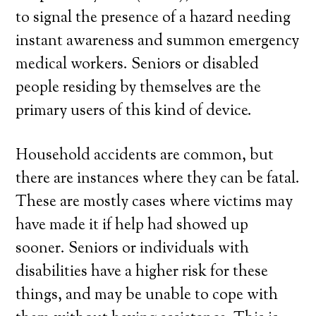
to signal the presence of a hazard needing
instant awareness and summon emergency
medical workers. Seniors or disabled
people residing by themselves are the
primary users of this kind of device.
Household accidents are common, but
there are instances where they can be fatal.
These are mostly cases where victims may
have made it if help had showed up
sooner. Seniors or individuals with
disabilities have a higher risk for these
things, and may be unable to cope with