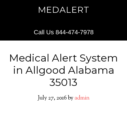
MEDALERT
Call Us 844-474-7978
Medical Alert System
in Allgood Alabama
35013
July 27, 2016
by
admin