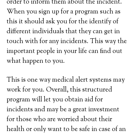
order to inform them about the incident.
When you sign up for a program such as
this it should ask you for the identify of
different individuals that they can get in
touch with for any incidents. This way the
important people in your life can find out
what happen to you.
This is one way medical alert systems may
work for you. Overall, this structured
program will let you obtain aid for
incidents and may be a great investment
for those who are worried about their
health or only want to be safe in case of an