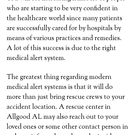
who are starting to be very confident in
the healthcare world since many patients
are successfully cared for by hospitals by
means of various practices and remedies.
A lot of this success is due to the right
medical alert system.
The greatest thing regarding modern
medical alert systems is that it will do
more than just bring rescue crews to your
accident location. A rescue center in
Allgood AL may also reach out to your
loved ones or some other contact person in