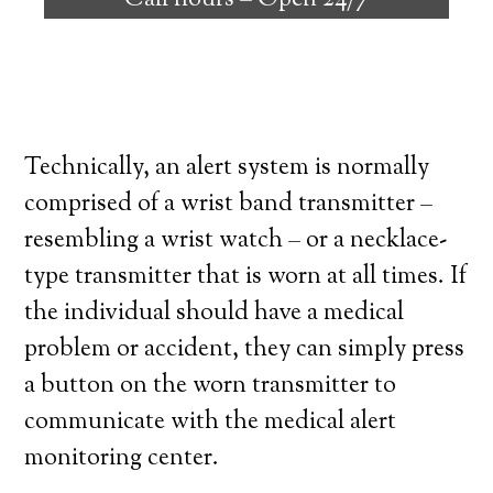
Call hours –
Open 24/7
high degree of independence. Here’s what
you need to know before signing up with a
medical alert system provider.
Technically, an alert system is normally
comprised of a wrist band transmitter –
resembling a wrist watch – or a necklace-
type transmitter that is worn at all times. If
the individual should have a medical
problem or accident, they can simply press
a button on the worn transmitter to
communicate with the medical alert
monitoring center.