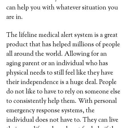
can help you with whatever situation you
are in.
The lifeline medical alert system is a great
product that has helped millions of people
all around the world. Allowing for an
aging parent or an individual who has
physical needs to still feel like they have
their independence is a huge deal. People
do not like to have to rely on someone else
to consistently help them. With personal
emergency response systems, the
individual does not have to. They can live