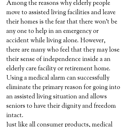
Among the reasons why elderly people
move to assisted living facilities and leave
their homes is the fear that there won’t be
any one to help in an emergency or
accident while living alone. However,
there are many who feel that they may lose
their sense of independence inside a an
elderly care facility or retirement home.
Using a medical alarm can successfully
eliminate the primary reason for going into
an assisted living situation and allows
seniors to have their dignity and freedom
intact.
Just like all consumer products, medical