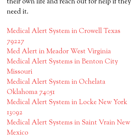
their own life and reach out for help if they
need it.
Medical Alert System in Crowell Texas
79227
Med Alert in Meador West Virginia
Medical Alert Systems in Benton City
Missouri
Medical Alert System in Ochelata
Oklahoma 74051
Medical Alert System in Locke New York
13092
Medical Alert Systems in Saint Vrain New
Mexico