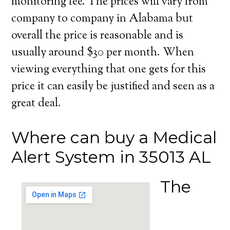
monitoring fee. The prices will vary from
company to company in Alabama but
overall the price is reasonable and is
usually around $30 per month. When
viewing everything that one gets for this
price it can easily be justified and seen as a
great deal.
Where can buy a Medical
Alert System in 35013 AL
The