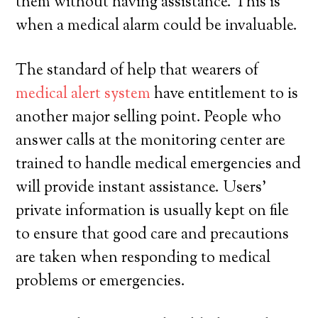
them without having assistance. This is
when a medical alarm could be invaluable.
The standard of help that wearers of
medical alert system
have entitlement to is
another major selling point. People who
answer calls at the monitoring center are
trained to handle medical emergencies and
will provide instant assistance. Users’
private information is usually kept on file
to ensure that good care and precautions
are taken when responding to medical
problems or emergencies.