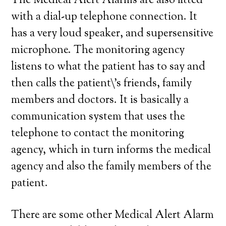
The Medical Alert Alarms are also fitted
with a dial-up telephone connection. It
has a very loud speaker, and supersensitive
microphone. The monitoring agency
listens to what the patient has to say and
then calls the patient\’s friends, family
members and doctors. It is basically a
communication system that uses the
telephone to contact the monitoring
agency, which in turn informs the medical
agency and also the family members of the
patient.
There are some other Medical Alert Alarm