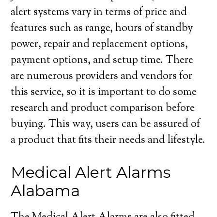
alert systems vary in terms of price and
features such as range, hours of standby
power, repair and replacement options,
payment options, and setup time. There
are numerous providers and vendors for
this service, so it is important to do some
research and product comparison before
buying. This way, users can be assured of
a product that fits their needs and lifestyle.
Medical Alert Alarms
Alabama