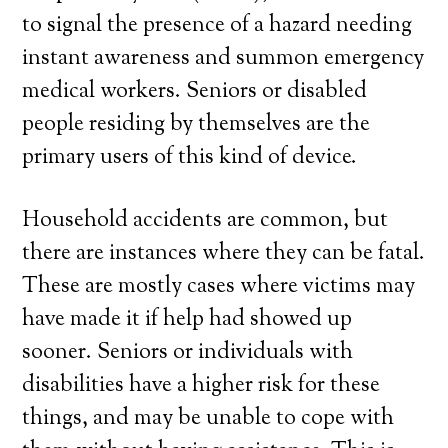
to signal the presence of a hazard needing
instant awareness and summon emergency
medical workers. Seniors or disabled
people residing by themselves are the
primary users of this kind of device.
Household accidents are common, but
there are instances where they can be fatal.
These are mostly cases where victims may
have made it if help had showed up
sooner. Seniors or individuals with
disabilities have a higher risk for these
things, and may be unable to cope with