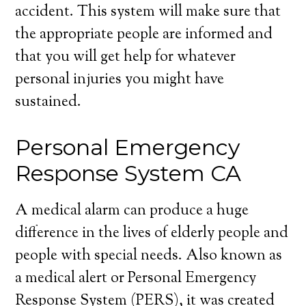
accident. This system will make sure that
the appropriate people are informed and
that you will get help for whatever
personal injuries you might have
sustained.
Personal Emergency
Response System CA
A medical alarm can produce a huge
difference in the lives of elderly people and
people with special needs. Also known as
a medical alert or Personal Emergency
Response System (PERS), it was created