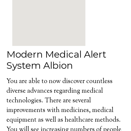
Modern Medical Alert
System Albion
You are able to now discover countless
diverse advances regarding medical
technologies. There are several
improvements with medicines, medical
equipment as well as healthcare methods.
You will see increasing numbers of people