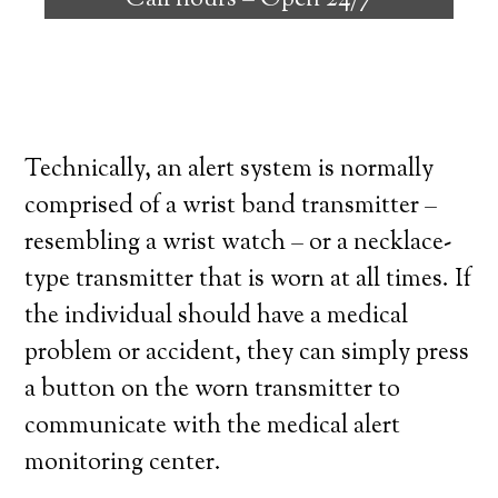
Call hours –
Open 24/7
high degree of independence. Here’s what
you need to know before signing up with a
medical alert system provider.
Technically, an alert system is normally
comprised of a wrist band transmitter –
resembling a wrist watch – or a necklace-
type transmitter that is worn at all times. If
the individual should have a medical
problem or accident, they can simply press
a button on the worn transmitter to
communicate with the medical alert
monitoring center.