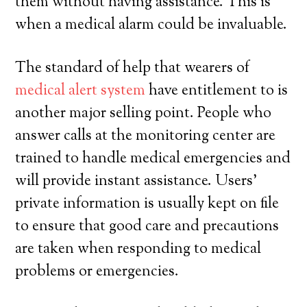
them without having assistance. This is
when a medical alarm could be invaluable.
The standard of help that wearers of
medical alert system
have entitlement to is
another major selling point. People who
answer calls at the monitoring center are
trained to handle medical emergencies and
will provide instant assistance. Users’
private information is usually kept on file
to ensure that good care and precautions
are taken when responding to medical
problems or emergencies.