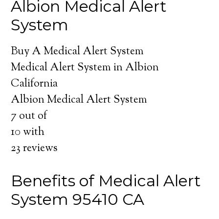
Albion Medical Alert
System
Buy A Medical Alert System
Medical Alert System in Albion
California
Albion Medical Alert System
7
out of
10
with
23
reviews
Benefits of Medical Alert
System 95410 CA