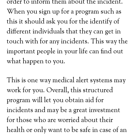
order to inform them about the incident.
When you sign up for a program such as
this it should ask you for the identify of
different individuals that they can get in
touch with for any incidents. This way the
important people in your life can find out
what happen to you.
This is one way medical alert systems may
work for you. Overall, this structured
program will let you obtain aid for
incidents and may be a great investment
for those who are worried about their
health or only want to be safe in case of an