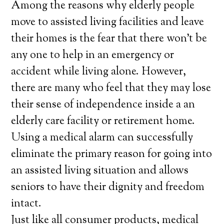
Among the reasons why elderly people
move to assisted living facilities and leave
their homes is the fear that there won’t be
any one to help in an emergency or
accident while living alone. However,
there are many who feel that they may lose
their sense of independence inside a an
elderly care facility or retirement home.
Using a medical alarm can successfully
eliminate the primary reason for going into
an assisted living situation and allows
seniors to have their dignity and freedom
intact.
Just like all consumer products, medical