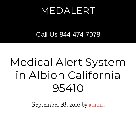
MEDALERT
Call Us 844-474-7978
Medical Alert System
in Albion California
95410
September 28, 2016
by
admin