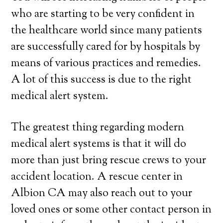
who are starting to be very confident in
the healthcare world since many patients
are successfully cared for by hospitals by
means of various practices and remedies.
A lot of this success is due to the right
medical alert system.
The greatest thing regarding modern
medical alert systems is that it will do
more than just bring rescue crews to your
accident location. A rescue center in
Albion CA may also reach out to your
loved ones or some other contact person in