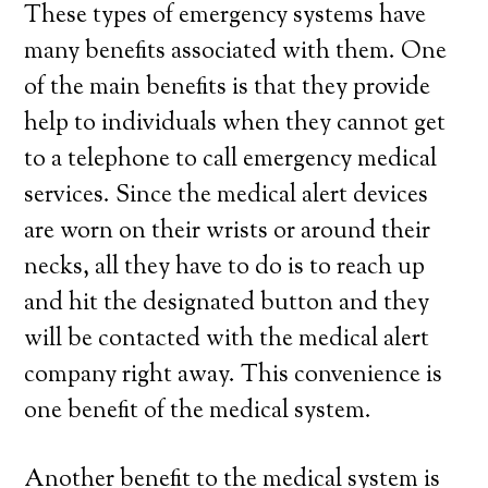
These types of emergency systems have
many benefits associated with them. One
of the main benefits is that they provide
help to individuals when they cannot get
to a telephone to call emergency medical
services. Since the medical alert devices
are worn on their wrists or around their
necks, all they have to do is to reach up
and hit the designated button and they
will be contacted with the medical alert
company right away. This convenience is
one benefit of the medical system.
Another benefit to the medical system is