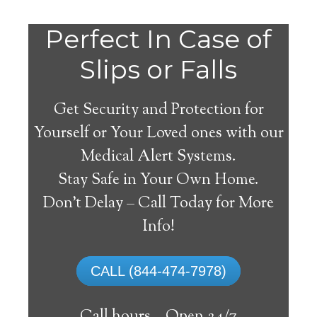
Do
Perfect In Case of
You
Slips or Falls
Get Security and Protection for
Yourself or Your Loved ones with our
Medical Alert Systems.
need a Medical Alert
Stay Safe in Your Own Home.
System in Albion
Don’t Delay – Call Today for More
California?
Info!
A
medical alert system
can provide many
CALL (844-474-7978)
elderly and disabled individuals with the
ability to live on their own, and exercise a