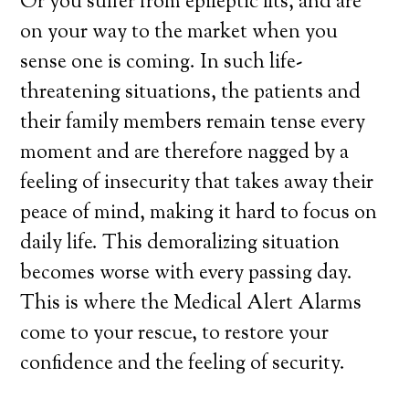
Or you suffer from epileptic fits, and are
on your way to the market when you
sense one is coming. In such life-
threatening situations, the patients and
their family members remain tense every
moment and are therefore nagged by a
feeling of insecurity that takes away their
peace of mind, making it hard to focus on
daily life. This demoralizing situation
becomes worse with every passing day.
This is where the Medical Alert Alarms
come to your rescue, to restore your
confidence and the feeling of security.