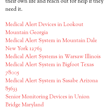
their own life and reach out for help if they
need it.
Medical Alert Devices in Lookout
Mountain Georgia
Medical Alert System in Mountain Dale
New York 12763
Medical Alert Systems in Warsaw Illinois
Medical Alert System in Bigfoot Texas
78005
Medical Alert System in Sasabe Arizona
85633
Senior Monitoring Devices in Union
Bridge Maryland