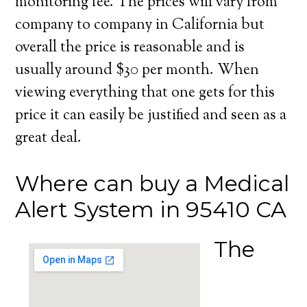
monitoring fee. The prices will vary from
company to company in California but
overall the price is reasonable and is
usually around $30 per month. When
viewing everything that one gets for this
price it can easily be justified and seen as a
great deal.
Where can buy a Medical
Alert System in 95410 CA
The