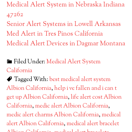
Medical Alert System in Nebraska Indiana
47262
Senior Alert Systems in Lowell Arkansas
Med Alert in Tres Pinos California
Medical Alert Devices in Dagmar Montana
Filed Under:
Medical Alert System
California
Tagged With:
best medical alert system
Albion California
,
help i ve fallen and i can t
get up Albion California
,
life alert cost Albion
California
,
medic alert Albion California
,
medic alert charms Albion California
,
medical
alert Albion California
,
medical alert bracelet