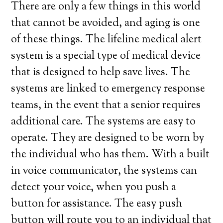
There are only a few things in this world
that cannot be avoided, and aging is one
of these things. The lifeline medical alert
system is a special type of medical device
that is designed to help save lives. The
systems are linked to emergency response
teams, in the event that a senior requires
additional care. The systems are easy to
operate. They are designed to be worn by
the individual who has them. With a built
in voice communicator, the systems can
detect your voice, when you push a
button for assistance. The easy push
button will route you to an individual that