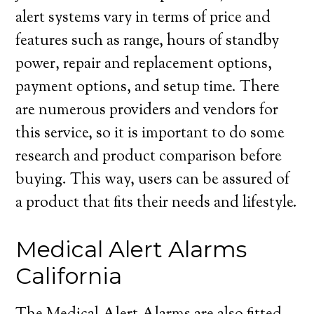
alert systems vary in terms of price and
features such as range, hours of standby
power, repair and replacement options,
payment options, and setup time. There
are numerous providers and vendors for
this service, so it is important to do some
research and product comparison before
buying. This way, users can be assured of
a product that fits their needs and lifestyle.
Medical Alert Alarms
California