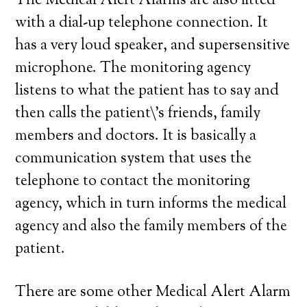
The Medical Alert Alarms are also fitted
with a dial-up telephone connection. It
has a very loud speaker, and supersensitive
microphone. The monitoring agency
listens to what the patient has to say and
then calls the patient\’s friends, family
members and doctors. It is basically a
communication system that uses the
telephone to contact the monitoring
agency, which in turn informs the medical
agency and also the family members of the
patient.
There are some other Medical Alert Alarm