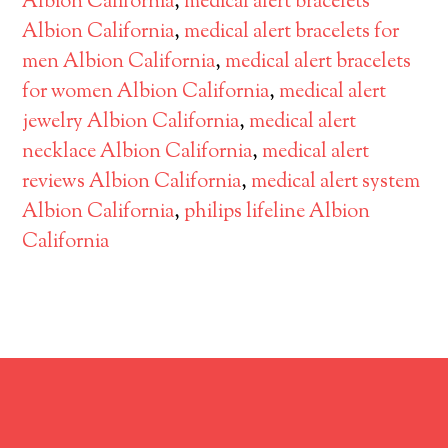
Albion California
,
medical alert bracelets
Albion California
,
medical alert bracelets for
men Albion California
,
medical alert bracelets
for women Albion California
,
medical alert
jewelry Albion California
,
medical alert
necklace Albion California
,
medical alert
reviews Albion California
,
medical alert system
Albion California
,
philips lifeline Albion
California