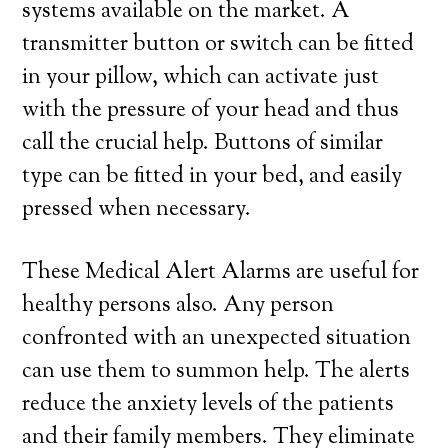
systems available on the market. A
transmitter button or switch can be fitted
in your pillow, which can activate just
with the pressure of your head and thus
call the crucial help. Buttons of similar
type can be fitted in your bed, and easily
pressed when necessary.
These Medical Alert Alarms are useful for
healthy persons also. Any person
confronted with an unexpected situation
can use them to summon help. The alerts
reduce the anxiety levels of the patients
and their family members. They eliminate