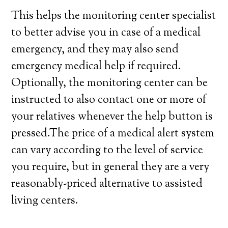
This helps the monitoring center specialist
to better advise you in case of a medical
emergency, and they may also send
emergency medical help if required.
Optionally, the monitoring center can be
instructed to also contact one or more of
your relatives whenever the help button is
pressed.The price of a medical alert system
can vary according to the level of service
you require, but in general they are a very
reasonably-priced alternative to assisted
living centers.