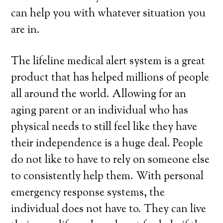
can help you with whatever situation you
are in.
The lifeline medical alert system is a great
product that has helped millions of people
all around the world. Allowing for an
aging parent or an individual who has
physical needs to still feel like they have
their independence is a huge deal. People
do not like to have to rely on someone else
to consistently help them. With personal
emergency response systems, the
individual does not have to. They can live