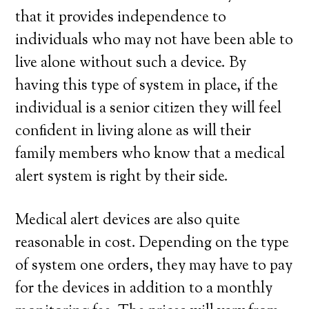
that it provides independence to
individuals who may not have been able to
live alone without such a device. By
having this type of system in place, if the
individual is a senior citizen they will feel
confident in living alone as will their
family members who know that a medical
alert system is right by their side.
Medical alert devices are also quite
reasonable in cost. Depending on the type
of system one orders, they may have to pay
for the devices in addition to a monthly