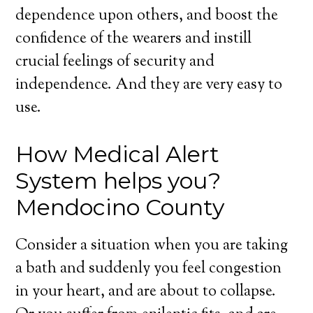
dependence upon others, and boost the
confidence of the wearers and instill
crucial feelings of security and
independence. And they are very easy to
use.
How Medical Alert
System helps you?
Mendocino County
Consider a situation when you are taking
a bath and suddenly you feel congestion
in your heart, and are about to collapse.