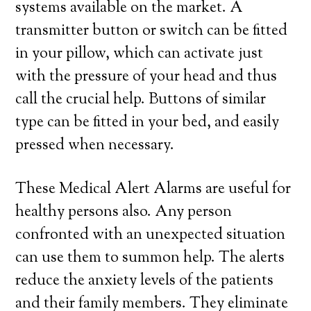
systems available on the market. A
transmitter button or switch can be fitted
in your pillow, which can activate just
with the pressure of your head and thus
call the crucial help. Buttons of similar
type can be fitted in your bed, and easily
pressed when necessary.
These Medical Alert Alarms are useful for
healthy persons also. Any person
confronted with an unexpected situation
can use them to summon help. The alerts
reduce the anxiety levels of the patients
and their family members. They eliminate