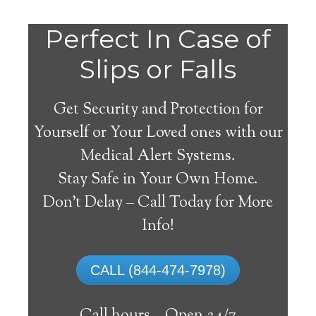
Do
Perfect In Case of
You
Slips or Falls
Get Security and Protection for
Yourself or Your Loved ones with our
Medical Alert Systems.
need a Medical Alert
Stay Safe in Your Own Home.
System in Albany
Don’t Delay – Call Today for More
California?
Info!
A
medical alert system
can provide many
CALL (844-474-7978)
elderly and disabled individuals with the
ability to live on their own, and exercise a