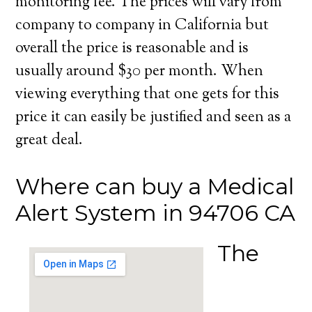
monitoring fee. The prices will vary from
company to company in California but
overall the price is reasonable and is
usually around $30 per month. When
viewing everything that one gets for this
price it can easily be justified and seen as a
great deal.
Where can buy a Medical
Alert System in 94706 CA
The