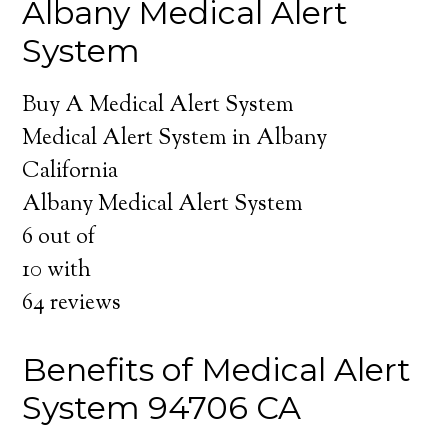
Albany Medical Alert
System
Buy A Medical Alert System
Medical Alert System in Albany
California
Albany Medical Alert System
6
out of
10
with
64
reviews
Benefits of Medical Alert
System 94706 CA