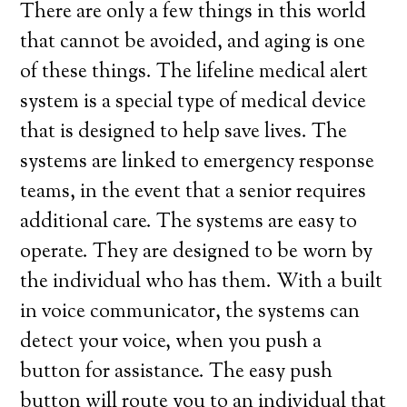
There are only a few things in this world
that cannot be avoided, and aging is one
of these things. The lifeline medical alert
system is a special type of medical device
that is designed to help save lives. The
systems are linked to emergency response
teams, in the event that a senior requires
additional care. The systems are easy to
operate. They are designed to be worn by
the individual who has them. With a built
in voice communicator, the systems can
detect your voice, when you push a
button for assistance. The easy push
button will route you to an individual that