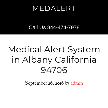
MEDALERT
Call Us 844-474-7978
Medical Alert System
in Albany California
94706
September 26, 2016
by
admin