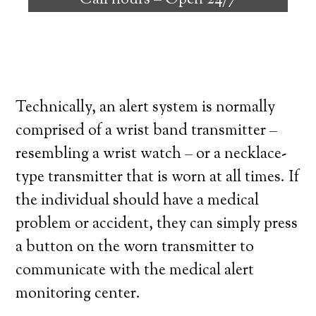
Call hours –
Open 24/7
high degree of independence. Here’s what
you need to know before signing up with a
medical alert system provider.
Technically, an alert system is normally
comprised of a wrist band transmitter –
resembling a wrist watch – or a necklace-
type transmitter that is worn at all times. If
the individual should have a medical
problem or accident, they can simply press
a button on the worn transmitter to
communicate with the medical alert
monitoring center.