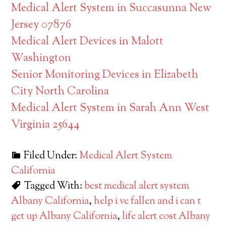
Medical Alert System in Succasunna New
Jersey 07876
Medical Alert Devices in Malott
Washington
Senior Monitoring Devices in Elizabeth
City North Carolina
Medical Alert System in Sarah Ann West
Virginia 25644
Filed Under:
Medical Alert System
California
Tagged With:
best medical alert system
Albany California
,
help i ve fallen and i can t
get up Albany California
,
life alert cost Albany