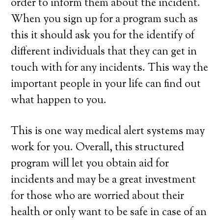
order to inform them about the incident.
When you sign up for a program such as
this it should ask you for the identify of
different individuals that they can get in
touch with for any incidents. This way the
important people in your life can find out
what happen to you.
This is one way medical alert systems may
work for you. Overall, this structured
program will let you obtain aid for
incidents and may be a great investment
for those who are worried about their
health or only want to be safe in case of an