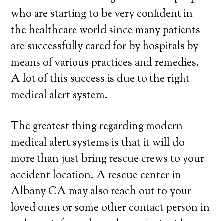
who are starting to be very confident in
the healthcare world since many patients
are successfully cared for by hospitals by
means of various practices and remedies.
A lot of this success is due to the right
medical alert system.
The greatest thing regarding modern
medical alert systems is that it will do
more than just bring rescue crews to your
accident location. A rescue center in
Albany CA may also reach out to your
loved ones or some other contact person in