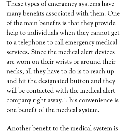
These types of emergency systems have
many benefits associated with them. One
of the main benefits is that they provide
help to individuals when they cannot get
to a telephone to call emergency medical
services. Since the medical alert devices
are worn on their wrists or around their
necks, all they have to do is to reach up
and hit the designated button and they
will be contacted with the medical alert
company right away. This convenience is
one benefit of the medical system.
Another benefit to the medical system is