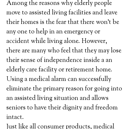
Among the reasons why elderly people
move to assisted living facilities and leave
their homes is the fear that there won’t be
any one to help in an emergency or
accident while living alone. However,
there are many who feel that they may lose
their sense of independence inside a an
elderly care facility or retirement home.
Using a medical alarm can successfully
eliminate the primary reason for going into
an assisted living situation and allows
seniors to have their dignity and freedom
intact.
Just like all consumer products, medical