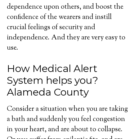
dependence upon others, and boost the
confidence of the wearers and instill
crucial feelings of security and
independence. And they are very easy to
use.
How Medical Alert
System helps you?
Alameda County
Consider a situation when you are taking
a bath and suddenly you feel congestion
in your heart, and are about to collapse.