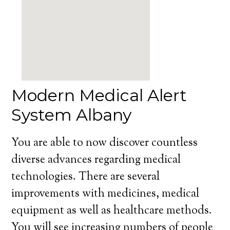
Modern Medical Alert
System Albany
You are able to now discover countless
diverse advances regarding medical
technologies. There are several
improvements with medicines, medical
equipment as well as healthcare methods.
You will see increasing numbers of people