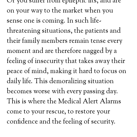
Or you suffer from epileptic fits, and are
on your way to the market when you
sense one is coming. In such life-
threatening situations, the patients and
their family members remain tense every
moment and are therefore nagged by a
feeling of insecurity that takes away their
peace of mind, making it hard to focus on
daily life. This demoralizing situation
becomes worse with every passing day.
This is where the Medical Alert Alarms
come to your rescue, to restore your
confidence and the feeling of security.