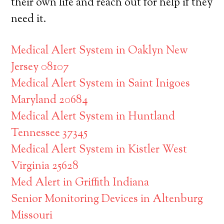
their own life and reach out for help if they
need it.
Medical Alert System in Oaklyn New
Jersey 08107
Medical Alert System in Saint Inigoes
Maryland 20684
Medical Alert System in Huntland
Tennessee 37345
Medical Alert System in Kistler West
Virginia 25628
Med Alert in Griffith Indiana
Senior Monitoring Devices in Altenburg
Missouri