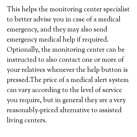
This helps the monitoring center specialist
to better advise you in case of a medical
emergency, and they may also send
emergency medical help if required.
Optionally, the monitoring center can be
instructed to also contact one or more of
your relatives whenever the help button is
pressed.The price of a medical alert system
can vary according to the level of service
you require, but in general they are a very
reasonably-priced alternative to assisted
living centers.