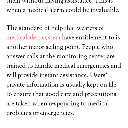
them without having assistance. This is
when a medical alarm could be invaluable.
The standard of help that wearers of
medical alert system
have entitlement to is
another major selling point. People who
answer calls at the monitoring center are
trained to handle medical emergencies and
will provide instant assistance. Users’
private information is usually kept on file
to ensure that good care and precautions
are taken when responding to medical
problems or emergencies.