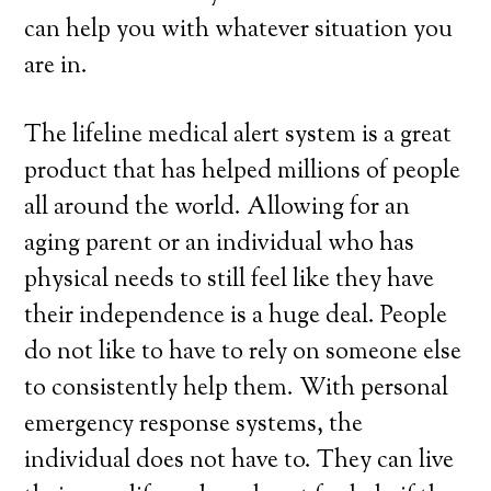
can help you with whatever situation you
are in.
The lifeline medical alert system is a great
product that has helped millions of people
all around the world. Allowing for an
aging parent or an individual who has
physical needs to still feel like they have
their independence is a huge deal. People
do not like to have to rely on someone else
to consistently help them. With personal
emergency response systems, the
individual does not have to. They can live