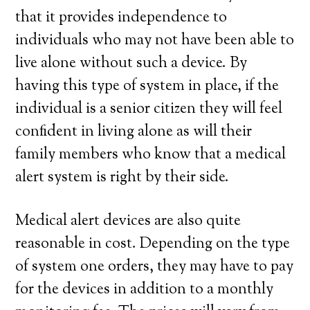
that it provides independence to
individuals who may not have been able to
live alone without such a device. By
having this type of system in place, if the
individual is a senior citizen they will feel
confident in living alone as will their
family members who know that a medical
alert system is right by their side.
Medical alert devices are also quite
reasonable in cost. Depending on the type
of system one orders, they may have to pay
for the devices in addition to a monthly