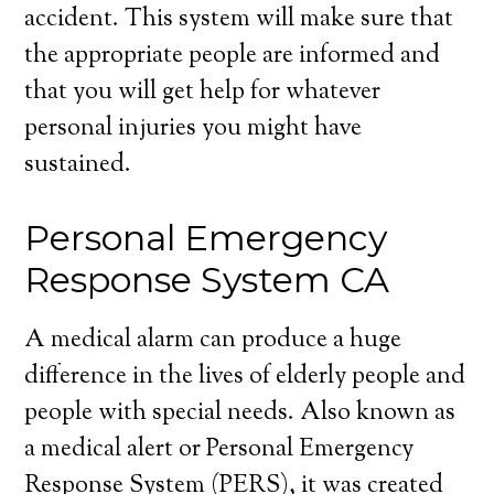
accident. This system will make sure that
the appropriate people are informed and
that you will get help for whatever
personal injuries you might have
sustained.
Personal Emergency
Response System CA
A medical alarm can produce a huge
difference in the lives of elderly people and
people with special needs. Also known as
a medical alert or Personal Emergency
Response System (PERS), it was created