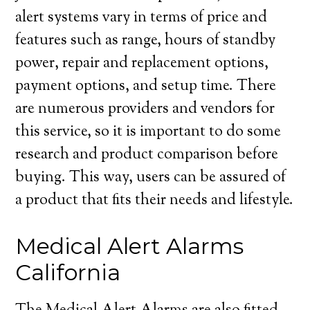
alert systems vary in terms of price and
features such as range, hours of standby
power, repair and replacement options,
payment options, and setup time. There
are numerous providers and vendors for
this service, so it is important to do some
research and product comparison before
buying. This way, users can be assured of
a product that fits their needs and lifestyle.
Medical Alert Alarms
California