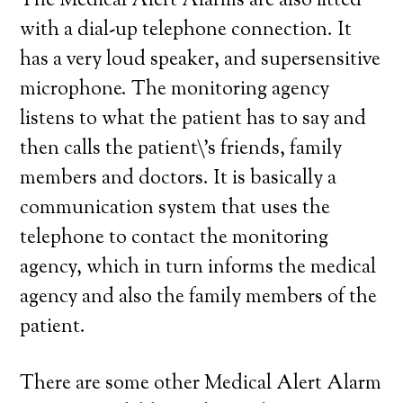
The Medical Alert Alarms are also fitted
with a dial-up telephone connection. It
has a very loud speaker, and supersensitive
microphone. The monitoring agency
listens to what the patient has to say and
then calls the patient\’s friends, family
members and doctors. It is basically a
communication system that uses the
telephone to contact the monitoring
agency, which in turn informs the medical
agency and also the family members of the
patient.
There are some other Medical Alert Alarm