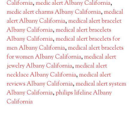
California
,
medic alert Albany California
,
medic alert charms Albany California
,
medical
alert Albany California
,
medical alert bracelet
Albany California
,
medical alert bracelets
Albany California
,
medical alert bracelets for
men Albany California
,
medical alert bracelets
for women Albany California
,
medical alert
jewelry Albany California
,
medical alert
necklace Albany California
,
medical alert
reviews Albany California
,
medical alert system
Albany California
,
philips lifeline Albany
California