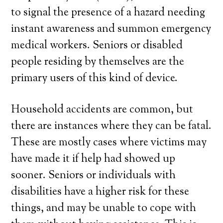
to signal the presence of a hazard needing
instant awareness and summon emergency
medical workers. Seniors or disabled
people residing by themselves are the
primary users of this kind of device.
Household accidents are common, but
there are instances where they can be fatal.
These are mostly cases where victims may
have made it if help had showed up
sooner. Seniors or individuals with
disabilities have a higher risk for these
things, and may be unable to cope with