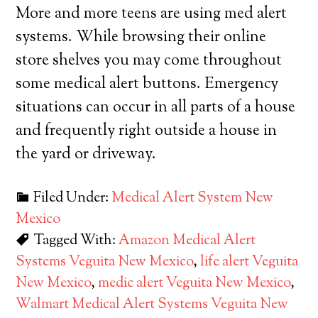
More and more teens are using med alert
systems. While browsing their online
store shelves you may come throughout
some medical alert buttons. Emergency
situations can occur in all parts of a house
and frequently right outside a house in
the yard or driveway.
Filed Under:
Medical Alert System New
Mexico
Tagged With:
Amazon Medical Alert
Systems Veguita New Mexico
,
life alert Veguita
New Mexico
,
medic alert Veguita New Mexico
,
Walmart Medical Alert Systems Veguita New