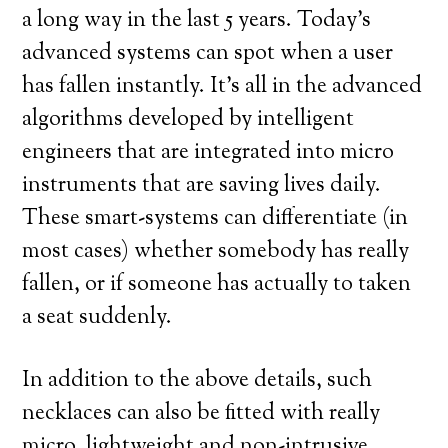
a long way in the last 5 years. Today’s
advanced systems can spot when a user
has fallen instantly. It’s all in the advanced
algorithms developed by intelligent
engineers that are integrated into micro
instruments that are saving lives daily.
These smart-systems can differentiate (in
most cases) whether somebody has really
fallen, or if someone has actually to taken
a seat suddenly.
In addition to the above details, such
necklaces can also be fitted with really
micro, lightweight and non-intrusive