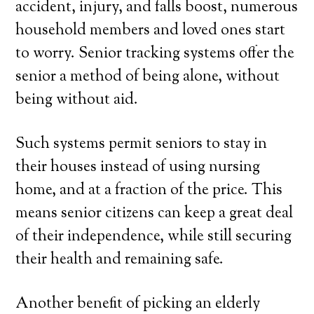
accident, injury, and falls boost, numerous
household members and loved ones start
to worry. Senior tracking systems offer the
senior a method of being alone, without
being without aid.
Such systems permit seniors to stay in
their houses instead of using nursing
home, and at a fraction of the price. This
means senior citizens can keep a great deal
of their independence, while still securing
their health and remaining safe.
Another benefit of picking an elderly