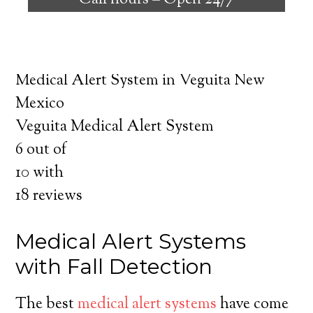
Call hours –
Open 24/7
safely independent at their comfort. Learn
about the benefits of medical alert systems
for you and your loved ones.
Medical Alert System in Veguita New
Mexico
Veguita Medical Alert System
6
out of
10
with
18
reviews
Medical Alert Systems
with Fall Detection
The best
medical alert systems
have come