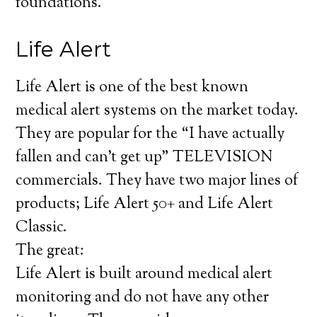
foundations.
Life Alert
Life Alert is one of the best known
medical alert systems on the market today.
They are popular for the “I have actually
fallen and can’t get up” TELEVISION
commercials. They have two major lines of
products; Life Alert 50+ and Life Alert
Classic.
The great:
Life Alert is built around medical alert
monitoring and do not have any other