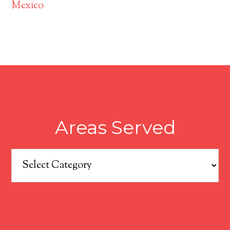
Mexico
Areas Served
Areas
Served