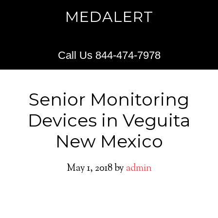
MEDALERT
Call Us 844-474-7978
Senior Monitoring
Devices in Veguita
New Mexico
May 1, 2018
by
admin