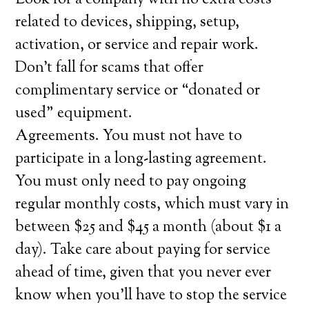
Look for a company with no extra costs
related to devices, shipping, setup,
activation, or service and repair work.
Don’t fall for scams that offer
complimentary service or “donated or
used” equipment.
Agreements. You must not have to
participate in a long-lasting agreement.
You must only need to pay ongoing
regular monthly costs, which must vary in
between $25 and $45 a month (about $1 a
day). Take care about paying for service
ahead of time, given that you never ever
know when you’ll have to stop the service