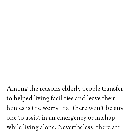
Among the reasons elderly people transfer
to helped living facilities and leave their
homes is the worry that there won’t be any
one to assist in an emergency or mishap
while living alone. Nevertheless, there are