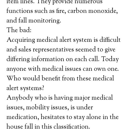
item lines. They provide numerous
functions such as fire, carbon monoxide,
and fall monitoring.
The bad:
Acquiring medical alert system is difficult
and sales representatives seemed to give
differing information on each call. Today
anyone with medical issues can own one.
Who would benefit from these medical
alert systems?
Anybody who is having major medical
issues, mobility issues, is under
medication, hesitates to stay alone in the
house fall in this classification.