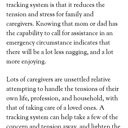
tracking system is that it reduces the
tension and stress for family and
caregivers. Knowing that mom or dad has
the capability to call for assistance in an
emergency circumstance indicates that
there will be a lot less nagging, and a lot
more enjoying.
Lots of caregivers are unsettled relative
attempting to handle the tensions of their
own life, profession, and household, with
that of taking care of a loved ones. A
tracking system can help take a few of the
concern and tension away, and lighten the