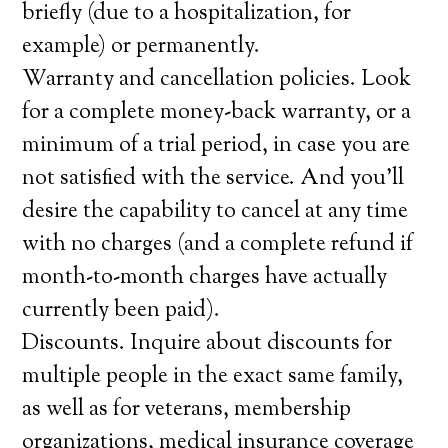
briefly (due to a hospitalization, for
example) or permanently.
Warranty and cancellation policies. Look
for a complete money-back warranty, or a
minimum of a trial period, in case you are
not satisfied with the service. And you’ll
desire the capability to cancel at any time
with no charges (and a complete refund if
month-to-month charges have actually
currently been paid).
Discounts. Inquire about discounts for
multiple people in the exact same family,
as well as for veterans, membership
organizations, medical insurance coverage