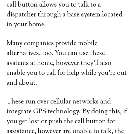
call button allows you to talk to a
dispatcher through a base system located
in your home.
Many companies provide mobile
alternatives, too. You can use these
systems at home, however they’ll also
enable you to call for help while you’re out
and about.
These run over cellular networks and
integrate GPS technology. By doing this, if
you get lost or push the call button for
assistance, however are unable to talk, the