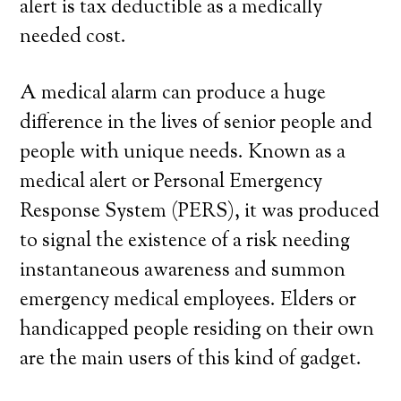
alert is tax deductible as a medically
needed cost.
A medical alarm can produce a huge
difference in the lives of senior people and
people with unique needs. Known as a
medical alert or Personal Emergency
Response System (PERS), it was produced
to signal the existence of a risk needing
instantaneous awareness and summon
emergency medical employees. Elders or
handicapped people residing on their own
are the main users of this kind of gadget.