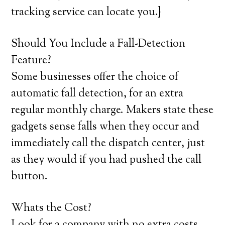
tracking service can locate you.}
Should You Include a Fall-Detection
Feature?
Some businesses offer the choice of
automatic fall detection, for an extra
regular monthly charge. Makers state these
gadgets sense falls when they occur and
immediately call the dispatch center, just
as they would if you had pushed the call
button.
Whats the Cost?