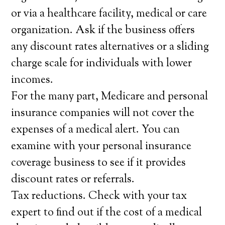
or via a healthcare facility, medical or care
organization. Ask if the business offers
any discount rates alternatives or a sliding
charge scale for individuals with lower
incomes.
For the many part, Medicare and personal
insurance companies will not cover the
expenses of a medical alert. You can
examine with your personal insurance
coverage business to see if it provides
discount rates or referrals.
Tax reductions. Check with your tax
expert to find out if the cost of a medical