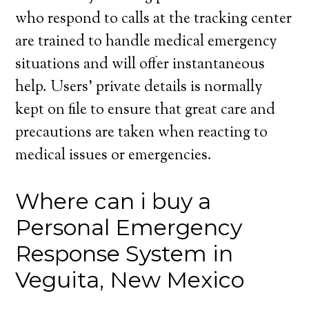
who respond to calls at the tracking center
are trained to handle medical emergency
situations and will offer instantaneous
help. Users’ private details is normally
kept on file to ensure that great care and
precautions are taken when reacting to
medical issues or emergencies.
Where can i buy a
Personal Emergency
Response System in
Veguita, New Mexico