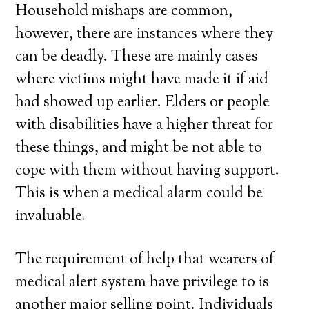
Household mishaps are common,
however, there are instances where they
can be deadly. These are mainly cases
where victims might have made it if aid
had showed up earlier. Elders or people
with disabilities have a higher threat for
these things, and might be not able to
cope with them without having support.
This is when a medical alarm could be
invaluable.
The requirement of help that wearers of
medical alert system have privilege to is
another major selling point. Individuals