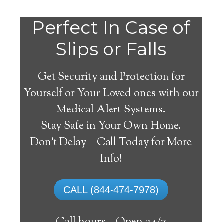
Perfect In Case of
Slips or Falls
Get Security and Protection for
Yourself or Your Loved ones with our
Medical Alert Systems.
Stay Safe in Your Own Home.
Veguita Medical Alert
Don’t Delay – Call Today for More
System
Info!
The best medical alert systems address
CALL (844-474-7978)
these risks with reliable devices that can
connect seniors with help, keeping them