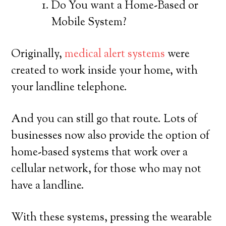
Do You want a Home-Based or
Mobile System?
Originally,
medical alert systems
were
created to work inside your home, with
your landline telephone.
And you can still go that route. Lots of
businesses now also provide the option of
home-based systems that work over a
cellular network, for those who may not
have a landline.
With these systems, pressing the wearable