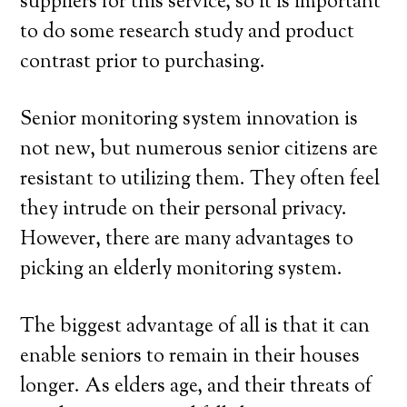
suppliers for this service, so it is important
to do some research study and product
contrast prior to purchasing.
Senior monitoring system innovation is
not new, but numerous senior citizens are
resistant to utilizing them. They often feel
they intrude on their personal privacy.
However, there are many advantages to
picking an elderly monitoring system.
The biggest advantage of all is that it can
enable seniors to remain in their houses
longer. As elders age, and their threats of