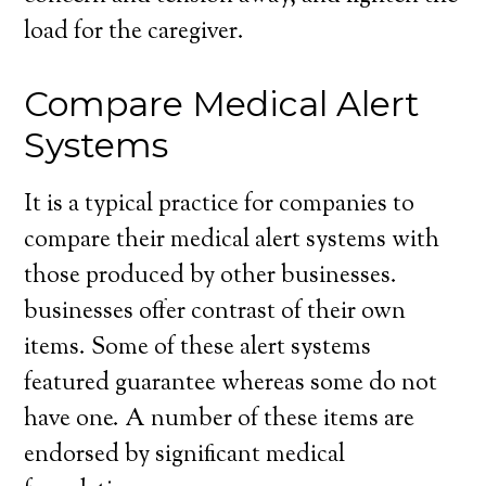
load for the caregiver.
Compare Medical Alert
Systems
It is a typical practice for companies to
compare their medical alert systems with
those produced by other businesses.
businesses offer contrast of their own
items. Some of these alert systems
featured guarantee whereas some do not
have one. A number of these items are
endorsed by significant medical