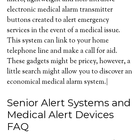
electronic medical alarm transmitter
buttons created to alert emergency
services in the event of a medical issue.
This system can link to your home
telephone line and make a call for aid.
These gadgets might be pricey, however, a
little search might allow you to discover an
economical medical alarm system.|
Senior Alert Systems and
Medical Alert Devices
FAQ