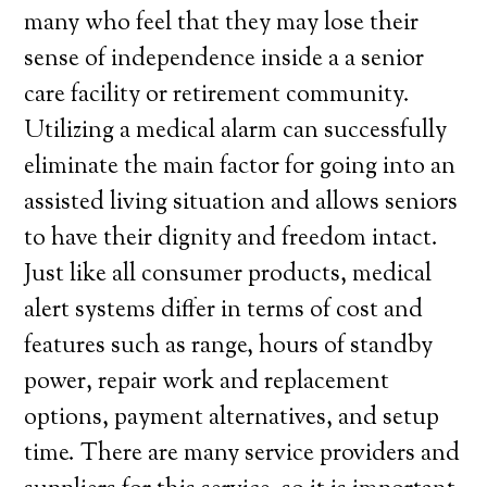
many who feel that they may lose their
sense of independence inside a a senior
care facility or retirement community.
Utilizing a medical alarm can successfully
eliminate the main factor for going into an
assisted living situation and allows seniors
to have their dignity and freedom intact.
Just like all consumer products, medical
alert systems differ in terms of cost and
features such as range, hours of standby
power, repair work and replacement
options, payment alternatives, and setup
time. There are many service providers and