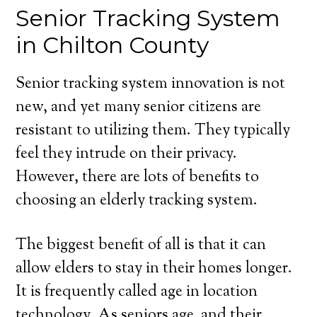
Senior Tracking System
in Chilton County
Senior tracking system innovation is not
new, and yet many senior citizens are
resistant to utilizing them. They typically
feel they intrude on their privacy.
However, there are lots of benefits to
choosing an elderly tracking system.
The biggest benefit of all is that it can
allow elders to stay in their homes longer.
It is frequently called age in location
technology. As seniors age, and their