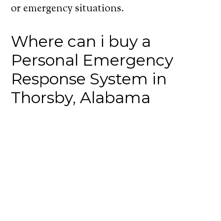
or emergency situations.
Where can i buy a
Personal Emergency
Response System in
Thorsby, Alabama