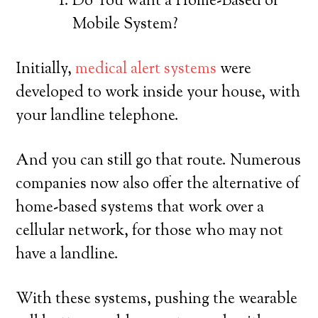
Do You want a Home-Based or
Mobile System?
Initially,
medical alert systems
were
developed to work inside your house, with
your landline telephone.
And you can still go that route. Numerous
companies now also offer the alternative of
home-based systems that work over a
cellular network, for those who may not
have a landline.
With these systems, pushing the wearable