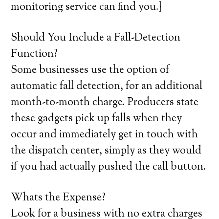
monitoring service can find you.}
Should You Include a Fall-Detection
Function?
Some businesses use the option of
automatic fall detection, for an additional
month-to-month charge. Producers state
these gadgets pick up falls when they
occur and immediately get in touch with
the dispatch center, simply as they would
if you had actually pushed the call button.
Whats the Expense?
Look for a business with no extra charges