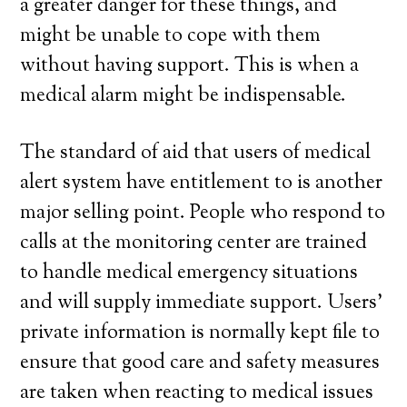
a greater danger for these things, and
might be unable to cope with them
without having support. This is when a
medical alarm might be indispensable.
The standard of aid that users of medical
alert system have entitlement to is another
major selling point. People who respond to
calls at the monitoring center are trained
to handle medical emergency situations
and will supply immediate support. Users’
private information is normally kept file to
ensure that good care and safety measures
are taken when reacting to medical issues