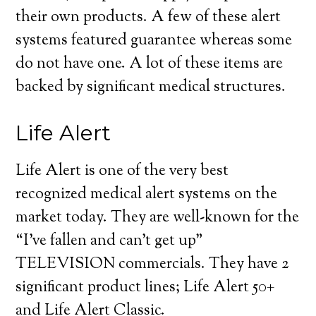
their own products. A few of these alert
systems featured guarantee whereas some
do not have one. A lot of these items are
backed by significant medical structures.
Life Alert
Life Alert is one of the very best
recognized medical alert systems on the
market today. They are well-known for the
“I’ve fallen and can’t get up”
TELEVISION commercials. They have 2
significant product lines; Life Alert 50+
and Life Alert Classic.