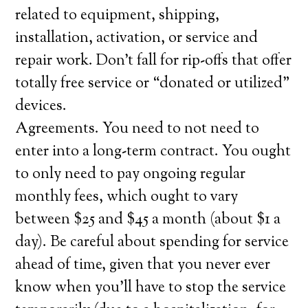
related to equipment, shipping,
installation, activation, or service and
repair work. Don’t fall for rip-offs that offer
totally free service or “donated or utilized”
devices.
Agreements. You need to not need to
enter into a long-term contract. You ought
to only need to pay ongoing regular
monthly fees, which ought to vary
between $25 and $45 a month (about $1 a
day). Be careful about spending for service
ahead of time, given that you never ever
know when you’ll have to stop the service