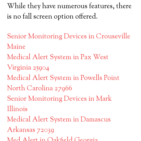
While they have numerous features, there
is no fall screen option offered.
Senior Monitoring Devices in Crouseville
Maine
Medical Alert System in Pax West
Virginia 25904
Medical Alert System in Powells Point
North Carolina 27966
Senior Monitoring Devices in Mark
Illinois
Medical Alert System in Damascus
Arkansas 72039
Med Alert in Oakfield Georgia