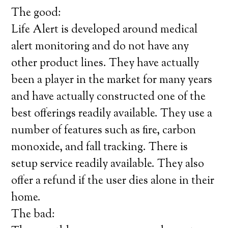
The good:
Life Alert is developed around medical
alert monitoring and do not have any
other product lines. They have actually
been a player in the market for many years
and have actually constructed one of the
best offerings readily available. They use a
number of features such as fire, carbon
monoxide, and fall tracking. There is
setup service readily available. They also
offer a refund if the user dies alone in their
home.
The bad: