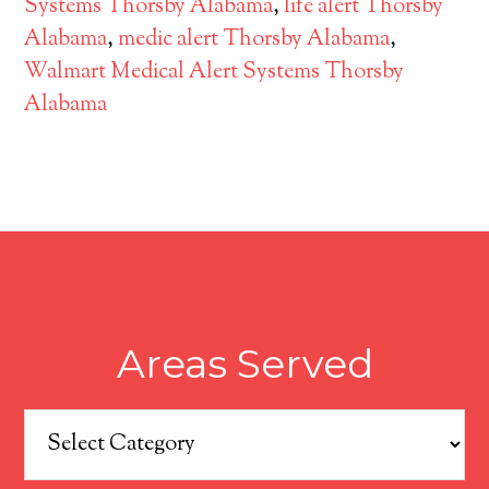
Systems Thorsby Alabama
,
life alert Thorsby
Alabama
,
medic alert Thorsby Alabama
,
Walmart Medical Alert Systems Thorsby
Alabama
Areas Served
Areas
Served