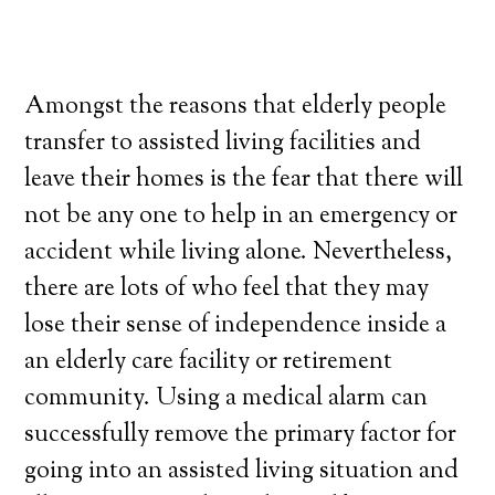
Amongst the reasons that elderly people
transfer to assisted living facilities and
leave their homes is the fear that there will
not be any one to help in an emergency or
accident while living alone. Nevertheless,
there are lots of who feel that they may
lose their sense of independence inside a
an elderly care facility or retirement
community. Using a medical alarm can
successfully remove the primary factor for
going into an assisted living situation and