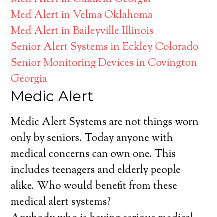
Med Alert in Velma Oklahoma
Med Alert in Baileyville Illinois
Senior Alert Systems in Eckley Colorado
Senior Monitoring Devices in Covington
Georgia
Medic Alert
Medic Alert Systems are not things worn
only by seniors. Today anyone with
medical concerns can own one. This
includes teenagers and elderly people
alike. Who would benefit from these
medical alert systems?