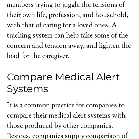
members trying to juggle the tensions of
their own life, profession, and household,
with that of caring for a loved ones. A
tracking system can help take some of the
concern and tension away, and lighten the
load for the caregiver.
Compare Medical Alert
Systems
It is a common practice for companies to
compare their medical alert systems with
those produced by other companies.
Besides, companies supply comparison of