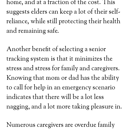
home, and at a fraction of the cost. This
suggests elders can keep a lot of their self-
reliance, while still protecting their health
and remaining safe.
Another benefit of selecting a senior
tracking system is that it minimizes the
stress and stress for family and caregivers.
Knowing that mom or dad has the ability
to call for help in an emergency scenario
indicates that there will be a lot less
nagging, and a lot more taking pleasure in.
Numerous caregivers are overdue family