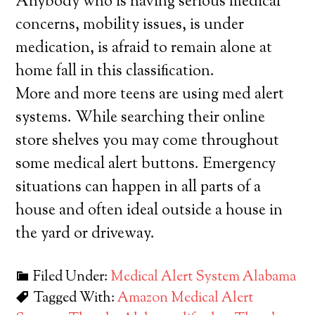
Anybody who is having serious medical
concerns, mobility issues, is under
medication, is afraid to remain alone at
home fall in this classification.
More and more teens are using med alert
systems. While searching their online
store shelves you may come throughout
some medical alert buttons. Emergency
situations can happen in all parts of a
house and often ideal outside a house in
the yard or driveway.
Filed Under:
Medical Alert System Alabama
Tagged With:
Amazon Medical Alert