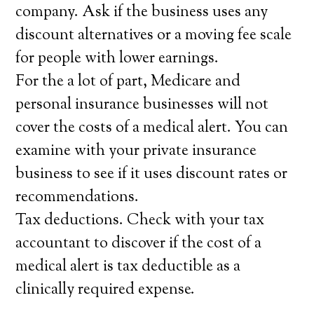
company. Ask if the business uses any
discount alternatives or a moving fee scale
for people with lower earnings.
For the a lot of part, Medicare and
personal insurance businesses will not
cover the costs of a medical alert. You can
examine with your private insurance
business to see if it uses discount rates or
recommendations.
Tax deductions. Check with your tax
accountant to discover if the cost of a
medical alert is tax deductible as a
clinically required expense.