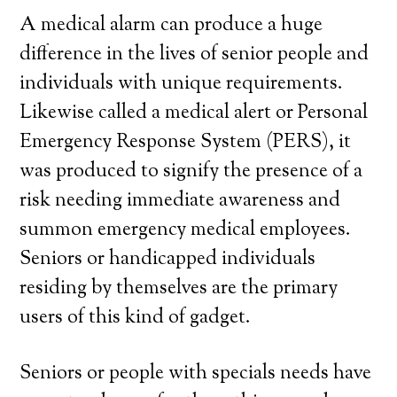
A medical alarm can produce a huge
difference in the lives of senior people and
individuals with unique requirements.
Likewise called a medical alert or Personal
Emergency Response System (PERS), it
was produced to signify the presence of a
risk needing immediate awareness and
summon emergency medical employees.
Seniors or handicapped individuals
residing by themselves are the primary
users of this kind of gadget.
Seniors or people with specials needs have