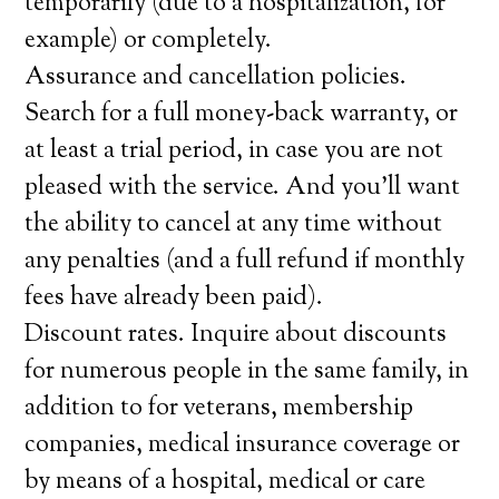
temporarily (due to a hospitalization, for
example) or completely.
Assurance and cancellation policies.
Search for a full money-back warranty, or
at least a trial period, in case you are not
pleased with the service. And you’ll want
the ability to cancel at any time without
any penalties (and a full refund if monthly
fees have already been paid).
Discount rates. Inquire about discounts
for numerous people in the same family, in
addition to for veterans, membership
companies, medical insurance coverage or
by means of a hospital, medical or care