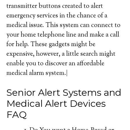
transmitter buttons created to alert
emergency services in the chance of a
medical issue. This system can connect to
your home telephone line and make a call
for help. These gadgets might be
expensive, however, a little search might
enable you to discover an affordable
medical alarm system.|
Senior Alert Systems and
Medical Alert Devices
FAQ