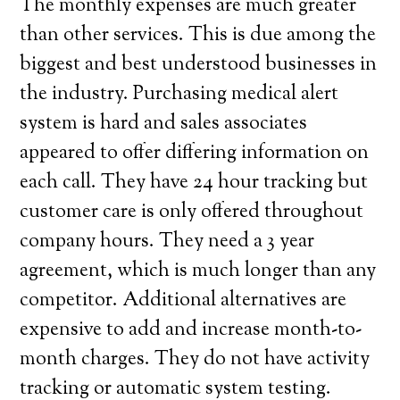
The monthly expenses are much greater
than other services. This is due among the
biggest and best understood businesses in
the industry. Purchasing medical alert
system is hard and sales associates
appeared to offer differing information on
each call. They have 24 hour tracking but
customer care is only offered throughout
company hours. They need a 3 year
agreement, which is much longer than any
competitor. Additional alternatives are
expensive to add and increase month-to-
month charges. They do not have activity
tracking or automatic system testing.