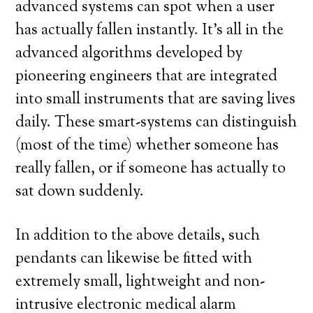
advanced systems can spot when a user
has actually fallen instantly. It’s all in the
advanced algorithms developed by
pioneering engineers that are integrated
into small instruments that are saving lives
daily. These smart-systems can distinguish
(most of the time) whether someone has
really fallen, or if someone has actually to
sat down suddenly.
In addition to the above details, such
pendants can likewise be fitted with
extremely small, lightweight and non-
intrusive electronic medical alarm