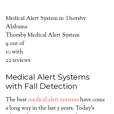
about the benefits of medical alert systems
for you and your loved ones.
Medical Alert System in Thorsby
Alabama
Thorsby Medical Alert System
9
out of
10
with
22
reviews
Medical Alert Systems
with Fall Detection
The best
medical alert systems
have come
a long way in the last 5 years. Today’s