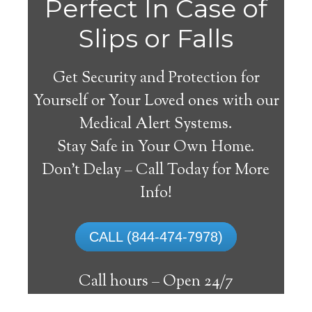
Perfect In Case of
Slips or Falls
Get Security and Protection for
Yourself or Your Loved ones with our
Medical Alert Systems.
Stay Safe in Your Own Home.
Thorsby Medical Alert
Don’t Delay – Call Today for More
System
Info!
The best medical alert systems address
CALL (844-474-7978)
these risks with reliable devices that can
connect seniors with help, keeping them
Call hours –
Open 24/7
safely independent at their comfort. Learn