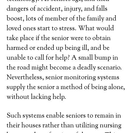
dangers of accident, injury, and falls
boost, lots of member of the family and
loved ones start to stress. What would
take place if the senior were to obtain
harmed or ended up being ill, and be
unable to call for help? A small bump in
the road might become a deadly scenario.
Nevertheless, senior monitoring systems
supply the senior a method of being alone,
without lacking help.
Such systems enable seniors to remain in
their houses rather than utilizing nursing