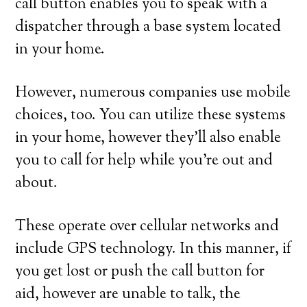
call button enables you to speak with a
dispatcher through a base system located
in your home.
However, numerous companies use mobile
choices, too. You can utilize these systems
in your home, however they’ll also enable
you to call for help while you’re out and
about.
These operate over cellular networks and
include GPS technology. In this manner, if
you get lost or push the call button for
aid, however are unable to talk, the