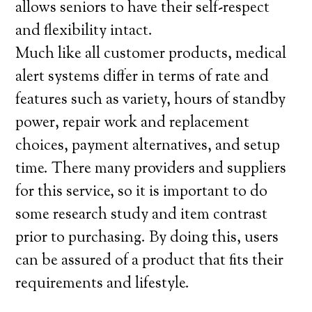
allows seniors to have their self-respect
and flexibility intact.
Much like all customer products, medical
alert systems differ in terms of rate and
features such as variety, hours of standby
power, repair work and replacement
choices, payment alternatives, and setup
time. There many providers and suppliers
for this service, so it is important to do
some research study and item contrast
prior to purchasing. By doing this, users
can be assured of a product that fits their
requirements and lifestyle.