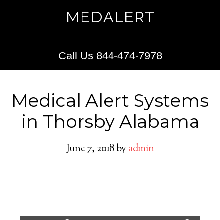
MEDALERT
Call Us 844-474-7978
Medical Alert Systems
in Thorsby Alabama
June 7, 2018
by
admin