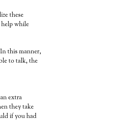
ize these
r help while
In this manner,
le to talk, the
 an extra
hen they take
uld if you had