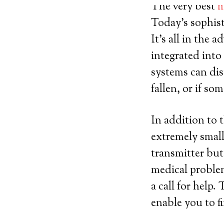
The very best
m
Today’s sophist
It’s all in the
integrated into
systems can dis
fallen, or if s
In addition to 
extremely small
transmitter but
medical problem
a call for help
enable you to f