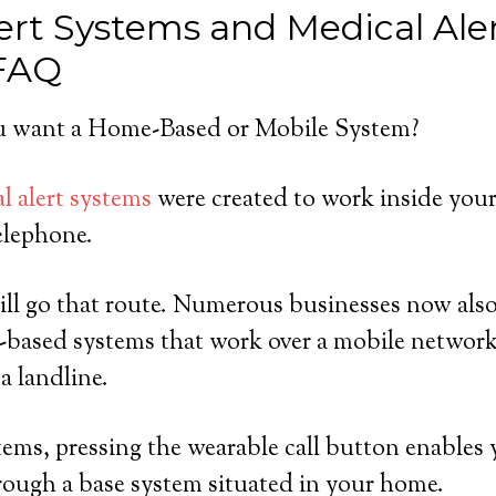
ert Systems and Medical Ale
 FAQ
 want a Home-Based or Mobile System?
l alert systems
were created to work inside you
elephone.
ll go that route. Numerous businesses now also 
-based systems that work over a mobile network
a landline.
ems, pressing the wearable call button enables 
rough a base system situated in your home.