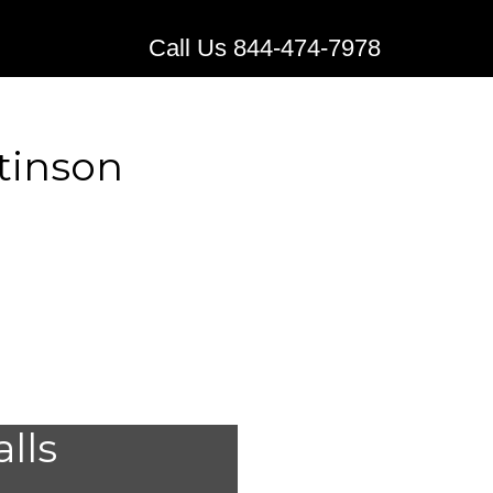
Call Us 844-474-7978
tinson
ical
alls