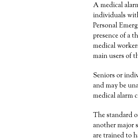
A medical alarm
individuals wit
Personal Emerg
presence of a 
medical workers
main users of th
Seniors or indi
and may be una
medical alarm c
The standard of 
another major s
are trained to 