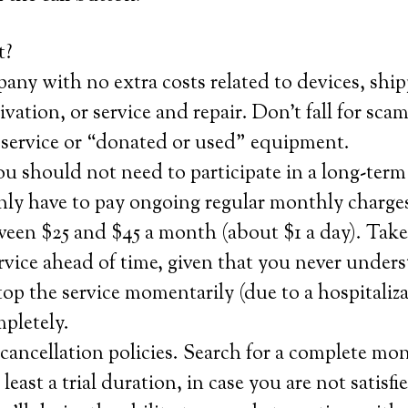
t?
any with no extra costs related to devices, ship
tivation, or service and repair. Don’t fall for sca
service or “donated or used” equipment.
u should not need to participate in a long-term
nly have to pay ongoing regular monthly charge
ween $25 and $45 a month (about $1 a day). Take
rvice ahead of time, given that you never unde
top the service momentarily (due to a hospitaliza
pletely.
ancellation policies. Search for a complete mo
 least a trial duration, in case you are not satisf