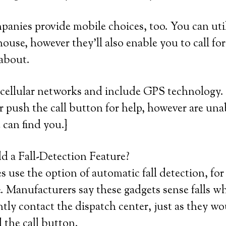
mpanies provide mobile choices, too. You can util
house, however they’ll also enable you to call fo
 about.
cellular networks and include GPS technology. 
or push the call button for help, however are unab
 can find you.}
 a Fall-Detection Feature?
use the option of automatic fall detection, for
 Manufacturers say these gadgets sense falls w
ntly contact the dispatch center, just as they wo
 the call button.