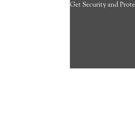
Get Security and Prote
about the benef
Medical Alert 
Stinson Lake M
6
out of
10
with
40
reviews
Medical A