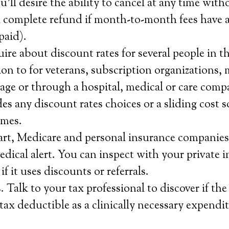
’ll desire the ability to cancel at any time with
a complete refund if month-to-month fees have a
paid).
ire about discount rates for several people in t
tion to for veterans, subscription organizations,
age or through a hospital, medical or care comp
s any discount rates choices or a sliding cost s
omes.
rt, Medicare and personal insurance companies 
medical alert. You can inspect with your private 
f it uses discounts or referrals.
 Talk to your tax professional to discover if the
 tax deductible as a clinically necessary expendit