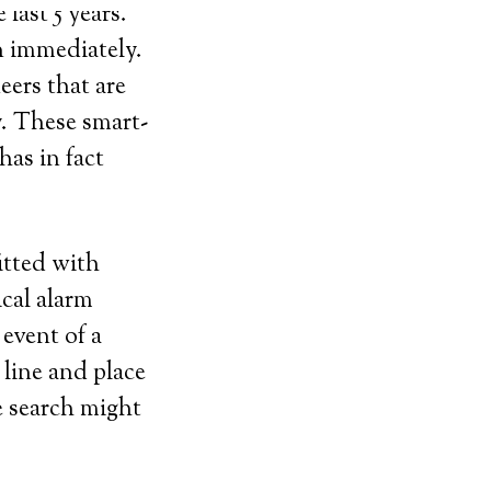
last 5 years.
n immediately.
eers that are
y. These smart-
as in fact
itted with
ical alarm
 event of a
line and place
le search might