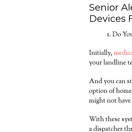
Senior Al
Devices
Do You
Initially,
medica
your landline t
And you can sti
option of home
might not have 
With these syst
a dispatcher th