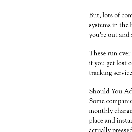
But, lots of co
systems in the 
you’re out and
These run over 
if you get lost 
tracking service
Should You Add
Some companies 
monthly charge.
place and insta
actually pressed