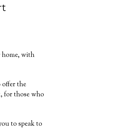
rt
r home, with
offer the
, for those who
you to speak to