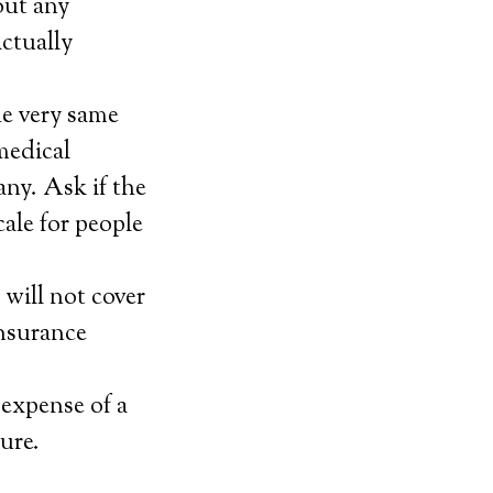
out any
ctually
he very same
 medical
any. Ask if the
cale for people
will not cover
insurance
 expense of a
ure.