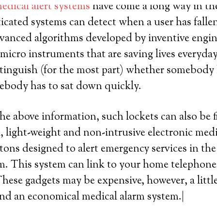
edical alert systems
have come a long way in the 
icated systems can detect when a user has falle
 advanced algorithms developed by inventive engin
 micro instruments that are saving lives everyda
tinguish (for the most part) whether somebody h
omebody has to sat down quickly.
the above information, such lockets can also be f
, light-weight and non-intrusive electronic med
tons designed to alert emergency services in the
. This system can link to your home telephone 
. These gadgets may be expensive, however, a litt
ind an economical medical alarm system.|