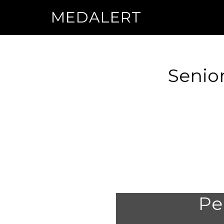
MEDALERT
Senior
Per