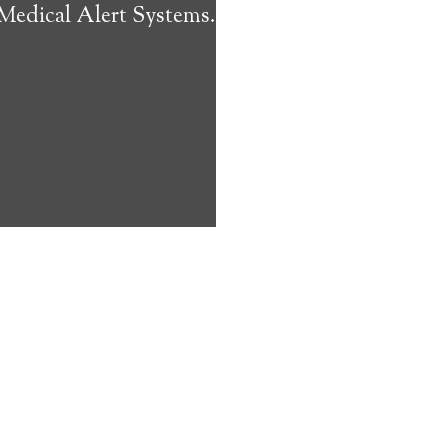
 Medical Alert Systems.
ms address
ces that can
keeping them
comfort. Learn
ved ones.
on