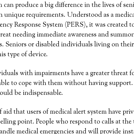
 can produce a big difference in the lives of se
h unique requirements. Understood as a medical
ency Response System (PERS), it was created to
threat needing immediate awareness and summo
. Seniors or disabled individuals living on thei
is type of device.
viduals with impairments have a greater threat fo
ble to cope with them without having support.
ould be indispensable.
aid that users of medical alert system have privi
elling point. People who respond to calls at the 
handle medical emergencies and will provide in