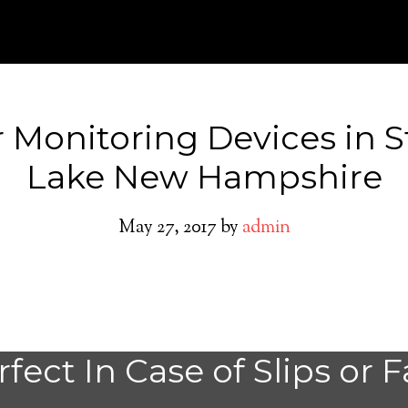
 Monitoring Devices in S
Lake New Hampshire
May 27, 2017
by
admin
Stinson Lake Med
fect In Case of Slips or F
Alert System