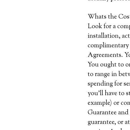
Whats the Cos
Look for a comp
installation, ac
complimentary 
Agreements. Yo
You ought to o
to range in bet
spending for se
you’ll have to s
example) or com
Guarantee and c
guarantee, or at