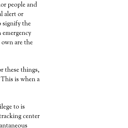
nior people and
 alert or
 signify the
n emergency
r own are the
r these things,
 This is when a
lege to is
tracking center
stantaneous