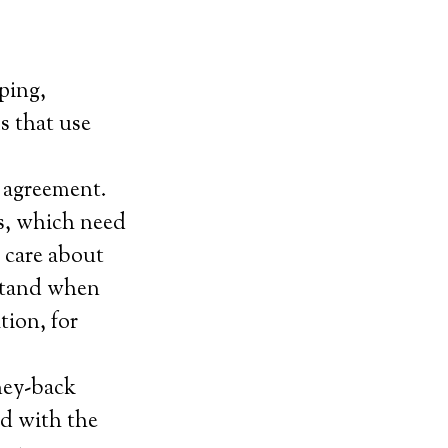
ping,
ms that use
 agreement.
s, which need
 care about
rstand when
tion, for
ney-back
ied with the