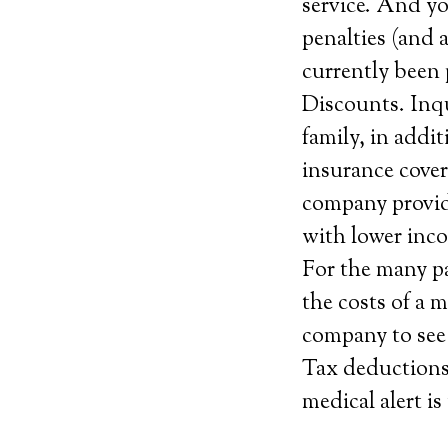
service. And you
penalties (and 
currently been 
Discounts. Inqu
family, in addi
insurance cover
company provide
with lower inc
For the many pa
the costs of a 
company to see i
Tax deductions.
medical alert is