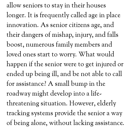
allow seniors to stay in their houses
longer. It is frequently called age in place
innovation. As senior citizens age, and
their dangers of mishap, injury, and falls
boost, numerous family members and
loved ones start to worry. What would
happen if the senior were to get injured or
ended up being ill, and be not able to call
for assistance? A small bump in the
roadway might develop into a life-
threatening situation. However, elderly
tracking systems provide the senior a way
of being alone, without lacking assistance.