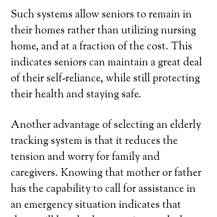
Such systems allow seniors to remain in
their homes rather than utilizing nursing
home, and at a fraction of the cost. This
indicates seniors can maintain a great deal
of their self-reliance, while still protecting
their health and staying safe.
Another advantage of selecting an elderly
tracking system is that it reduces the
tension and worry for family and
caregivers. Knowing that mother or father
has the capability to call for assistance in
an emergency situation indicates that