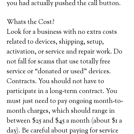
you had actually pushed the call button.
Whats the Cost?
Look for a business with no extra costs
related to devices, shipping, setup,
activation, or service and repair work. Do
not fall for scams that use totally free
service or “donated or used” devices.
Contracts. You should not have to
participate in a long-term contract. You
must just need to pay ongoing month-to-
month charges, which should range in
between $25 and $45 a month (about $1 a
day). Be careful about paying for service