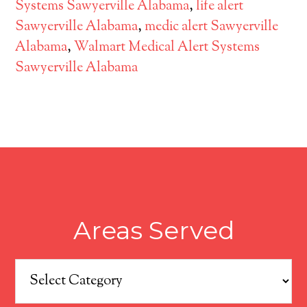
Systems Sawyerville Alabama
,
life alert
Sawyerville Alabama
,
medic alert Sawyerville
Alabama
,
Walmart Medical Alert Systems
Sawyerville Alabama
Areas Served
Areas
Served