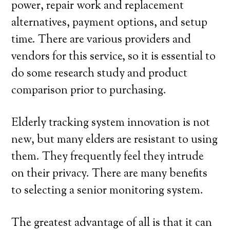
power, repair work and replacement
alternatives, payment options, and setup
time. There are various providers and
vendors for this service, so it is essential to
do some research study and product
comparison prior to purchasing.
Elderly tracking system innovation is not
new, but many elders are resistant to using
them. They frequently feel they intrude
on their privacy. There are many benefits
to selecting a senior monitoring system.
The greatest advantage of all is that it can