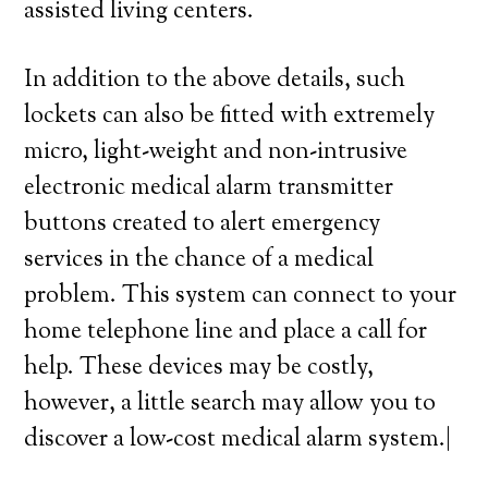
assisted living centers.
In addition to the above details, such
lockets can also be fitted with extremely
micro, light-weight and non-intrusive
electronic medical alarm transmitter
buttons created to alert emergency
services in the chance of a medical
problem. This system can connect to your
home telephone line and place a call for
help. These devices may be costly,
however, a little search may allow you to
discover a low-cost medical alarm system.|