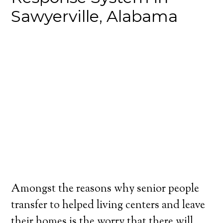
Sawyerville, Alabama
Amongst the reasons why senior people
transfer to helped living centers and leave
their homes is the worry that there will