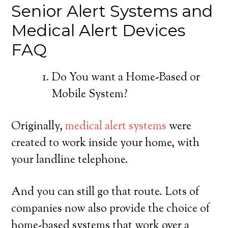
Senior Alert Systems and
Medical Alert Devices
FAQ
Do You want a Home-Based or
Mobile System?
Originally,
medical alert systems
were
created to work inside your home, with
your landline telephone.
And you can still go that route. Lots of
companies now also provide the choice of
home-based systems that work over a