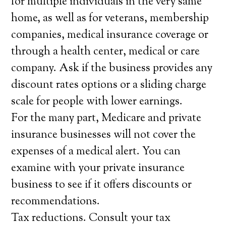
for multiple individuals in the very same
home, as well as for veterans, membership
companies, medical insurance coverage or
through a health center, medical or care
company. Ask if the business provides any
discount rates options or a sliding charge
scale for people with lower earnings.
For the many part, Medicare and private
insurance businesses will not cover the
expenses of a medical alert. You can
examine with your private insurance
business to see if it offers discounts or
recommendations.
Tax reductions. Consult your tax