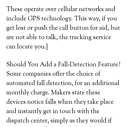
These operate over cellular networks and
include GPS technology. This way, if you
get lost or push the call button for aid, but
are not able to talk, the tracking service
can locate you.}
Should You Add a Fall-Detection Feature?
Some companies offer the choice of
automated fall detection, for an additional
monthly charge. Makers state these
devices notice falls when they take place
and instantly get in touch with the
dispatch center, simply as they would if