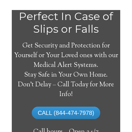
Perfect In Case of
Slips or Falls
Get Security and Protection for
Yourself or Your Loved ones with our
Medical Alert Systems.
Stay Safe in Your Own Home.
Medical Alert Systems for
Don’t Delay – Call Today for More
Seniors in Sawyerville,
Info!
Alabama
CALL (844-474-7978)
A medical alert system in Sawyerville can
supply numerous senior and handicapped