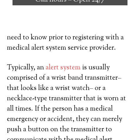
Call hours –
Open 24/7
individuals with the capability to remain
on their own, and have a high degree of
independence. Here’s exactly what you
need to know prior to registering with a
medical alert system service provider.
Typically, an
alert system
is usually
comprised of a wrist band transmitter–
that looks like a wrist watch– or a
necklace-type transmitter that is worn at
all times. If the person has a medical
emergency or accident, they can merely
push a button on the transmitter to