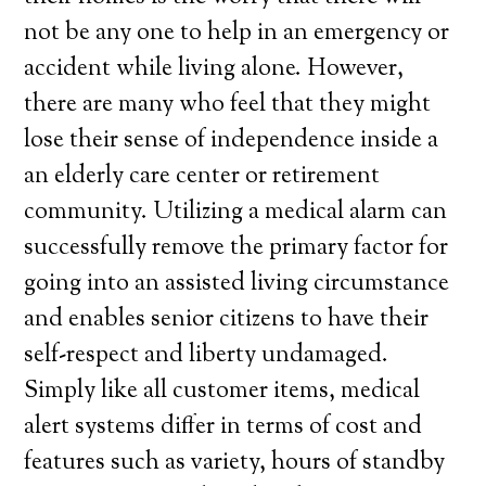
not be any one to help in an emergency or
accident while living alone. However,
there are many who feel that they might
lose their sense of independence inside a
an elderly care center or retirement
community. Utilizing a medical alarm can
successfully remove the primary factor for
going into an assisted living circumstance
and enables senior citizens to have their
self-respect and liberty undamaged.
Simply like all customer items, medical
alert systems differ in terms of cost and
features such as variety, hours of standby