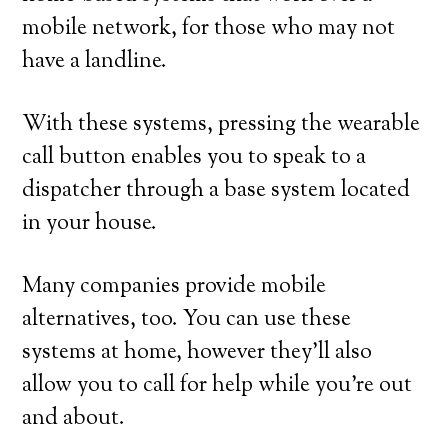
mobile network, for those who may not
have a landline.
With these systems, pressing the wearable
call button enables you to speak to a
dispatcher through a base system located
in your house.
Many companies provide mobile
alternatives, too. You can use these
systems at home, however they’ll also
allow you to call for help while you’re out
and about.