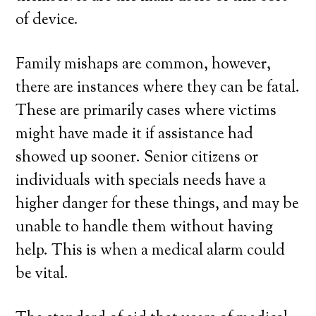
of device.
Family mishaps are common, however,
there are instances where they can be fatal.
These are primarily cases where victims
might have made it if assistance had
showed up sooner. Senior citizens or
individuals with specials needs have a
higher danger for these things, and may be
unable to handle them without having
help. This is when a medical alarm could
be vital.