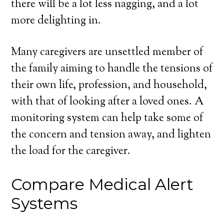
there will be a lot less nagging, and a lot
more delighting in.
Many caregivers are unsettled member of
the family aiming to handle the tensions of
their own life, profession, and household,
with that of looking after a loved ones. A
monitoring system can help take some of
the concern and tension away, and lighten
the load for the caregiver.
Compare Medical Alert
Systems