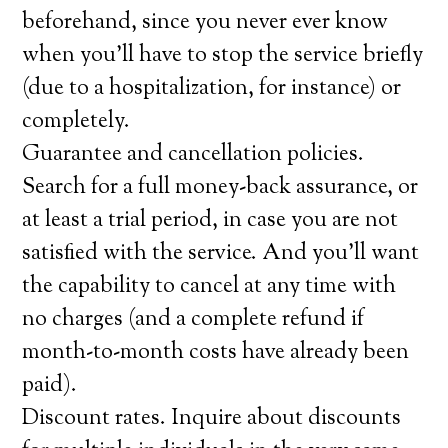
beforehand, since you never ever know
when you’ll have to stop the service briefly
(due to a hospitalization, for instance) or
completely.
Guarantee and cancellation policies.
Search for a full money-back assurance, or
at least a trial period, in case you are not
satisfied with the service. And you’ll want
the capability to cancel at any time with
no charges (and a complete refund if
month-to-month costs have already been
paid).
Discount rates. Inquire about discounts