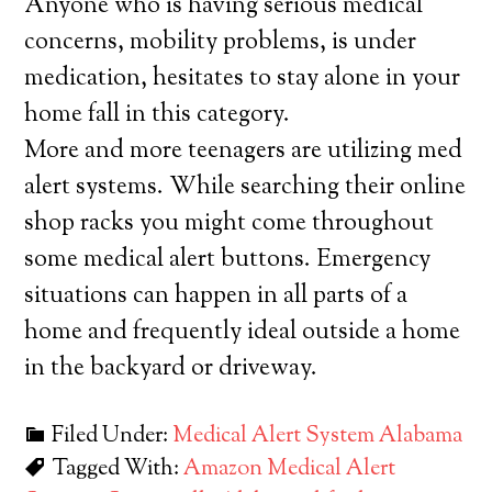
Anyone who is having serious medical
concerns, mobility problems, is under
medication, hesitates to stay alone in your
home fall in this category.
More and more teenagers are utilizing med
alert systems. While searching their online
shop racks you might come throughout
some medical alert buttons. Emergency
situations can happen in all parts of a
home and frequently ideal outside a home
in the backyard or driveway.
Filed Under:
Medical Alert System Alabama
Tagged With:
Amazon Medical Alert