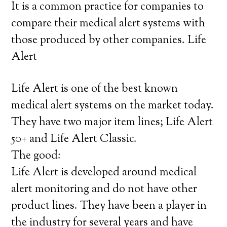
It is a common practice for companies to
compare their medical alert systems with
those produced by other companies. Life
Alert
Life Alert is one of the best known
medical alert systems on the market today.
They have two major item lines; Life Alert
50+ and Life Alert Classic.
The good:
Life Alert is developed around medical
alert monitoring and do not have other
product lines. They have been a player in
the industry for several years and have