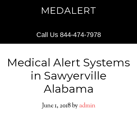
MEDALERT
Call Us 844-474-7978
Medical Alert Systems
in Sawyerville
Alabama
June 1, 2018
by
admin