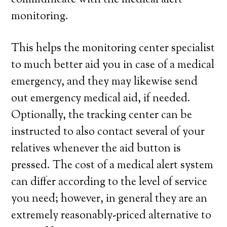
communicate with the medical alert
monitoring.
This helps the monitoring center specialist
to much better aid you in case of a medical
emergency, and they may likewise send
out emergency medical aid, if needed.
Optionally, the tracking center can be
instructed to also contact several of your
relatives whenever the aid button is
pressed. The cost of a medical alert system
can differ according to the level of service
you need; however, in general they are an
extremely reasonably-priced alternative to