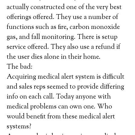
actually constructed one of the very best
offerings offered. They use a number of
functions such as fire, carbon monoxide
gas, and fall monitoring. There is setup
service offered. They also use a refund if
the user dies alone in their home.
The bad:
Acquiring medical alert system is difficult
and sales reps seemed to provide differing
info on each call. Today anyone with
medical problems can own one. Who
would benefit from these medical alert
systems?