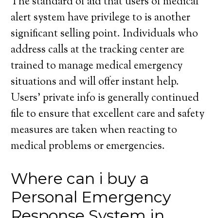
The standard of aid that users of medical
alert system have privilege to is another
significant selling point. Individuals who
address calls at the tracking center are
trained to manage medical emergency
situations and will offer instant help.
Users’ private info is generally continued
file to ensure that excellent care and safety
measures are taken when reacting to
medical problems or emergencies.
Where can i buy a
Personal Emergency
Response System in