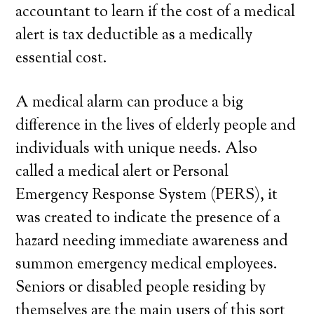
accountant to learn if the cost of a medical
alert is tax deductible as a medically
essential cost.
A medical alarm can produce a big
difference in the lives of elderly people and
individuals with unique needs. Also
called a medical alert or Personal
Emergency Response System (PERS), it
was created to indicate the presence of a
hazard needing immediate awareness and
summon emergency medical employees.
Seniors or disabled people residing by
themselves are the main users of this sort