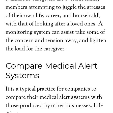
members attempting to juggle the stresses
of their own life, career, and household,
with that of looking after a loved ones. A
monitoring system can assist take some of
the concern and tension away, and lighten
the load for the caregiver.
Compare Medical Alert
Systems
It is a typical practice for companies to
compare their medical alert systems with
those produced by other businesses. Life