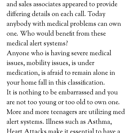
and sales associates appeared to provide
differing details on each call. Today
anybody with medical problems can own
one. Who would benefit from these
medical alert systems?
Anyone who is having severe medical
issues, mobility issues, is under
medication, is afraid to remain alone in
your home fall in this classification.
It is nothing to be embarrassed and you
are not too young or too old to own one.
More and more teenagers are utilizing med
alert systems. Illness such as Asthma,
Heart Attacks make it essential to have a