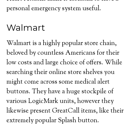
personal emergency system useful.
Walmart
Walmart is a highly popular store chain,
beloved by countless Americans for their
low costs and large choice of offers. While
searching their online store shelves you
might come across some medical alert
buttons. They have a huge stockpile of
various LogicMark units, however they
likewise present GreatCall items, like their
extremely popular Splash button.