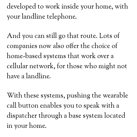
developed to work inside your home, with
your landline telephone.
And you can still go that route. Lots of
companies now also offer the choice of
home-based systems that work over a
cellular network, for those who might not
have a landline.
With these systems, pushing the wearable
call button enables you to speak with a
dispatcher through a base system located
in your home.