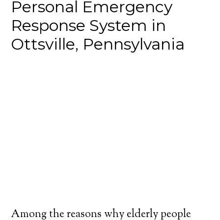
Personal Emergency
Response System in
Ottsville, Pennsylvania
Among the reasons why elderly people