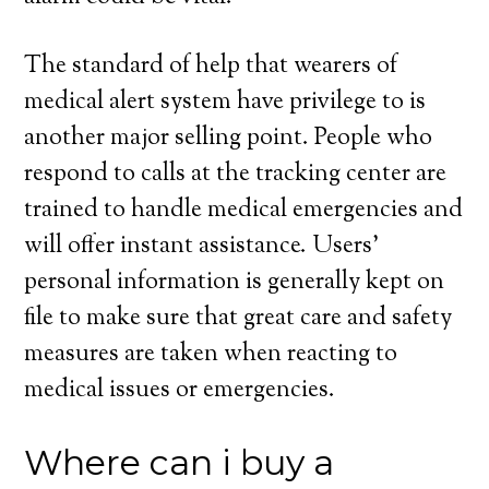
The standard of help that wearers of
medical alert system have privilege to is
another major selling point. People who
respond to calls at the tracking center are
trained to handle medical emergencies and
will offer instant assistance. Users’
personal information is generally kept on
file to make sure that great care and safety
measures are taken when reacting to
medical issues or emergencies.
Where can i buy a