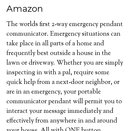
Amazon
The worlds first 2-way emergency pendant
communicator. Emergency situations can
take place in all parts of a home and
frequently best outside a house in the
lawn or driveway. Whether you are simply
inspecting in with a pal, require some
quick help from a next-door neighbor, or
are in an emergency, your portable
communicator pendant will permit you to
interact your message immediately and
effectively from anywhere in and around
your house. All with ONE button