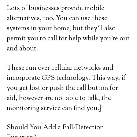
Lots of businesses provide mobile
alternatives, too. You can use these
systems in your home, but they’ll also
permit you to call for help while you’re out
and about.
These run over cellular networks and
incorporate GPS technology. This way, if
you get lost or push the call button for
aid, however are not able to talk, the
monitoring service can find you.}
Should You Add a Fall-Detection