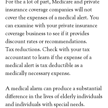
For the a lot of part, Medicare and private
insurance coverage companies will not
cover the expenses of a medical alert. You
can examine with your private insurance
coverage business to see if it provides
discount rates or recommendations.
Tax reductions. Check with your tax
accountant to learn if the expense of a
medical alert is tax deductible as a
medically necessary expense.
A medical alarm can produce a substantial
difference in the lives of elderly individuals
and individuals with special needs.