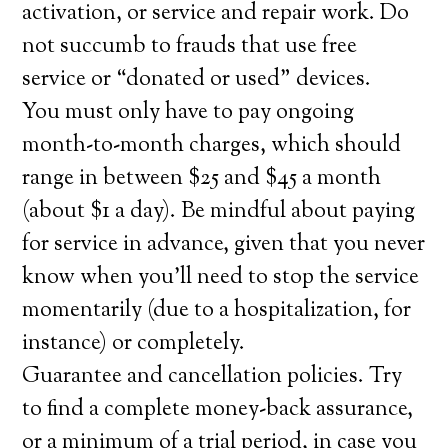
activation, or service and repair work. Do
not succumb to frauds that use free
service or “donated or used” devices.
You must only have to pay ongoing
month-to-month charges, which should
range in between $25 and $45 a month
(about $1 a day). Be mindful about paying
for service in advance, given that you never
know when you’ll need to stop the service
momentarily (due to a hospitalization, for
instance) or completely.
Guarantee and cancellation policies. Try
to find a complete money-back assurance,
or a minimum of a trial period, in case you