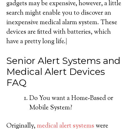
gadgets may be expensive, however, a little
search might enable you to discover an
inexpensive medical alarm system. These
devices are fitted with batteries, which
have a pretty long life.|
Senior Alert Systems and
Medical Alert Devices
FAQ
Do You want a Home-Based or
Mobile System?
Originally,
medical alert systems
were