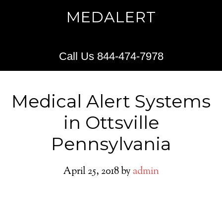
MEDALERT
Call Us 844-474-7978
Medical Alert Systems
in Ottsville
Pennsylvania
April 25, 2018
by
admin