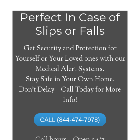
Perfect In Case of
Slips or Falls
Get Security and Protection for
Yourself or Your Loved ones with our
Medical Alert Systems.
Stay Safe in Your Own Home.
Ottsville Medical Alert
Don’t Delay – Call Today for More
System
Info!
The best medical alert systems address
CALL (844-474-7978)
these risks with reliable devices that can
connect seniors with help, keeping them