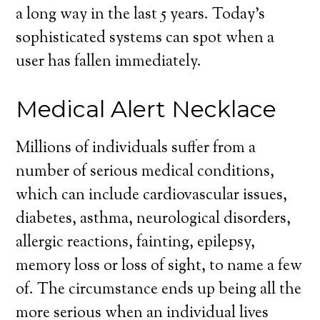
a long way in the last 5 years. Today’s
sophisticated systems can spot when a
user has fallen immediately.
Medical Alert Necklace
Millions of individuals suffer from a
number of serious medical conditions,
which can include cardiovascular issues,
diabetes, asthma, neurological disorders,
allergic reactions, fainting, epilepsy,
memory loss or loss of sight, to name a few
of. The circumstance ends up being all the
more serious when an individual lives