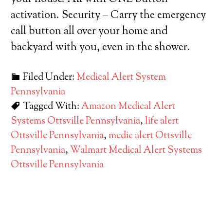
activation. Security – Carry the emergency
call button all over your home and
backyard with you, even in the shower.
Filed Under:
Medical Alert System
Pennsylvania
Tagged With:
Amazon Medical Alert
Systems Ottsville Pennsylvania
,
life alert
Ottsville Pennsylvania
,
medic alert Ottsville
Pennsylvania
,
Walmart Medical Alert Systems
Ottsville Pennsylvania