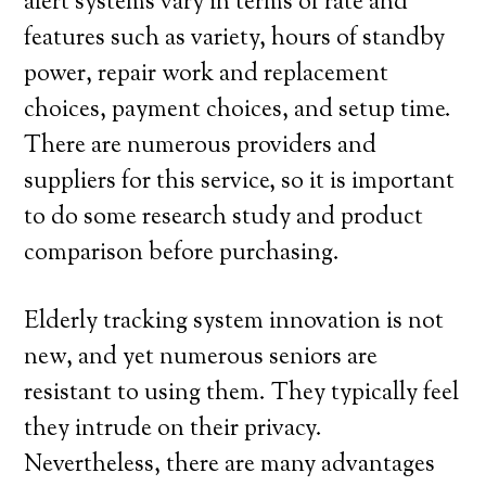
alert systems vary in terms of rate and
features such as variety, hours of standby
power, repair work and replacement
choices, payment choices, and setup time.
There are numerous providers and
suppliers for this service, so it is important
to do some research study and product
comparison before purchasing.
Elderly tracking system innovation is not
new, and yet numerous seniors are
resistant to using them. They typically feel
they intrude on their privacy.
Nevertheless, there are many advantages