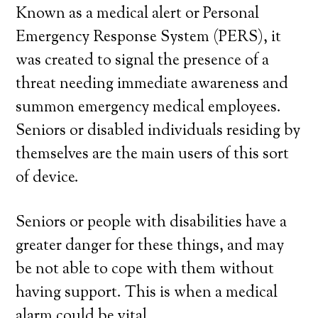
Known as a medical alert or Personal
Emergency Response System (PERS), it
was created to signal the presence of a
threat needing immediate awareness and
summon emergency medical employees.
Seniors or disabled individuals residing by
themselves are the main users of this sort
of device.
Seniors or people with disabilities have a
greater danger for these things, and may
be not able to cope with them without
having support. This is when a medical
alarm could be vital.