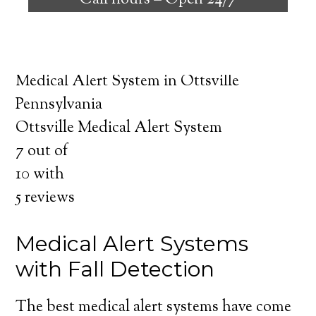
Call hours –
Open 24/7
safely independent at their comfort. Learn
about the benefits of medical alert systems
for you and your loved ones.
Medical Alert System in Ottsville
Pennsylvania
Ottsville Medical Alert System
7
out of
10
with
5
reviews
Medical Alert Systems
with Fall Detection
The best medical alert systems have come