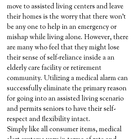
move to assisted living centers and leave
their homes is the worry that there won’t
be any one to help in an emergency or
mishap while living alone. However, there
are many who feel that they might lose
their sense of self-reliance inside a an
elderly care facility or retirement
community. Utilizing a medical alarm can
successfully eliminate the primary reason
for going into an assisted living scenario
and permits seniors to have their self-
respect and flexibility intact.
Simply like all consumer items, medical