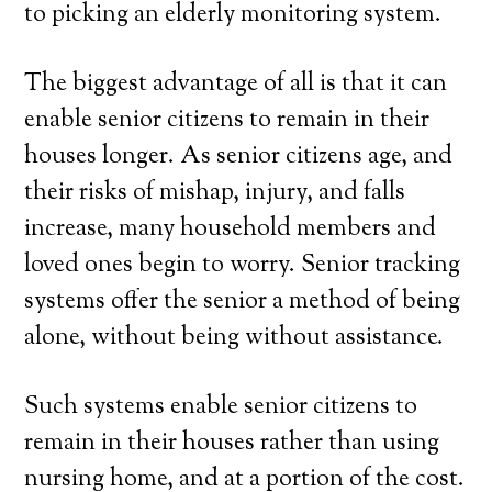
to picking an elderly monitoring system.
The biggest advantage of all is that it can
enable senior citizens to remain in their
houses longer. As senior citizens age, and
their risks of mishap, injury, and falls
increase, many household members and
loved ones begin to worry. Senior tracking
systems offer the senior a method of being
alone, without being without assistance.
Such systems enable senior citizens to
remain in their houses rather than using
nursing home, and at a portion of the cost.