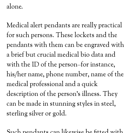
alone.
Medical alert pendants are really practical
for such persons. These lockets and the
pendants with them can be engraved with
a brief but crucial medical bio data and
with the ID of the person–for instance,
his/her name, phone number, name of the
medical professional and a quick
description of the person’s illness. They
can be made in stunning styles in steel,
sterling silver or gold.
Such pendants can likewise be fitted with