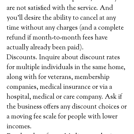
are not satisfied with the service. And
you’ll desire the ability to cancel at any
time without any charges (and a complete
refund if month-to-month fees have
actually already been paid).
Discounts. Inquire about discount rates
for multiple individuals in the same home,
along with for veterans, membership
companies, medical insurance or via a
hospital, medical or care company. Ask if
the business offers any discount choices or
a moving fee scale for people with lower
incomes.