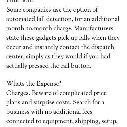
Function?
Some companies use the option of
automated fall detection, for an additional
month-to-month charge. Manufacturers
state these gadgets pick up falls when they
occur and instantly contact the dispatch
center, simply as they would if you had
actually pressed the call button.
Whats the Expense?
Charges. Beware of complicated price
plans and surprise costs. Search for a
business with no additional fees
connected to equipment, shipping, setup,