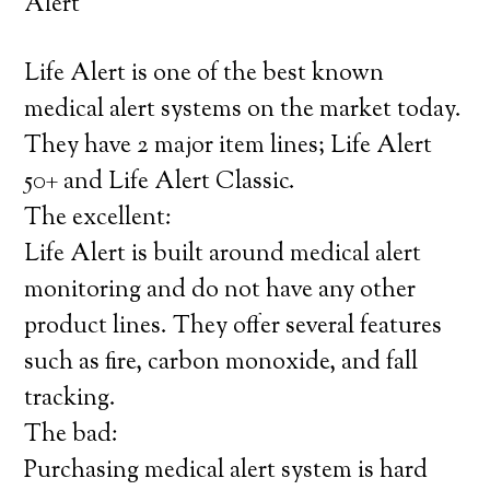
Alert
Life Alert is one of the best known
medical alert systems on the market today.
They have 2 major item lines; Life Alert
50+ and Life Alert Classic.
The excellent:
Life Alert is built around medical alert
monitoring and do not have any other
product lines. They offer several features
such as fire, carbon monoxide, and fall
tracking.
The bad:
Purchasing medical alert system is hard