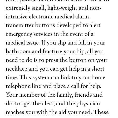
extremely small, light-weight and non-
intrusive electronic medical alarm
transmitter buttons developed to alert
emergency services in the event of a
medical issue. If you slip and fall in your
bathroom and fracture your hip, all you
need to do is to press the button on your
necklace and you can get help in a short
time. This system can link to your home
telephone line and place a call for help.
Your member of the family, friends and
doctor get the alert, and the physician
reaches you with the aid you need. These