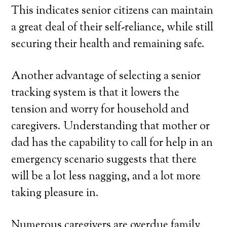
This indicates senior citizens can maintain
a great deal of their self-reliance, while still
securing their health and remaining safe.
Another advantage of selecting a senior
tracking system is that it lowers the
tension and worry for household and
caregivers. Understanding that mother or
dad has the capability to call for help in an
emergency scenario suggests that there
will be a lot less nagging, and a lot more
taking pleasure in.
Numerous caregivers are overdue family