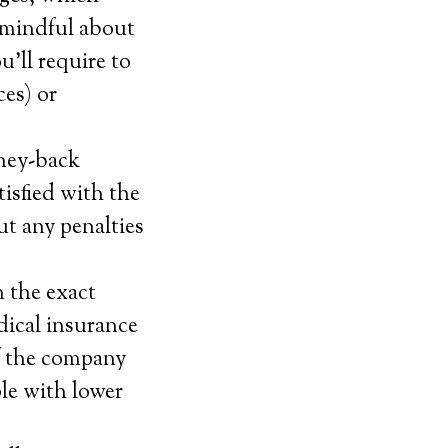
 mindful about
’ll require to
ces) or
oney-back
tisfied with the
ut any penalties
.
n the exact
dical insurance
if the company
ple with lower