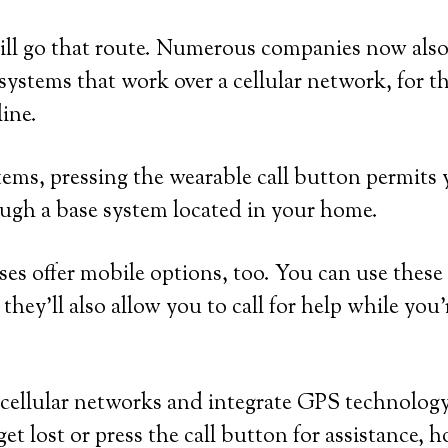
ill go that route. Numerous companies now also
ystems that work over a cellular network, for 
line.
ems, pressing the wearable call button permits y
ugh a base system located in your home.
ses offer mobile options, too. You can use these
they’ll also allow you to call for help while you
cellular networks and integrate GPS technology.
et lost or press the call button for assistance, 