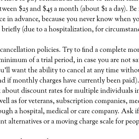
tween $25 and $45 a month (about $1 a day). Be
ice in advance, because you never know when you
 briefly (due to a hospitalization, for circumstan
ancellation policies. Try to find a complete m
minimum of a trial period, in case you are not sa
u’ll want the ability to cancel at any time witho
und if monthly charges have currently been paid)
about discount rates for multiple individuals i
ell as for veterans, subscription companies, me
ough a hospital, medical or care company. Ask 
nt alternatives or a moving charge scale for peo