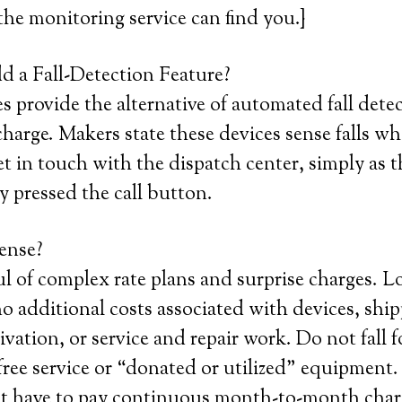
 the monitoring service can find you.}
 a Fall-Detection Feature?
 provide the alternative of automated fall detec
harge. Makers state these devices sense falls w
et in touch with the dispatch center, simply as 
y pressed the call button.
ense?
ul of complex rate plans and surprise charges. L
o additional costs associated with devices, ship
tivation, or service and repair work. Do not fall 
 free service or “donated or utilized” equipment.
st have to pay continuous month-to-month char