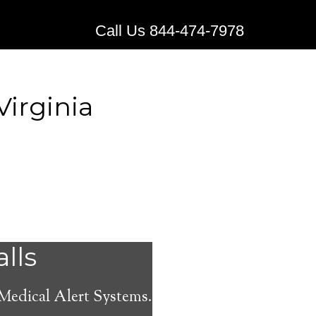
Call Us 844-474-7978
irginia
ical
alls
 Medical Alert Systems.