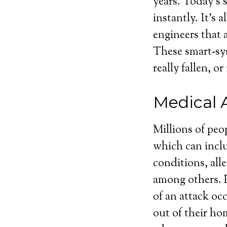
years. Today’s 
instantly. It’s 
engineers that a
These smart-sy
really fallen, 
Medical 
Millions of peo
which can inclu
conditions, alle
among others. P
of an attack oc
out of their ho