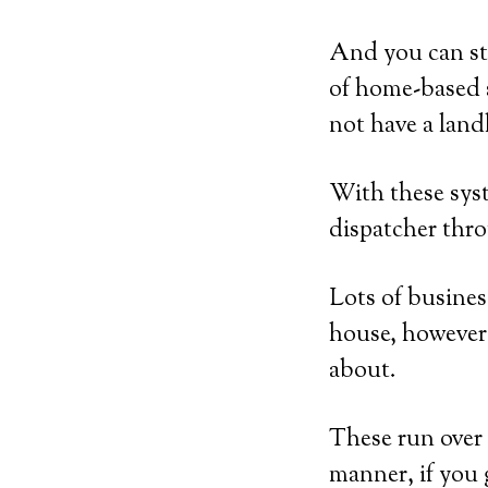
And you can st
of home-based s
not have a land
With these syst
dispatcher thro
Lots of busines
house, however 
about.
These run over 
manner, if you g