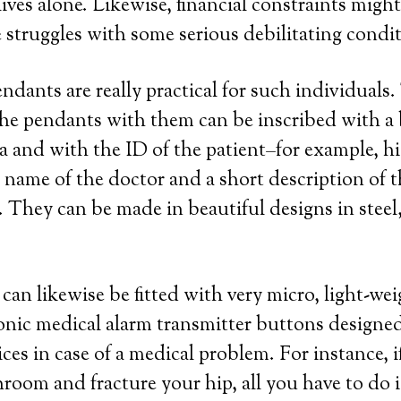
ives alone. Likewise, financial constraints might
e struggles with some serious debilitating condi
endants are really practical for such individuals
he pendants with them can be inscribed with a b
a and with the ID of the patient–for example, hi
ame of the doctor and a short description of t
 They can be made in beautiful designs in steel, 
can likewise be fitted with very micro, light-we
ronic medical alarm transmitter buttons designed
ces in case of a medical problem. For instance, i
throom and fracture your hip, all you have to do 