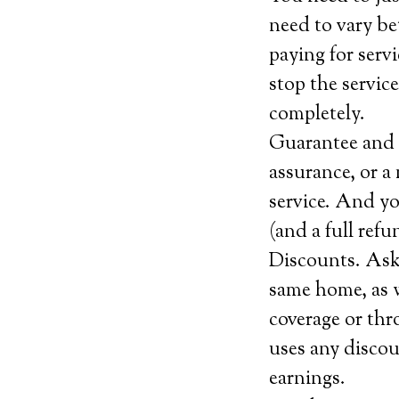
need to vary be
paying for serv
stop the service
completely.
Guarantee and c
assurance, or a 
service. And yo
(and a full ref
Discounts. Ask 
same home, as w
coverage or thr
uses any discou
earnings.