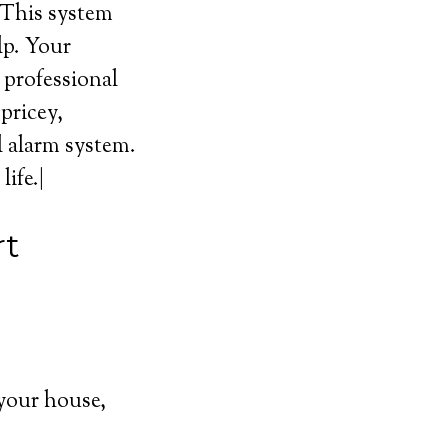
 This system
lp. Your
l professional
pricey,
l alarm system.
ife.|
rt
your house,