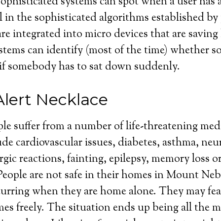
sophisticated systems can spot when a user has a
all in the sophisticated algorithms established b
re integrated into micro devices that are saving 
stems can identify (most of the time) whether 
or if somebody has to sat down suddenly.
Alert Necklace
ple suffer from a number of life-threatening med
de cardiovascular issues, diabetes, asthma, neu
rgic reactions, fainting, epilepsy, memory loss o
eople are not safe in their homes in Mount Nebo
curring when they are home alone. They may fea
mes freely. The situation ends up being all the m