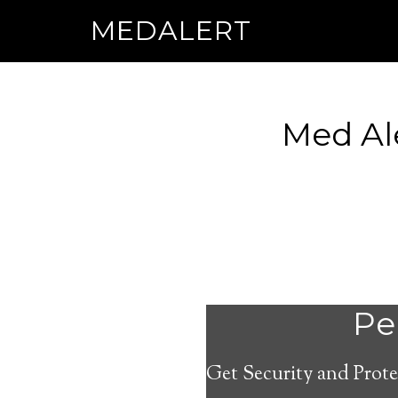
MEDALERT
Med Al
Per
Get Security and Prote