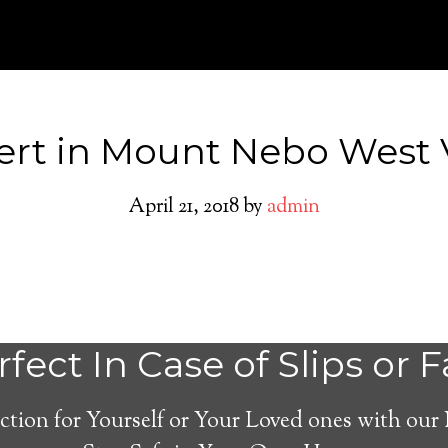
ert in Mount Nebo West V
April 21, 2018
by
admin
Mount Nebo Med
fect In Case of Slips or F
Alert System
ction for Yourself or Your Loved ones with our