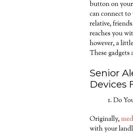
button on your 
can connect to 
relative, friend
reaches you wit
however, a litt
These gadgets ar
Senior Al
Devices
Do You
Originally,
medi
with your landl