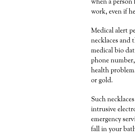
when a person l
work, even if h
Medical alert p
necklaces and t
medical bio dat
phone number, n
health problem.
or gold.
Such necklaces 
intrusive elect
emergency servi
fall in your ba