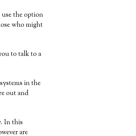
 use the option
those who might
ou to talk to a
 systems in the
’re out and
 In this
however are