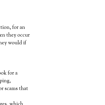
tion, for an
hen they occur
they would if
ook for a
ping,
for scams that
ges, which