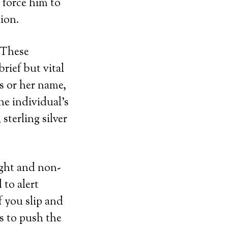
 force him to
tion.
. These
rief but vital
s or her name,
he individual’s
sterling silver
ight and non-
 to alert
f you slip and
is to push the