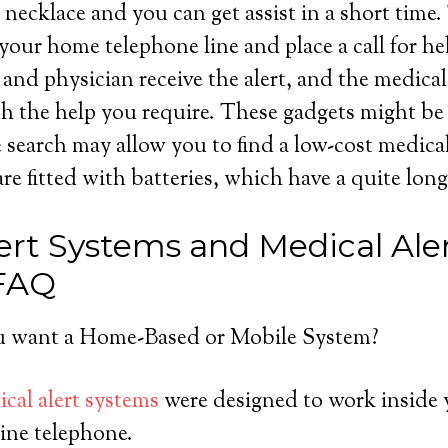
necklace and you can get assist in a short time.
your home telephone line and place a call for he
s and physician receive the alert, and the medica
h the help you require. These gadgets might be 
le search may allow you to find a low-cost medica
e fitted with batteries, which have a quite long l
ert Systems and Medical Ale
 FAQ
 want a Home-Based or Mobile System?
cal alert systems
were designed to work inside 
ine telephone.