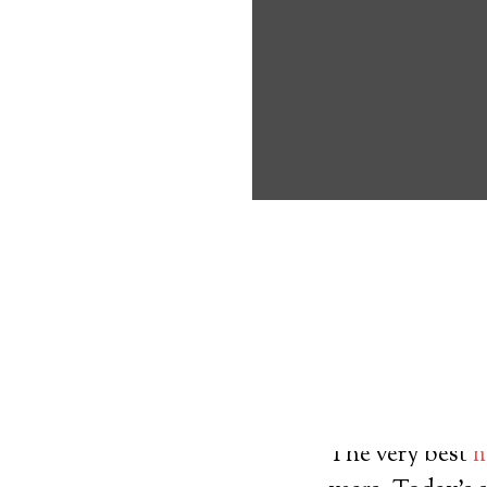
about the benef
Medical Alert 
Mount Nebo Me
8
out of
10
with
23
reviews
Medical A
The very best
m