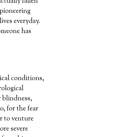
ctually fallen
y pioneering
lives everyday.
someone has
ical conditions,
rological
r blindness,
, for the fear
r to venture
ore severe