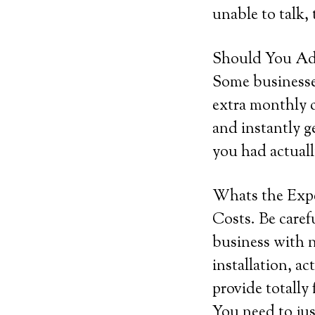
unable to talk,
Should You Add
Some businesses
extra monthly c
and instantly g
you had actuall
Whats the Exp
Costs. Be caref
business with n
installation, ac
provide totally
You need to ju