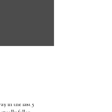
ms address
ces that can
keeping them
comfort. Learn
ved ones.
on
y in the last 5