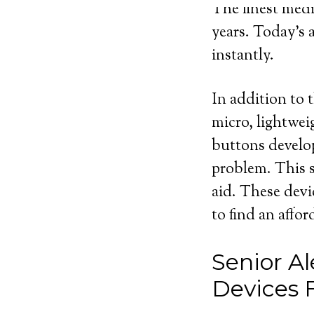
The finest medi
years. Today’s 
instantly.
In addition to t
micro, lightwei
buttons develop
problem. This s
aid. These devi
to find an affo
Senior Al
Devices