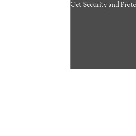
Get Security and Prote
about the benef
Medical Alert 
Larsen Bay Med
10
out of
10
with
33
reviews
Medical A