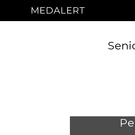
MEDALERT
Seni
Per