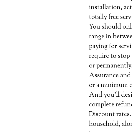
installation, ac
totally free se
You should onl
range in betwee
paying for serv
require to stop 
or permanently
Assurance and c
or a minimum of 
And you’ll desi
complete refun
Discount rates.
household, alo