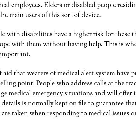
al employees. Elders or disabled people residi
he main users of this sort of device.
le with disabilities have a higher risk for these 
cope with them without having help. This is wh
 important.
 aid that wearers of medical alert system have pri
elling point. People who address calls at the tra
ge medical emergency situations and will offer 
 details is normally kept on file to guarantee th
s are taken when responding to medical issues 