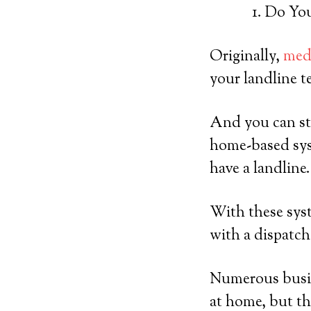
Do You
Originally,
medi
your landline t
And you can sti
home-based sys
have a landline.
With these syst
with a dispatch
Numerous busine
at home, but the