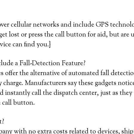
ver cellular networks and include GPS technolo
et lost or press the call button for aid, but are 
vice can find you.}
lude a Fall-Detection Feature?
offer the alternative of automated fall detectio
 charge. Manufacturers say these gadgets notic
 instantly call the dispatch center, just as they
 call button.
t?
any with no extra costs related to devices, ship