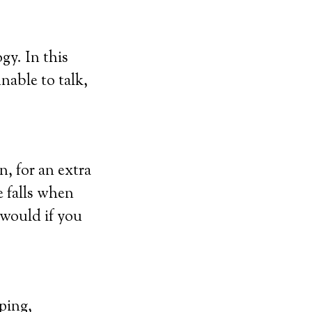
gy. In this
unable to talk,
n, for an extra
e falls when
 would if you
ping,