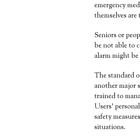
emergency medic
themselves are t
Seniors or peop
be not able to 
alarm might be
The standard of
another major s
trained to mana
Users’ personal
safety measure
situations.