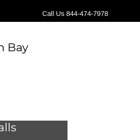
Call Us 844-474-7978
n Bay
al Alert
alls