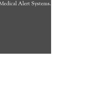
 Medical Alert Systems.
ms address
ces that can
keeping them
comfort. Learn
ved ones.
on