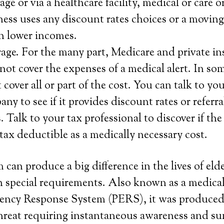
ge or via a healthcare facility, medical or care o
ness uses any discount rates choices or a moving 
h lower incomes.
age. For the many part, Medicare and private i
not cover the expenses of a medical alert. In som
over all or part of the cost. You can talk to you
y to see if it provides discount rates or referra
Talk to your tax professional to discover if the 
 tax deductible as a medically necessary cost.
 can produce a big difference in the lives of eld
 special requirements. Also known as a medical 
ency Response System (PERS), it was produced 
 threat requiring instantaneous awareness and 