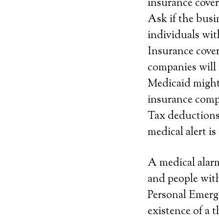
insurance covera
Ask if the busi
individuals wit
Insurance cover
companies will 
Medicaid might c
insurance compan
Tax deductions. 
medical alert is
A medical alarm
and people with
Personal Emerg
existence of a