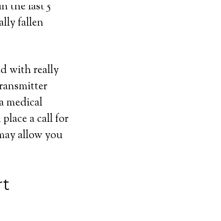
n the last 5
lly fallen
ed with really
transmitter
 a medical
lace a call for
 may allow you
rt