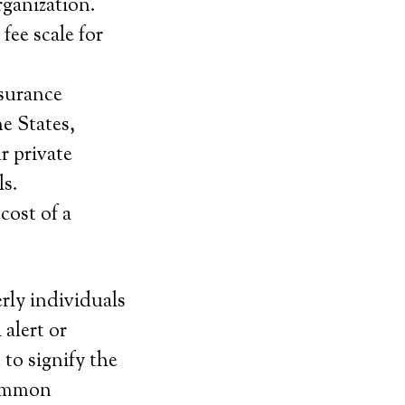
rganization.
fee scale for
nsurance
e States,
r private
ls.
cost of a
erly individuals
alert or
to signify the
summon