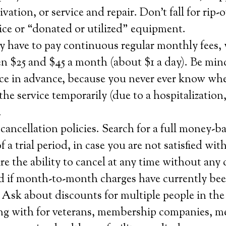
tivation, or service and repair. Don’t fall for rip-
rvice or “donated or utilized” equipment.
y have to pay continuous regular monthly fees,
n $25 and $45 a month (about $1 a day). Be min
ice in advance, because you never ever know whe
the service temporarily (due to a hospitalization,
.
ancellation policies. Search for a full money-b
a trial period, in case you are not satisfied with
re the ability to cancel at any time without any 
d if month-to-month charges have currently bee
 Ask about discounts for multiple people in the
ng with for veterans, membership companies, m