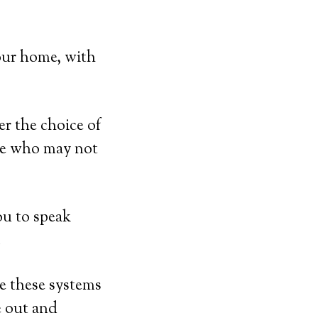
our home, with
er the choice of
ose who may not
ou to speak
.
e these systems
e out and