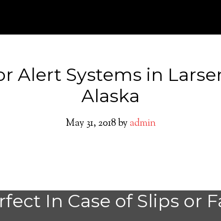
or Alert Systems in Larse
Alaska
May 31, 2018
by
admin
Larsen Bay Medic
fect In Case of Slips or F
System