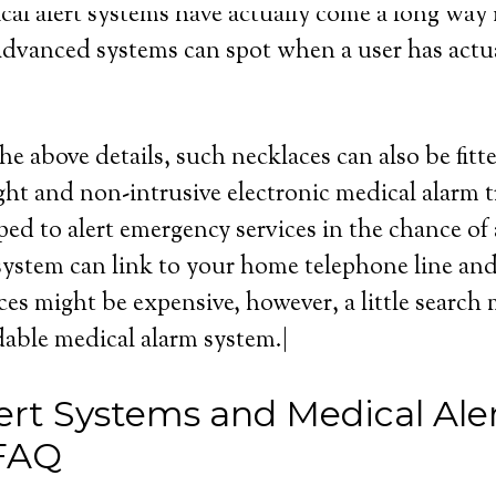
cal alert systems have actually come a long way i
advanced systems can spot when a user has actua
he above details, such necklaces can also be fitt
ght and non-intrusive electronic medical alarm 
ed to alert emergency services in the chance of
ystem can link to your home telephone line and p
ces might be expensive, however, a little search
rdable medical alarm system.|
ert Systems and Medical Ale
 FAQ