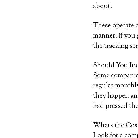
about.
These operate o
manner, if you g
the tracking ser
Should You Inc
Some companies 
regular monthly
they happen and
had pressed the
Whats the Cos
Look for a comp