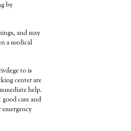
ng by
things, and may
en a medical
vilege to is
cking center are
immediate help.
at good care and
or emergency