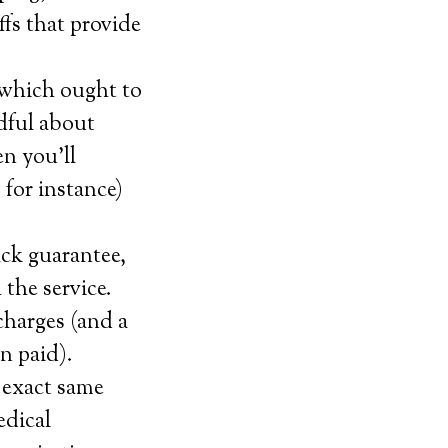
offs that provide
 which ought to
dful about
n you’ll
 for instance)
ack guarantee,
 the service.
charges (and a
n paid).
 exact same
edical