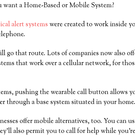
 want a Home-Based or Mobile System?
cal alert systems
were created to work inside y
elephone.
ll go that route. Lots of companies now also off
tems that work over a cellular network, for th
ems, pushing the wearable call button allows y
er through a base system situated in your home
sses offer mobile alternatives, too. You can us
y’ll also permit you to call for help while you’r