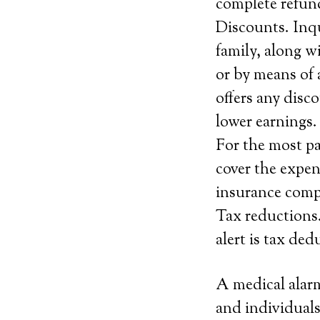
complete refund
Discounts. Inqu
family, along w
or by means of 
offers any disco
lower earnings.
For the most pa
cover the expen
insurance compa
Tax reductions.
alert is tax de
A medical alarm
and individuals