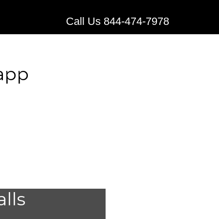
Call Us 844-474-7978
napp
lert
alls