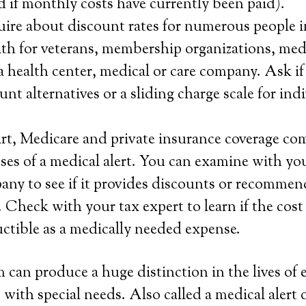
 if monthly costs have currently been paid).
ire about discount rates for numerous people i
ith for veterans, membership organizations, med
a health center, medical or care company. Ask i
unt alternatives or a sliding charge scale for ind
rt, Medicare and private insurance coverage co
ses of a medical alert. You can examine with you
ny to see if it provides discounts or recommen
 Check with your tax expert to learn if the cost
ductible as a medically needed expense.
 can produce a huge distinction in the lives of 
 with special needs. Also called a medical alert 