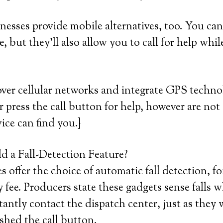
sses provide mobile alternatives, too. You can 
 but they’ll also allow you to call for help whil
ver cellular networks and integrate GPS techno
or press the call button for help, however are not 
ice can find you.}
 a Fall-Detection Feature?
 offer the choice of automatic fall detection, fo
 fee. Producers state these gadgets sense falls 
antly contact the dispatch center, just as they 
shed the call button.