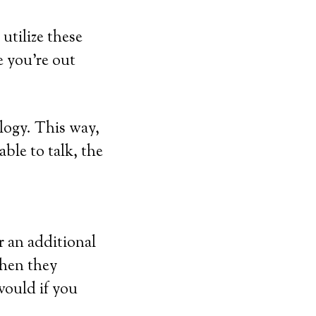
utilize these
e you’re out
logy. This way,
able to talk, the
r an additional
when they
would if you