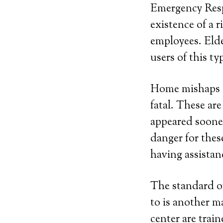
Emergency Resp
existence of a
employees. Elde
users of this ty
Home mishaps a
fatal. These ar
appeared sooner
danger for thes
having assistan
The standard of
to is another m
center are trai