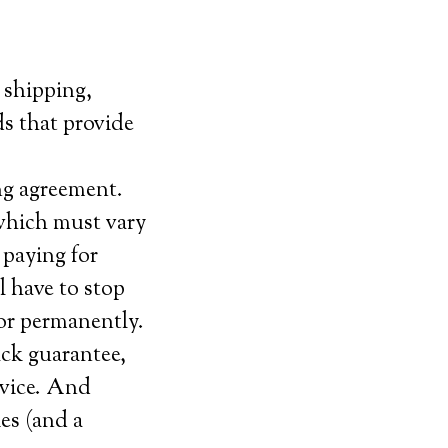
 shipping,
uds that provide
ng agreement.
which must vary
 paying for
l have to stop
 or permanently.
ack guarantee,
ervice. And
ies (and a