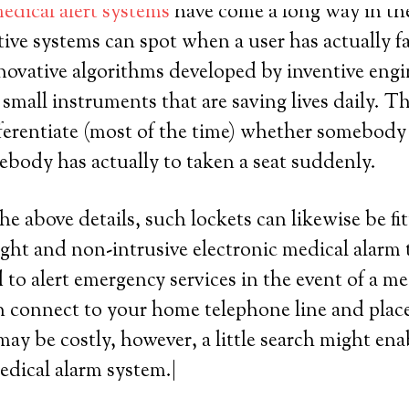
edical alert systems
have come a long way in the 
ive systems can spot when a user has actually fa
innovative algorithms developed by inventive engi
mall instruments that are saving lives daily. T
ferentiate (most of the time) whether somebody 
omebody has actually to taken a seat suddenly.
he above details, such lockets can likewise be fit
ight and non-intrusive electronic medical alarm 
 to alert emergency services in the event of a me
 connect to your home telephone line and place a
ay be costly, however, a little search might ena
edical alarm system.|