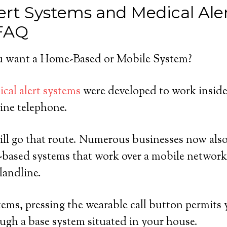
ert Systems and Medical Ale
 FAQ
 want a Home-Based or Mobile System?
cal alert systems
were developed to work insid
ine telephone.
ll go that route. Numerous businesses now also 
-based systems that work over a mobile network
landline.
ems, pressing the wearable call button permits y
ugh a base system situated in your house.