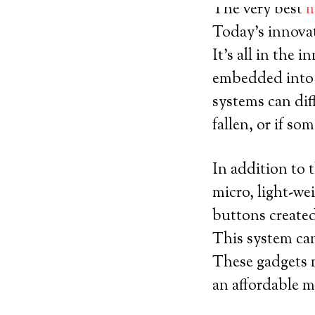
The very best
m
Today’s innovat
It’s all in the 
embedded into s
systems can dif
fallen, or if s
In addition to t
micro, light-we
buttons created
This system can
These gadgets m
an affordable m