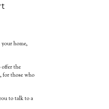
rt
e your home,
offer the
, for those who
ou to talk to a