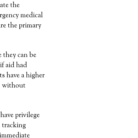
ate the
ergency medical
re the primary
 they can be
if aid had
ts have a higher
m without
have privilege
e tracking
r immediate