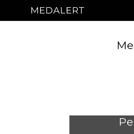
MEDALERT
Med
Per