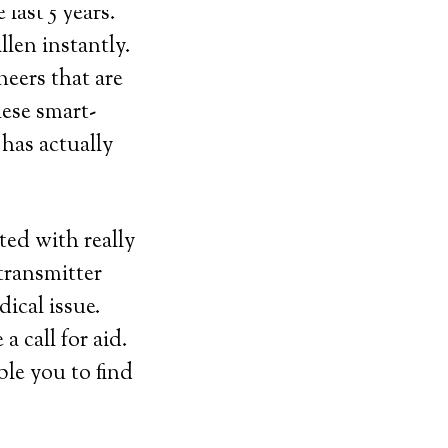
last 5 years.
llen instantly.
neers that are
hese smart-
has actually
ted with really
transmitter
dical issue.
 call for aid.
ble you to find