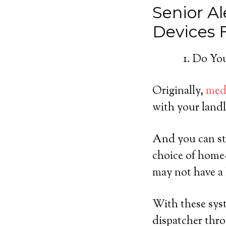
Senior Al
Devices
Do You
Originally,
medi
with your landl
And you can sti
choice of home
may not have a 
With these syst
dispatcher thro