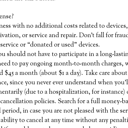
ense?
ness with no additional costs related to devices,
tivation, or service and repair. Don’t fall for fra
ervice or “donated or used” devices.
 should not have to participate in a long-lasti
need to pay ongoing month-to-month charges, 
 $45 a month (about $1 a day). Take care about
nce, since you never ever understand when you’l
entarily (due to a hospitalization, for instance)
ancellation policies. Search for a full money-b
ial period, in case you are not pleased with the s
 ability to cancel at any time without any penalt