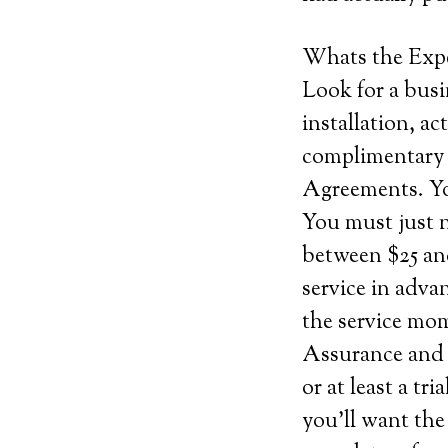
Whats the Exp
Look for a busi
installation, ac
complimentary s
Agreements. You
You must just 
between $25 and
service in adva
the service mom
Assurance and c
or at least a tr
you’ll want the