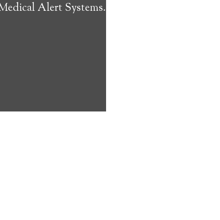
 Medical Alert Systems.
ms address
ces that can
keeping them
comfort. Learn
ved ones.
on