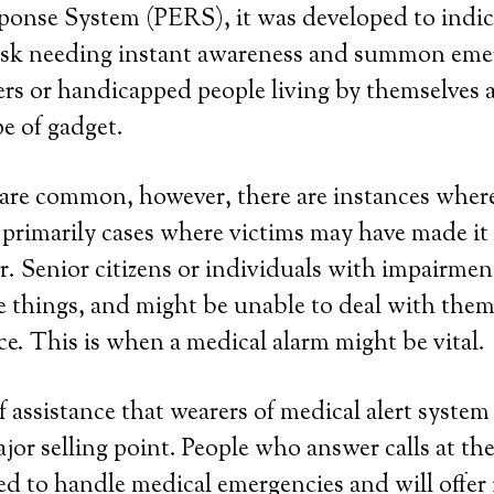
onse System (PERS), it was developed to indic
 risk needing instant awareness and summon em
rs or handicapped people living by themselves a
pe of gadget.
re common, however, there are instances where
e primarily cases where victims may have made it 
. Senior citizens or individuals with impairmen
e things, and might be unable to deal with the
ce. This is when a medical alarm might be vital.
 assistance that wearers of medical alert system 
ajor selling point. People who answer calls at th
ned to handle medical emergencies and will offe