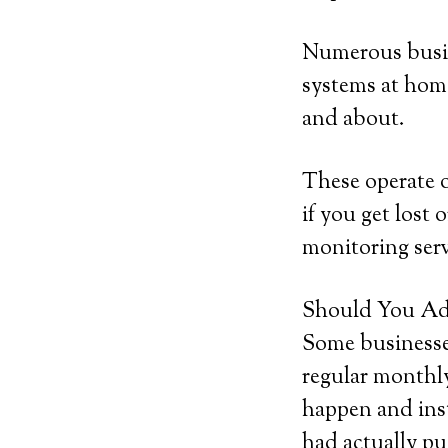
Numerous busine
systems at home,
and about.
These operate o
if you get lost 
monitoring serv
Should You Add
Some businesses
regular monthly
happen and inst
had actually pu