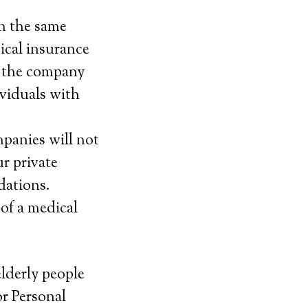
n the same
ical insurance
f the company
ividuals with
mpanies will not
r private
dations.
 of a medical
elderly people
or Personal