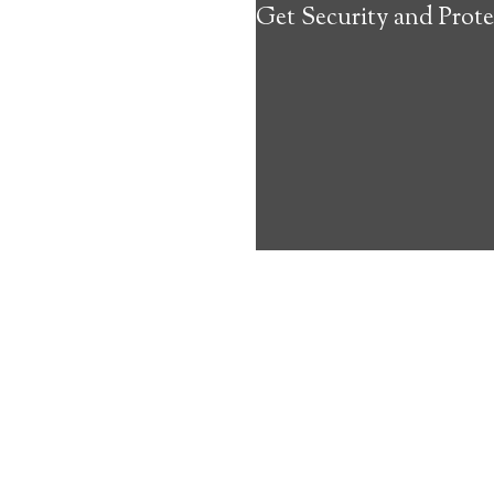
Get Security and Prote
about the benef
Medical Alert 
Knapp Medical
10
out of
10
with
18
reviews
Medical A