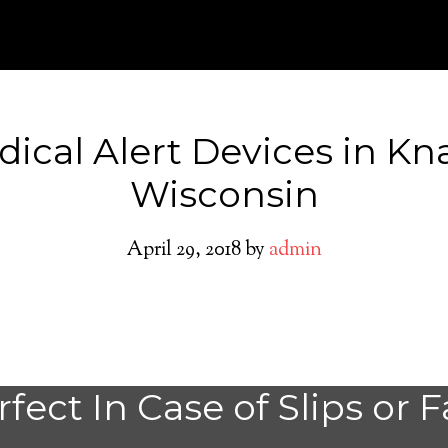
ical Alert Devices in K
Wisconsin
April 29, 2018
by
admin
Knapp Medical A
fect In Case of Slips or F
System