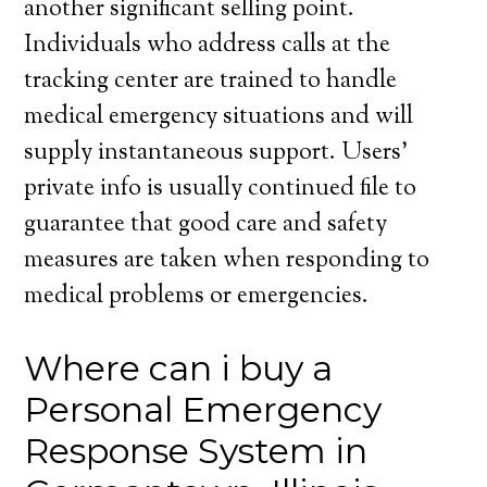
another significant selling point.
Individuals who address calls at the
tracking center are trained to handle
medical emergency situations and will
supply instantaneous support. Users’
private info is usually continued file to
guarantee that good care and safety
measures are taken when responding to
medical problems or emergencies.
Where can i buy a
Personal Emergency
Response System in