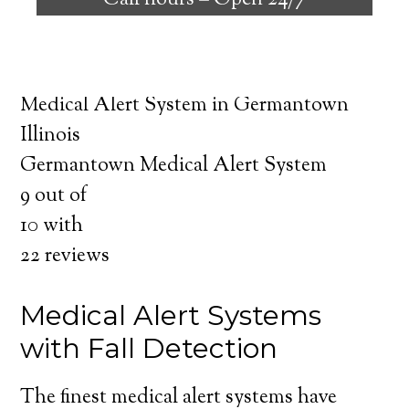
Call hours –
Open 24/7
safely independent at their comfort. Learn
about the benefits of medical alert systems
for you and your loved ones.
Medical Alert System in Germantown
Illinois
Germantown Medical Alert System
9
out of
10
with
22
reviews
Medical Alert Systems
with Fall Detection
The finest medical alert systems have