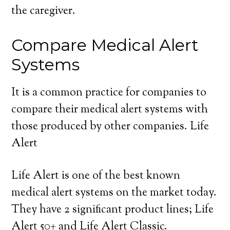
the caregiver.
Compare Medical Alert
Systems
It is a common practice for companies to
compare their medical alert systems with
those produced by other companies. Life
Alert
Life Alert is one of the best known
medical alert systems on the market today.
They have 2 significant product lines; Life
Alert 50+ and Life Alert Classic.