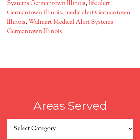
Systems Germantown Illinois
,
life alert
Germantown Illinois
,
medic alert Germantown
Illinois
,
Walmart Medical Alert Systems
Germantown Illinois
Areas Served
Areas
Served