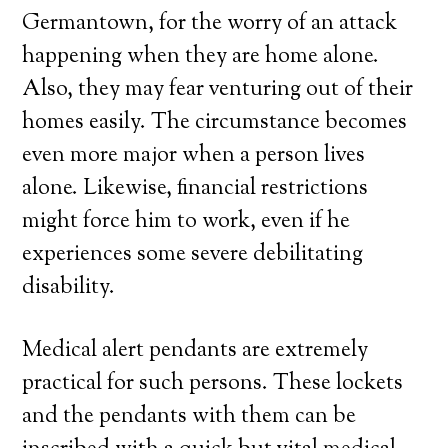
Germantown, for the worry of an attack
happening when they are home alone.
Also, they may fear venturing out of their
homes easily. The circumstance becomes
even more major when a person lives
alone. Likewise, financial restrictions
might force him to work, even if he
experiences some severe debilitating
disability.
Medical alert pendants are extremely
practical for such persons. These lockets
and the pendants with them can be