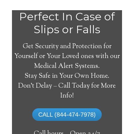
Perfect In Case of
Slips or Falls
Get Security and Protection for
Yourself or Your Loved ones with our
Medical Alert Systems.
Stay Safe in Your Own Home.
Germantown Medical
Don’t Delay – Call Today for More
Alert System
Info!
The best medical alert systems address
CALL (844-474-7978)
these risks with reliable devices that can
connect seniors with help, keeping them