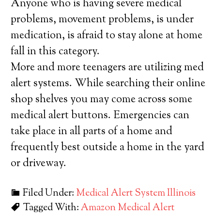
Anyone who is having severe medical
problems, movement problems, is under
medication, is afraid to stay alone at home
fall in this category.
More and more teenagers are utilizing med
alert systems. While searching their online
shop shelves you may come across some
medical alert buttons. Emergencies can
take place in all parts of a home and
frequently best outside a home in the yard
or driveway.
Filed Under:
Medical Alert System Illinois
Tagged With:
Amazon Medical Alert