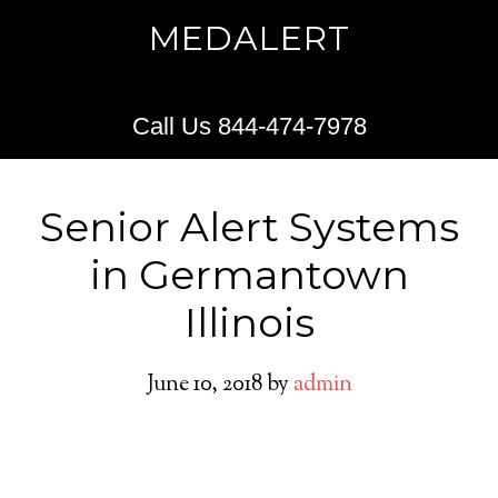
MEDALERT
Call Us 844-474-7978
Senior Alert Systems
in Germantown
Illinois
June 10, 2018
by
admin