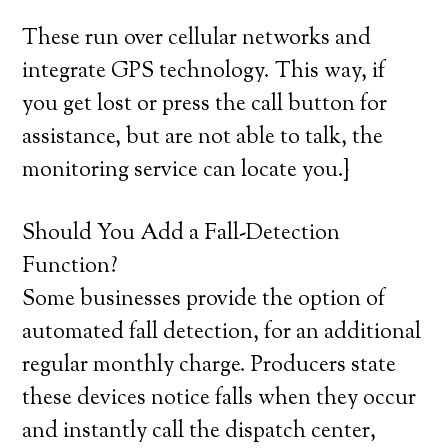
These run over cellular networks and
integrate GPS technology. This way, if
you get lost or press the call button for
assistance, but are not able to talk, the
monitoring service can locate you.}
Should You Add a Fall-Detection
Function?
Some businesses provide the option of
automated fall detection, for an additional
regular monthly charge. Producers state
these devices notice falls when they occur
and instantly call the dispatch center,