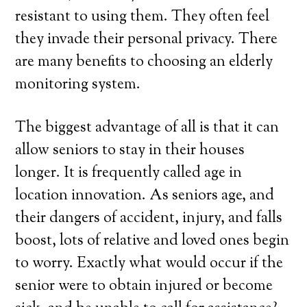
resistant to using them. They often feel
they invade their personal privacy. There
are many benefits to choosing an elderly
monitoring system.
The biggest advantage of all is that it can
allow seniors to stay in their houses
longer. It is frequently called age in
location innovation. As seniors age, and
their dangers of accident, injury, and falls
boost, lots of relative and loved ones begin
to worry. Exactly what would occur if the
senior were to obtain injured or become