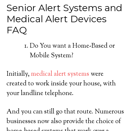
Senior Alert Systems and
Medical Alert Devices
FAQ
Do You want a Home-Based or
Mobile System?
Initially,
medical alert systems
were
created to work inside your house, with
your landline telephone.
And you can still go that route. Numerous
businesses now also provide the choice of