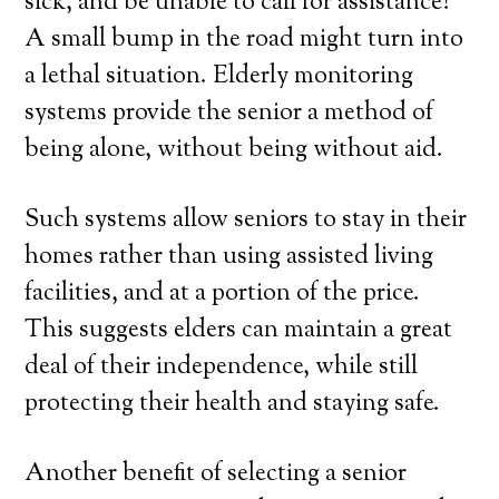
sick, and be unable to call for assistance?
A small bump in the road might turn into
a lethal situation. Elderly monitoring
systems provide the senior a method of
being alone, without being without aid.
Such systems allow seniors to stay in their
homes rather than using assisted living
facilities, and at a portion of the price.
This suggests elders can maintain a great
deal of their independence, while still
protecting their health and staying safe.
Another benefit of selecting a senior