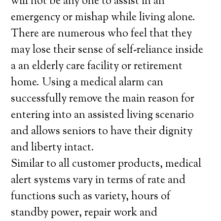
will not be any one to assist in an
emergency or mishap while living alone.
There are numerous who feel that they
may lose their sense of self-reliance inside
a an elderly care facility or retirement
home. Using a medical alarm can
successfully remove the main reason for
entering into an assisted living scenario
and allows seniors to have their dignity
and liberty intact.
Similar to all customer products, medical
alert systems vary in terms of rate and
functions such as variety, hours of
standby power, repair work and