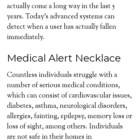
actually come a long way in the last 5
years. Today’s advanced systems can
detect when a user has actually fallen
immediately.
Medical Alert Necklace
Countless individuals struggle with a
number of serious medical conditions,
which can consist of cardiovascular issues,
diabetes, asthma, neurological disorders,
allergies, fainting, epilepsy, memory loss or
loss of sight, among others. Individuals
are not safe in their homes in