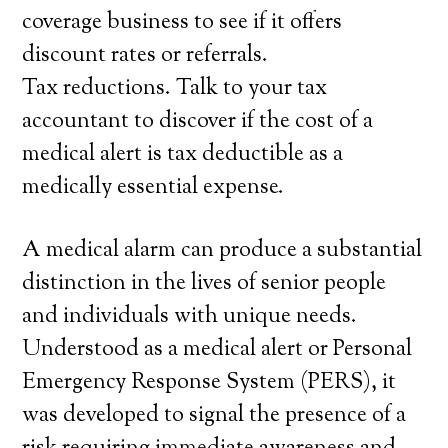
coverage business to see if it offers
discount rates or referrals.
Tax reductions. Talk to your tax
accountant to discover if the cost of a
medical alert is tax deductible as a
medically essential expense.
A medical alarm can produce a substantial
distinction in the lives of senior people
and individuals with unique needs.
Understood as a medical alert or Personal
Emergency Response System (PERS), it
was developed to signal the presence of a