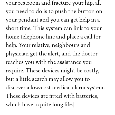
your restroom and fracture your hip, all
you need to do is to push the button on
your pendant and you can get help in a
short time. This system can link to your
home telephone line and place a call for
help. Your relative, neighbours and
physician get the alert, and the doctor
reaches you with the assistance you
require. These devices might be costly,
but a little search may allow you to
discover a low-cost medical alarm system.
These devices are fitted with batteries,
which have a quite long life.|