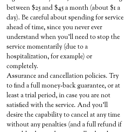
between $25 and $45 a month (about $1 a
day). Be careful about spending for service
ahead of time, since you never ever
understand when you’ll need to stop the
service momentarily (due to a
hospitalization, for example) or
completely.
Assurance and cancellation policies. Try
to find a full money-back guarantee, or at
least a trial period, in case you are not
satisfied with the service. And you’ll
desire the capability to cancel at any time
without any penalties (and a full refund if