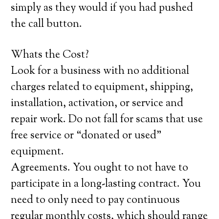
simply as they would if you had pushed
the call button.
Whats the Cost?
Look for a business with no additional
charges related to equipment, shipping,
installation, activation, or service and
repair work. Do not fall for scams that use
free service or “donated or used”
equipment.
Agreements. You ought to not have to
participate in a long-lasting contract. You
need to only need to pay continuous
regular monthly costs, which should range