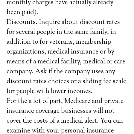
monthly charges have actually already
been paid).
Discounts. Inquire about discount rates
for several people in the same family, in
addition to for veterans, membership
organizations, medical insurance or by
means of a medical facility, medical or care
company. Ask if the company uses any
discount rates choices or a sliding fee scale
for people with lower incomes.
For the a lot of part, Medicare and private
insurance coverage businesses will not
cover the costs of a medical alert. You can
examine with your personal insurance