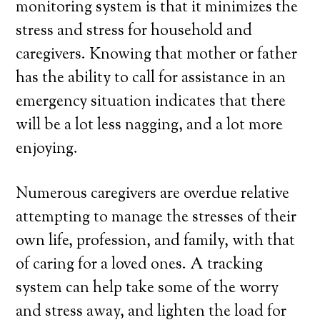
monitoring system is that it minimizes the
stress and stress for household and
caregivers. Knowing that mother or father
has the ability to call for assistance in an
emergency situation indicates that there
will be a lot less nagging, and a lot more
enjoying.
Numerous caregivers are overdue relative
attempting to manage the stresses of their
own life, profession, and family, with that
of caring for a loved ones. A tracking
system can help take some of the worry
and stress away, and lighten the load for