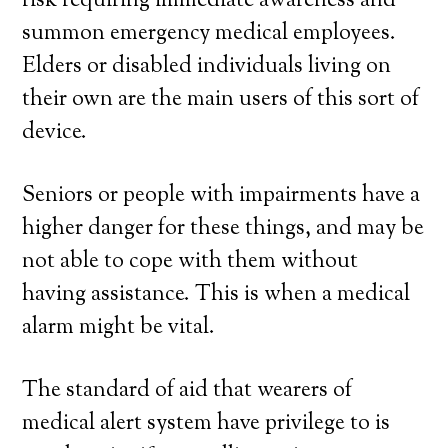
risk requiring immediate awareness and
summon emergency medical employees.
Elders or disabled individuals living on
their own are the main users of this sort of
device.
Seniors or people with impairments have a
higher danger for these things, and may be
not able to cope with them without
having assistance. This is when a medical
alarm might be vital.
The standard of aid that wearers of
medical alert system have privilege to is