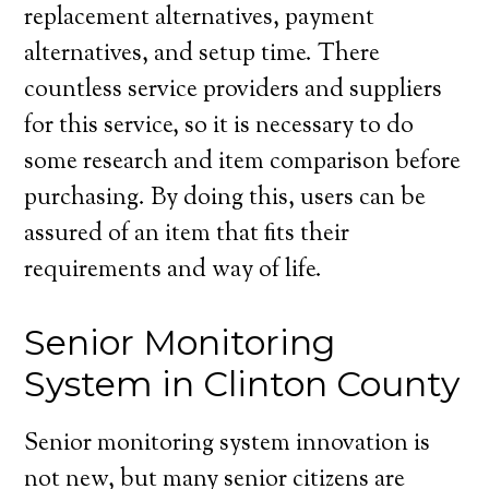
replacement alternatives, payment
alternatives, and setup time. There
countless service providers and suppliers
for this service, so it is necessary to do
some research and item comparison before
purchasing. By doing this, users can be
assured of an item that fits their
requirements and way of life.
Senior Monitoring
System in Clinton County
Senior monitoring system innovation is
not new, but many senior citizens are