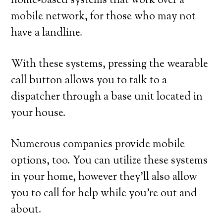
home-based systems that work over a
mobile network, for those who may not
have a landline.
With these systems, pressing the wearable
call button allows you to talk to a
dispatcher through a base unit located in
your house.
Numerous companies provide mobile
options, too. You can utilize these systems
in your home, however they’ll also allow
you to call for help while you’re out and
about.