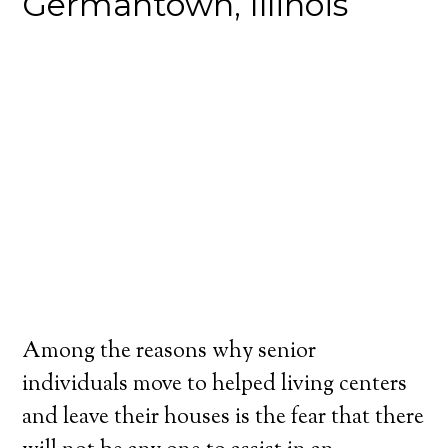
Germantown, Illinois
Among the reasons why senior
individuals move to helped living centers
and leave their houses is the fear that there