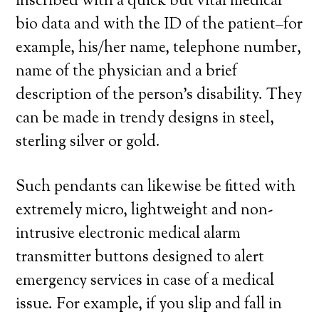
inscribed with a quick but vital medical
bio data and with the ID of the patient–for
example, his/her name, telephone number,
name of the physician and a brief
description of the person’s disability. They
can be made in trendy designs in steel,
sterling silver or gold.
Such pendants can likewise be fitted with
extremely micro, lightweight and non-
intrusive electronic medical alarm
transmitter buttons designed to alert
emergency services in case of a medical
issue. For example, if you slip and fall in