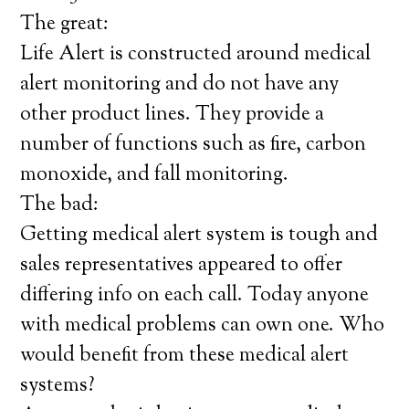
The great:
Life Alert is constructed around medical
alert monitoring and do not have any
other product lines. They provide a
number of functions such as fire, carbon
monoxide, and fall monitoring.
The bad:
Getting medical alert system is tough and
sales representatives appeared to offer
differing info on each call. Today anyone
with medical problems can own one. Who
would benefit from these medical alert
systems?