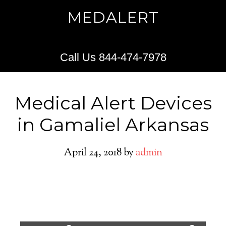
MEDALERT
Call Us 844-474-7978
Medical Alert Devices
in Gamaliel Arkansas
April 24, 2018
by
admin