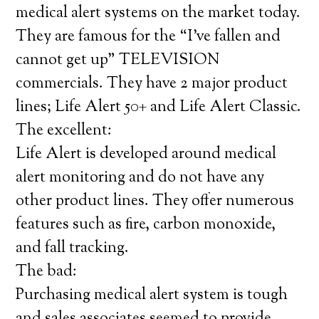
medical alert systems on the market today.
They are famous for the “I’ve fallen and
cannot get up” TELEVISION
commercials. They have 2 major product
lines; Life Alert 50+ and Life Alert Classic.
The excellent:
Life Alert is developed around medical
alert monitoring and do not have any
other product lines. They offer numerous
features such as fire, carbon monoxide,
and fall tracking.
The bad:
Purchasing medical alert system is tough