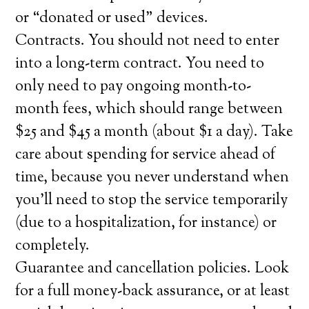
or “donated or used” devices.
Contracts. You should not need to enter
into a long-term contract. You need to
only need to pay ongoing month-to-
month fees, which should range between
$25 and $45 a month (about $1 a day). Take
care about spending for service ahead of
time, because you never understand when
you’ll need to stop the service temporarily
(due to a hospitalization, for instance) or
completely.
Guarantee and cancellation policies. Look
for a full money-back assurance, or at least