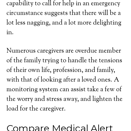
capability to call for help in an emergency
circumstance suggests that there will be a
lot less nagging, and a lot more delighting
in.
Numerous caregivers are overdue member
of the family trying to handle the tensions
of their own life, profession, and family,
with that of looking after a loved ones. A
monitoring system can assist take a few of
the worry and stress away, and lighten the
load for the caregiver.
Compare Medical Alert