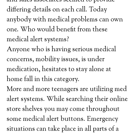
and sales associates seemed to provide
differing details on each call. Today
anybody with medical problems can own
one. Who would benefit from these
medical alert systems?
Anyone who is having serious medical
concerns, mobility issues, is under
medication, hesitates to stay alone at
home fall in this category.
More and more teenagers are utilizing med
alert systems. While searching their online
store shelves you may come throughout
some medical alert buttons. Emergency
situations can take place in all parts of a