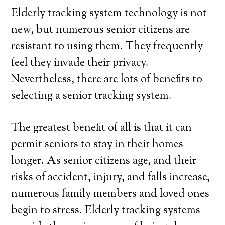
Elderly tracking system technology is not
new, but numerous senior citizens are
resistant to using them. They frequently
feel they invade their privacy.
Nevertheless, there are lots of benefits to
selecting a senior tracking system.
The greatest benefit of all is that it can
permit seniors to stay in their homes
longer. As senior citizens age, and their
risks of accident, injury, and falls increase,
numerous family members and loved ones
begin to stress. Elderly tracking systems