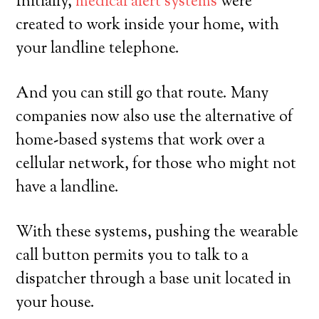
Initially,
medical alert systems
were
created to work inside your home, with
your landline telephone.
And you can still go that route. Many
companies now also use the alternative of
home-based systems that work over a
cellular network, for those who might not
have a landline.
With these systems, pushing the wearable
call button permits you to talk to a
dispatcher through a base unit located in
your house.