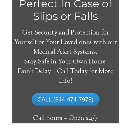
Perfect In Case of
Slips or Falls
Get Security and Protection for
Yourself or Your Loved ones with our
Medical Alert Systems.
Stay Safe in Your Own Home.
Medical Alert Systems for
Don’t Delay – Call Today for More
Seniors in Gamaliel,
Info!
Arkansas
CALL (844-474-7978)
A medical alert system in Gamaliel can
supply many elderly and disabled people
Call hours –
Open 24/7
with the capability to live on their own,