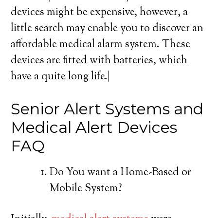
devices might be expensive, however, a
little search may enable you to discover an
affordable medical alarm system. These
devices are fitted with batteries, which
have a quite long life.|
Senior Alert Systems and
Medical Alert Devices
FAQ
Do You want a Home-Based or
Mobile System?