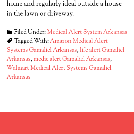
home and regularly ideal outside a house
in the lawn or driveway.
Filed Under:
Medical Alert System Arkansas
Tagged With:
Amazon Medical Alert
Systems Gamaliel Arkansas
,
life alert Gamaliel
Arkansas
,
medic alert Gamaliel Arkansas
,
Walmart Medical Alert Systems Gamaliel
Arkansas