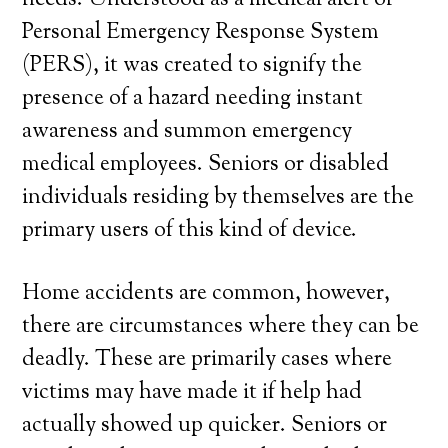
needs. Understood as a medical alert or
Personal Emergency Response System
(PERS), it was created to signify the
presence of a hazard needing instant
awareness and summon emergency
medical employees. Seniors or disabled
individuals residing by themselves are the
primary users of this kind of device.
Home accidents are common, however,
there are circumstances where they can be
deadly. These are primarily cases where
victims may have made it if help had
actually showed up quicker. Seniors or