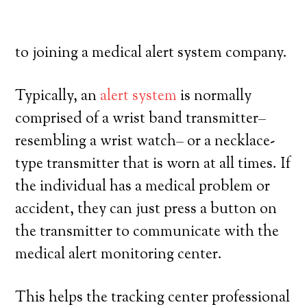
and have a high degree of freedom. Here’s
exactly what you have to understand prior
to joining a medical alert system company.
Typically, an
alert system
is normally
comprised of a wrist band transmitter–
resembling a wrist watch– or a necklace-
type transmitter that is worn at all times. If
the individual has a medical problem or
accident, they can just press a button on
the transmitter to communicate with the
medical alert monitoring center.
This helps the tracking center professional