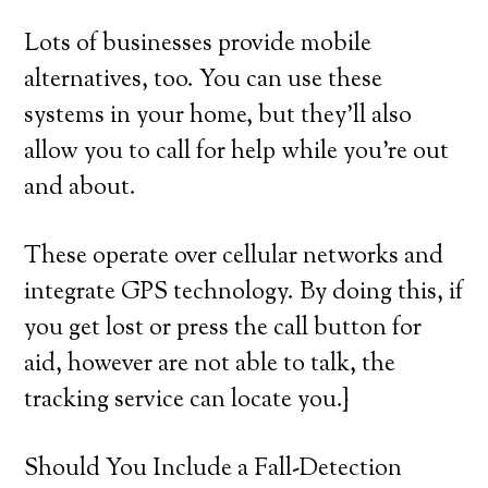
Lots of businesses provide mobile
alternatives, too. You can use these
systems in your home, but they’ll also
allow you to call for help while you’re out
and about.
These operate over cellular networks and
integrate GPS technology. By doing this, if
you get lost or press the call button for
aid, however are not able to talk, the
tracking service can locate you.}
Should You Include a Fall-Detection