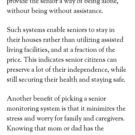
provide the senior a way of being alone,
without being without assistance.
Such systems enable seniors to stay in
their houses rather than utilizing assisted
living facilities, and at a fraction of the
price. This indicates senior citizens can
preserve a lot of their independence, while
still securing their health and staying safe.
Another benefit of picking a senior
monitoring system is that it minimizes the
stress and worry for family and caregivers.
Knowing that mom or dad has the