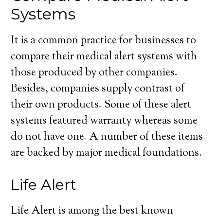
Systems
It is a common practice for businesses to
compare their medical alert systems with
those produced by other companies.
Besides, companies supply contrast of
their own products. Some of these alert
systems featured warranty whereas some
do not have one. A number of these items
are backed by major medical foundations.
Life Alert
Life Alert is among the best known