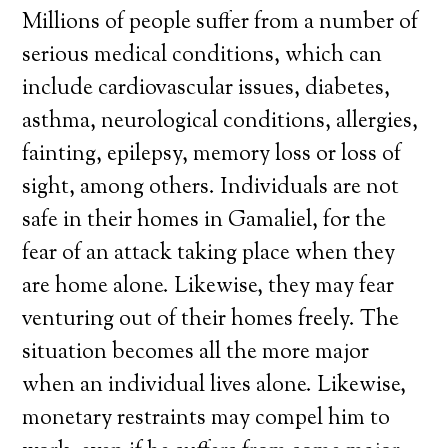
Millions of people suffer from a number of
serious medical conditions, which can
include cardiovascular issues, diabetes,
asthma, neurological conditions, allergies,
fainting, epilepsy, memory loss or loss of
sight, among others. Individuals are not
safe in their homes in Gamaliel, for the
fear of an attack taking place when they
are home alone. Likewise, they may fear
venturing out of their homes freely. The
situation becomes all the more major
when an individual lives alone. Likewise,
monetary restraints may compel him to