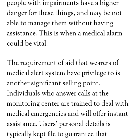
people with impairments have a higher
danger for these things, and may be not
able to manage them without having
assistance. This is when a medical alarm
could be vital.
The requirement of aid that wearers of
medical alert system have privilege to is
another significant selling point.
Individuals who answer calls at the
monitoring center are trained to deal with
medical emergencies and will offer instant
assistance. Users’ personal details is
typically kept file to guarantee that