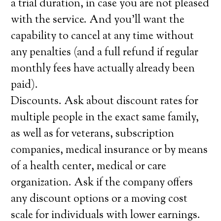
a trial duration, in case you are not pleased
with the service. And you’ll want the
capability to cancel at any time without
any penalties (and a full refund if regular
monthly fees have actually already been
paid).
Discounts. Ask about discount rates for
multiple people in the exact same family,
as well as for veterans, subscription
companies, medical insurance or by means
of a health center, medical or care
organization. Ask if the company offers
any discount options or a moving cost
scale for individuals with lower earnings.