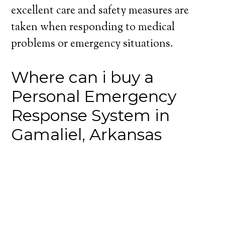
excellent care and safety measures are
taken when responding to medical
problems or emergency situations.
Where can i buy a
Personal Emergency
Response System in
Gamaliel, Arkansas