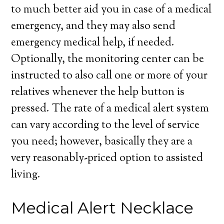
to much better aid you in case of a medical
emergency, and they may also send
emergency medical help, if needed.
Optionally, the monitoring center can be
instructed to also call one or more of your
relatives whenever the help button is
pressed. The rate of a medical alert system
can vary according to the level of service
you need; however, basically they are a
very reasonably-priced option to assisted
living.
Medical Alert Necklace