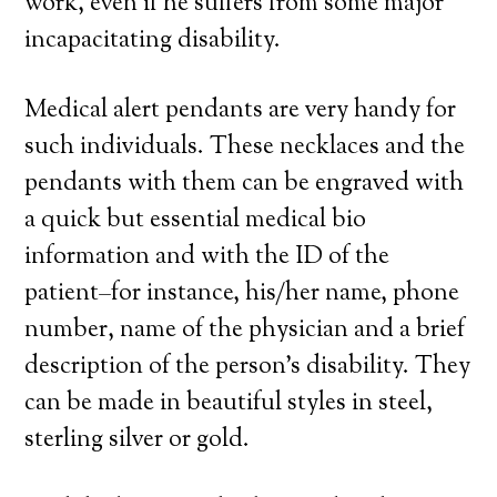
work, even if he suffers from some major
incapacitating disability.
Medical alert pendants are very handy for
such individuals. These necklaces and the
pendants with them can be engraved with
a quick but essential medical bio
information and with the ID of the
patient–for instance, his/her name, phone
number, name of the physician and a brief
description of the person’s disability. They
can be made in beautiful styles in steel,
sterling silver or gold.