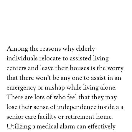
Among the reasons why elderly
individuals relocate to assisted living
centers and leave their houses is the worry
that there won’t be any one to assist in an
emergency or mishap while living alone.
There are lots of who feel that they may
lose their sense of independence inside a a
senior care facility or retirement home.
Utilizing a medical alarm can effectively