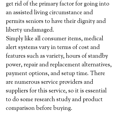
get rid of the primary factor for going into
an assisted living circumstance and
permits seniors to have their dignity and
liberty undamaged.
Simply like all consumer items, medical
alert systems vary in terms of cost and
features such as variety, hours of standby
power, repair and replacement alternatives,
payment options, and setup time. There
are numerous service providers and
suppliers for this service, so it is essential
to do some research study and product
comparison before buying.