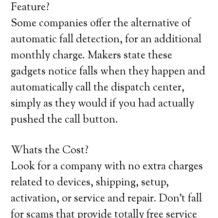
Feature?
Some companies offer the alternative of
automatic fall detection, for an additional
monthly charge. Makers state these
gadgets notice falls when they happen and
automatically call the dispatch center,
simply as they would if you had actually
pushed the call button.
Whats the Cost?
Look for a company with no extra charges
related to devices, shipping, setup,
activation, or service and repair. Don’t fall
for scams that provide totally free service