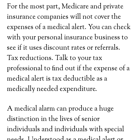
For the most part, Medicare and private
insurance companies will not cover the
expenses of a medical alert. You can check
with your personal insurance business to
see if it uses discount rates or referrals.
Tax reductions. Talk to your tax
professional to find out if the expense of a
medical alert is tax deductible as a
medically needed expenditure.
A medical alarm can produce a huge
distinction in the lives of senior
individuals and individuals with special