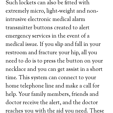
Such lockets can also be fitted with
extremely micro, light-weight and non-
intrusive electronic medical alarm
transmitter buttons created to alert
emergency services in the event of a
medical issue. If you slip and fall in your
restroom and fracture your hip, all you
need to do is to press the button on your
necklace and you can get assist in a short
time. This system can connect to your
home telephone line and make a call for
help. Your family members, friends and
doctor receive the alert, and the doctor
reaches you with the aid you need. These