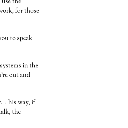
 use the
work, for those
you to speak
 systems in the
u’re out and
 This way, if
talk, the