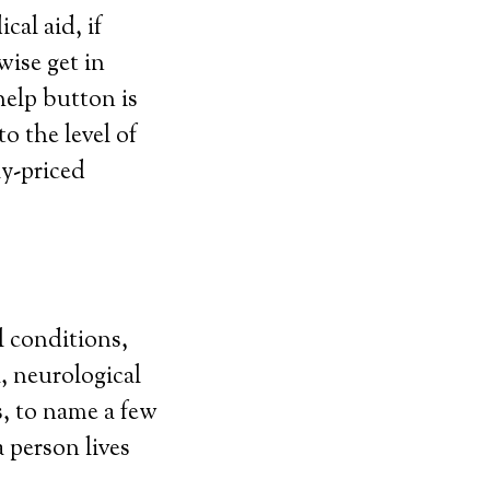
al aid, if
wise get in
elp button is
o the level of
ly-priced
l conditions,
, neurological
s, to name a few
 person lives