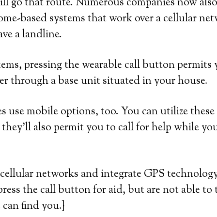
ill go that route. Numerous companies now also
home-based systems that work over a cellular net
ve a landline.
ems, pressing the wearable call button permits 
er through a base unit situated in your house.
 use mobile options, too. You can utilize these
they’ll also permit you to call for help while yo
cellular networks and integrate GPS technology.
press the call button for aid, but are not able to 
 can find you.}