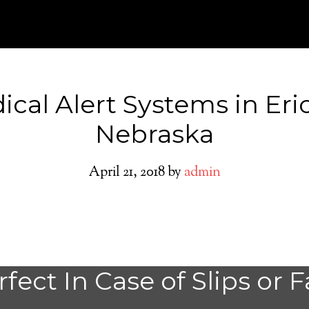
ical Alert Systems in Eri
Nebraska
April 21, 2018
by
admin
Medical Alert Sy
fect In Case of Slips or F
Seniors in Ericso