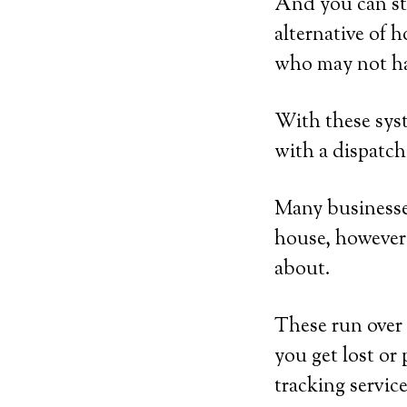
And you can st
alternative of 
who may not ha
With these syst
with a dispatch
Many businesses
house, however 
about.
These run over 
you get lost or 
tracking service