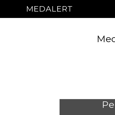
MEDALERT
Med
Per