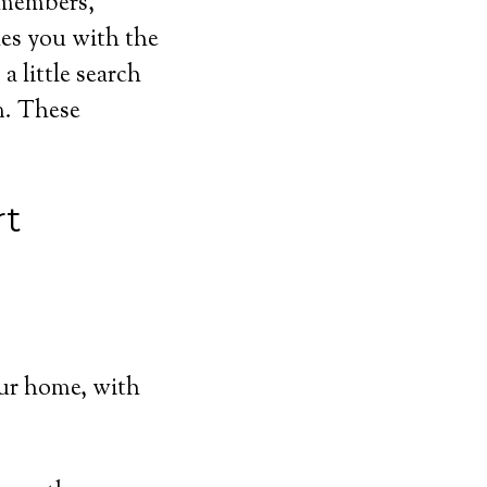
y members,
hes you with the
a little search
m. These
rt
ur home, with