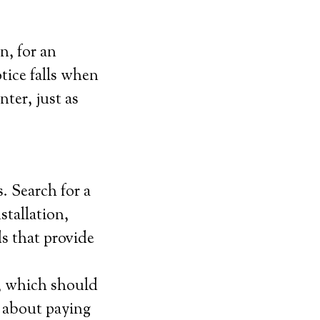
n, for an
tice falls when
ter, just as
. Search for a
stallation,
s that provide
, which should
l about paying