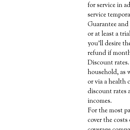
for service in 
service tempora
Guarantee and c
or at least a tr
you’ll desire th
refund if month
Discount rates.
household, as w
or via a health
discount rates a
incomes.
For the most pa
cover the costs