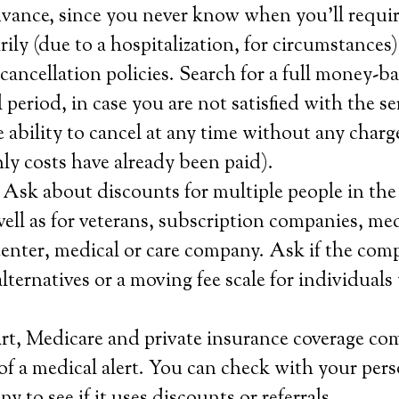
advance, since you never know when you’ll requir
rily (due to a hospitalization, for circumstances)
ancellation policies. Search for a full money-b
ial period, in case you are not satisfied with the 
e ability to cancel at any time without any charge
ly costs have already been paid).
 Ask about discounts for multiple people in th
ell as for veterans, subscription companies, me
 center, medical or care company. Ask if the com
lternatives or a moving fee scale for individuals
rt, Medicare and private insurance coverage co
 of a medical alert. You can check with your per