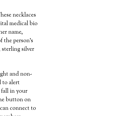
These necklaces
ital medical bio
 her name,
f the person’s
sterling silver
eight and non-
 to alert
fall in your
the button on
 can connect to