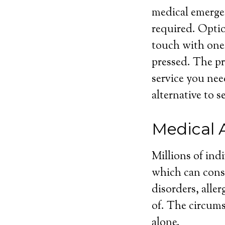
medical emergen
required. Optio
touch with one
pressed. The pri
service you nee
alternative to s
Medical 
Millions of ind
which can consi
disorders, aller
of. The circums
alone.