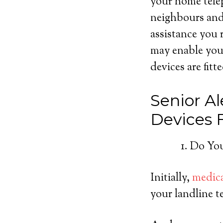
your home telep
neighbours and 
assistance you 
may enable you
devices are fitt
Senior Al
Devices
Do You
Initially,
medica
your landline t