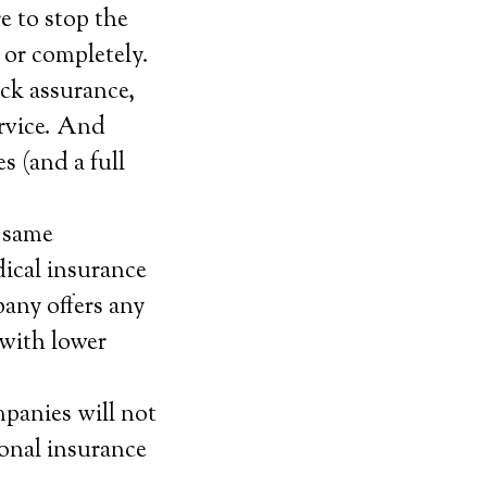
e to stop the
 or completely.
ack assurance,
service. And
s (and a full
e same
dical insurance
pany offers any
 with lower
mpanies will not
sonal insurance