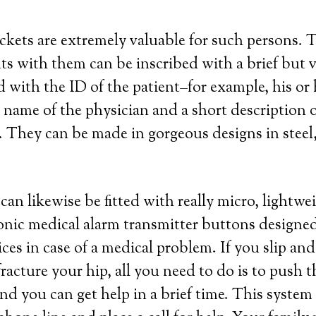
ockets are extremely valuable for such persons. 
s with them can be inscribed with a brief but v
 with the ID of the patient–for example, his or
ame of the physician and a short description o
 They can be made in gorgeous designs in steel, 
an likewise be fitted with really micro, lightw
ronic medical alarm transmitter buttons designed
es in case of a medical problem. If you slip and 
acture your hip, all you need to do is to push 
nd you can get help in a brief time. This system