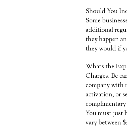
Should You Inc
Some businesses
additional regu
they happen and
they would if y
Whats the Exp
Charges. Be car
company with no
activation, or 
complimentary s
You must just 
vary between $