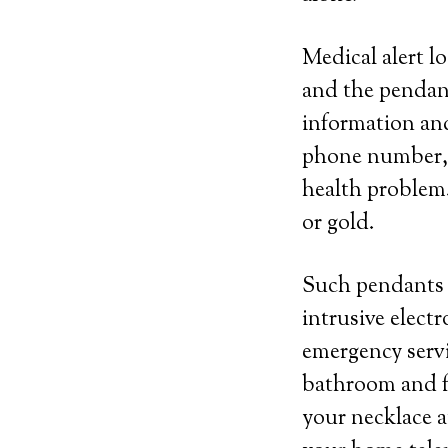
Medical alert l
and the pendant
information and
phone number, n
health problem.
or gold.
Such pendants c
intrusive elect
emergency servic
bathroom and fr
your necklace a