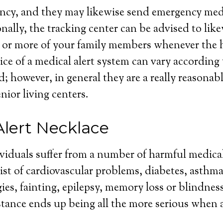
cy, and they may likewise send emergency medic
nally, the tracking center can be advised to like
 or more of your family members whenever the h
ce of a medical alert system can vary according t
d; however, in general they are a really reasonab
enior living centers.
Alert Necklace
ividuals suffer from a number of harmful medica
st of cardiovascular problems, diabetes, asthma
gies, fainting, epilepsy, memory loss or blindnes
tance ends up being all the more serious when a