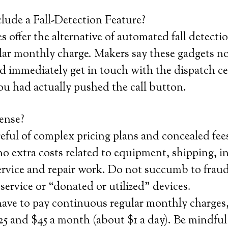
lude a Fall-Detection Feature?
 offer the alternative of automated fall detectio
lar monthly charge. Makers say these gadgets no
 immediately get in touch with the dispatch cen
ou had actually pushed the call button.
ense?
eful of complex pricing plans and concealed fees
 extra costs related to equipment, shipping, in
service and repair work. Do not succumb to fraud
ervice or “donated or utilized” devices.
have to pay continuous regular monthly charges
25 and $45 a month (about $1 a day). Be mindfu