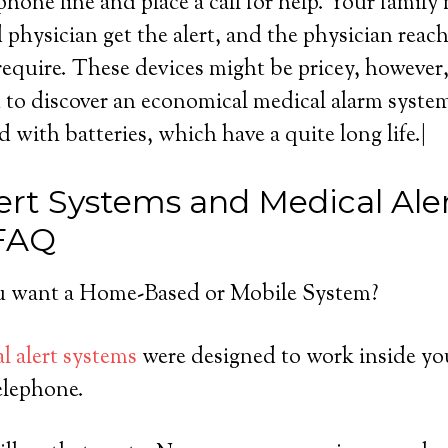
hone line and place a call for help. Your famil
physician get the alert, and the physician reac
require. These devices might be pricey, however, 
 to discover an economical medical alarm syste
ed with batteries, which have a quite long life.|
ert Systems and Medical Ale
 FAQ
 want a Home-Based or Mobile System?
l alert systems
were designed to work inside yo
elephone.