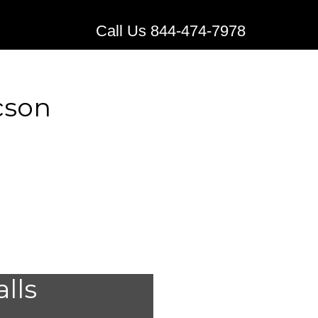
Call Us 844-474-7978
cson
stems for
alls
n,