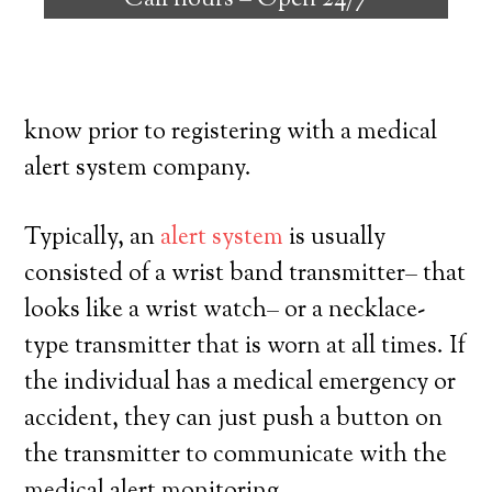
Call hours –
Open 24/7
individuals with the capability to remain
on their own, and have a high degree of
freedom. Here’s exactly what you have to
know prior to registering with a medical
alert system company.
Typically, an
alert system
is usually
consisted of a wrist band transmitter– that
looks like a wrist watch– or a necklace-
type transmitter that is worn at all times. If
the individual has a medical emergency or
accident, they can just push a button on
the transmitter to communicate with the