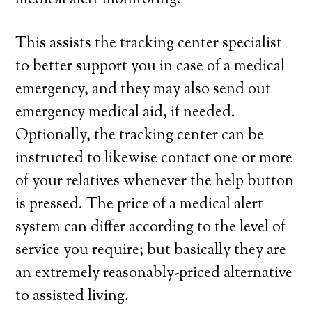
medical alert monitoring.
This assists the tracking center specialist
to better support you in case of a medical
emergency, and they may also send out
emergency medical aid, if needed.
Optionally, the tracking center can be
instructed to likewise contact one or more
of your relatives whenever the help button
is pressed. The price of a medical alert
system can differ according to the level of
service you require; but basically they are
an extremely reasonably-priced alternative
to assisted living.