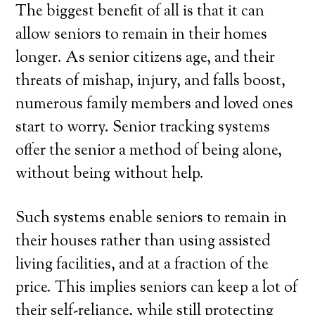
The biggest benefit of all is that it can
allow seniors to remain in their homes
longer. As senior citizens age, and their
threats of mishap, injury, and falls boost,
numerous family members and loved ones
start to worry. Senior tracking systems
offer the senior a method of being alone,
without being without help.
Such systems enable seniors to remain in
their houses rather than using assisted
living facilities, and at a fraction of the
price. This implies seniors can keep a lot of
their self-reliance, while still protecting