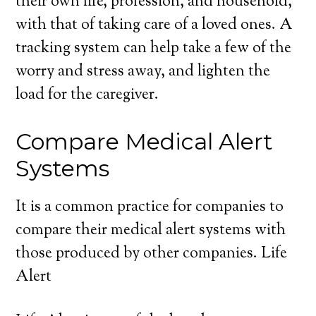
their own life, profession, and household,
with that of taking care of a loved ones. A
tracking system can help take a few of the
worry and stress away, and lighten the
load for the caregiver.
Compare Medical Alert
Systems
It is a common practice for companies to
compare their medical alert systems with
those produced by other companies. Life
Alert