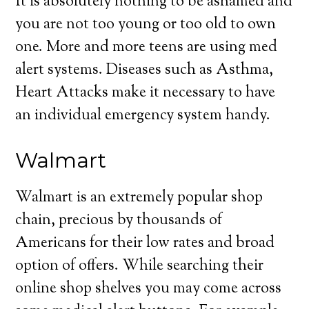
It is absolutely nothing to be ashamed and
you are not too young or too old to own
one. More and more teens are using med
alert systems. Diseases such as Asthma,
Heart Attacks make it necessary to have
an individual emergency system handy.
Walmart
Walmart is an extremely popular shop
chain, precious by thousands of
Americans for their low rates and broad
option of offers. While searching their
online shop shelves you may come across