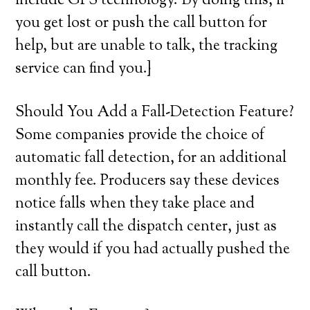
include GPS technology. By doing this, if
you get lost or push the call button for
help, but are unable to talk, the tracking
service can find you.}
Should You Add a Fall-Detection Feature?
Some companies provide the choice of
automatic fall detection, for an additional
monthly fee. Producers say these devices
notice falls when they take place and
instantly call the dispatch center, just as
they would if you had actually pushed the
call button.