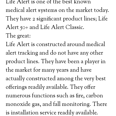
Life Alert is one of the best known
medical alert systems on the market today.
They have 2 significant product lines; Life
Alert 50+ and Life Alert Classic.
The great:
Life Alert is constructed around medical
alert tracking and do not have any other
product lines. They have been a player in
the market for many years and have
actually constructed among the very best
offerings readily available. They offer
numerous functions such as fire, carbon
monoxide gas, and fall monitoring. There
is installation service readily available.