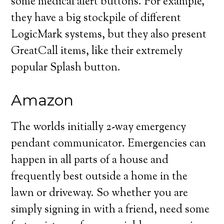
some medical alert buttons. For example,
they have a big stockpile of different
LogicMark systems, but they also present
GreatCall items, like their extremely
popular Splash button.
Amazon
The worlds initially 2-way emergency
pendant communicator. Emergencies can
happen in all parts of a house and
frequently best outside a home in the
lawn or driveway. So whether you are
simply signing in with a friend, need some