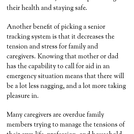
their health and staying safe.
Another benefit of picking a senior
tracking system is that it decreases the
tension and stress for family and
caregivers. Knowing that mother or dad
has the capability to call for aid in an
emergency situation means that there will
be a lot less nagging, and a lot more taking
pleasure in.
Many caregivers are overdue family
members trying to manage the tensions of