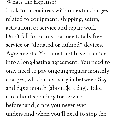
Whats the Expense?
Look for a business with no extra charges
related to equipment, shipping, setup,
activation, or service and repair work.
Don’t fall for scams that use totally free
service or “donated or utilized” devices.
Agreements. You must not have to enter
into a long-lasting agreement. You need to
only need to pay ongoing regular monthly
charges, which must vary in between $25
and $45 a month (about $1 a day). Take
care about spending for service
beforehand, since you never ever
understand when you’ll need to stop the