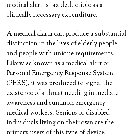
medical alert is tax deductible as a
clinically necessary expenditure.
A medical alarm can produce a substantial
distinction in the lives of elderly people
and people with unique requirements.
Likewise known as a medical alert or
Personal Emergency Response System
(PERS), it was produced to signal the
existence of a threat needing immediate
awareness and summon emergency
medical workers. Seniors or disabled
individuals living on their own are the
primary users of this type of device.