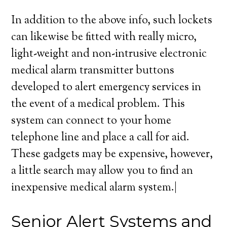
In addition to the above info, such lockets
can likewise be fitted with really micro,
light-weight and non-intrusive electronic
medical alarm transmitter buttons
developed to alert emergency services in
the event of a medical problem. This
system can connect to your home
telephone line and place a call for aid.
These gadgets may be expensive, however,
a little search may allow you to find an
inexpensive medical alarm system.|
Senior Alert Systems and