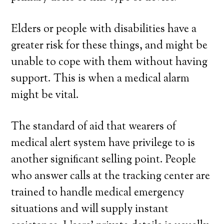
Elders or people with disabilities have a
greater risk for these things, and might be
unable to cope with them without having
support. This is when a medical alarm
might be vital.
The standard of aid that wearers of
medical alert system have privilege to is
another significant selling point. People
who answer calls at the tracking center are
trained to handle medical emergency
situations and will supply instant