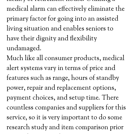
medical alarm can effectively eliminate the
primary factor for going into an assisted
living situation and enables seniors to
have their dignity and flexibility
undamaged.
Much like all consumer products, medical
alert systems vary in terms of price and
features such as range, hours of standby
power, repair and replacement options,
payment choices, and setup time. There
countless companies and suppliers for this
service, so it is very important to do some
research study and item comparison prior