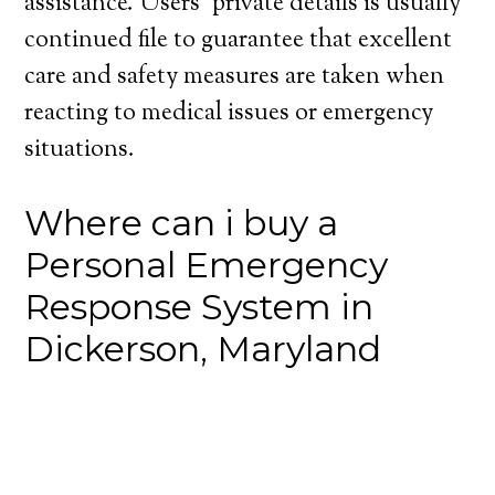
assistance. Users’ private details is usually
continued file to guarantee that excellent
care and safety measures are taken when
reacting to medical issues or emergency
situations.
Where can i buy a
Personal Emergency
Response System in
Dickerson, Maryland