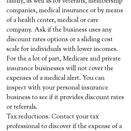
family, as well as for veterans, membership
companies, medical insurance or by means
of a health center, medical or care
company. Ask if the business uses any
discount rates options or a sliding cost
scale for individuals with lower incomes.
For the a lot of part, Medicare and private
insurance businesses will not cover the
expenses of a medical alert. You can
inspect with your personal insurance
business to see if it provides discount rates
or referrals.
Tax reductions. Contact your tax
professional to discover if the expense of a