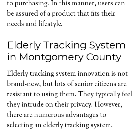
to purchasing. In this manner, users can
be assured of a product that fits their
needs and lifestyle.
Elderly Tracking System
in Montgomery County
Elderly tracking system innovation is not
brand-new, but lots of senior citizens are
resistant to using them. They typically feel
they intrude on their privacy. However,
there are numerous advantages to
selecting an elderly tracking system.