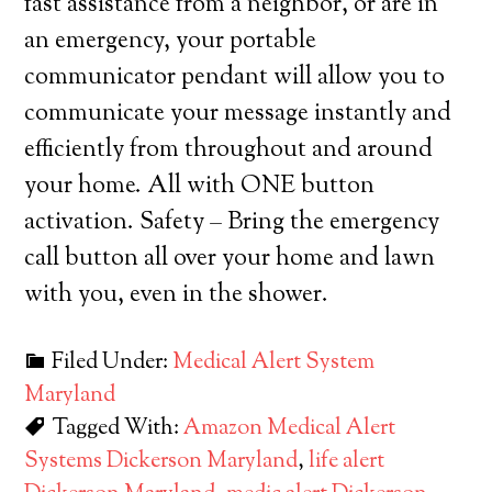
fast assistance from a neighbor, or are in
an emergency, your portable
communicator pendant will allow you to
communicate your message instantly and
efficiently from throughout and around
your home. All with ONE button
activation. Safety – Bring the emergency
call button all over your home and lawn
with you, even in the shower.
Filed Under:
Medical Alert System
Maryland
Tagged With:
Amazon Medical Alert
Systems Dickerson Maryland
,
life alert