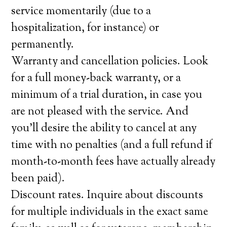
service momentarily (due to a
hospitalization, for instance) or
permanently.
Warranty and cancellation policies. Look
for a full money-back warranty, or a
minimum of a trial duration, in case you
are not pleased with the service. And
you’ll desire the ability to cancel at any
time with no penalties (and a full refund if
month-to-month fees have actually already
been paid).
Discount rates. Inquire about discounts
for multiple individuals in the exact same