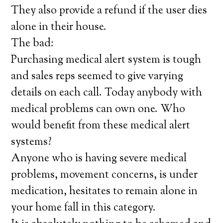
They also provide a refund if the user dies
alone in their house.
The bad:
Purchasing medical alert system is tough
and sales reps seemed to give varying
details on each call. Today anybody with
medical problems can own one. Who
would benefit from these medical alert
systems?
Anyone who is having severe medical
problems, movement concerns, is under
medication, hesitates to remain alone in
your home fall in this category.