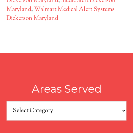
Dickerson Maryland
,
medic alert Dickerson
Maryland
,
Walmart Medical Alert Systems
Dickerson Maryland
Areas Served
Areas
Served