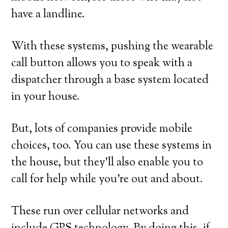
have a landline.
With these systems, pushing the wearable
call button allows you to speak with a
dispatcher through a base system located
in your house.
But, lots of companies provide mobile
choices, too. You can use these systems in
the house, but they’ll also enable you to
call for help while you’re out and about.
These run over cellular networks and