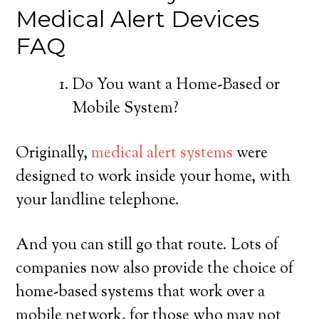
Medical Alert Devices
FAQ
Do You want a Home-Based or
Mobile System?
Originally,
medical alert systems
were
designed to work inside your home, with
your landline telephone.
And you can still go that route. Lots of
companies now also provide the choice of
home-based systems that work over a
mobile network, for those who may not