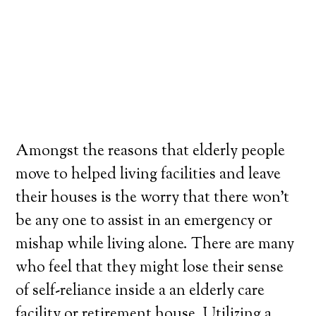
Amongst the reasons that elderly people
move to helped living facilities and leave
their houses is the worry that there won’t
be any one to assist in an emergency or
mishap while living alone. There are many
who feel that they might lose their sense
of self-reliance inside a an elderly care
facility or retirement house. Utilizing a