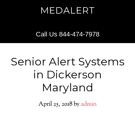
MEDALERT
Call Us 844-474-7978
Senior Alert Systems
in Dickerson
Maryland
April 25, 2018
by
admin