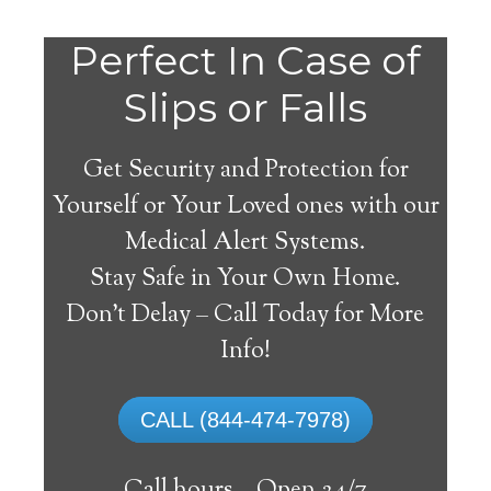
Perfect In Case of
Slips or Falls
Get Security and Protection for
Yourself or Your Loved ones with our
Medical Alert Systems.
Stay Safe in Your Own Home.
Medical Alert Systems for
Don’t Delay – Call Today for More
Seniors in Dickerson,
Info!
Maryland
CALL (844-474-7978)
A medical alert system in Dickerson can
offer numerous senior and handicapped