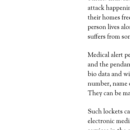
attack happeni
their homes fre
person lives al
suffers from som
Medical alert p
and the pendant
bio data and wi
number, name of
They can be made
Such lockets ca
electronic medi