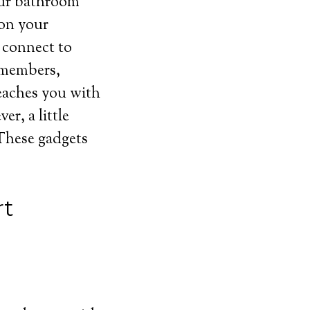
your bathroom
 on your
n connect to
y members,
reaches you with
r, a little
 These gadgets
rt