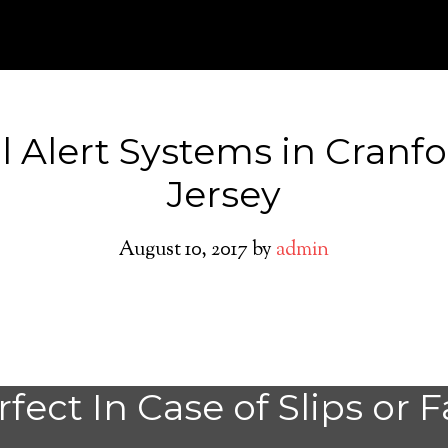
l Alert Systems in Cranf
Jersey
August 10, 2017
by
admin
Medical Alert Sy
fect In Case of Slips or F
Seniors in Cranf