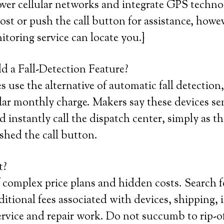
ver cellular networks and integrate GPS techno
 lost or push the call button for assistance, howe
itoring service can locate you.}
 a Fall-Detection Feature?
use the alternative of automatic fall detection,
lar monthly charge. Makers say these devices se
 instantly call the dispatch center, simply as t
shed the call button.
t?
 complex price plans and hidden costs. Search 
itional fees associated with devices, shipping, i
service and repair work. Do not succumb to rip-of