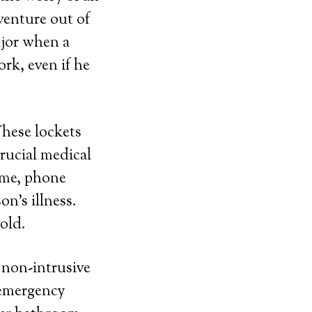
venture out of
ajor when a
rk, even if he
These lockets
rucial medical
ame, phone
n’s illness.
gold.
d non-intrusive
 emergency