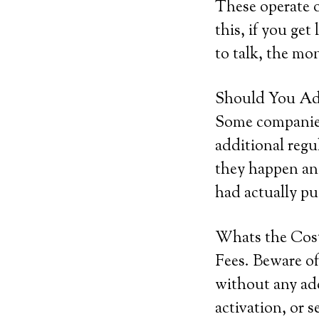
These operate o
this, if you get
to talk, the mon
Should You Add
Some companies 
additional regu
they happen and
had actually pu
Whats the Cos
Fees. Beware of
without any add
activation, or 