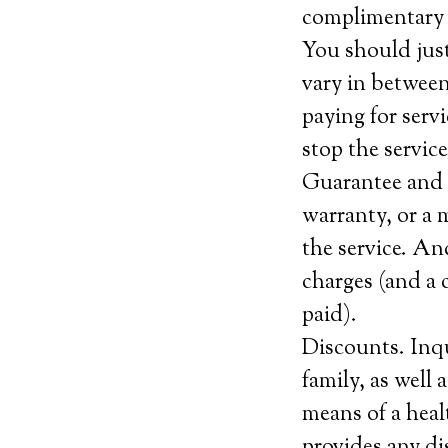
complimentary 
You should jus
vary in between
paying for serv
stop the service
Guarantee and c
warranty, or a 
the service. An
charges (and a 
paid).
Discounts. Inqu
family, as well
means of a heal