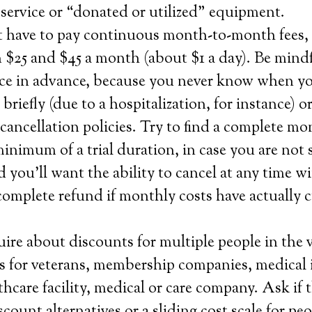
service or “donated or utilized” equipment.
t have to pay continuous month-to-month fees
 $25 and $45 a month (about $1 a day). Be mind
ice in advance, because you never know when yo
 briefly (due to a hospitalization, for instance) 
ancellation policies. Try to find a complete m
minimum of a trial duration, in case you are not 
d you’ll want the ability to cancel at any time w
complete refund if monthly costs have actually 
ire about discounts for multiple people in the 
 as for veterans, membership companies, medical
thcare facility, medical or care company. Ask if