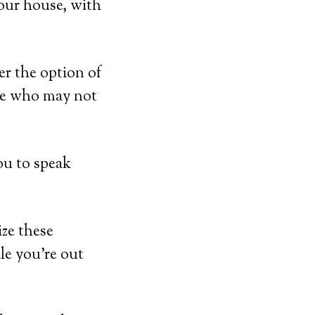
our house, with
er the option of
ose who may not
ou to speak
ize these
ile you’re out