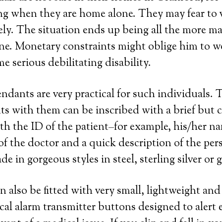
ng when they are home alone. They may fear to 
ely. The situation ends up being all the more m
one. Monetary constraints might oblige him to wo
e serious debilitating disability.
endants are very practical for such individuals. 
s with them can be inscribed with a brief but c
th the ID of the patient–for example, his/her n
 the doctor and a quick description of the perso
 in gorgeous styles in steel, sterling silver or 
n also be fitted with very small, lightweight an
cal alarm transmitter buttons designed to alert