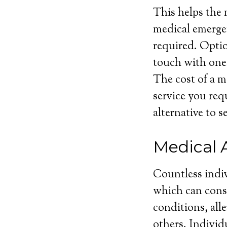
This helps the 
medical emergen
required. Optio
touch with one 
The cost of a m
service you requ
alternative to s
Medical 
Countless indiv
which can consi
conditions, all
others. Individ