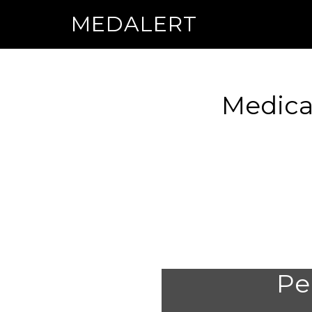
MEDALERT
Medica
Per