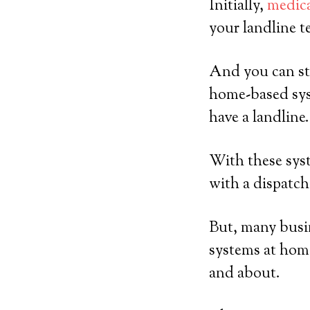
Initially,
medica
your landline t
And you can sti
home-based sys
have a landline.
With these syst
with a dispatch
But, many busin
systems at home
and about.