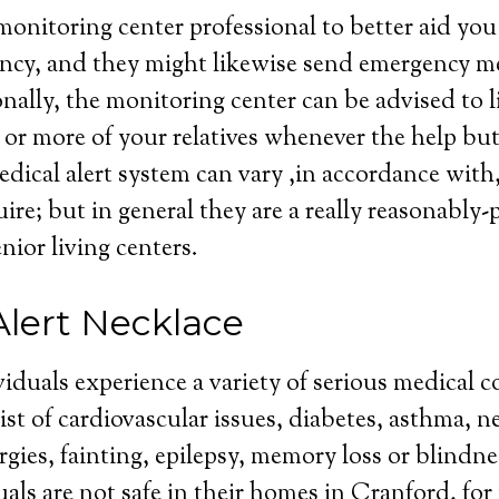
monitoring center professional to better aid you 
cy, and they might likewise send emergency med
nally, the monitoring center can be advised to l
or more of your relatives whenever the help but
edical alert system can vary ,in accordance with, 
ire; but in general they are a really reasonably-
enior living centers.
Alert Necklace
iduals experience a variety of serious medical c
st of cardiovascular issues, diabetes, asthma, n
ergies, fainting, epilepsy, memory loss or blindn
uals are not safe in their homes in Cranford, for