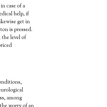
in case of a
ical help, if
ikewise get in
ton is pressed.
the level of
priced
onditions,
eurological
ess, among
 the worry of an