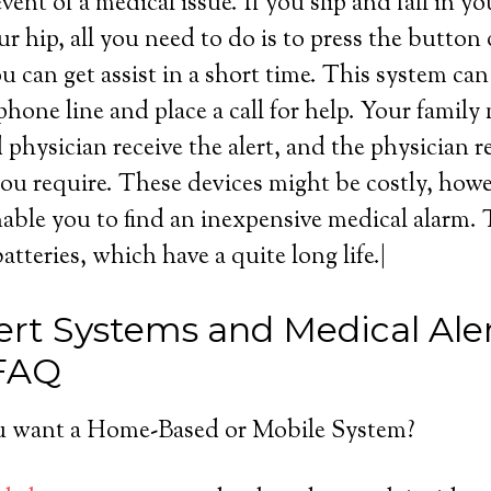
event of a medical issue. If you slip and fall in 
ur hip, all you need to do is to press the button
 can get assist in a short time. This system ca
hone line and place a call for help. Your famil
physician receive the alert, and the physician 
you require. These devices might be costly, howeve
able you to find an inexpensive medical alarm.
batteries, which have a quite long life.|
ert Systems and Medical Ale
 FAQ
 want a Home-Based or Mobile System?