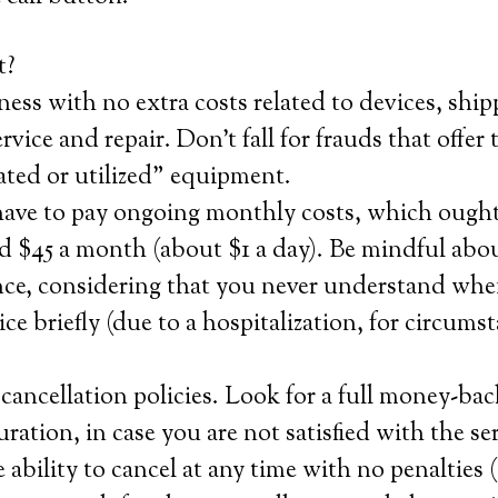
t?
ness with no extra costs related to devices, ship
ervice and repair. Don’t fall for frauds that offer t
ated or utilized” equipment.
have to pay ongoing monthly costs, which ought
 $45 a month (about $1 a day). Be mindful abou
nce, considering that you never understand when
ice briefly (due to a hospitalization, for circums
ancellation policies. Look for a full money-bac
 duration, in case you are not satisfied with the s
e ability to cancel at any time with no penalties (