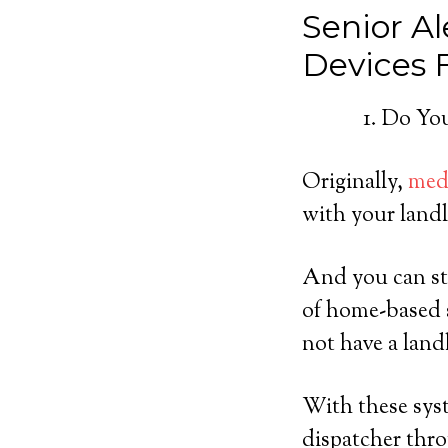
Senior Al
Devices
Do You
Originally,
medi
with your landl
And you can sti
of home-based s
not have a land
With these syst
dispatcher thro