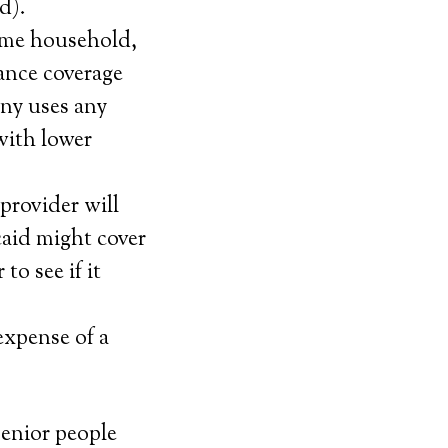
d).
ame household,
ance coverage
any uses any
 with lower
provider will
caid might cover
to see if it
expense of a
senior people