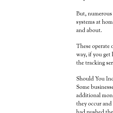
But, numerous b
systems at home
and about.
These operate 
way, if you get 
the tracking ser
Should You Inc
Some businesses
additional mont
they occur and 
had pushed the 