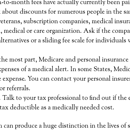
-to-month fees have actually currently been pai
 about discounts for numerous people in the s
veterans, subscription companies, medical insur
al, medical or care organization. Ask if the comp
lternatives or a sliding fee scale for individuals
the most part, Medicare and personal insurance 
xpenses of a medical alert. In some States, Medi
he expense. You can contact your personal insurer 
r referrals.
 Talk to your tax professional to find out if the 
s tax deductible as a medically needed cost.
 can produce a huge distinction in the lives of 