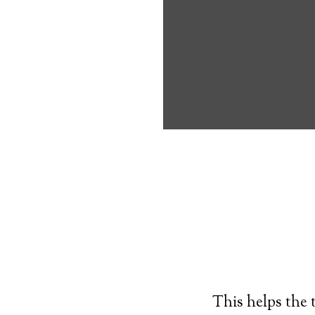
own, and have 
joining a medic
Typically, an
al
resembling a wr
times. If the p
push a button o
monitoring.
This helps the 