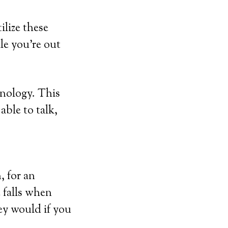
ilize these
ile you’re out
hnology. This
able to talk,
, for an
 falls when
hey would if you