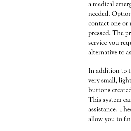
a medical emerg
needed. Optiona
contact one or 
pressed. The pri
service you requ
alternative to a
In addition to 
very small, lig
buttons created
This system can
assistance. The
allow you to fi