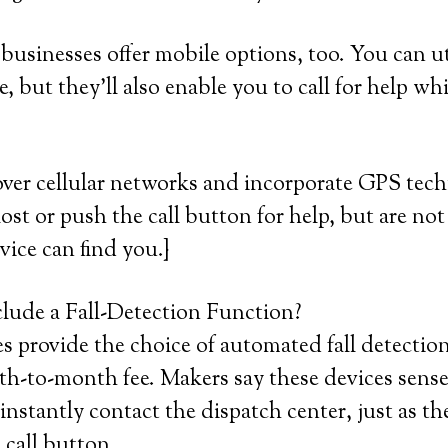
usinesses offer mobile options, too. You can ut
, but they’ll also enable you to call for help wh
over cellular networks and incorporate GPS tec
lost or push the call button for help, but are not 
vice can find you.}
lude a Fall-Detection Function?
 provide the choice of automated fall detection
h-to-month fee. Makers say these devices sense
instantly contact the dispatch center, just as t
call button.