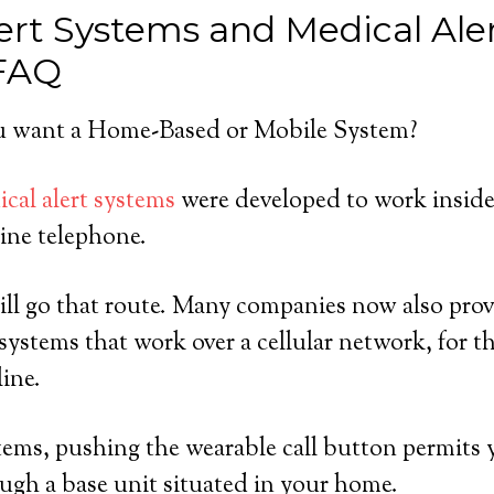
ert Systems and Medical Ale
 FAQ
 want a Home-Based or Mobile System?
cal alert systems
were developed to work inside
ine telephone.
ll go that route. Many companies now also prov
ystems that work over a cellular network, for 
line.
ems, pushing the wearable call button permits y
ugh a base unit situated in your home.