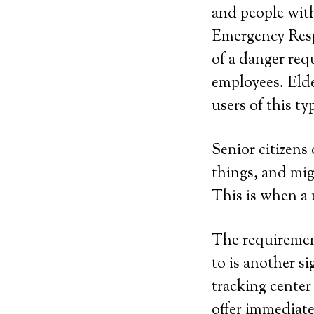
and people with
Emergency Resp
of a danger re
employees. Elde
users of this ty
Senior citizens 
things, and mig
This is when a 
The requirement
to is another si
tracking center
offer immediate 