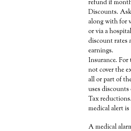
refund if month
Discounts. Ask
along with for 
or via a hospit
discount rates a
earnings.
Insurance. For 
not cover the e
all or part of t
uses discounts o
Tax reductions.
medical alert i
A medical alarm