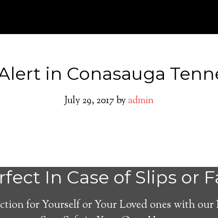
Alert in Conasauga Tenn
July 29, 2017
by
admin
Medical Alert Sy
fect In Case of Slips or F
Seniors in Conas
ction for Yourself or Your Loved ones with our
Tennessee