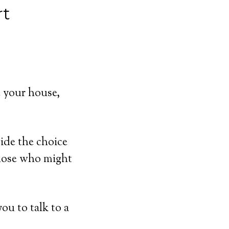
rt
 your house,
ide the choice
those who might
ou to talk to a