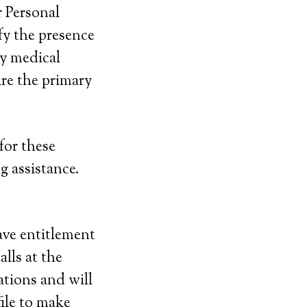
r Personal
y the presence
y medical
re the primary
for these
g assistance.
ave entitlement
alls at the
ations and will
file to make