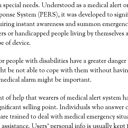
 special needs. Understood as a medical alert o
onse System (PERS), it was developed to signif
quiring instant awareness and summon emergenc
rs or handicapped people living by themselves a
pe of device.
or people with disabilities have a greater danger 
ht be not able to cope with them without havin
medical alarm might be important.
 of help that wearers of medical alert system h
gnificant selling point. Individuals who answer c
 are trained to deal with medical emergency situ
assistance. Users’ personal info is usually kept 