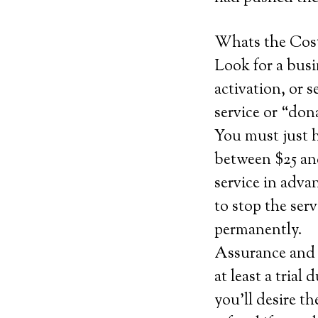
Whats the Cos
Look for a busi
activation, or s
service or “don
You must just 
between $25 and
service in adva
to stop the serv
permanently.
Assurance and c
at least a trial
you’ll desire th