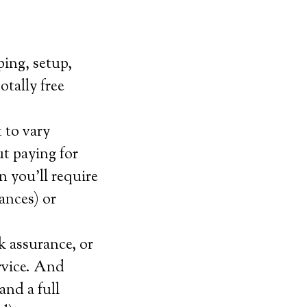
ping, setup,
otally free
 to vary
t paying for
 you’ll require
tances) or
k assurance, or
ervice. And
and a full