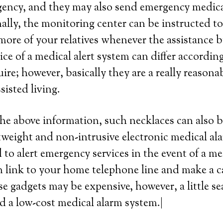
ency, and they may also send emergency medical 
lly, the monitoring center can be instructed to
more of your relatives whenever the assistance b
ce of a medical alert system can differ according 
ire; however, basically they are a really reasona
ssisted living.
the above information, such necklaces can also b
htweight and non-intrusive electronic medical al
 to alert emergency services in the event of a me
 link to your home telephone line and make a ca
se gadgets may be expensive, however, a little s
nd a low-cost medical alarm system.|