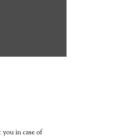
onasauga can
d handicapped
main on their
 to know before
 transmitter–
 used at all
ey can simply
cal alert
 you in case of