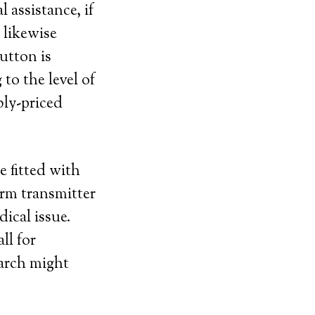
assistance, if
 likewise
utton is
to the level of
bly-priced
e fitted with
arm transmitter
dical issue.
ll for
earch might