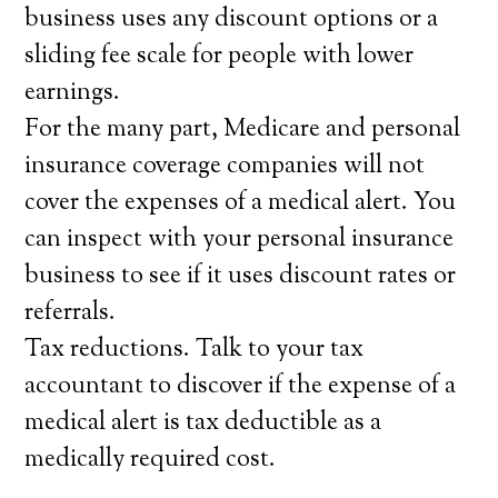
business uses any discount options or a
sliding fee scale for people with lower
earnings.
For the many part, Medicare and personal
insurance coverage companies will not
cover the expenses of a medical alert. You
can inspect with your personal insurance
business to see if it uses discount rates or
referrals.
Tax reductions. Talk to your tax
accountant to discover if the expense of a
medical alert is tax deductible as a
medically required cost.