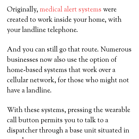
Originally,
medical alert systems
were
created to work inside your home, with
your landline telephone.
And you can still go that route. Numerous
businesses now also use the option of
home-based systems that work over a
cellular network, for those who might not
have a landline.
With these systems, pressing the wearable
call button permits you to talk to a
dispatcher through a base unit situated in