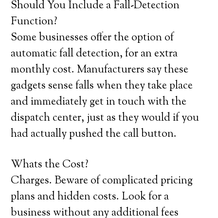
Should You Include a Fall-Detection
Function?
Some businesses offer the option of
automatic fall detection, for an extra
monthly cost. Manufacturers say these
gadgets sense falls when they take place
and immediately get in touch with the
dispatch center, just as they would if you
had actually pushed the call button.
Whats the Cost?
Charges. Beware of complicated pricing
plans and hidden costs. Look for a
business without any additional fees