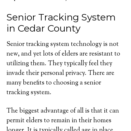
Senior Tracking System
in Cedar County
Senior tracking system technology is not
new, and yet lots of elders are resistant to
utilizing them. They typically feel they
invade their personal privacy. There are
many benefits to choosing a senior
tracking system.
The biggest advantage of all is that it can
permit elders to remain in their homes
longer. It is typically called age in place