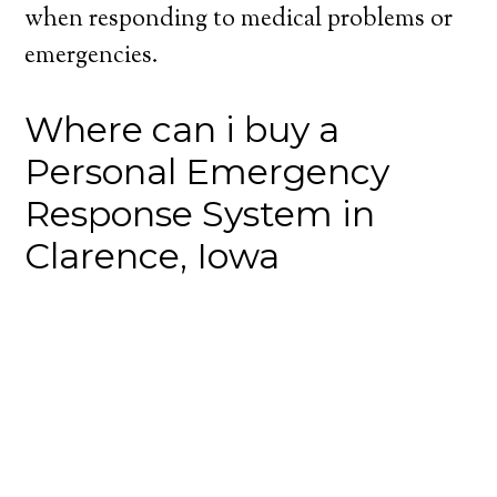
when responding to medical problems or
emergencies.
Where can i buy a
Personal Emergency
Response System in
Clarence, Iowa