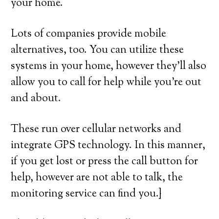
your home.
Lots of companies provide mobile
alternatives, too. You can utilize these
systems in your home, however they’ll also
allow you to call for help while you’re out
and about.
These run over cellular networks and
integrate GPS technology. In this manner,
if you get lost or press the call button for
help, however are not able to talk, the
monitoring service can find you.}