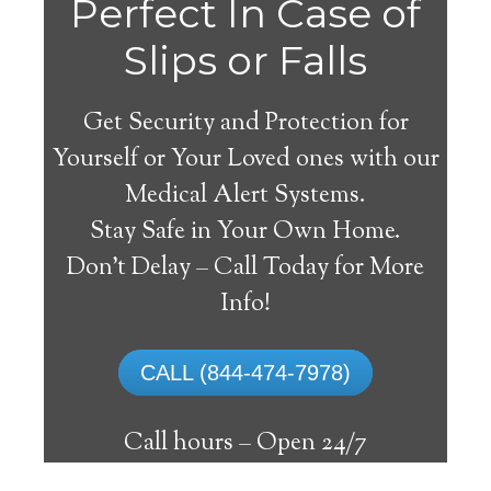
Perfect In Case of
Slips or Falls
Get Security and Protection for
Yourself or Your Loved ones with our
Medical Alert Systems.
Stay Safe in Your Own Home.
Clarence Medical Alert
Don’t Delay – Call Today for More
System
Info!
The best medical alert systems address
CALL (844-474-7978)
these risks with reliable devices that can
connect seniors with help, keeping them
Call hours –
Open 24/7
safely independent at their comfort. Learn