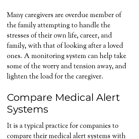
Many caregivers are overdue member of
the family attempting to handle the
stresses of their own life, career, and
family, with that of looking after a loved
ones. A monitoring system can help take
some of the worry and tension away, and
lighten the load for the caregiver.
Compare Medical Alert
Systems
It is a typical practice for companies to
compare their medical alert systems with