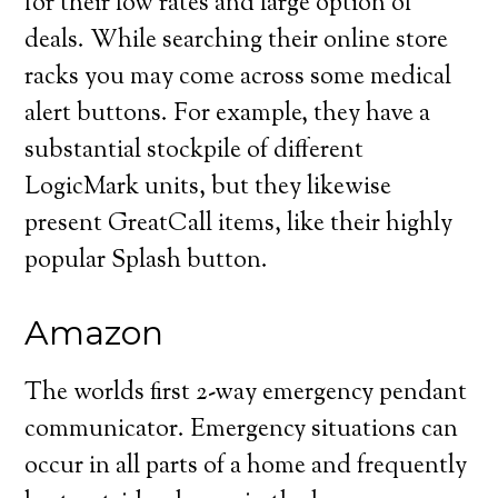
for their low rates and large option of
deals. While searching their online store
racks you may come across some medical
alert buttons. For example, they have a
substantial stockpile of different
LogicMark units, but they likewise
present GreatCall items, like their highly
popular Splash button.
Amazon
The worlds first 2-way emergency pendant
communicator. Emergency situations can
occur in all parts of a home and frequently