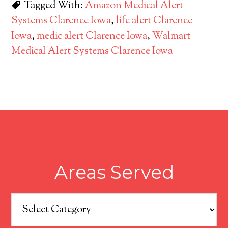
Tagged With:
Amazon Medical Alert
Systems Clarence Iowa
,
life alert Clarence
Iowa
,
medic alert Clarence Iowa
,
Walmart
Medical Alert Systems Clarence Iowa
Areas Served
Areas
Served