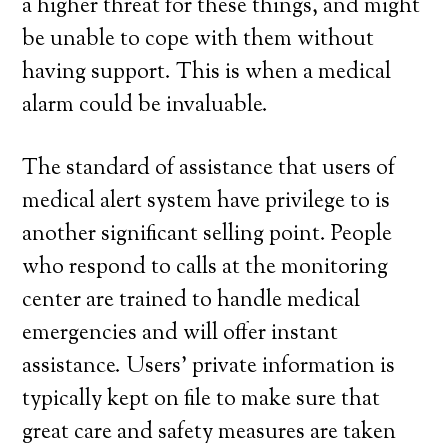
a higher threat for these things, and might
be unable to cope with them without
having support. This is when a medical
alarm could be invaluable.
The standard of assistance that users of
medical alert system have privilege to is
another significant selling point. People
who respond to calls at the monitoring
center are trained to handle medical
emergencies and will offer instant
assistance. Users’ private information is
typically kept on file to make sure that
great care and safety measures are taken