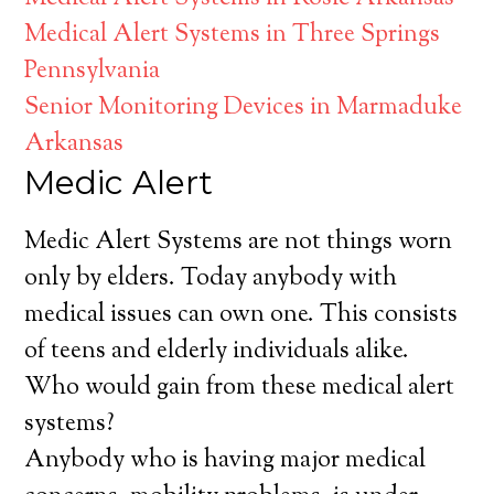
Medical Alert Systems in Three Springs
Pennsylvania
Senior Monitoring Devices in Marmaduke
Arkansas
Medic Alert
Medic Alert Systems are not things worn
only by elders. Today anybody with
medical issues can own one. This consists
of teens and elderly individuals alike.
Who would gain from these medical alert
systems?
Anybody who is having major medical