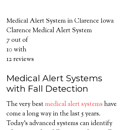
about the benefits of medical alert systems
for you and your loved ones.
Medical Alert System in Clarence Iowa
Clarence Medical Alert System
7
out of
10
with
12
reviews
Medical Alert Systems
with Fall Detection
The very best
medical alert systems
have
come a long way in the last 5 years.
Today’s advanced systems can identify