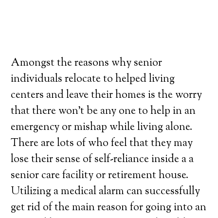
Amongst the reasons why senior
individuals relocate to helped living
centers and leave their homes is the worry
that there won’t be any one to help in an
emergency or mishap while living alone.
There are lots of who feel that they may
lose their sense of self-reliance inside a a
senior care facility or retirement house.
Utilizing a medical alarm can successfully
get rid of the main reason for going into an