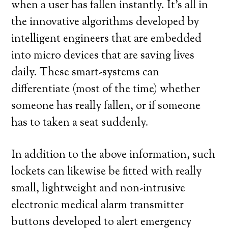
when a user has fallen instantly. It’s all in
the innovative algorithms developed by
intelligent engineers that are embedded
into micro devices that are saving lives
daily. These smart-systems can
differentiate (most of the time) whether
someone has really fallen, or if someone
has to taken a seat suddenly.
In addition to the above information, such
lockets can likewise be fitted with really
small, lightweight and non-intrusive
electronic medical alarm transmitter
buttons developed to alert emergency