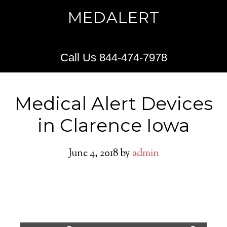
MEDALERT
Call Us 844-474-7978
Medical Alert Devices
in Clarence Iowa
June 4, 2018
by
admin