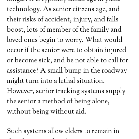
technology. As senior citizens age, and
their risks of accident, injury, and falls
boost, lots of member of the family and
loved ones begin to worry. What would
occur if the senior were to obtain injured
or become sick, and be not able to call for
assistance? A small bump in the roadway
might turn into a lethal situation.
However, senior tracking systems supply
the senior a method of being alone,
without being without aid.
Such systems allow elders to remain in