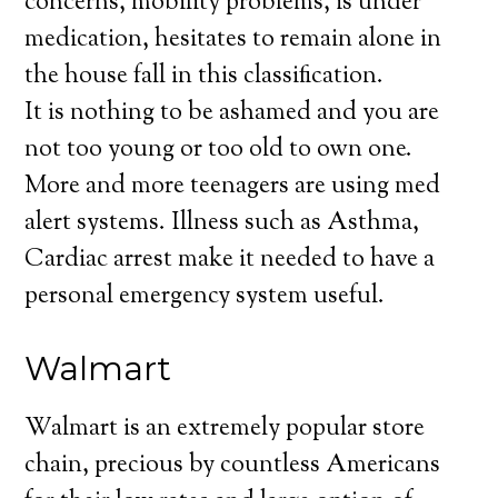
concerns, mobility problems, is under
medication, hesitates to remain alone in
the house fall in this classification.
It is nothing to be ashamed and you are
not too young or too old to own one.
More and more teenagers are using med
alert systems. Illness such as Asthma,
Cardiac arrest make it needed to have a
personal emergency system useful.
Walmart
Walmart is an extremely popular store
chain, precious by countless Americans