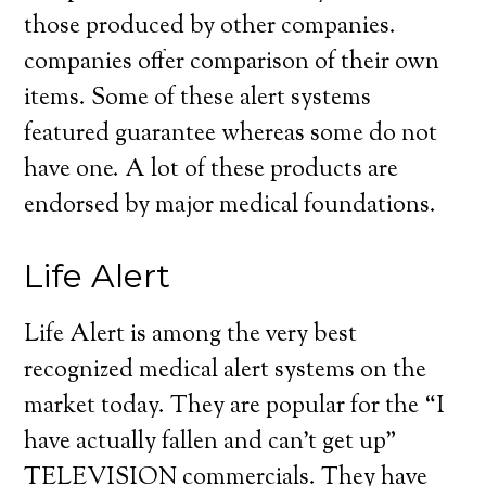
those produced by other companies.
companies offer comparison of their own
items. Some of these alert systems
featured guarantee whereas some do not
have one. A lot of these products are
endorsed by major medical foundations.
Life Alert
Life Alert is among the very best
recognized medical alert systems on the
market today. They are popular for the “I
have actually fallen and can’t get up”
TELEVISION commercials. They have