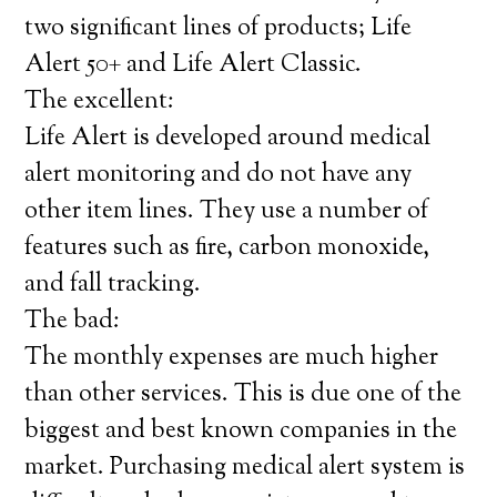
two significant lines of products; Life
Alert 50+ and Life Alert Classic.
The excellent:
Life Alert is developed around medical
alert monitoring and do not have any
other item lines. They use a number of
features such as fire, carbon monoxide,
and fall tracking.
The bad:
The monthly expenses are much higher
than other services. This is due one of the
biggest and best known companies in the
market. Purchasing medical alert system is