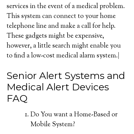
services in the event of a medical problem.
This system can connect to your home
telephone line and make a call for help.
These gadgets might be expensive,
however, a little search might enable you
to find a low-cost medical alarm system.|
Senior Alert Systems and
Medical Alert Devices
FAQ
Do You want a Home-Based or
Mobile System?