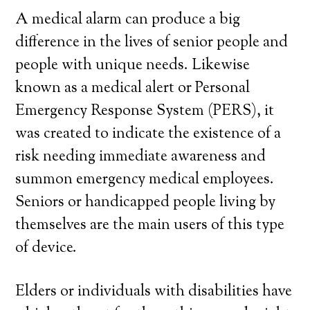
A medical alarm can produce a big
difference in the lives of senior people and
people with unique needs. Likewise
known as a medical alert or Personal
Emergency Response System (PERS), it
was created to indicate the existence of a
risk needing immediate awareness and
summon emergency medical employees.
Seniors or handicapped people living by
themselves are the main users of this type
of device.
Elders or individuals with disabilities have