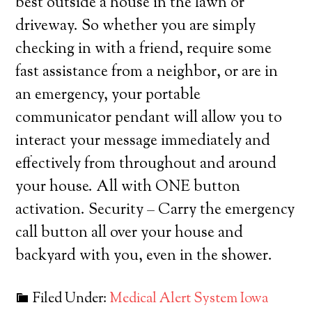
best outside a house in the lawn or
driveway. So whether you are simply
checking in with a friend, require some
fast assistance from a neighbor, or are in
an emergency, your portable
communicator pendant will allow you to
interact your message immediately and
effectively from throughout and around
your house. All with ONE button
activation. Security – Carry the emergency
call button all over your house and
backyard with you, even in the shower.
Filed Under:
Medical Alert System Iowa