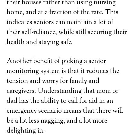
their houses rather than using nursing
home, and at a fraction of the rate. This
indicates seniors can maintain a lot of
their self-reliance, while still securing their
health and staying safe.
Another benefit of picking a senior
monitoring system is that it reduces the
tension and worry for family and
caregivers. Understanding that mom or
dad has the ability to call for aid in an
emergency scenario means that there will
be a lot less nagging, and a lot more
delighting in.