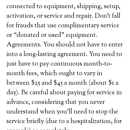
connected to equipment, shipping, setup,
activation, or service and repair. Don’t fall
for frauds that use complimentary service
or “donated or used” equipment.
Agreements. You should not have to enter
into a long-lasting agreement. You need to
just have to pay continuous month-to-
month fees, which ought to vary in
between $25 and $45 a month (about $1 a
day). Be careful about paying for service in
advance, considering that you never
understand when you’ll need to stop the
service briefly (due to a hospitalization, for