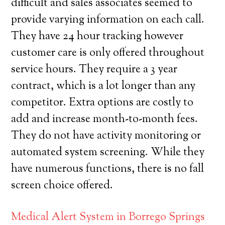
difficult and sales associates seemed to
provide varying information on each call.
They have 24 hour tracking however
customer care is only offered throughout
service hours. They require a 3 year
contract, which is a lot longer than any
competitor. Extra options are costly to
add and increase month-to-month fees.
They do not have activity monitoring or
automated system screening. While they
have numerous functions, there is no fall
screen choice offered.
Medical Alert System in Borrego Springs