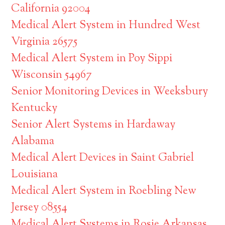
California 92004
Medical Alert System in Hundred West
Virginia 26575
Medical Alert System in Poy Sippi
Wisconsin 54967
Senior Monitoring Devices in Weeksbury
Kentucky
Senior Alert Systems in Hardaway
Alabama
Medical Alert Devices in Saint Gabriel
Louisiana
Medical Alert System in Roebling New
Jersey 08554
Medical Alert Systems in Rosie Arkansas