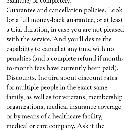
example) or completely.
Guarantee and cancellation policies. Look
for a full money-back guarantee, or at least
a trial duration, in case you are not pleased
with the service. And you’ll desire the
capability to cancel at any time with no
penalties (and a complete refund if month-
to-month fees have currently been paid).
Discounts. Inquire about discount rates
for multiple people in the exact same
family, as well as for veterans, membership
organizations, medical insurance coverage
or by means of a healthcare facility,
medical or care company. Ask if the