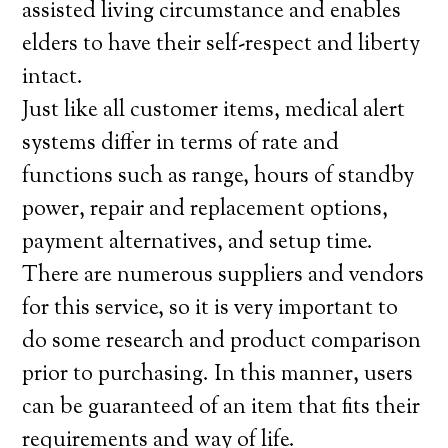
assisted living circumstance and enables
elders to have their self-respect and liberty
intact.
Just like all customer items, medical alert
systems differ in terms of rate and
functions such as range, hours of standby
power, repair and replacement options,
payment alternatives, and setup time.
There are numerous suppliers and vendors
for this service, so it is very important to
do some research and product comparison
prior to purchasing. In this manner, users
can be guaranteed of an item that fits their
requirements and way of life.