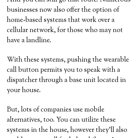
And you can still go that route. Numerous
businesses now also offer the option of
home-based systems that work over a
cellular network, for those who may not
have a landline.
With these systems, pushing the wearable
call button permits you to speak with a
dispatcher through a base unit located in
your house.
But, lots of companies use mobile
alternatives, too. You can utilize these
systems in the house, however they’ll also