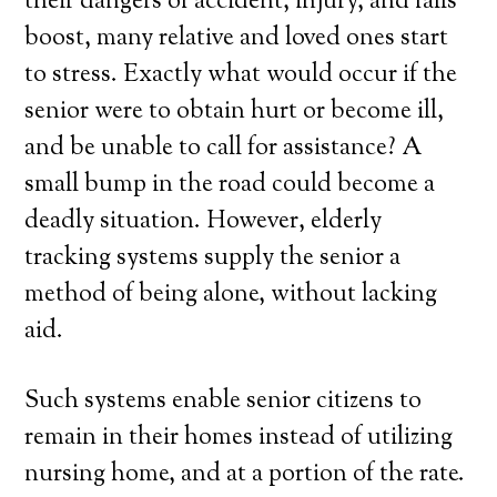
their dangers of accident, injury, and falls
boost, many relative and loved ones start
to stress. Exactly what would occur if the
senior were to obtain hurt or become ill,
and be unable to call for assistance? A
small bump in the road could become a
deadly situation. However, elderly
tracking systems supply the senior a
method of being alone, without lacking
aid.
Such systems enable senior citizens to
remain in their homes instead of utilizing
nursing home, and at a portion of the rate.