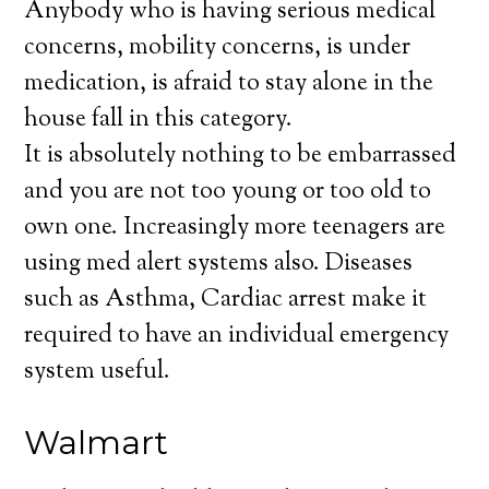
Anybody who is having serious medical
concerns, mobility concerns, is under
medication, is afraid to stay alone in the
house fall in this category.
It is absolutely nothing to be embarrassed
and you are not too young or too old to
own one. Increasingly more teenagers are
using med alert systems also. Diseases
such as Asthma, Cardiac arrest make it
required to have an individual emergency
system useful.
Walmart