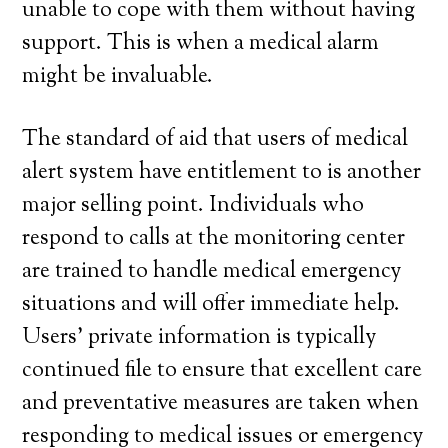
unable to cope with them without having
support. This is when a medical alarm
might be invaluable.
The standard of aid that users of medical
alert system have entitlement to is another
major selling point. Individuals who
respond to calls at the monitoring center
are trained to handle medical emergency
situations and will offer immediate help.
Users’ private information is typically
continued file to ensure that excellent care
and preventative measures are taken when
responding to medical issues or emergency