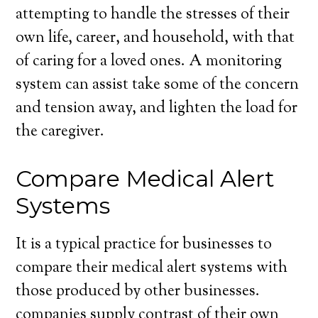
attempting to handle the stresses of their
own life, career, and household, with that
of caring for a loved ones. A monitoring
system can assist take some of the concern
and tension away, and lighten the load for
the caregiver.
Compare Medical Alert
Systems
It is a typical practice for businesses to
compare their medical alert systems with
those produced by other businesses.
companies supply contrast of their own