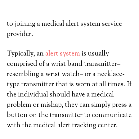
own, and have a high degree of autonomy.
Here’s what you need to understand prior
to joining a medical alert system service
provider.
Typically, an
alert system
is usually
comprised of a wrist band transmitter–
resembling a wrist watch– or a necklace-
type transmitter that is worn at all times. If
the individual should have a medical
problem or mishap, they can simply press a
button on the transmitter to communicate
with the medical alert tracking center.