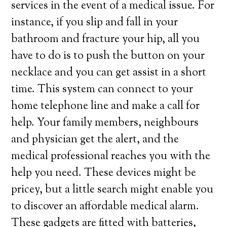
services in the event of a medical issue. For
instance, if you slip and fall in your
bathroom and fracture your hip, all you
have to do is to push the button on your
necklace and you can get assist in a short
time. This system can connect to your
home telephone line and make a call for
help. Your family members, neighbours
and physician get the alert, and the
medical professional reaches you with the
help you need. These devices might be
pricey, but a little search might enable you
to discover an affordable medical alarm.
These gadgets are fitted with batteries,