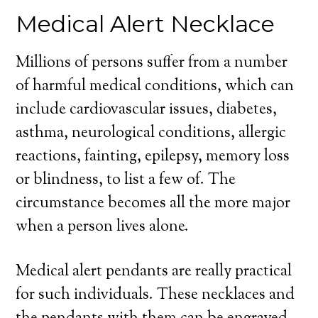
Medical Alert Necklace
Millions of persons suffer from a number
of harmful medical conditions, which can
include cardiovascular issues, diabetes,
asthma, neurological conditions, allergic
reactions, fainting, epilepsy, memory loss
or blindness, to list a few of. The
circumstance becomes all the more major
when a person lives alone.
Medical alert pendants are really practical
for such individuals. These necklaces and