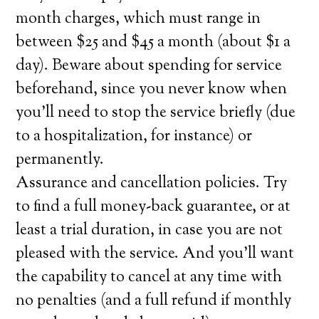
month charges, which must range in
between $25 and $45 a month (about $1 a
day). Beware about spending for service
beforehand, since you never know when
you’ll need to stop the service briefly (due
to a hospitalization, for instance) or
permanently.
Assurance and cancellation policies. Try
to find a full money-back guarantee, or at
least a trial duration, in case you are not
pleased with the service. And you’ll want
the capability to cancel at any time with
no penalties (and a full refund if monthly