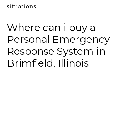
situations.
Where can i buy a
Personal Emergency
Response System in
Brimfield, Illinois