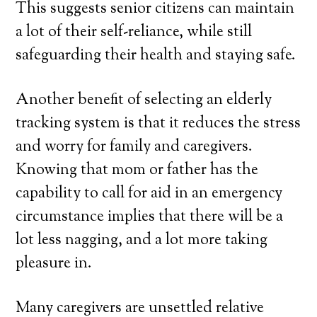
This suggests senior citizens can maintain
a lot of their self-reliance, while still
safeguarding their health and staying safe.
Another benefit of selecting an elderly
tracking system is that it reduces the stress
and worry for family and caregivers.
Knowing that mom or father has the
capability to call for aid in an emergency
circumstance implies that there will be a
lot less nagging, and a lot more taking
pleasure in.
Many caregivers are unsettled relative