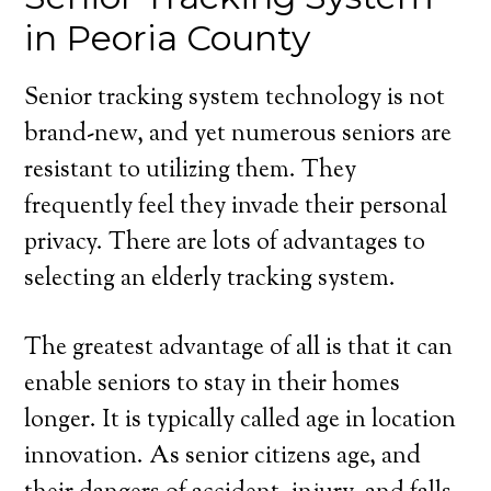
in Peoria County
Senior tracking system technology is not
brand-new, and yet numerous seniors are
resistant to utilizing them. They
frequently feel they invade their personal
privacy. There are lots of advantages to
selecting an elderly tracking system.
The greatest advantage of all is that it can
enable seniors to stay in their homes
longer. It is typically called age in location
innovation. As senior citizens age, and