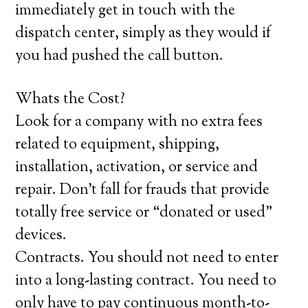
immediately get in touch with the
dispatch center, simply as they would if
you had pushed the call button.
Whats the Cost?
Look for a company with no extra fees
related to equipment, shipping,
installation, activation, or service and
repair. Don’t fall for frauds that provide
totally free service or “donated or used”
devices.
Contracts. You should not need to enter
into a long-lasting contract. You need to
only have to pay continuous month-to-