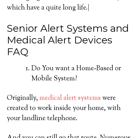
which have a quite long life.|
Senior Alert Systems and
Medical Alert Devices
FAQ
Do You want a Home-Based or
Mobile System?
Originally,
medical alert systems
were
created to work inside your home, with
your landline telephone.