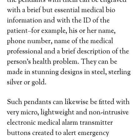
the pendants with them can be engraved
with a brief but essential medical bio
information and with the ID of the
patient–for example, his or her name,
phone number, name of the medical
professional and a brief description of the
person’s health problem. They can be
made in stunning designs in steel, sterling
silver or gold.
Such pendants can likewise be fitted with
very micro, lightweight and non-intrusive
electronic medical alarm transmitter
buttons created to alert emergency