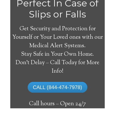
Perfect In Case of
Slips or Falls
Get Security and Protection for
Yourself or Your Loved ones with our
Medical Alert Systems.
Stay Safe in Your Own Home.
Medical Alert Systems for
Don’t Delay – Call Today for More
Seniors in Brimfield,
Info!
Illinois
CALL (844-474-7978)
A medical alert system in Brimfield can
provide lots of elderly and disabled people
Call hours –
Open 24/7
with the capability to remain on their