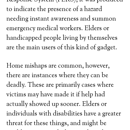
Response System (PERS), it was produced
to indicate the presence of a hazard
needing instant awareness and summon
emergency medical workers. Elders or
handicapped people living by themselves
are the main users of this kind of gadget.
Home mishaps are common, however,
there are instances where they can be
deadly. These are primarily cases where
victims may have made it if help had
actually showed up sooner. Elders or
individuals with disabilities have a greater
threat for these things, and might be