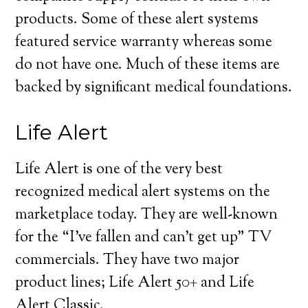
products. Some of these alert systems
featured service warranty whereas some
do not have one. Much of these items are
backed by significant medical foundations.
Life Alert
Life Alert is one of the very best
recognized medical alert systems on the
marketplace today. They are well-known
for the “I’ve fallen and can’t get up” TV
commercials. They have two major
product lines; Life Alert 50+ and Life
Alert Classic.