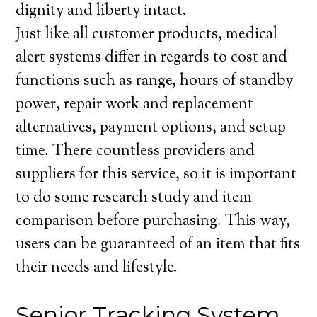
dignity and liberty intact.
Just like all customer products, medical
alert systems differ in regards to cost and
functions such as range, hours of standby
power, repair work and replacement
alternatives, payment options, and setup
time. There countless providers and
suppliers for this service, so it is important
to do some research study and item
comparison before purchasing. This way,
users can be guaranteed of an item that fits
their needs and lifestyle.
Senior Tracking System