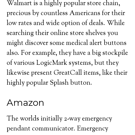
Walmart is a highly popular store chain,
precious by countless Americans for their
low rates and wide option of deals. While
searching their online store shelves you
might discover some medical alert buttons
also. For example, they have a big stockpile
of various LogicMark systems, but they
likewise present GreatCall items, like their
highly popular Splash button.
Amazon
The worlds initially 2-way emergency
pendant communicator. Emergency