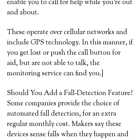
enable you to call for help while you’re out
and about.
These operate over cellular networks and
include GPS technology. In this manner, if
you get lost or push the call button for
aid, but are not able to talk, the
monitoring service can find you.}
Should You Add a Fall-Detection Feature?
Some companies provide the choice of
automated fall detection, for an extra
regular monthly cost. Makers say these
devices sense falls when they happen and