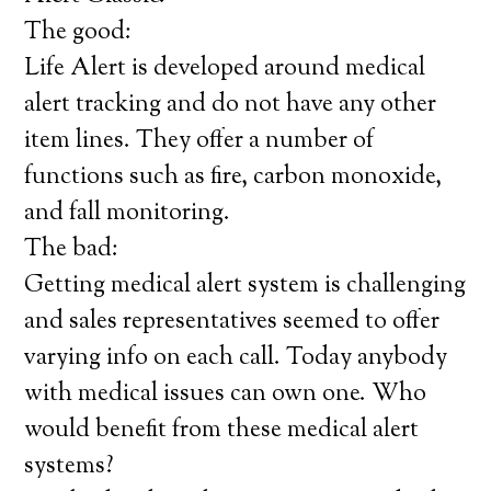
The good:
Life Alert is developed around medical
alert tracking and do not have any other
item lines. They offer a number of
functions such as fire, carbon monoxide,
and fall monitoring.
The bad:
Getting medical alert system is challenging
and sales representatives seemed to offer
varying info on each call. Today anybody
with medical issues can own one. Who
would benefit from these medical alert
systems?