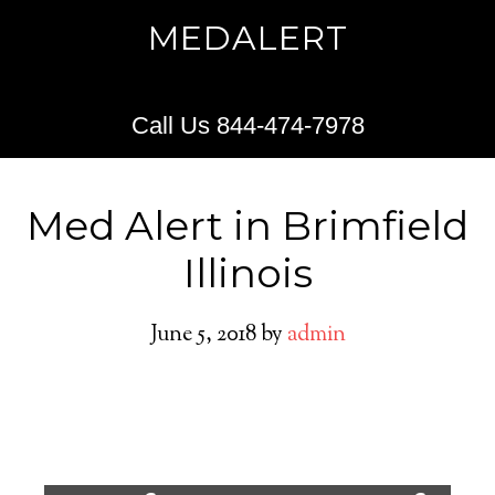
MEDALERT
Call Us 844-474-7978
Med Alert in Brimfield
Illinois
June 5, 2018
by
admin