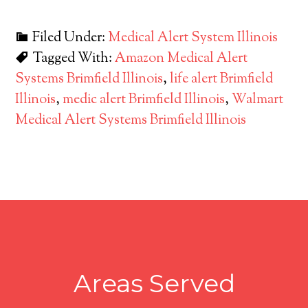
Filed Under:
Medical Alert System Illinois
Tagged With:
Amazon Medical Alert
Systems Brimfield Illinois
,
life alert Brimfield
Illinois
,
medic alert Brimfield Illinois
,
Walmart
Medical Alert Systems Brimfield Illinois
Areas Served