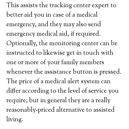
This assists the tracking center expert to
better aid you in case of a medical
emergency, and they may also send
emergency medical aid, if required.
Optionally, the monitoring center can be
instructed to likewise get in touch with
one or more of your family members
whenever the assistance button is pressed.
The price of a medical alert system can
differ according to the level of service you
require; but in general they are a really
reasonably-priced alternative to assisted
living.