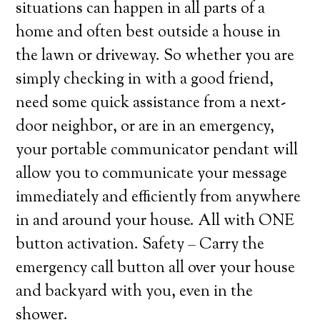
situations can happen in all parts of a
home and often best outside a house in
the lawn or driveway. So whether you are
simply checking in with a good friend,
need some quick assistance from a next-
door neighbor, or are in an emergency,
your portable communicator pendant will
allow you to communicate your message
immediately and efficiently from anywhere
in and around your house. All with ONE
button activation. Safety – Carry the
emergency call button all over your house
and backyard with you, even in the
shower.