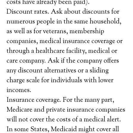
costs have already been paid).
Discount rates. Ask about discounts for
numerous people in the same household,
as well as for veterans, membership
companies, medical insurance coverage or
through a healthcare facility, medical or
care company. Ask if the company offers
any discount alternatives or a sliding
charge scale for individuals with lower
incomes.
Insurance coverage. For the many part,
Medicare and private insurance companies
will not cover the costs of a medical alert.
In some States, Medicaid might cover all