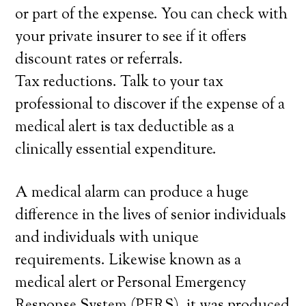
or part of the expense. You can check with
your private insurer to see if it offers
discount rates or referrals.
Tax reductions. Talk to your tax
professional to discover if the expense of a
medical alert is tax deductible as a
clinically essential expenditure.
A medical alarm can produce a huge
difference in the lives of senior individuals
and individuals with unique
requirements. Likewise known as a
medical alert or Personal Emergency