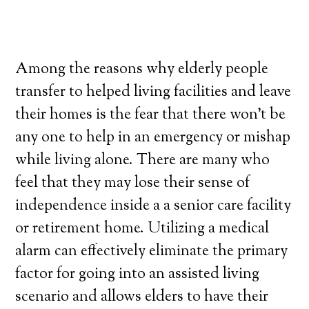
Among the reasons why elderly people
transfer to helped living facilities and leave
their homes is the fear that there won’t be
any one to help in an emergency or mishap
while living alone. There are many who
feel that they may lose their sense of
independence inside a a senior care facility
or retirement home. Utilizing a medical
alarm can effectively eliminate the primary
factor for going into an assisted living
scenario and allows elders to have their