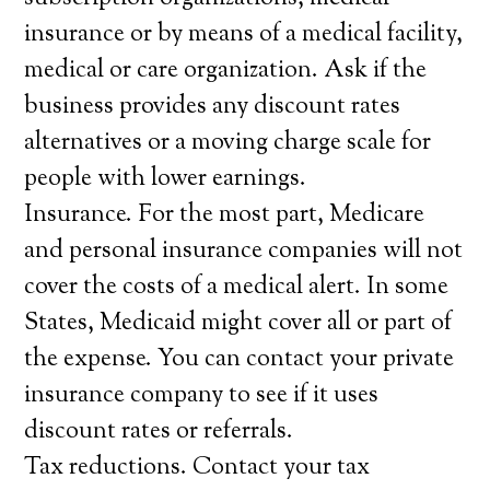
insurance or by means of a medical facility,
medical or care organization. Ask if the
business provides any discount rates
alternatives or a moving charge scale for
people with lower earnings.
Insurance. For the most part, Medicare
and personal insurance companies will not
cover the costs of a medical alert. In some
States, Medicaid might cover all or part of
the expense. You can contact your private
insurance company to see if it uses
discount rates or referrals.
Tax reductions. Contact your tax