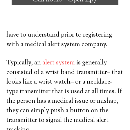
Call hours –
Open 24/7
individuals with the ability to live on their
own, and have a high degree of
independence. Here’s exactly what you
have to understand prior to registering
with a medical alert system company.
Typically, an
alert system
is generally
consisted of a wrist band transmitter– that
looks like a wrist watch– or a necklace-
type transmitter that is used at all times. If
the person has a medical issue or mishap,
they can simply push a button on the
transmitter to signal the medical alert