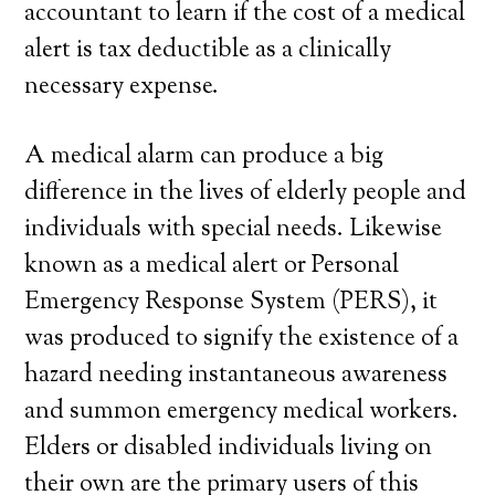
accountant to learn if the cost of a medical
alert is tax deductible as a clinically
necessary expense.
A medical alarm can produce a big
difference in the lives of elderly people and
individuals with special needs. Likewise
known as a medical alert or Personal
Emergency Response System (PERS), it
was produced to signify the existence of a
hazard needing instantaneous awareness
and summon emergency medical workers.
Elders or disabled individuals living on
their own are the primary users of this