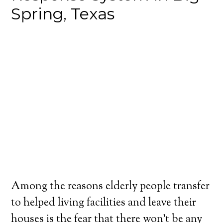
Spring, Texas
Among the reasons elderly people transfer
to helped living facilities and leave their
houses is the fear that there won’t be any