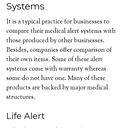
Systems
It is a typical practice for businesses to
compare their medical alert systems with
those produced by other businesses.
Besides, companies offer comparison of
their own items. Some of these alert
systems come with warranty whereas
some do not have one. Many of these
products are backed by major medical
structures.
Life Alert