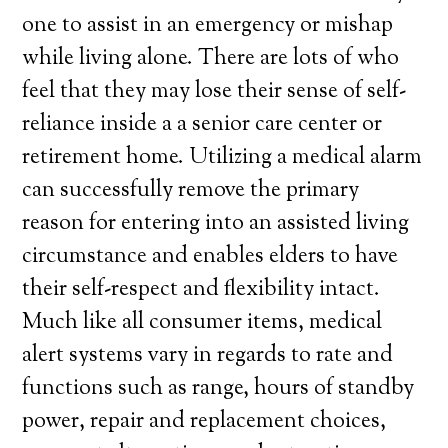
one to assist in an emergency or mishap
while living alone. There are lots of who
feel that they may lose their sense of self-
reliance inside a a senior care center or
retirement home. Utilizing a medical alarm
can successfully remove the primary
reason for entering into an assisted living
circumstance and enables elders to have
their self-respect and flexibility intact.
Much like all consumer items, medical
alert systems vary in regards to rate and
functions such as range, hours of standby
power, repair and replacement choices,