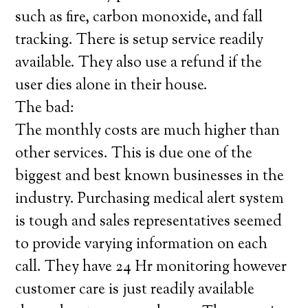
such as fire, carbon monoxide, and fall
tracking. There is setup service readily
available. They also use a refund if the
user dies alone in their house.
The bad:
The monthly costs are much higher than
other services. This is due one of the
biggest and best known businesses in the
industry. Purchasing medical alert system
is tough and sales representatives seemed
to provide varying information on each
call. They have 24 Hr monitoring however
customer care is just readily available