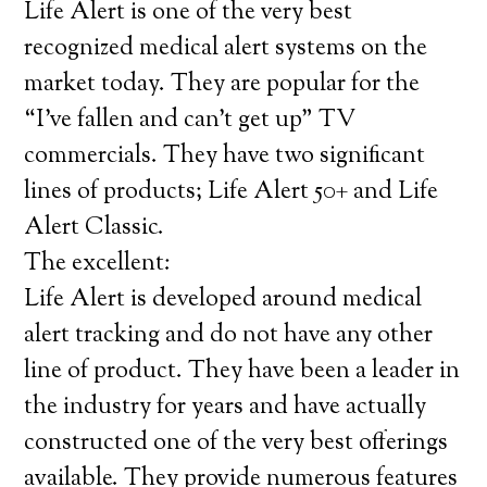
Life Alert is one of the very best
recognized medical alert systems on the
market today. They are popular for the
“I’ve fallen and can’t get up” TV
commercials. They have two significant
lines of products; Life Alert 50+ and Life
Alert Classic.
The excellent:
Life Alert is developed around medical
alert tracking and do not have any other
line of product. They have been a leader in
the industry for years and have actually
constructed one of the very best offerings
available. They provide numerous features