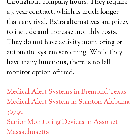
throughout company hours. They require
a 3 year contract, which is much longer
than any rival. Extra alternatives are pricey
to include and increase monthly costs.
They do not have activity monitoring or
automatic system screening. While they
have many functions, there is no fall
monitor option offered.
Medical Alert Systems in Bremond Texas
Medical Alert System in Stanton Alabama
36790
Senior Monitoring Devices in Assonet
Massachusetts