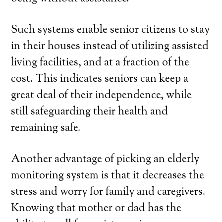
Such systems enable senior citizens to stay
in their houses instead of utilizing assisted
living facilities, and at a fraction of the
cost. This indicates seniors can keep a
great deal of their independence, while
still safeguarding their health and
remaining safe.
Another advantage of picking an elderly
monitoring system is that it decreases the
stress and worry for family and caregivers.
Knowing that mother or dad has the