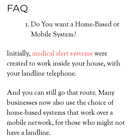
FAQ
Do You want a Home-Based or
Mobile System?
Initially,
medical alert systems
were
created to work inside your house, with
your landline telephone.
And you can still go that route. Many
businesses now also use the choice of
home-based systems that work over a
mobile network, for those who might not
have a landline.