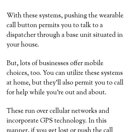
With these systems, pushing the wearable
call button permits you to talk to a
dispatcher through a base unit situated in
your house.
But, lots of businesses offer mobile
choices, too. You can utilize these systems
at home, but they’ll also permit you to call
for help while you’re out and about.
These run over cellular networks and
incorporate GPS technology. In this
manner, if you get lost or push the call