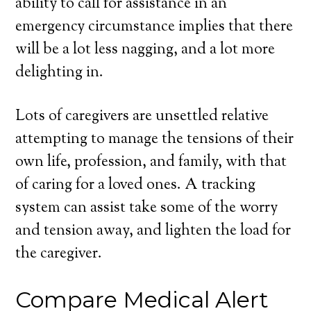
ability to call for assistance in an
emergency circumstance implies that there
will be a lot less nagging, and a lot more
delighting in.
Lots of caregivers are unsettled relative
attempting to manage the tensions of their
own life, profession, and family, with that
of caring for a loved ones. A tracking
system can assist take some of the worry
and tension away, and lighten the load for
the caregiver.
Compare Medical Alert