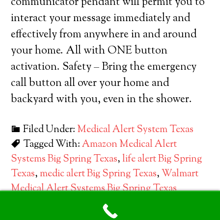
communicator pendant will permit you to
interact your message immediately and
effectively from anywhere in and around
your home. All with ONE button
activation. Safety – Bring the emergency
call button all over your home and
backyard with you, even in the shower.
Filed Under:
Medical Alert System Texas
Tagged With:
Amazon Medical Alert
Systems Big Spring Texas
,
life alert Big Spring
Texas
,
medic alert Big Spring Texas
,
Walmart
Medical Alert Systems Big Spring Texas