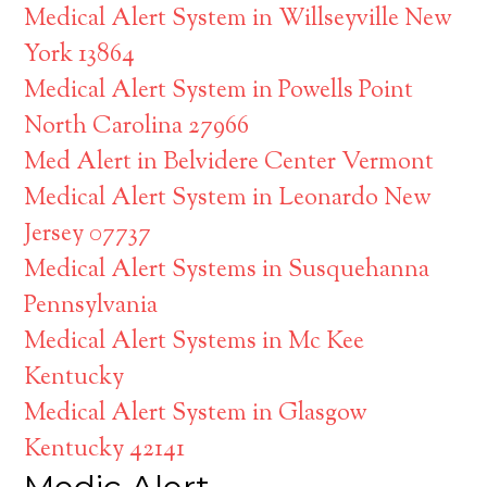
Medical Alert System in Willseyville New
York 13864
Medical Alert System in Powells Point
North Carolina 27966
Med Alert in Belvidere Center Vermont
Medical Alert System in Leonardo New
Jersey 07737
Medical Alert Systems in Susquehanna
Pennsylvania
Medical Alert Systems in Mc Kee
Kentucky
Medical Alert System in Glasgow
Kentucky 42141