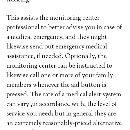
tracking.
This assists the monitoring center
professional to better advise you in case of
a medical emergency, and they might
likewise send out emergency medical
assistance, if needed. Optionally, the
monitoring center can be instructed to
likewise call one or more of your family
members whenever the aid button is
pressed. The rate of a medical alert system
can vary ,in accordance with, the level of
service you need; but in general they are
an extremely reasonably-priced alternative