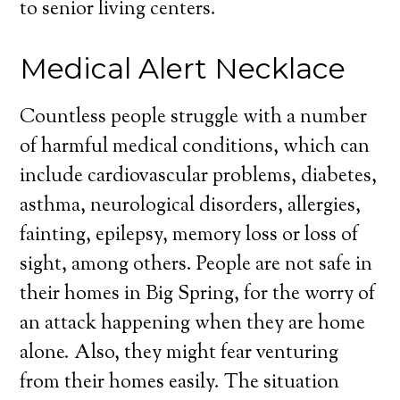
to senior living centers.
Medical Alert Necklace
Countless people struggle with a number
of harmful medical conditions, which can
include cardiovascular problems, diabetes,
asthma, neurological disorders, allergies,
fainting, epilepsy, memory loss or loss of
sight, among others. People are not safe in
their homes in Big Spring, for the worry of
an attack happening when they are home
alone. Also, they might fear venturing
from their homes easily. The situation