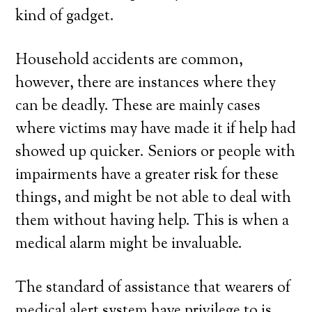
kind of gadget.
Household accidents are common,
however, there are instances where they
can be deadly. These are mainly cases
where victims may have made it if help had
showed up quicker. Seniors or people with
impairments have a greater risk for these
things, and might be not able to deal with
them without having help. This is when a
medical alarm might be invaluable.
The standard of assistance that wearers of
medical alert system have privilege to is