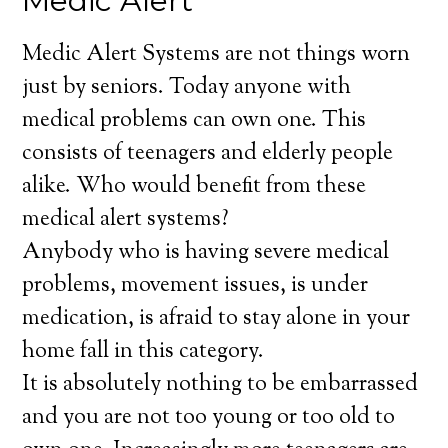
Medic Alert
Medic Alert Systems are not things worn
just by seniors. Today anyone with
medical problems can own one. This
consists of teenagers and elderly people
alike. Who would benefit from these
medical alert systems?
Anybody who is having severe medical
problems, movement issues, is under
medication, is afraid to stay alone in your
home fall in this category.
It is absolutely nothing to be embarrassed
and you are not too young or too old to