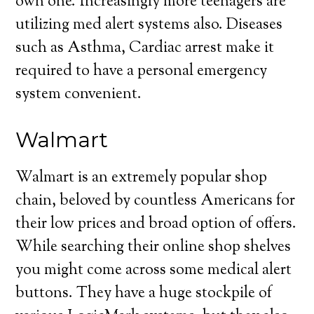
own one. Increasingly more teenagers are
utilizing med alert systems also. Diseases
such as Asthma, Cardiac arrest make it
required to have a personal emergency
system convenient.
Walmart
Walmart is an extremely popular shop
chain, beloved by countless Americans for
their low prices and broad option of offers.
While searching their online shop shelves
you might come across some medical alert
buttons. They have a huge stockpile of