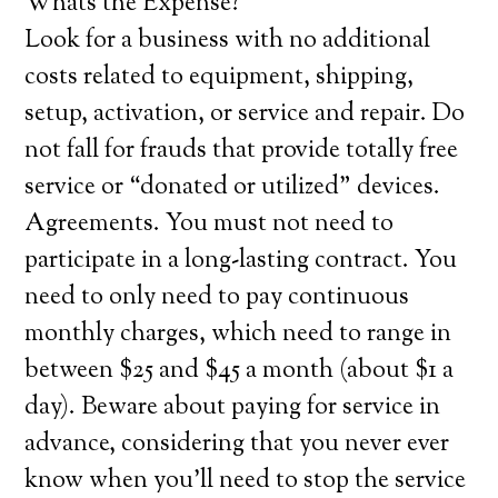
Whats the Expense?
Look for a business with no additional
costs related to equipment, shipping,
setup, activation, or service and repair. Do
not fall for frauds that provide totally free
service or “donated or utilized” devices.
Agreements. You must not need to
participate in a long-lasting contract. You
need to only need to pay continuous
monthly charges, which need to range in
between $25 and $45 a month (about $1 a
day). Beware about paying for service in
advance, considering that you never ever
know when you’ll need to stop the service