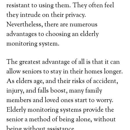
resistant to using them. They often feel
they intrude on their privacy.
Nevertheless, there are numerous
advantages to choosing an elderly
monitoring system.
The greatest advantage of all is that it can
allow seniors to stay in their homes longer.
As elders age, and their risks of accident,
injury, and falls boost, many family
members and loved ones start to worry.
Elderly monitoring systems provide the
senior a method of being alone, without
being without assistance.