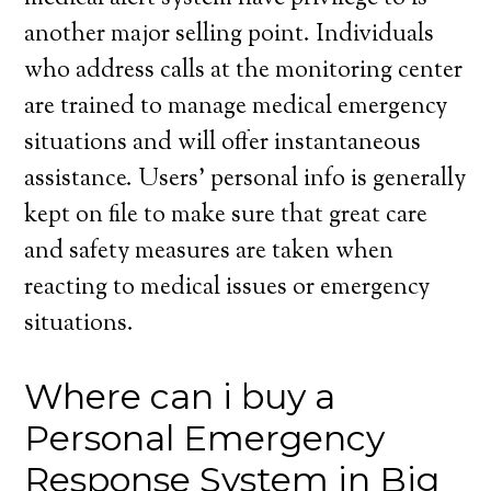
another major selling point. Individuals
who address calls at the monitoring center
are trained to manage medical emergency
situations and will offer instantaneous
assistance. Users’ personal info is generally
kept on file to make sure that great care
and safety measures are taken when
reacting to medical issues or emergency
situations.
Where can i buy a
Personal Emergency
Response System in Big