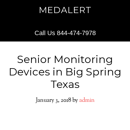
MEDALERT
Call Us 844-474-7978
Senior Monitoring
Devices in Big Spring
Texas
January 3, 2018
by
admin