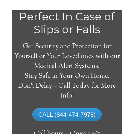
Perfect In Case of
Slips or Falls
Get Security and Protection for
Yourself or Your Loved ones with our
Medical Alert Systems.
Stay Safe in Your Own Home.
Medical Alert Systems for
Don’t Delay – Call Today for More
Seniors in Big Spring,
Info!
Texas
CALL (844-474-7978)
A medical alert system in Big Spring can
provide numerous elderly and disabled