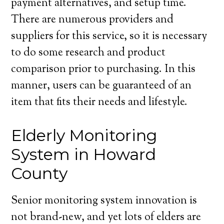
payment alternatives, and setup time.
There are numerous providers and
suppliers for this service, so it is necessary
to do some research and product
comparison prior to purchasing. In this
manner, users can be guaranteed of an
item that fits their needs and lifestyle.
Elderly Monitoring
System in Howard
County
Senior monitoring system innovation is
not brand-new, and yet lots of elders are