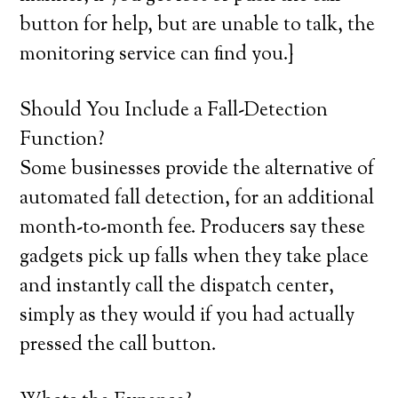
button for help, but are unable to talk, the
monitoring service can find you.}
Should You Include a Fall-Detection
Function?
Some businesses provide the alternative of
automated fall detection, for an additional
month-to-month fee. Producers say these
gadgets pick up falls when they take place
and instantly call the dispatch center,
simply as they would if you had actually
pressed the call button.