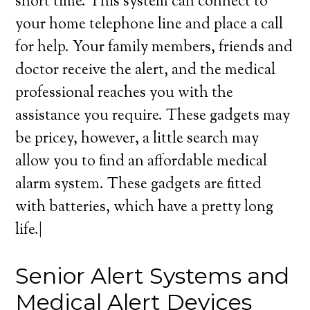
short time. This system can connect to
your home telephone line and place a call
for help. Your family members, friends and
doctor receive the alert, and the medical
professional reaches you with the
assistance you require. These gadgets may
be pricey, however, a little search may
allow you to find an affordable medical
alarm system. These gadgets are fitted
with batteries, which have a pretty long
life.|
Senior Alert Systems and
Medical Alert Devices