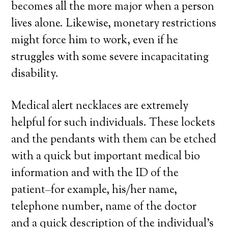
becomes all the more major when a person
lives alone. Likewise, monetary restrictions
might force him to work, even if he
struggles with some severe incapacitating
disability.
Medical alert necklaces are extremely
helpful for such individuals. These lockets
and the pendants with them can be etched
with a quick but important medical bio
information and with the ID of the
patient–for example, his/her name,
telephone number, name of the doctor
and a quick description of the individual’s