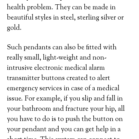
health problem. They can be made in
beautiful styles in steel, sterling silver or
gold.
Such pendants can also be fitted with
really small, light-weight and non-
intrusive electronic medical alarm
transmitter buttons created to alert
emergency services in case of a medical
issue. For example, if you slip and fall in
your bathroom and fracture your hip, all
you have to do is to push the button on
your pendant and you can get help in a