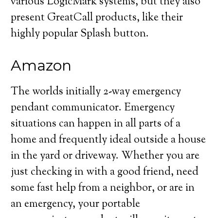
various LogicMark systems, but they also
present GreatCall products, like their
highly popular Splash button.
Amazon
The worlds initially 2-way emergency
pendant communicator. Emergency
situations can happen in all parts of a
home and frequently ideal outside a house
in the yard or driveway. Whether you are
just checking in with a good friend, need
some fast help from a neighbor, or are in
an emergency, your portable