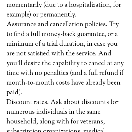
momentarily (due to a hospitalization, for
example) or permanently.
Assurance and cancellation policies. Try
to find a full money-back guarantee, or a
minimum of a trial duration, in case you
are not satisfied with the service. And
you’ll desire the capability to cancel at any
time with no penalties (and a full refund if
month-to-month costs have already been
paid).
Discount rates. Ask about discounts for
numerous individuals in the same
household, along with for veterans,
subscription organizations, medical