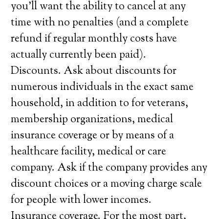
you’ll want the ability to cancel at any
time with no penalties (and a complete
refund if regular monthly costs have
actually currently been paid).
Discounts. Ask about discounts for
numerous individuals in the exact same
household, in addition to for veterans,
membership organizations, medical
insurance coverage or by means of a
healthcare facility, medical or care
company. Ask if the company provides any
discount choices or a moving charge scale
for people with lower incomes.
Insurance coverage. For the most part,