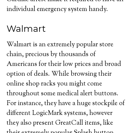
individual emergency system handy.
Walmart
Walmart is an extremely popular store
chain, precious by thousands of
Americans for their low prices and broad
option of deals. While browsing their
online shop racks you might come
throughout some medical alert buttons.
For instance, they have a huge stockpile of
different LogicMark systems, however
they also present GreatCall items, like