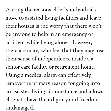
Among the reasons elderly individuals
move to assisted living facilities and leave
their houses is the worry that there won’t
be any one to help in an emergency or
accident while living alone. However,
there are many who feel that they may lose
their sense of independence inside a a
senior care facility or retirement home.
Using a medical alarm can effectively
remove the primary reason for going into
an assisted living circumstance and allows
elders to have their dignity and freedom
undamaged.