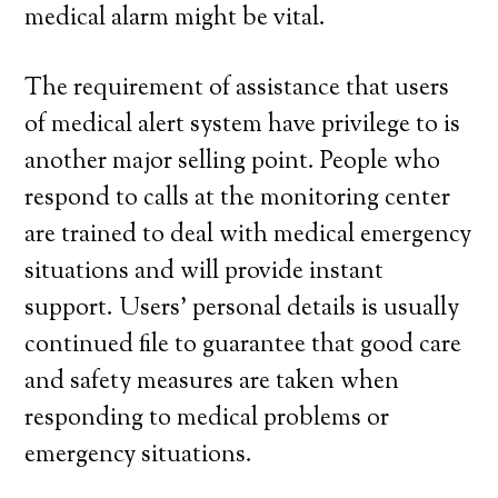
medical alarm might be vital.
The requirement of assistance that users
of medical alert system have privilege to is
another major selling point. People who
respond to calls at the monitoring center
are trained to deal with medical emergency
situations and will provide instant
support. Users’ personal details is usually
continued file to guarantee that good care
and safety measures are taken when
responding to medical problems or
emergency situations.