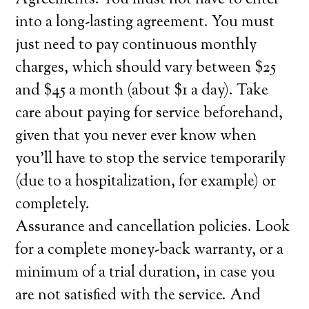
Agreements. You must not have to enter
into a long-lasting agreement. You must
just need to pay continuous monthly
charges, which should vary between $25
and $45 a month (about $1 a day). Take
care about paying for service beforehand,
given that you never ever know when
you’ll have to stop the service temporarily
(due to a hospitalization, for example) or
completely.
Assurance and cancellation policies. Look
for a complete money-back warranty, or a
minimum of a trial duration, in case you
are not satisfied with the service. And