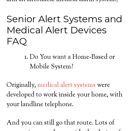
Senior Alert Systems and
Medical Alert Devices
FAQ
Do You want a Home-Based or
Mobile System?
Originally,
medical alert systems
were
developed to work inside your home, with
your landline telephone.
And you can still go that route. Lots of