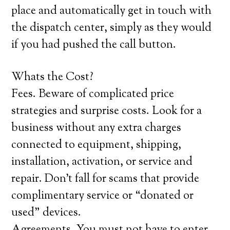
place and automatically get in touch with
the dispatch center, simply as they would
if you had pushed the call button.
Whats the Cost?
Fees. Beware of complicated price
strategies and surprise costs. Look for a
business without any extra charges
connected to equipment, shipping,
installation, activation, or service and
repair. Don’t fall for scams that provide
complimentary service or “donated or
used” devices.