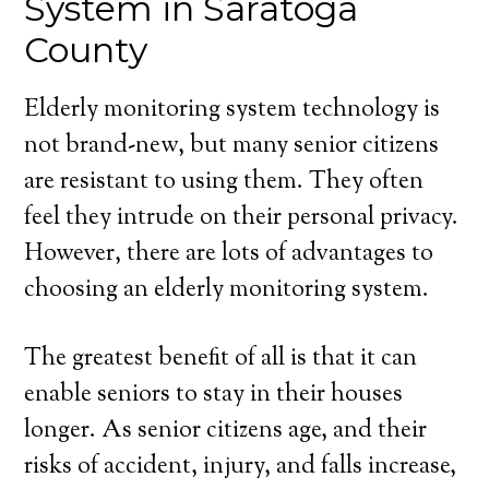
System in Saratoga
County
Elderly monitoring system technology is
not brand-new, but many senior citizens
are resistant to using them. They often
feel they intrude on their personal privacy.
However, there are lots of advantages to
choosing an elderly monitoring system.
The greatest benefit of all is that it can
enable seniors to stay in their houses
longer. As senior citizens age, and their
risks of accident, injury, and falls increase,