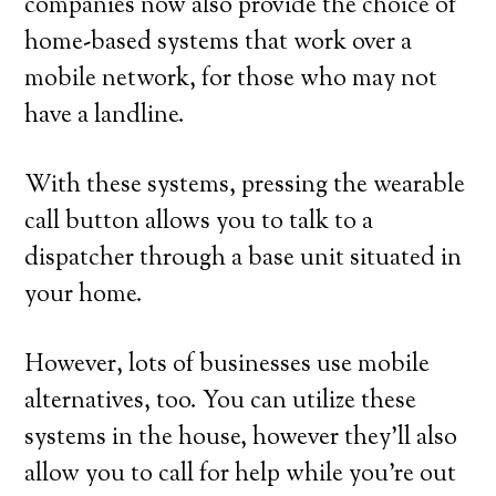
companies now also provide the choice of
home-based systems that work over a
mobile network, for those who may not
have a landline.
With these systems, pressing the wearable
call button allows you to talk to a
dispatcher through a base unit situated in
your home.
However, lots of businesses use mobile
alternatives, too. You can utilize these
systems in the house, however they’ll also
allow you to call for help while you’re out