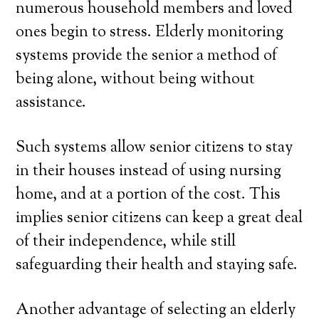
numerous household members and loved
ones begin to stress. Elderly monitoring
systems provide the senior a method of
being alone, without being without
assistance.
Such systems allow senior citizens to stay
in their houses instead of using nursing
home, and at a portion of the cost. This
implies senior citizens can keep a great deal
of their independence, while still
safeguarding their health and staying safe.
Another advantage of selecting an elderly