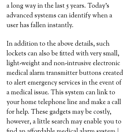
a long way in the last 5 years. Today’s
advanced systems can identify when a
user has fallen instantly.
In addition to the above details, such
lockets can also be fitted with very small,
light-weight and non-intrusive electronic
medical alarm transmitter buttons created
to alert emergency services in the event of
a medical issue. This system can link to
your home telephone line and make a call
for help. These gadgets may be costly,
however, a little search may enable you to
find an affordable medical alarm system.|