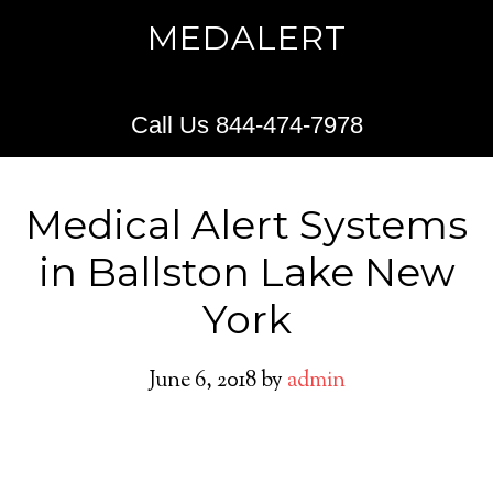
MEDALERT
Call Us 844-474-7978
Medical Alert Systems
in Ballston Lake New
York
June 6, 2018
by
admin