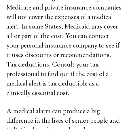
Medicare and private insurance companies
will not cover the expenses of a medical
alert. In some States, Medicaid may cover
all or part of the cost. You can contact
your personal insurance company to see if
it uses discounts or recommendations.
Tax deductions. Consult your tax
professional to find out if the cost of a
medical alert is tax deductible as a
clinically essential cost.
A medical alarm can produce a big
difference in the lives of senior people and