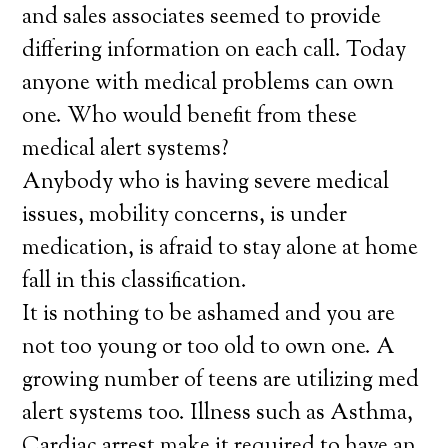
and sales associates seemed to provide
differing information on each call. Today
anyone with medical problems can own
one. Who would benefit from these
medical alert systems?
Anybody who is having severe medical
issues, mobility concerns, is under
medication, is afraid to stay alone at home
fall in this classification.
It is nothing to be ashamed and you are
not too young or too old to own one. A
growing number of teens are utilizing med
alert systems too. Illness such as Asthma,
Cardiac arrest make it required to have an