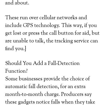
and about.
These run over cellular networks and
include GPS technology. This way, if you
get lost or press the call button for aid, but
are unable to talk, the tracking service can
find you.}
Should You Add a Fall-Detection
Function?
Some businesses provide the choice of
automatic fall detection, for an extra
month-to-month charge. Producers say
these gadgets notice falls when they take