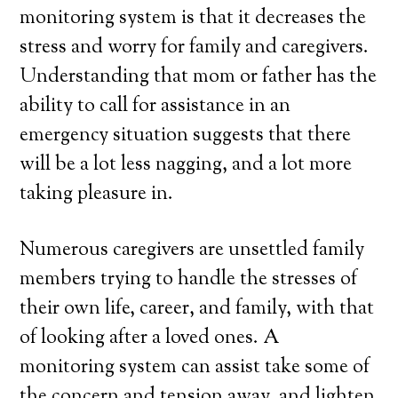
monitoring system is that it decreases the
stress and worry for family and caregivers.
Understanding that mom or father has the
ability to call for assistance in an
emergency situation suggests that there
will be a lot less nagging, and a lot more
taking pleasure in.
Numerous caregivers are unsettled family
members trying to handle the stresses of
their own life, career, and family, with that
of looking after a loved ones. A
monitoring system can assist take some of
the concern and tension away, and lighten