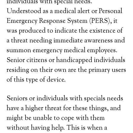
individuals with special needs.
Understood as a medical alert or Personal
Emergency Response System (PERS), it
was produced to indicate the existence of
a threat needing immediate awareness and
summon emergency medical employees.
Senior citizens or handicapped individuals
residing on their own are the primary users
of this type of device.
Seniors or individuals with specials needs
have a higher threat for these things, and
might be unable to cope with them
without having help. This is when a