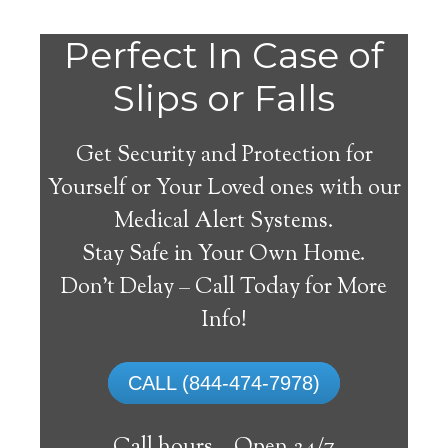
Perfect In Case of
Slips or Falls
Get Security and Protection for
Yourself or Your Loved ones with our
Medical Alert Systems.
Stay Safe in Your Own Home.
Ballston Lake Medical
Don’t Delay – Call Today for More
Alert System
Info!
The best medical alert systems address
CALL (844-474-7978)
these risks with reliable devices that can
connect seniors with help, keeping them