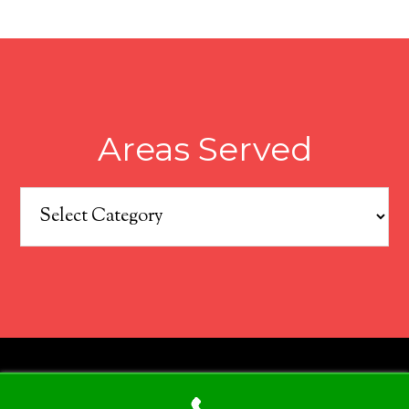
Areas Served
Areas
Served
COPYRIGHT © 2026