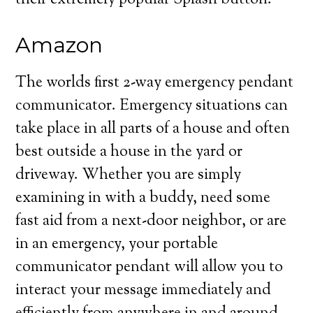
their extremely popular Splash button.
Amazon
The worlds first 2-way emergency pendant
communicator. Emergency situations can
take place in all parts of a house and often
best outside a house in the yard or
driveway. Whether you are simply
examining in with a buddy, need some
fast aid from a next-door neighbor, or are
in an emergency, your portable
communicator pendant will allow you to
interact your message immediately and