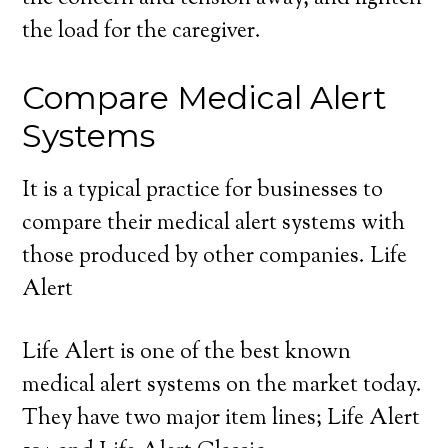
the load for the caregiver.
Compare Medical Alert
Systems
It is a typical practice for businesses to
compare their medical alert systems with
those produced by other companies. Life
Alert
Life Alert is one of the best known
medical alert systems on the market today.
They have two major item lines; Life Alert