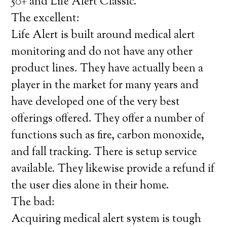
50+ and Life Alert Classic.
The excellent:
Life Alert is built around medical alert
monitoring and do not have any other
product lines. They have actually been a
player in the market for many years and
have developed one of the very best
offerings offered. They offer a number of
functions such as fire, carbon monoxide,
and fall tracking. There is setup service
available. They likewise provide a refund if
the user dies alone in their home.
The bad:
Acquiring medical alert system is tough