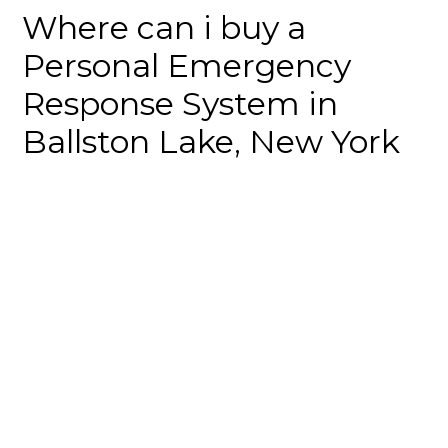
Where can i buy a
Personal Emergency
Response System in
Ballston Lake, New York