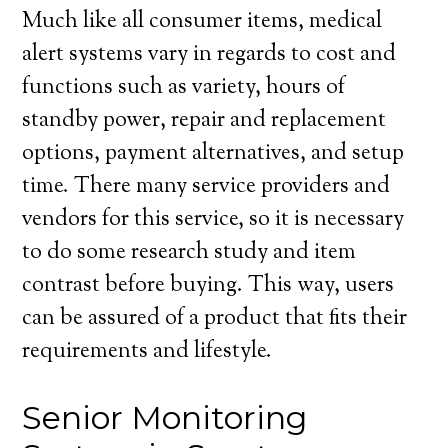
Much like all consumer items, medical
alert systems vary in regards to cost and
functions such as variety, hours of
standby power, repair and replacement
options, payment alternatives, and setup
time. There many service providers and
vendors for this service, so it is necessary
to do some research study and item
contrast before buying. This way, users
can be assured of a product that fits their
requirements and lifestyle.
Senior Monitoring