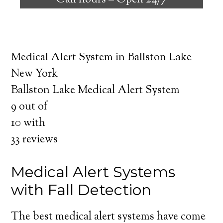
Call hours –
Open 24/7
safely independent at their comfort. Learn
about the benefits of medical alert systems
for you and your loved ones.
Medical Alert System in Ballston Lake
New York
Ballston Lake Medical Alert System
9
out of
10
with
33
reviews
Medical Alert Systems
with Fall Detection
The best medical alert systems have come