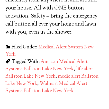
efficiently from anywhere in and around
your house. All with ONE button
activation. Safety – Bring the emergency
call button all over your home and lawn
with you, even in the shower.
Filed Under:
Medical Alert System New
York
Tagged With:
Amazon Medical Alert
Systems Ballston Lake New York
,
life alert
Ballston Lake New York
,
medic alert Ballston
Lake New York
,
Walmart Medical Alert
Systems Ballston Lake New York