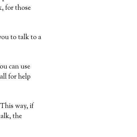
, for those
ou to talk to a
You can use
ll for help
This way, if
talk, the