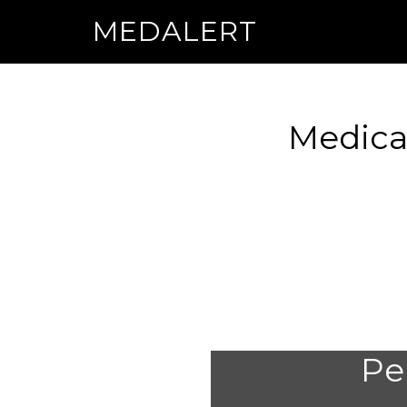
MEDALERT
Medical
Per