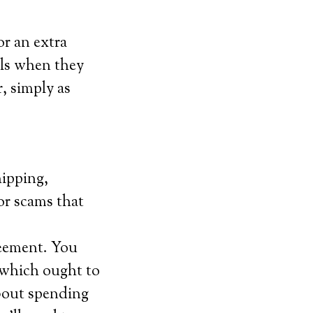
or an extra
lls when they
, simply as
hipping,
for scams that
reement. You
 which ought to
bout spending