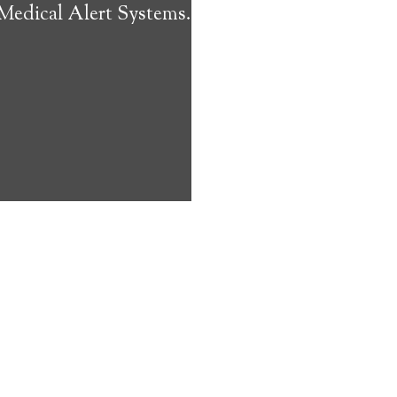
 Medical Alert Systems.
ms address
ces that can
keeping them
comfort. Learn
ved ones.
on