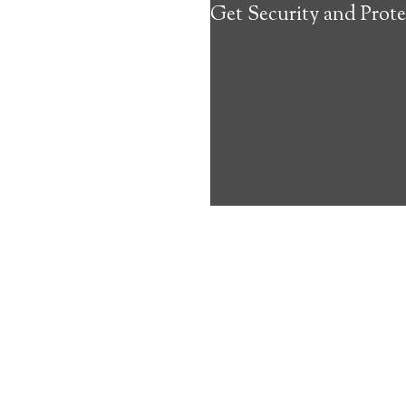
Get Security and Prote
about the benef
Medical Alert 
Yellow Springs
9
out of
10
with
4
reviews
Medical A