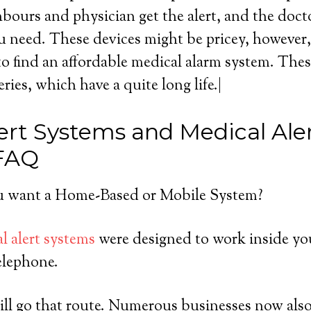
ours and physician get the alert, and the doct
u need. These devices might be pricey, however, a
o find an affordable medical alarm system. Thes
eries, which have a quite long life.|
ert Systems and Medical Ale
 FAQ
 want a Home-Based or Mobile System?
l alert systems
were designed to work inside yo
elephone.
ll go that route. Numerous businesses now also