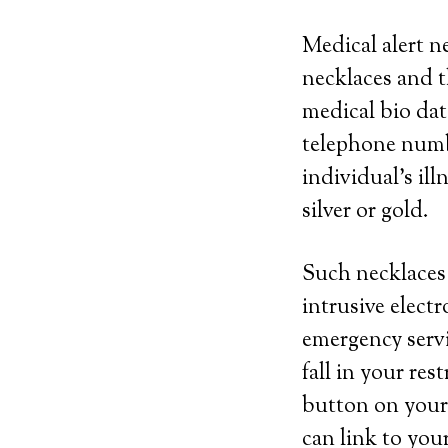
Medical alert n
necklaces and t
medical bio dat
telephone numbe
individual’s il
silver or gold.
Such necklaces 
intrusive elect
emergency servi
fall in your res
button on your 
can link to you