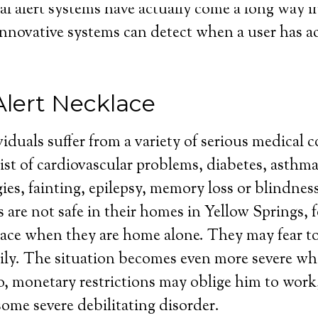
l alert systems have actually come a long way in 
innovative systems can detect when a user has ac
Alert Necklace
iduals suffer from a variety of serious medical 
st of cardiovascular problems, diabetes, asthma
gies, fainting, epilepsy, memory loss or blindnes
 are not safe in their homes in Yellow Springs, f
lace when they are home alone. They may fear to
ily. The situation becomes even more severe wh
so, monetary restrictions may oblige him to work,
some severe debilitating disorder.