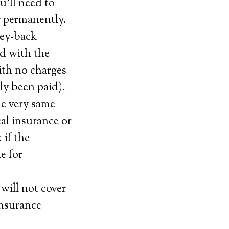
’ll need to
or permanently.
ney-back
ied with the
with no charges
tly been paid).
he very same
cal insurance or
 if the
e for
will not cover
insurance