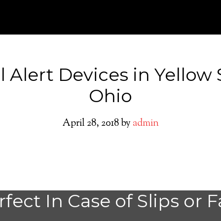
 Alert Devices in Yellow
Ohio
April 28, 2018
by
admin
Yellow Springs M
fect In Case of Slips or F
Alert System