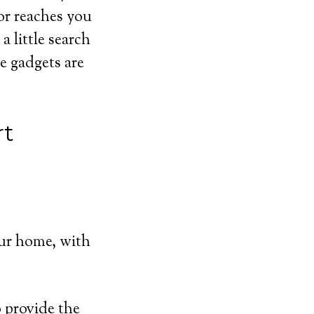
or reaches you
 little search
e gadgets are
rt
ur home, with
 provide the