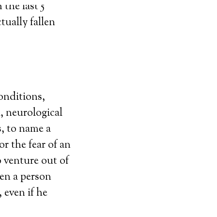
the last 5
tually fallen
conditions,
, neurological
s, to name a
or the fear of an
 venture out of
en a person
 even if he