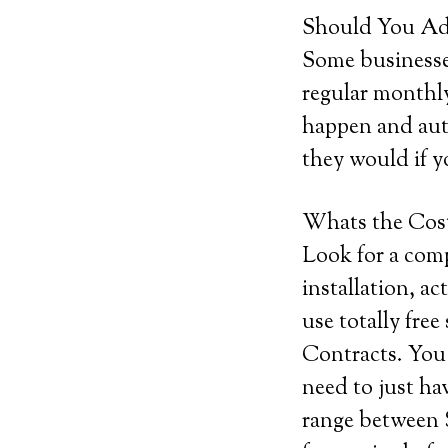
Should You Add
Some businesses
regular monthly
happen and auto
they would if y
Whats the Cos
Look for a comp
installation, ac
use totally free
Contracts. You 
need to just h
range between 