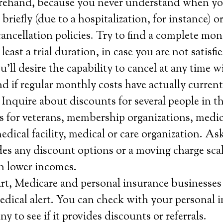
forehand, because you never understand when you
 briefly (due to a hospitalization, for instance) 
ncellation policies. Try to find a complete mo
 least a trial duration, in case you are not satisf
u’ll desire the capability to cancel at any time 
und if regular monthly costs have actually curren
 Inquire about discounts for several people in t
 as for veterans, membership organizations, medi
dical facility, medical or care organization. Ask
s any discount options or a moving charge scal
h lower incomes.
rt, Medicare and personal insurance businesses 
medical alert. You can check with your personal 
 to see if it provides discounts or referrals.