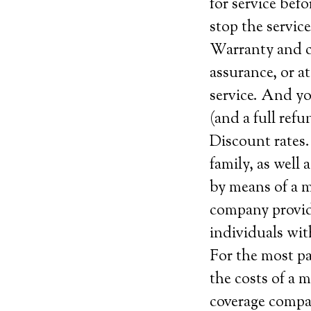
for service be
stop the service
Warranty and ca
assurance, or at
service. And yo
(and a full ref
Discount rates.
family, as well
by means of a me
company provide
individuals wit
For the most pa
the costs of a 
coverage company