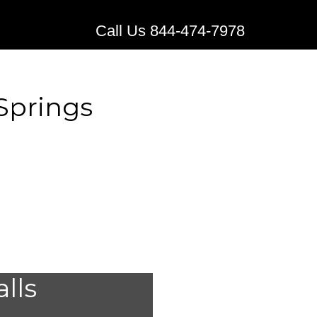
Call Us 844-474-7978
 Springs
edical
alls