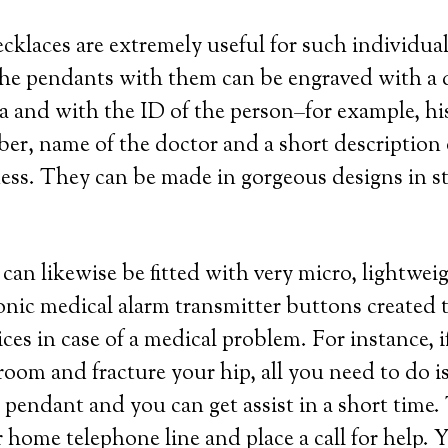
ecklaces are extremely useful for such individua
he pendants with them can be engraved with a q
a and with the ID of the person–for example, hi
r, name of the doctor and a short description 
lness. They can be made in gorgeous designs in ste
can likewise be fitted with very micro, lightwei
ronic medical alarm transmitter buttons created t
ces in case of a medical problem. For instance, i
troom and fracture your hip, all you need to do i
pendant and you can get assist in a short time.
r home telephone line and place a call for help. 