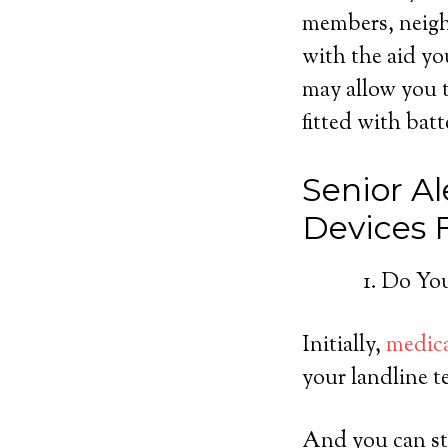
members, neighb
with the aid yo
may allow you t
fitted with batt
Senior Al
Devices
Do You
Initially,
medica
your landline t
And you can sti