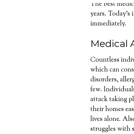
The best medica
years. Today’s 
immediately.
Medical 
Countless indiv
which can consi
disorders, aller
few. Individuals
attack taking p
their homes eas
lives alone. Al
struggles with 