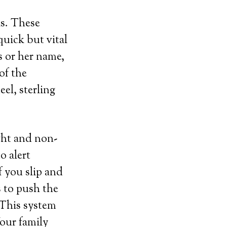
ls. These
uick but vital
s or her name,
of the
el, sterling
ght and non-
o alert
f you slip and
s to push the
 This system
Your family