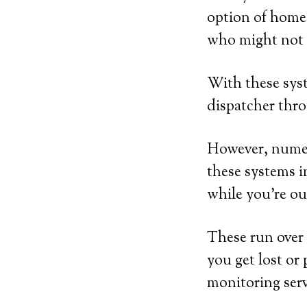
option of home-
who might not h
With these syst
dispatcher thro
However, numero
these systems i
while you’re ou
These run over 
you get lost or 
monitoring serv