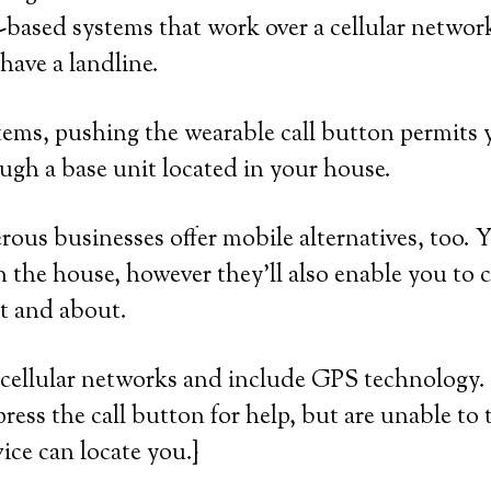
based systems that work over a cellular network
ave a landline.
ems, pushing the wearable call button permits y
ugh a base unit located in your house.
us businesses offer mobile alternatives, too. 
n the house, however they’ll also enable you to ca
t and about.
cellular networks and include GPS technology. 
press the call button for help, but are unable to 
ice can locate you.}