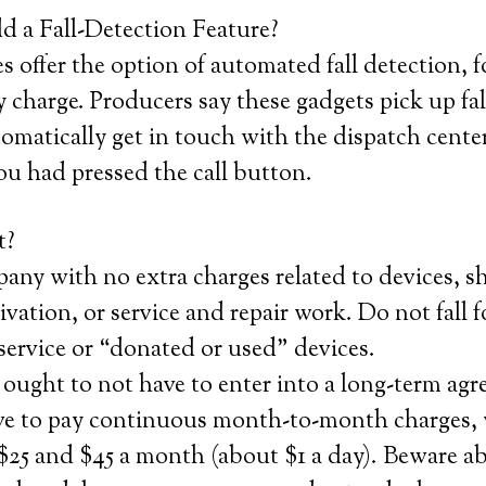
 a Fall-Detection Feature?
 offer the option of automated fall detection, f
 charge. Producers say these gadgets pick up fa
matically get in touch with the dispatch center
ou had pressed the call button.
t?
any with no extra charges related to devices, s
tivation, or service and repair work. Do not fall 
 service or “donated or used” devices.
ought to not have to enter into a long-term ag
ave to pay continuous month-to-month charges,
$25 and $45 a month (about $1 a day). Beware a