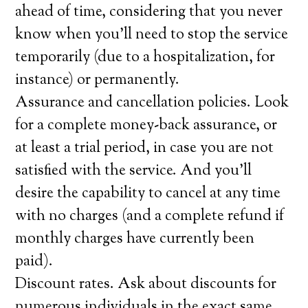
ahead of time, considering that you never
know when you’ll need to stop the service
temporarily (due to a hospitalization, for
instance) or permanently.
Assurance and cancellation policies. Look
for a complete money-back assurance, or
at least a trial period, in case you are not
satisfied with the service. And you’ll
desire the capability to cancel at any time
with no charges (and a complete refund if
monthly charges have currently been
paid).
Discount rates. Ask about discounts for
numerous individuals in the exact same