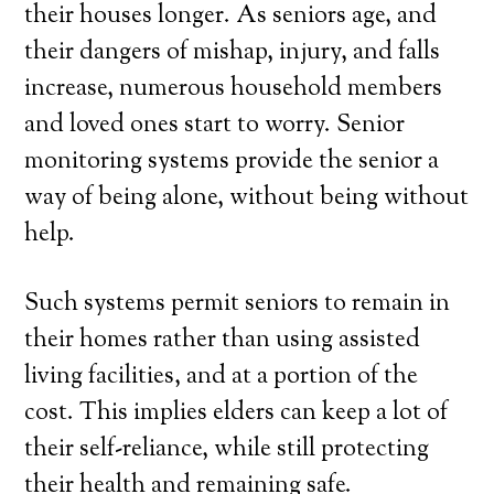
their houses longer. As seniors age, and
their dangers of mishap, injury, and falls
increase, numerous household members
and loved ones start to worry. Senior
monitoring systems provide the senior a
way of being alone, without being without
help.
Such systems permit seniors to remain in
their homes rather than using assisted
living facilities, and at a portion of the
cost. This implies elders can keep a lot of
their self-reliance, while still protecting
their health and remaining safe.