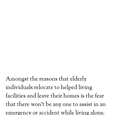
Amongst the reasons that elderly
individuals relocate to helped living
facilities and leave their homes is the fear
that there won’t be any one to assist in an
emergency or accident while living alone.