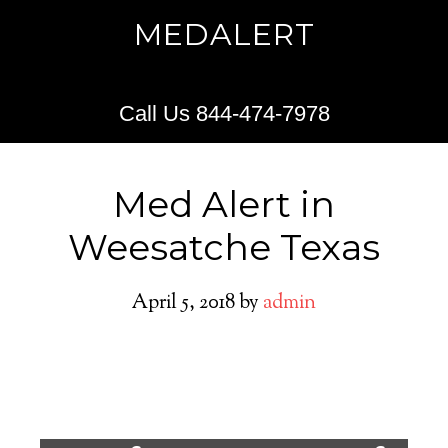
MEDALERT
Call Us 844-474-7978
Med Alert in
Weesatche Texas
April 5, 2018
by
admin