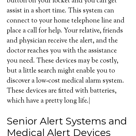
button on your locket and you can get
assist in a short time. This system can
connect to your home telephone line and
place a call for help. Your relative, friends
and physician receive the alert, and the
doctor reaches you with the assistance
you need. These devices may be costly,
but a little search might enable you to
discover a low-cost medical alarm system.
These devices are fitted with batteries,
which have a pretty long life.|
Senior Alert Systems and
Medical Alert Devices