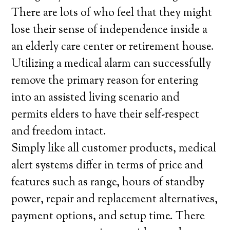
There are lots of who feel that they might
lose their sense of independence inside a
an elderly care center or retirement house.
Utilizing a medical alarm can successfully
remove the primary reason for entering
into an assisted living scenario and
permits elders to have their self-respect
and freedom intact.
Simply like all customer products, medical
alert systems differ in terms of price and
features such as range, hours of standby
power, repair and replacement alternatives,
payment options, and setup time. There