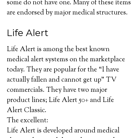
some do not have one. Many of these items
are endorsed by major medical structures.
Life Alert
Life Alert is among the best known
medical alert systems on the marketplace
today. They are popular for the “I have
actually fallen and cannot get up” TV
commercials. They have two major
product lines; Life Alert 50+ and Life
Alert Classic.
The excellent:
Life Alert is developed around medical