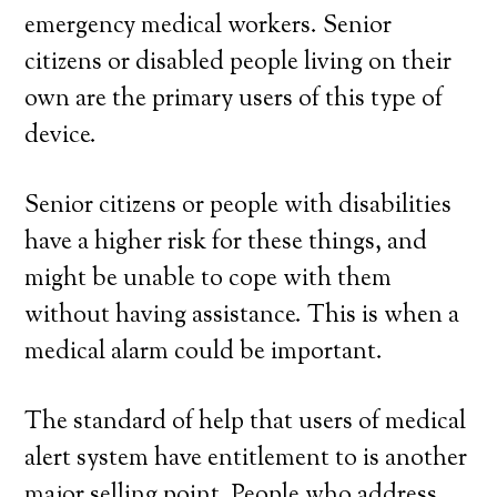
emergency medical workers. Senior
citizens or disabled people living on their
own are the primary users of this type of
device.
Senior citizens or people with disabilities
have a higher risk for these things, and
might be unable to cope with them
without having assistance. This is when a
medical alarm could be important.
The standard of help that users of medical
alert system have entitlement to is another
major selling point. People who address