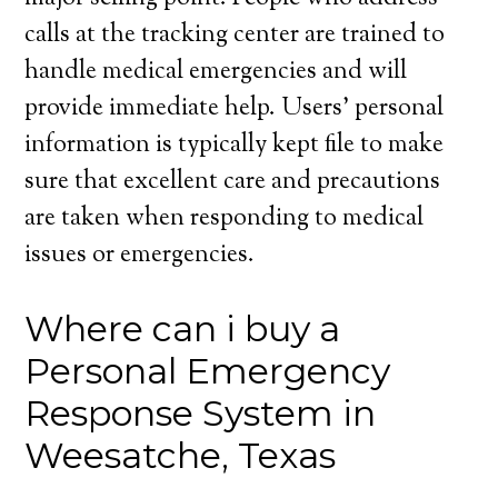
calls at the tracking center are trained to
handle medical emergencies and will
provide immediate help. Users’ personal
information is typically kept file to make
sure that excellent care and precautions
are taken when responding to medical
issues or emergencies.
Where can i buy a
Personal Emergency
Response System in
Weesatche, Texas