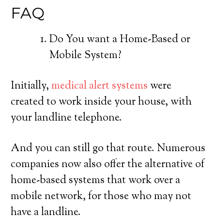
FAQ
Do You want a Home-Based or
Mobile System?
Initially,
medical alert systems
were
created to work inside your house, with
your landline telephone.
And you can still go that route. Numerous
companies now also offer the alternative of
home-based systems that work over a
mobile network, for those who may not
have a landline.