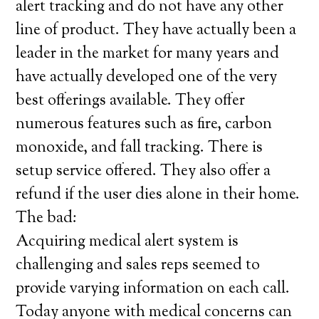
alert tracking and do not have any other
line of product. They have actually been a
leader in the market for many years and
have actually developed one of the very
best offerings available. They offer
numerous features such as fire, carbon
monoxide, and fall tracking. There is
setup service offered. They also offer a
refund if the user dies alone in their home.
The bad:
Acquiring medical alert system is
challenging and sales reps seemed to
provide varying information on each call.
Today anyone with medical concerns can