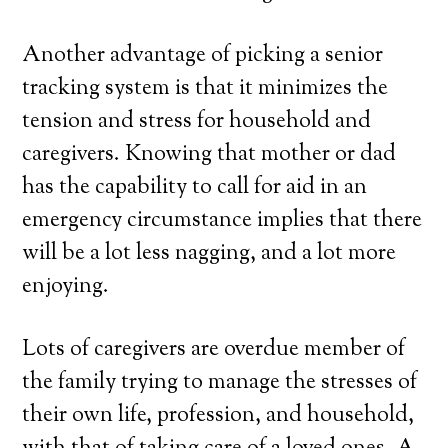
Another advantage of picking a senior
tracking system is that it minimizes the
tension and stress for household and
caregivers. Knowing that mother or dad
has the capability to call for aid in an
emergency circumstance implies that there
will be a lot less nagging, and a lot more
enjoying.
Lots of caregivers are overdue member of
the family trying to manage the stresses of
their own life, profession, and household,