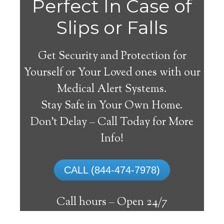
Perfect In Case of
Slips or Falls
Get Security and Protection for
Yourself or Your Loved ones with our
Medical Alert Systems.
Stay Safe in Your Own Home.
Weesatche Medical Alert
Don’t Delay – Call Today for More
System
Info!
The best medical alert systems address
CALL (844-474-7978)
these risks with reliable devices that can
connect seniors with help, keeping them
Call hours –
Open 24/7
safely independent at their comfort. Learn