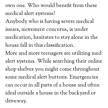
own one. Who would benefit from these
medical alert systems?
Anybody who is having severe medical
issues, movement concerns, is under
medication, hesitates to stay alone in the
house fall in this classification.
More and more teenagers are utilizing med
alert systems. While searching their online
shop shelves you might come throughout
some medical alert buttons. Emergencies
can occur in all parts of a house and often
ideal outside a house in the backyard or
driveway.