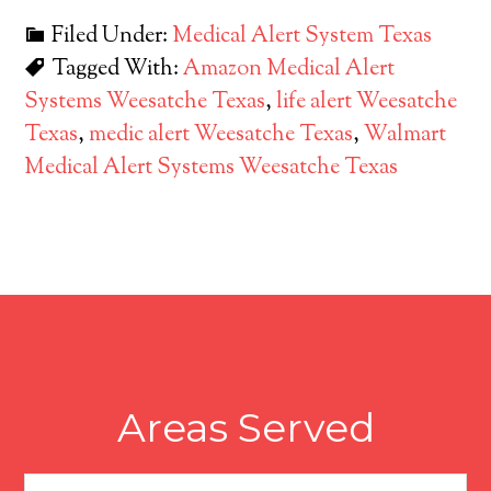
Filed Under:
Medical Alert System Texas
Tagged With:
Amazon Medical Alert
Systems Weesatche Texas
,
life alert Weesatche
Texas
,
medic alert Weesatche Texas
,
Walmart
Medical Alert Systems Weesatche Texas
Areas Served