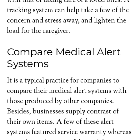
with that of taking care of a loved ones. A
tracking system can help take a few of the
concern and stress away, and lighten the
load for the caregiver.
Compare Medical Alert
Systems
It is a typical practice for companies to
compare their medical alert systems with
those produced by other companies.
Besides, businesses supply contrast of
their own items. A few of these alert
systems featured service warranty whereas