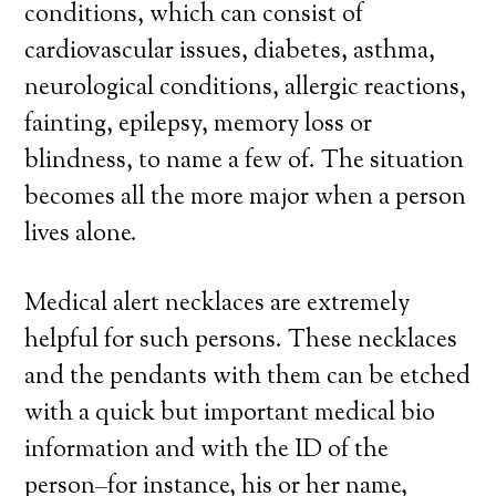
conditions, which can consist of
cardiovascular issues, diabetes, asthma,
neurological conditions, allergic reactions,
fainting, epilepsy, memory loss or
blindness, to name a few of. The situation
becomes all the more major when a person
lives alone.
Medical alert necklaces are extremely
helpful for such persons. These necklaces
and the pendants with them can be etched
with a quick but important medical bio
information and with the ID of the
person–for instance, his or her name,