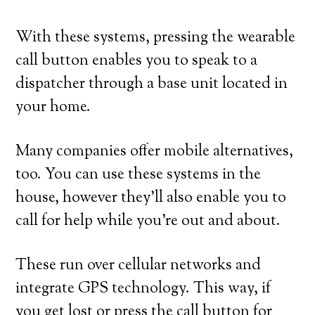
With these systems, pressing the wearable
call button enables you to speak to a
dispatcher through a base unit located in
your home.
Many companies offer mobile alternatives,
too. You can use these systems in the
house, however they’ll also enable you to
call for help while you’re out and about.
These run over cellular networks and
integrate GPS technology. This way, if
you get lost or press the call button for