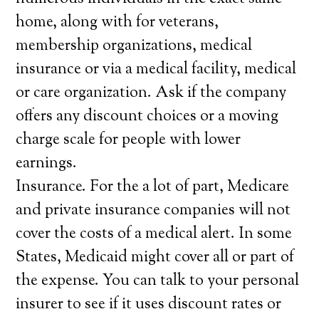
home, along with for veterans,
membership organizations, medical
insurance or via a medical facility, medical
or care organization. Ask if the company
offers any discount choices or a moving
charge scale for people with lower
earnings.
Insurance. For the a lot of part, Medicare
and private insurance companies will not
cover the costs of a medical alert. In some
States, Medicaid might cover all or part of
the expense. You can talk to your personal
insurer to see if it uses discount rates or