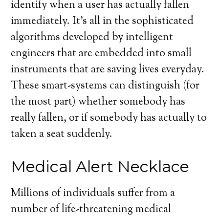
identify when a user has actually fallen
immediately. It’s all in the sophisticated
algorithms developed by intelligent
engineers that are embedded into small
instruments that are saving lives everyday.
These smart-systems can distinguish (for
the most part) whether somebody has
really fallen, or if somebody has actually to
taken a seat suddenly.
Medical Alert Necklace
Millions of individuals suffer from a
number of life-threatening medical