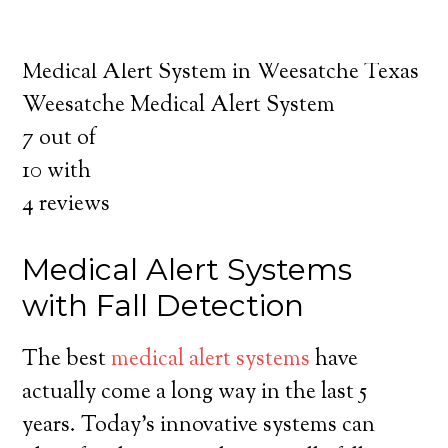
about the benefits of medical alert systems
for you and your loved ones.
Medical Alert System in Weesatche Texas
Weesatche Medical Alert System
7
out of
10
with
4
reviews
Medical Alert Systems
with Fall Detection
The best
medical alert systems
have
actually come a long way in the last 5
years. Today’s innovative systems can