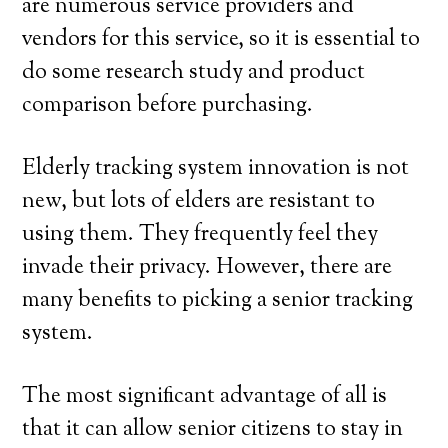
are numerous service providers and
vendors for this service, so it is essential to
do some research study and product
comparison before purchasing.
Elderly tracking system innovation is not
new, but lots of elders are resistant to
using them. They frequently feel they
invade their privacy. However, there are
many benefits to picking a senior tracking
system.
The most significant advantage of all is
that it can allow senior citizens to stay in