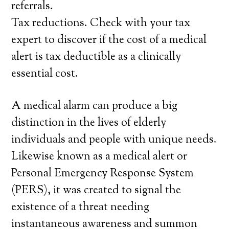
referrals.
Tax reductions. Check with your tax
expert to discover if the cost of a medical
alert is tax deductible as a clinically
essential cost.
A medical alarm can produce a big
distinction in the lives of elderly
individuals and people with unique needs.
Likewise known as a medical alert or
Personal Emergency Response System
(PERS), it was created to signal the
existence of a threat needing
instantaneous awareness and summon