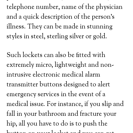
telephone number, name of the physician
and a quick description of the person’s
illness. They can be made in stunning
styles in steel, sterling silver or gold.
Such lockets can also be fitted with
extremely micro, lightweight and non-
intrusive electronic medical alarm
transmitter buttons designed to alert
emergency services in the event of a
medical issue. For instance, if you slip and
fall in your bathroom and fracture your
hip, all you have to do is to push the