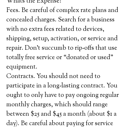
Whats the Expense?
Fees. Be careful of complex rate plans and
concealed charges. Search for a business
with no extra fees related to devices,
shipping, setup, activation, or service and
repair. Don’t succumb to rip-offs that use
totally free service or “donated or used”
equipment.
Contracts. You should not need to
participate in a long-lasting contract. You
ought to only have to pay ongoing regular
monthly charges, which should range
between $25 and $45 a month (about $1 a
day). Be careful about paying for service