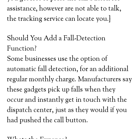
assistance, however are not able to talk,
the tracking service can locate you.}
Should You Add a Fall-Detection
Function?
Some businesses use the option of
automatic fall detection, for an additional
regular monthly charge. Manufacturers say
these gadgets pick up falls when they
occur and instantly get in touch with the
dispatch center, just as they would if you
had pushed the call button.