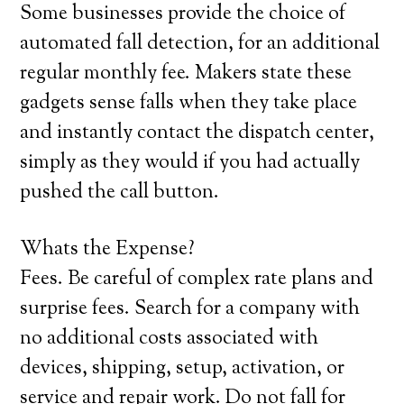
Some businesses provide the choice of
automated fall detection, for an additional
regular monthly fee. Makers state these
gadgets sense falls when they take place
and instantly contact the dispatch center,
simply as they would if you had actually
pushed the call button.
Whats the Expense?
Fees. Be careful of complex rate plans and
surprise fees. Search for a company with
no additional costs associated with
devices, shipping, setup, activation, or
service and repair work. Do not fall for