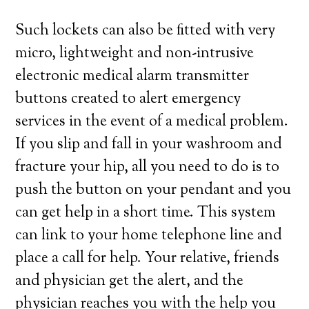
Such lockets can also be fitted with very
micro, lightweight and non-intrusive
electronic medical alarm transmitter
buttons created to alert emergency
services in the event of a medical problem.
If you slip and fall in your washroom and
fracture your hip, all you need to do is to
push the button on your pendant and you
can get help in a short time. This system
can link to your home telephone line and
place a call for help. Your relative, friends
and physician get the alert, and the
physician reaches you with the help you