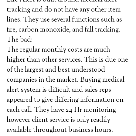
Life Alert is built around medical alert
tracking and do not have any other item
lines. They use several functions such as
fire, carbon monoxide, and fall tracking.
The bad:
The regular monthly costs are much
higher than other services. This is due one
of the largest and best understood
companies in the market. Buying medical
alert system is difficult and sales reps
appeared to give differing information on
each call. They have 24 Hr monitoring
however client service is only readily
available throughout business hours.