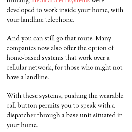
Initially,
medical alert systems
were
developed to work inside your home, with
your landline telephone.
And you can still go that route. Many
companies now also offer the option of
home-based systems that work over a
cellular network, for those who might not
have a landline.
With these systems, pushing the wearable
call button permits you to speak with a
dispatcher through a base unit situated in
your home.