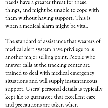
needs have a greater threat for these
things, and might be unable to cope with
them without having support. This is
when a medical alarm might be vital.
The standard of assistance that wearers of
medical alert system have privilege to is
another major selling point. People who
answer calls at the tracking center are
trained to deal with medical emergency
situations and will supply instantaneous
support. Users’ personal details is typically
kept file to guarantee that excellent care
and precautions are taken when