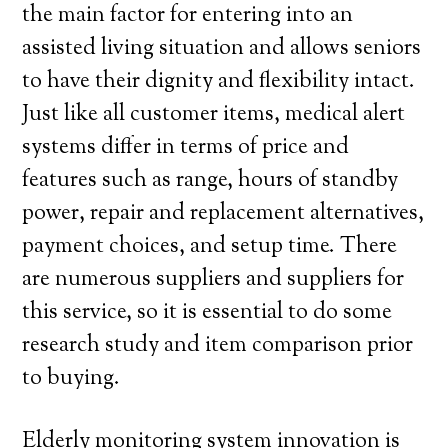
the main factor for entering into an
assisted living situation and allows seniors
to have their dignity and flexibility intact.
Just like all customer items, medical alert
systems differ in terms of price and
features such as range, hours of standby
power, repair and replacement alternatives,
payment choices, and setup time. There
are numerous suppliers and suppliers for
this service, so it is essential to do some
research study and item comparison prior
to buying.
Elderly monitoring system innovation is