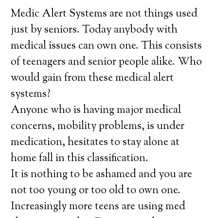
Medic Alert Systems are not things used
just by seniors. Today anybody with
medical issues can own one. This consists
of teenagers and senior people alike. Who
would gain from these medical alert
systems?
Anyone who is having major medical
concerns, mobility problems, is under
medication, hesitates to stay alone at
home fall in this classification.
It is nothing to be ashamed and you are
not too young or too old to own one.
Increasingly more teens are using med