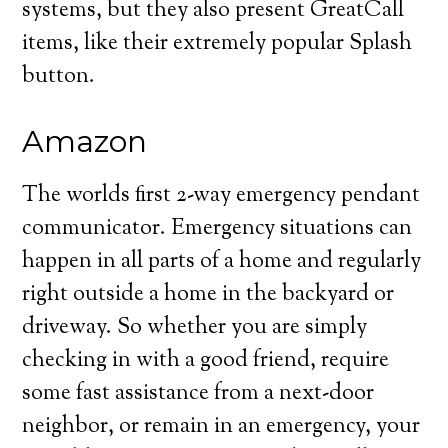
systems, but they also present GreatCall
items, like their extremely popular Splash
button.
Amazon
The worlds first 2-way emergency pendant
communicator. Emergency situations can
happen in all parts of a home and regularly
right outside a home in the backyard or
driveway. So whether you are simply
checking in with a good friend, require
some fast assistance from a next-door
neighbor, or remain in an emergency, your