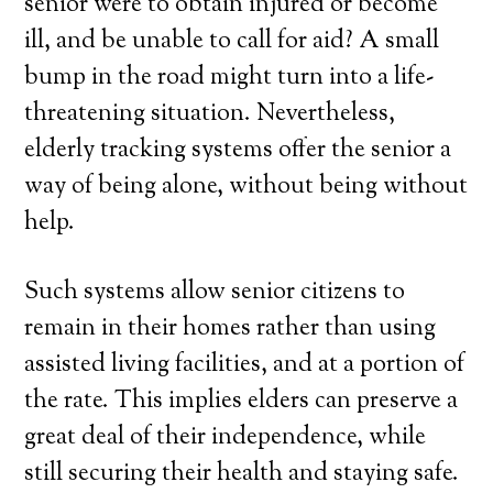
senior were to obtain injured or become
ill, and be unable to call for aid? A small
bump in the road might turn into a life-
threatening situation. Nevertheless,
elderly tracking systems offer the senior a
way of being alone, without being without
help.
Such systems allow senior citizens to
remain in their homes rather than using
assisted living facilities, and at a portion of
the rate. This implies elders can preserve a
great deal of their independence, while
still securing their health and staying safe.