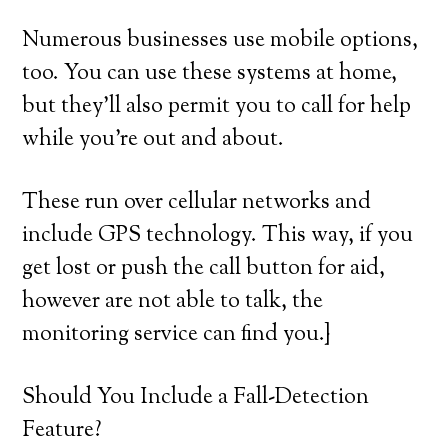
Numerous businesses use mobile options,
too. You can use these systems at home,
but they’ll also permit you to call for help
while you’re out and about.
These run over cellular networks and
include GPS technology. This way, if you
get lost or push the call button for aid,
however are not able to talk, the
monitoring service can find you.}
Should You Include a Fall-Detection
Feature?