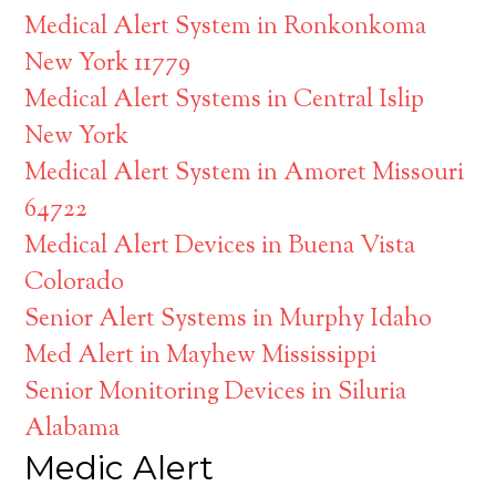
Medical Alert System in Ronkonkoma
New York 11779
Medical Alert Systems in Central Islip
New York
Medical Alert System in Amoret Missouri
64722
Medical Alert Devices in Buena Vista
Colorado
Senior Alert Systems in Murphy Idaho
Med Alert in Mayhew Mississippi
Senior Monitoring Devices in Siluria
Alabama
Medic Alert