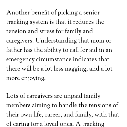
Another benefit of picking a senior
tracking system is that it reduces the
tension and stress for family and
caregivers. Understanding that mom or
father has the ability to call for aid in an
emergency circumstance indicates that
there will be a lot less nagging, and a lot
more enjoying.
Lots of caregivers are unpaid family
members aiming to handle the tensions of
their own life, career, and family, with that
of caring for a loved ones. A tracking