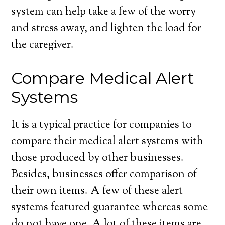
system can help take a few of the worry
and stress away, and lighten the load for
the caregiver.
Compare Medical Alert
Systems
It is a typical practice for companies to
compare their medical alert systems with
those produced by other businesses.
Besides, businesses offer comparison of
their own items. A few of these alert
systems featured guarantee whereas some
do not have one. A lot of these items are