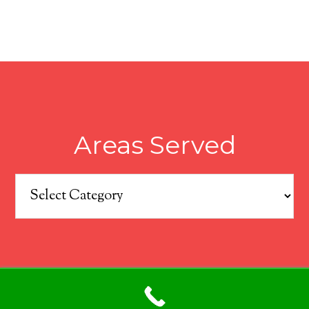
Areas Served
Areas
Served