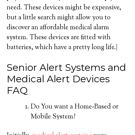
need. These devices might be expensive,
but a little search might allow you to
discover an affordable medical alarm
system. These devices are fitted with
batteries, which have a pretty long life.|
Senior Alert Systems and
Medical Alert Devices
FAQ
Do You want a Home-Based or
Mobile System?