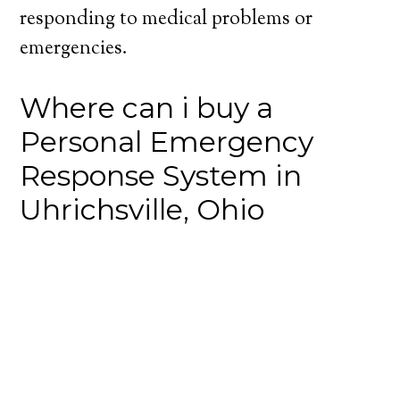
responding to medical problems or
emergencies.
Where can i buy a
Personal Emergency
Response System in
Uhrichsville, Ohio