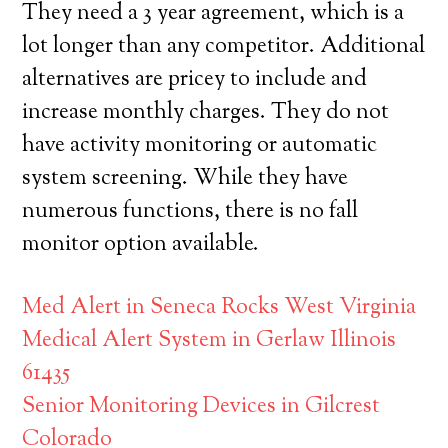
They need a 3 year agreement, which is a
lot longer than any competitor. Additional
alternatives are pricey to include and
increase monthly charges. They do not
have activity monitoring or automatic
system screening. While they have
numerous functions, there is no fall
monitor option available.
Med Alert in Seneca Rocks West Virginia
Medical Alert System in Gerlaw Illinois
61435
Senior Monitoring Devices in Gilcrest
Colorado