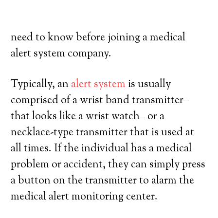
their own, and have a high degree of
independence. Here’s exactly what you
need to know before joining a medical
alert system company.
Typically, an
alert system
is usually
comprised of a wrist band transmitter–
that looks like a wrist watch– or a
necklace-type transmitter that is used at
all times. If the individual has a medical
problem or accident, they can simply press
a button on the transmitter to alarm the
medical alert monitoring center.