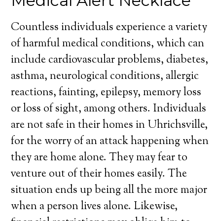
Medical Alert Necklace
Countless individuals experience a variety
of harmful medical conditions, which can
include cardiovascular problems, diabetes,
asthma, neurological conditions, allergic
reactions, fainting, epilepsy, memory loss
or loss of sight, among others. Individuals
are not safe in their homes in Uhrichsville,
for the worry of an attack happening when
they are home alone. They may fear to
venture out of their homes easily. The
situation ends up being all the more major
when a person lives alone. Likewise,