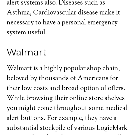
alert systems also. Diseases such as
Asthma, Cardiovascular disease make it
necessary to have a personal emergency
system useful.
Walmart
Walmart is a highly popular shop chain,
beloved by thousands of Americans for
their low costs and broad option of offers.
While browsing their online store shelves
you might come throughout some medical
alert buttons. For example, they have a
substantial stockpile of various LogicMark