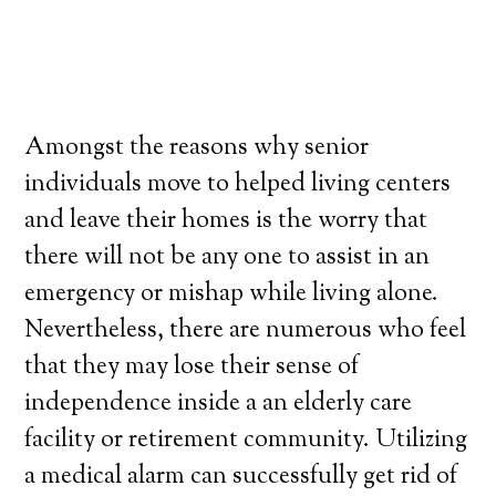
Amongst the reasons why senior
individuals move to helped living centers
and leave their homes is the worry that
there will not be any one to assist in an
emergency or mishap while living alone.
Nevertheless, there are numerous who feel
that they may lose their sense of
independence inside a an elderly care
facility or retirement community. Utilizing
a medical alarm can successfully get rid of