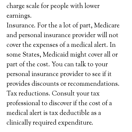
charge scale for people with lower
earnings.
Insurance. For the a lot of part, Medicare
and personal insurance provider will not
cover the expenses of a medical alert. In
some States, Medicaid might cover all or
part of the cost. You can talk to your
personal insurance provider to see if it
provides discounts or recommendations.
Tax reductions. Consult your tax
professional to discover if the cost of a
medical alert is tax deductible as a
clinically required expenditure.