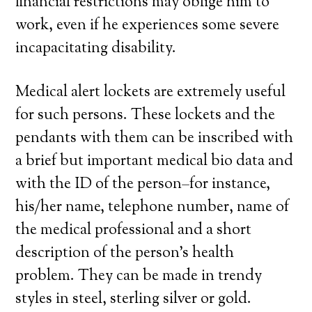
financial restrictions may oblige him to
work, even if he experiences some severe
incapacitating disability.
Medical alert lockets are extremely useful
for such persons. These lockets and the
pendants with them can be inscribed with
a brief but important medical bio data and
with the ID of the person–for instance,
his/her name, telephone number, name of
the medical professional and a short
description of the person’s health
problem. They can be made in trendy
styles in steel, sterling silver or gold.