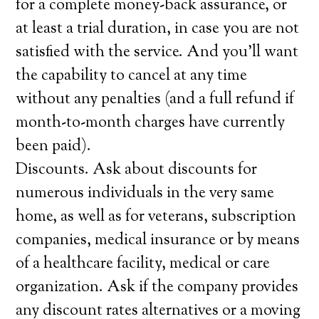
for a complete money-back assurance, or
at least a trial duration, in case you are not
satisfied with the service. And you’ll want
the capability to cancel at any time
without any penalties (and a full refund if
month-to-month charges have currently
been paid).
Discounts. Ask about discounts for
numerous individuals in the very same
home, as well as for veterans, subscription
companies, medical insurance or by means
of a healthcare facility, medical or care
organization. Ask if the company provides
any discount rates alternatives or a moving