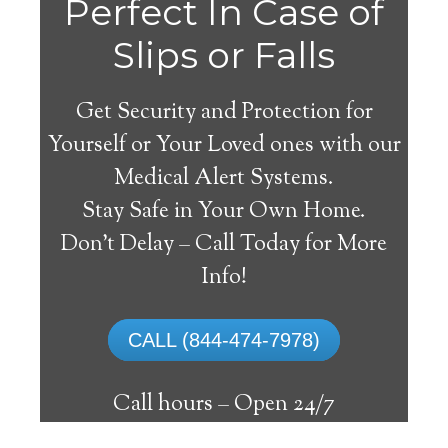
Perfect In Case of
Slips or Falls
Get Security and Protection for
Yourself or Your Loved ones with our
Medical Alert Systems.
Stay Safe in Your Own Home.
Medical Alert Systems for
Don’t Delay – Call Today for More
Seniors in Uhrichsville,
Info!
Ohio
CALL (844-474-7978)
A medical alert system in Uhrichsville can
supply numerous senior and disabled
Call hours –
Open 24/7
individuals with the ability to remain on