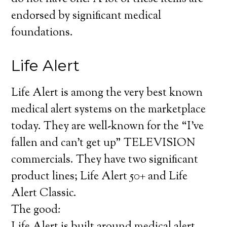
endorsed by significant medical
foundations.
Life Alert
Life Alert is among the very best known
medical alert systems on the marketplace
today. They are well-known for the “I’ve
fallen and can’t get up” TELEVISION
commercials. They have two significant
product lines; Life Alert 50+ and Life
Alert Classic.
The good: