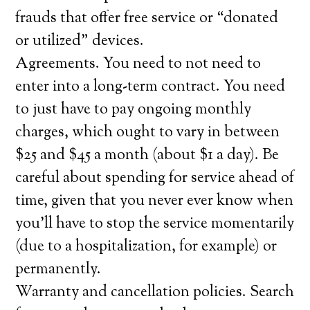
frauds that offer free service or “donated
or utilized” devices.
Agreements. You need to not need to
enter into a long-term contract. You need
to just have to pay ongoing monthly
charges, which ought to vary in between
$25 and $45 a month (about $1 a day). Be
careful about spending for service ahead of
time, given that you never ever know when
you’ll have to stop the service momentarily
(due to a hospitalization, for example) or
permanently.
Warranty and cancellation policies. Search