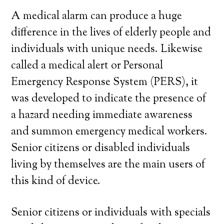
A medical alarm can produce a huge
difference in the lives of elderly people and
individuals with unique needs. Likewise
called a medical alert or Personal
Emergency Response System (PERS), it
was developed to indicate the presence of
a hazard needing immediate awareness
and summon emergency medical workers.
Senior citizens or disabled individuals
living by themselves are the main users of
this kind of device.
Senior citizens or individuals with specials