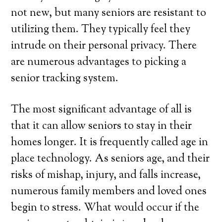
not new, but many seniors are resistant to
utilizing them. They typically feel they
intrude on their personal privacy. There
are numerous advantages to picking a
senior tracking system.
The most significant advantage of all is
that it can allow seniors to stay in their
homes longer. It is frequently called age in
place technology. As seniors age, and their
risks of mishap, injury, and falls increase,
numerous family members and loved ones
begin to stress. What would occur if the