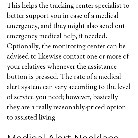
This helps the tracking center specialist to
better support you in case of a medical
emergency, and they might also send out
emergency medical help, if needed.
Optionally, the monitoring center can be
advised to likewise contact one or more of
your relatives whenever the assistance
button is pressed. The rate of a medical
alert system can vary according to the level
of service you need; however, basically
they are a really reasonably-priced option
to assisted living.