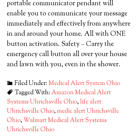
portable communicator pendant will
enable you to communicate your message
immediately and effectively from anywhere
in and around your home. All with ONE
button activation. Safety – Carry the
emergency call button all over your house
and lawn with you, even in the shower.
Filed Under:
Medical Alert System Ohio
Tagged With:
Amazon Medical Alert
Systems Uhrichsville Ohio
,
life alert
Uhrichsville Ohio
,
medic alert Uhrichsville
Ohio
,
Walmart Medical Alert Systems
Uhrichsville Ohio