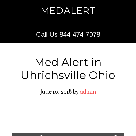
MEDALERT
Call Us 844-474-7978
Med Alert in
Uhrichsville Ohio
June 10, 2018
by
admin