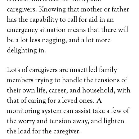
caregivers. Knowing that mother or father
has the capability to call for aid in an
emergency situation means that there will
be a lot less nagging, and a lot more
delighting in.
Lots of caregivers are unsettled family
members trying to handle the tensions of
their own life, career, and household, with
that of caring for a loved ones. A
monitoring system can assist take a few of
the worry and tension away, and lighten
the load for the caregiver.