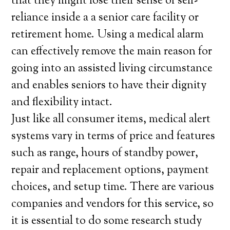
that they might lose their sense of self-
reliance inside a a senior care facility or
retirement home. Using a medical alarm
can effectively remove the main reason for
going into an assisted living circumstance
and enables seniors to have their dignity
and flexibility intact.
Just like all consumer items, medical alert
systems vary in terms of price and features
such as range, hours of standby power,
repair and replacement options, payment
choices, and setup time. There are various
companies and vendors for this service, so
it is essential to do some research study