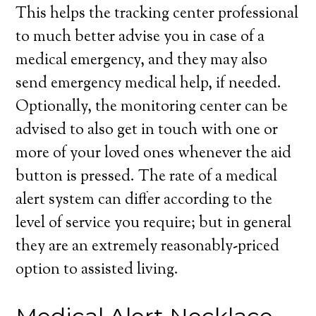
This helps the tracking center professional
to much better advise you in case of a
medical emergency, and they may also
send emergency medical help, if needed.
Optionally, the monitoring center can be
advised to also get in touch with one or
more of your loved ones whenever the aid
button is pressed. The rate of a medical
alert system can differ according to the
level of service you require; but in general
they are an extremely reasonably-priced
option to assisted living.