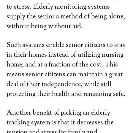
to stress. Elderly monitoring systems
supply the senior a method of being alone,
without being without aid.
Such systems enable senior citizens to stay
in their homes instead of utilizing nursing
home, and at a fraction of the cost. This
means senior citizens can maintain a great
deal of their independence, while still
protecting their health and remaining safe.
Another benefit of picking an elderly
tracking system is that it decreases the
tension and stress for family and