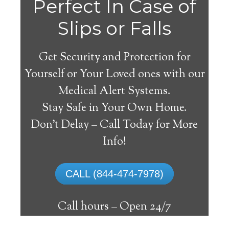
Perfect In Case of
Slips or Falls
Get Security and Protection for
Yourself or Your Loved ones with our
Medical Alert Systems.
Stay Safe in Your Own Home.
Medical Alert Systems for
Don’t Delay – Call Today for More
Seniors in Sunman,
Info!
Indiana
CALL (844-474-7978)
A medical alert system in Sunman can
supply lots of senior and handicapped
Call hours –
Open 24/7
individuals with the capability to live on