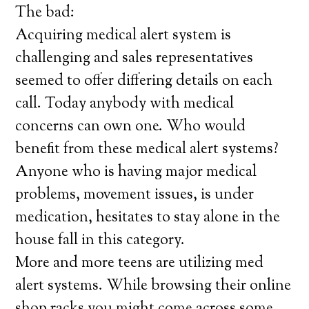
The bad:
Acquiring medical alert system is
challenging and sales representatives
seemed to offer differing details on each
call. Today anybody with medical
concerns can own one. Who would
benefit from these medical alert systems?
Anyone who is having major medical
problems, movement issues, is under
medication, hesitates to stay alone in the
house fall in this category.
More and more teens are utilizing med
alert systems. While browsing their online