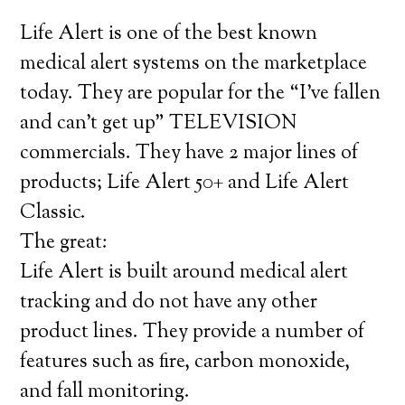
Life Alert is one of the best known
medical alert systems on the marketplace
today. They are popular for the “I’ve fallen
and can’t get up” TELEVISION
commercials. They have 2 major lines of
products; Life Alert 50+ and Life Alert
Classic.
The great:
Life Alert is built around medical alert
tracking and do not have any other
product lines. They provide a number of
features such as fire, carbon monoxide,
and fall monitoring.