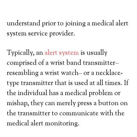
their own, and have a high degree of
autonomy. Here’s what you need to
understand prior to joining a medical alert
system service provider.
Typically, an
alert system
is usually
comprised of a wrist band transmitter–
resembling a wrist watch– or a necklace-
type transmitter that is used at all times. If
the individual has a medical problem or
mishap, they can merely press a button on
the transmitter to communicate with the
medical alert monitoring.