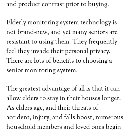
and product contrast prior to buying.
Elderly monitoring system technology is
not brand-new, and yet many seniors are
resistant to using them. They frequently
feel they invade their personal privacy.
There are lots of benefits to choosing a
senior monitoring system.
The greatest advantage of all is that it can
allow elders to stay in their houses longer.
As elders age, and their threats of
accident, injury, and falls boost, numerous
household members and loved ones begin