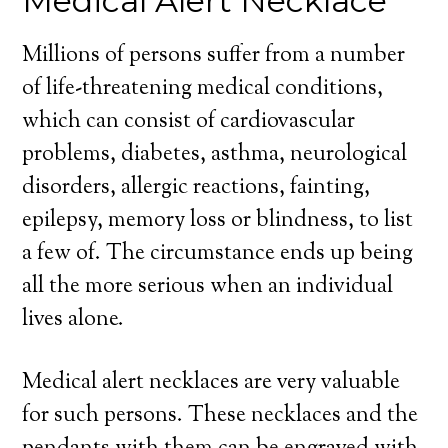
Medical Alert Necklace
Millions of persons suffer from a number
of life-threatening medical conditions,
which can consist of cardiovascular
problems, diabetes, asthma, neurological
disorders, allergic reactions, fainting,
epilepsy, memory loss or blindness, to list
a few of. The circumstance ends up being
all the more serious when an individual
lives alone.
Medical alert necklaces are very valuable
for such persons. These necklaces and the