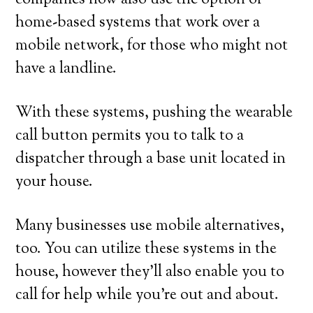
companies now also use the option of
home-based systems that work over a
mobile network, for those who might not
have a landline.
With these systems, pushing the wearable
call button permits you to talk to a
dispatcher through a base unit located in
your house.
Many businesses use mobile alternatives,
too. You can utilize these systems in the
house, however they’ll also enable you to
call for help while you’re out and about.