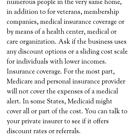
numerous people in the very same home,
in addition to for veterans, membership
companies, medical insurance coverage or
by means of a health center, medical or
care organization. Ask if the business uses
any discount options or a sliding cost scale
for individuals with lower incomes.
Insurance coverage. For the most part,
Medicare and personal insurance provider
will not cover the expenses of a medical
alert. In some States, Medicaid might
cover all or part of the cost. You can talk to
your private insurer to see if it offers
discount rates or referrals.