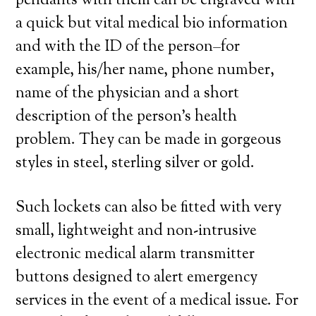
pendants with them can be engraved with
a quick but vital medical bio information
and with the ID of the person–for
example, his/her name, phone number,
name of the physician and a short
description of the person’s health
problem. They can be made in gorgeous
styles in steel, sterling silver or gold.
Such lockets can also be fitted with very
small, lightweight and non-intrusive
electronic medical alarm transmitter
buttons designed to alert emergency
services in the event of a medical issue. For