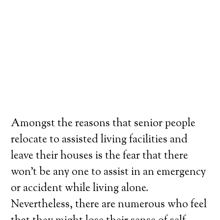
Amongst the reasons that senior people
relocate to assisted living facilities and
leave their houses is the fear that there
won’t be any one to assist in an emergency
or accident while living alone.
Nevertheless, there are numerous who feel