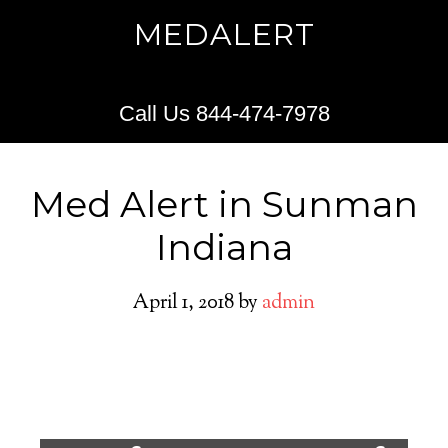
MEDALERT
Call Us 844-474-7978
Med Alert in Sunman
Indiana
April 1, 2018
by
admin