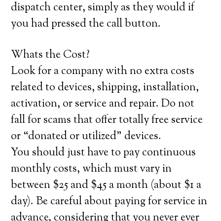
dispatch center, simply as they would if
you had pressed the call button.
Whats the Cost?
Look for a company with no extra costs
related to devices, shipping, installation,
activation, or service and repair. Do not
fall for scams that offer totally free service
or “donated or utilized” devices.
You should just have to pay continuous
monthly costs, which must vary in
between $25 and $45 a month (about $1 a
day). Be careful about paying for service in
advance, considering that you never ever