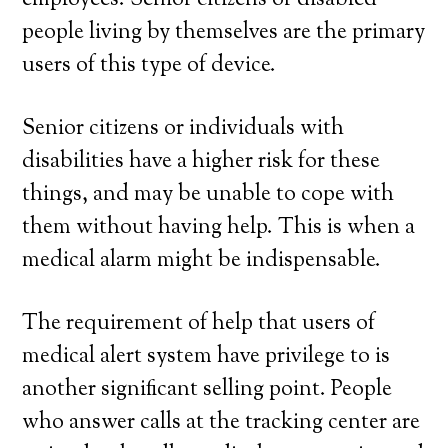
employees. Senior citizens or disabled
people living by themselves are the primary
users of this type of device.
Senior citizens or individuals with
disabilities have a higher risk for these
things, and may be unable to cope with
them without having help. This is when a
medical alarm might be indispensable.
The requirement of help that users of
medical alert system have privilege to is
another significant selling point. People
who answer calls at the tracking center are