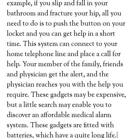
example, if you slip and fall in your
bathroom and fracture your hip, all you
need to do is to push the button on your
locket and you can get help in a short
time. This system can connect to your
home telephone line and place a call for
help. Your member of the family, friends
and physician get the alert, and the
physician reaches you with the help you
require. These gadgets may be expensive,
but a little search may enable you to
discover an affordable medical alarm
system. These gadgets are fitted with
batteries, which have a quite long life.|