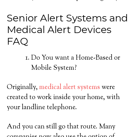
Senior Alert Systems and
Medical Alert Devices
FAQ
Do You want a Home-Based or
Mobile System?
Originally,
medical alert systems
were
created to work inside your home, with
your landline telephone.
And you can still go that route. Many