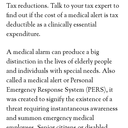
Tax reductions. Talk to your tax expert to
find out if the cost of a medical alert is tax
deductible as a clinically essential
expenditure.
A medical alarm can produce a big
distinction in the lives of elderly people
and individuals with special needs. Also
called a medical alert or Personal
Emergency Response System (PERS), it
was created to signify the existence of a
threat requiring instantaneous awareness
and summon emergency medical