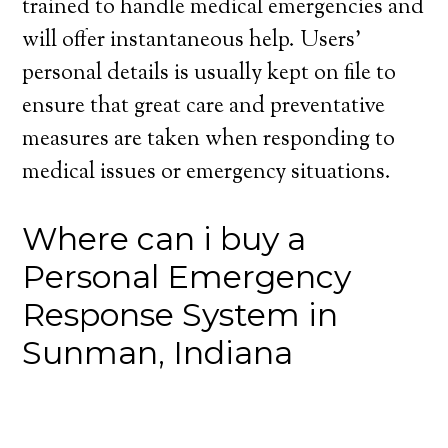
trained to handle medical emergencies and
will offer instantaneous help. Users’
personal details is usually kept on file to
ensure that great care and preventative
measures are taken when responding to
medical issues or emergency situations.
Where can i buy a
Personal Emergency
Response System in
Sunman, Indiana