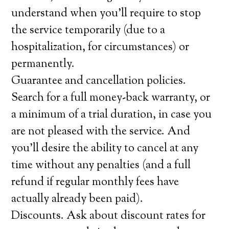
understand when you’ll require to stop
the service temporarily (due to a
hospitalization, for circumstances) or
permanently.
Guarantee and cancellation policies.
Search for a full money-back warranty, or
a minimum of a trial duration, in case you
are not pleased with the service. And
you’ll desire the ability to cancel at any
time without any penalties (and a full
refund if regular monthly fees have
actually already been paid).
Discounts. Ask about discount rates for