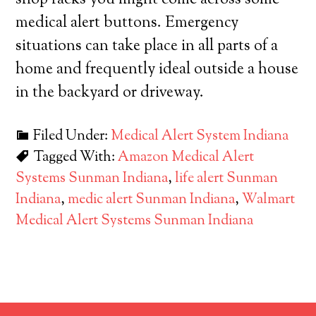
shop racks you might come across some
medical alert buttons. Emergency
situations can take place in all parts of a
home and frequently ideal outside a house
in the backyard or driveway.
Filed Under:
Medical Alert System Indiana
Tagged With:
Amazon Medical Alert
Systems Sunman Indiana
,
life alert Sunman
Indiana
,
medic alert Sunman Indiana
,
Walmart
Medical Alert Systems Sunman Indiana