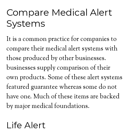
Compare Medical Alert
Systems
It is a common practice for companies to
compare their medical alert systems with
those produced by other businesses.
businesses supply comparison of their
own products. Some of these alert systems
featured guarantee whereas some do not
have one. Much of these items are backed
by major medical foundations.
Life Alert