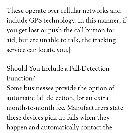
These operate over cellular networks and
include GPS technology. In this manner, if
you get lost or push the call button for
aid, but are unable to talk, the tracking
service can locate you.}
Should You Include a Fall-Detection
Function?
Some businesses provide the option of
automatic fall detection, for an extra
month-to-month fee. Manufacturers state
these devices pick up falls when they
happen and automatically contact the