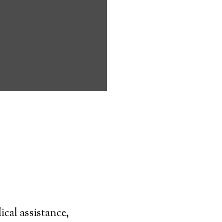
dell can
ndicapped
live on their
have to
mpany.
d transmitter–
 is worn at all
y can simply
nitoring.
case of a
cal assistance,