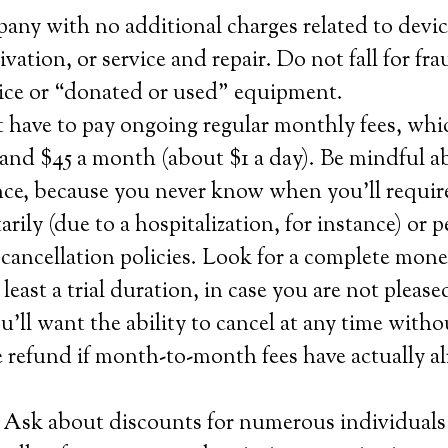
any with no additional charges related to devic
tivation, or service and repair. Do not fall for fra
rvice or “donated or used” equipment.
t have to pay ongoing regular monthly fees, wh
and $45 a month (about $1 a day). Be mindful a
nce, because you never know when you’ll require
rily (due to a hospitalization, for instance) or 
cancellation policies. Look for a complete mon
 least a trial duration, in case you are not pleas
u’ll want the ability to cancel at any time witho
 refund if month-to-month fees have actually a
 Ask about discounts for numerous individuals 