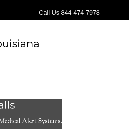
Call Us 844-474-7978
ouisiana
stems for
alls
 Medical Alert Systems.