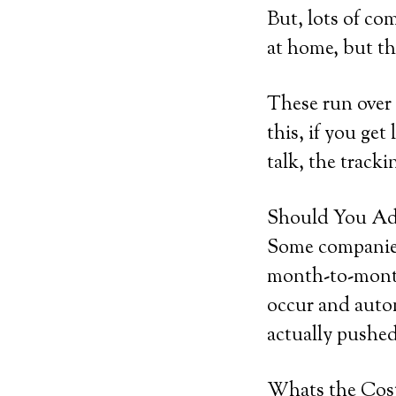
But, lots of co
at home, but the
These run over
this, if you get
talk, the tracki
Should You Add
Some companies 
month-to-month
occur and autom
actually pushed
Whats the Cos