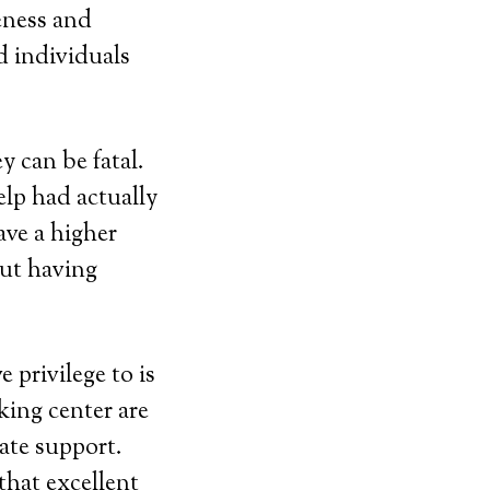
eness and
 individuals
 can be fatal.
elp had actually
ave a higher
out having
 privilege to is
king center are
ate support.
that excellent