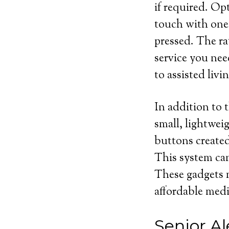
if required. Op
touch with one 
pressed. The rat
service you nee
to assisted livin
In addition to t
small, lightwei
buttons created
This system can
These gadgets m
affordable medi
Senior Al