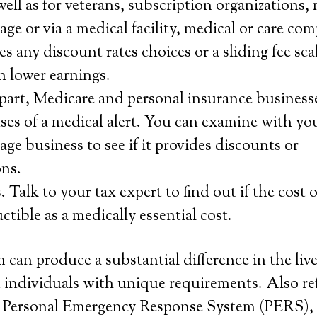
ell as for veterans, subscription organizations,
age or via a medical facility, medical or care co
s any discount rates choices or a sliding fee scal
h lower earnings.
f part, Medicare and personal insurance business
ses of a medical alert. You can examine with you
age business to see if it provides discounts or
ns.
 Talk to your tax expert to find out if the cost 
uctible as a medically essential cost.
 can produce a substantial difference in the live
 individuals with unique requirements. Also ref
or Personal Emergency Response System (PERS), 