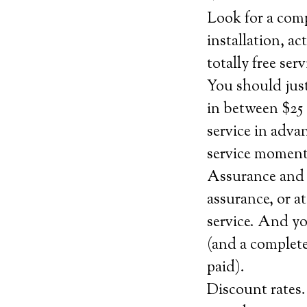
Look for a comp
installation, ac
totally free se
You should jus
in between $25 
service in adva
service momenta
Assurance and 
assurance, or at
service. And yo
(and a complete
paid).
Discount rates.