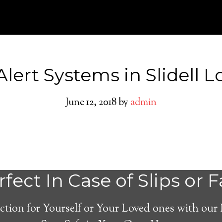
Alert Systems in Slidell L
June 12, 2018
by
admin
Medical Alert Sy
fect In Case of Slips or F
Seniors in Slidell,
ction for Yourself or Your Loved ones with our
Louisiana