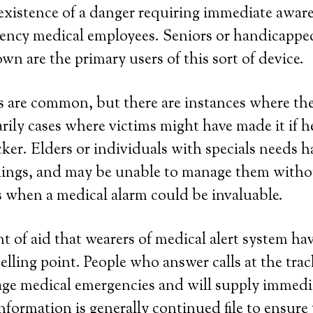
 existence of a danger requiring immediate awar
cy medical employees. Seniors or handicapped
own are the primary users of this sort of device.
are common, but there are instances where they
rily cases where victims might have made it if h
er. Elders or individuals with specials needs h
 things, and may be unable to manage them with
s when a medical alarm could be invaluable.
 of aid that wearers of medical alert system have
elling point. People who answer calls at the trac
age medical emergencies and will supply immedi
information is generally continued file to ensure 