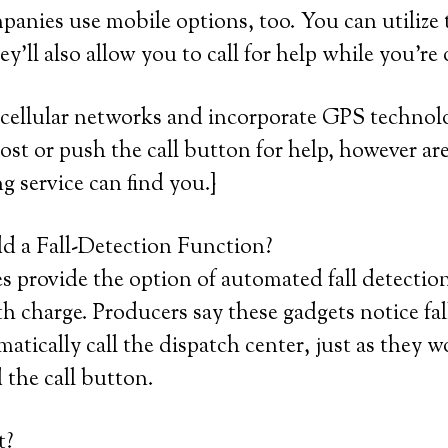
mpanies use mobile options, too. You can utilize
y’ll also allow you to call for help while you’re
 cellular networks and incorporate GPS technol
 lost or push the call button for help, however ar
ng service can find you.}
 a Fall-Detection Function?
provide the option of automated fall detection,
 charge. Producers say these gadgets notice fa
atically call the dispatch center, just as they w
 the call button.
t?