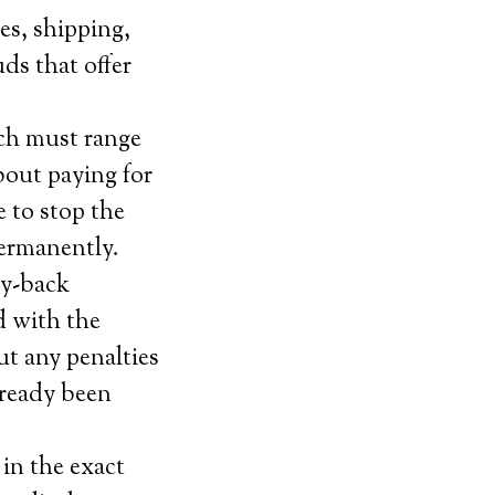
es, shipping,
uds that offer
ich must range
bout paying for
 to stop the
permanently.
ey-back
ed with the
ut any penalties
lready been
in the exact