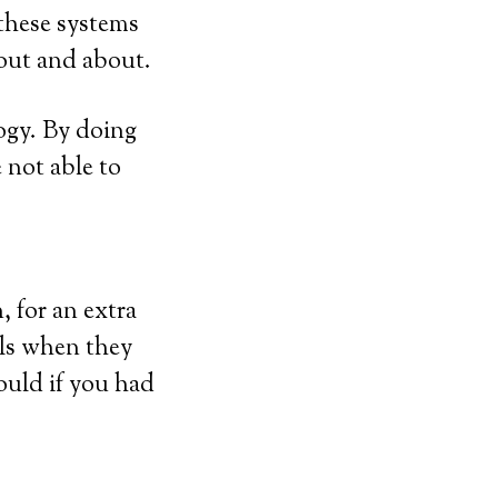
 these systems
 out and about.
ogy. By doing
e not able to
 for an extra
lls when they
ould if you had