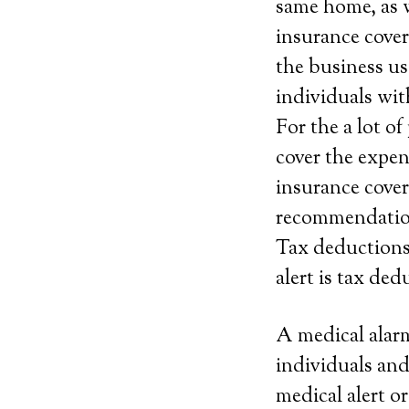
same home, as w
insurance cover
the business use
individuals wit
For the a lot o
cover the expen
insurance cover
recommendatio
Tax deductions.
alert is tax ded
A medical alarm
individuals and
medical alert 