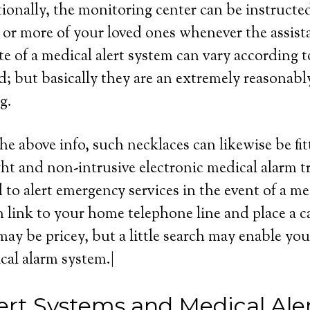
tionally, the monitoring center can be instructed
or more of your loved ones whenever the assist
e of a medical alert system can vary according to
d; but basically they are an extremely reasonabl
g.
he above info, such necklaces can likewise be fit
ght and non-intrusive electronic medical alarm t
 to alert emergency services in the event of a me
 link to your home telephone line and place a cal
ay be pricey, but a little search may enable you
cal alarm system.|
ert Systems and Medical Ale