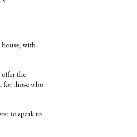
r house, with
offer the
, for those who
you to speak to