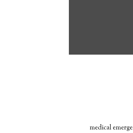
own, and exerci
understand prio
Typically, an
al
that looks like 
times. If the i
push a button o
This helps the 
medical emerge