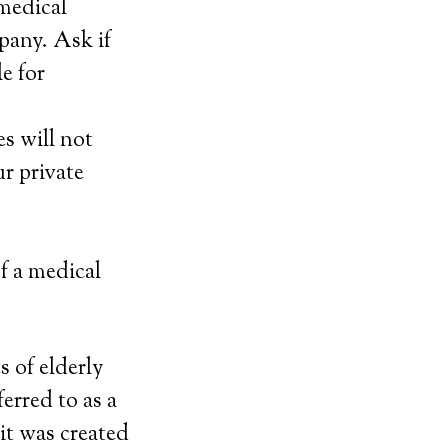
 medical
mpany. Ask if
e for
es will not
r private
of a medical
s of elderly
erred to as a
it was created