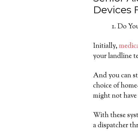
Devices
Do You
Initially,
medica
your landline t
And you can sti
choice of home
might not have 
With these syst
a dispatcher th