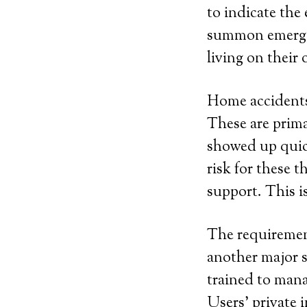
to indicate the
summon emergen
living on their 
Home accidents 
These are prima
showed up quick
risk for these
support. This i
The requirement
another major s
trained to man
Users’ private 