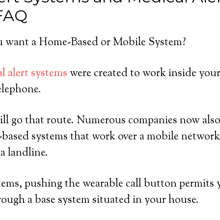
 FAQ
 want a Home-Based or Mobile System?
l alert systems
were created to work inside you
elephone.
ll go that route. Numerous companies now also 
-based systems that work over a mobile network
a landline.
ems, pushing the wearable call button permits 
rough a base system situated in your house.