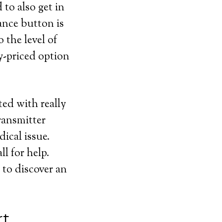
 to also get in
ance button is
 the level of
y-priced option
ted with really
ransmitter
dical issue.
l for help.
 to discover an
rt