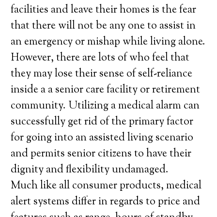
facilities and leave their homes is the fear
that there will not be any one to assist in
an emergency or mishap while living alone.
However, there are lots of who feel that
they may lose their sense of self-reliance
inside a a senior care facility or retirement
community. Utilizing a medical alarm can
successfully get rid of the primary factor
for going into an assisted living scenario
and permits senior citizens to have their
dignity and flexibility undamaged.
Much like all consumer products, medical
alert systems differ in regards to price and