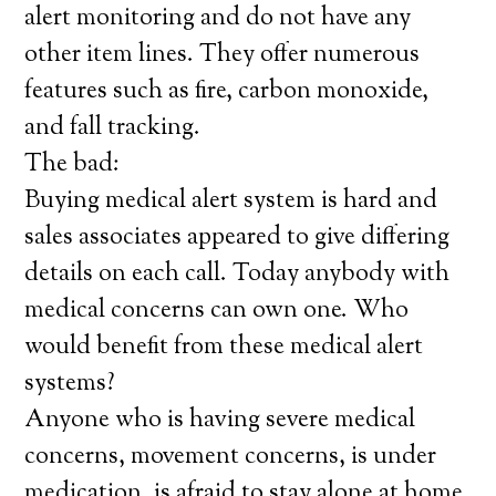
alert monitoring and do not have any
other item lines. They offer numerous
features such as fire, carbon monoxide,
and fall tracking.
The bad:
Buying medical alert system is hard and
sales associates appeared to give differing
details on each call. Today anybody with
medical concerns can own one. Who
would benefit from these medical alert
systems?
Anyone who is having severe medical
concerns, movement concerns, is under
medication, is afraid to stay alone at home