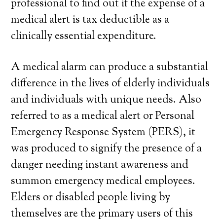
professional to find out if the expense of a
medical alert is tax deductible as a
clinically essential expenditure.
A medical alarm can produce a substantial
difference in the lives of elderly individuals
and individuals with unique needs. Also
referred to as a medical alert or Personal
Emergency Response System (PERS), it
was produced to signify the presence of a
danger needing instant awareness and
summon emergency medical employees.
Elders or disabled people living by
themselves are the primary users of this