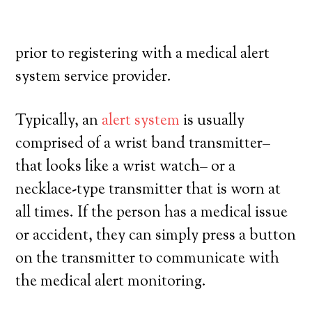
their own, and have a high degree of
autonomy. Here’s what you have to know
prior to registering with a medical alert
system service provider.
Typically, an
alert system
is usually
comprised of a wrist band transmitter–
that looks like a wrist watch– or a
necklace-type transmitter that is worn at
all times. If the person has a medical issue
or accident, they can simply press a button
on the transmitter to communicate with
the medical alert monitoring.