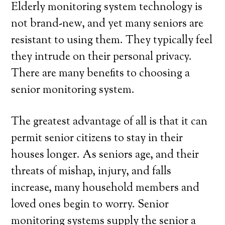
Elderly monitoring system technology is
not brand-new, and yet many seniors are
resistant to using them. They typically feel
they intrude on their personal privacy.
There are many benefits to choosing a
senior monitoring system.
The greatest advantage of all is that it can
permit senior citizens to stay in their
houses longer. As seniors age, and their
threats of mishap, injury, and falls
increase, many household members and
loved ones begin to worry. Senior
monitoring systems supply the senior a