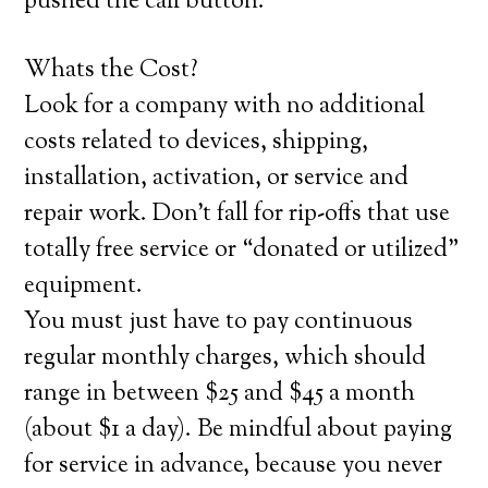
pushed the call button.
Whats the Cost?
Look for a company with no additional
costs related to devices, shipping,
installation, activation, or service and
repair work. Don’t fall for rip-offs that use
totally free service or “donated or utilized”
equipment.
You must just have to pay continuous
regular monthly charges, which should
range in between $25 and $45 a month
(about $1 a day). Be mindful about paying
for service in advance, because you never