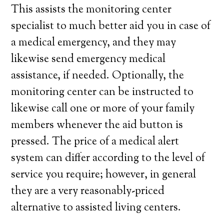
This assists the monitoring center
specialist to much better aid you in case of
a medical emergency, and they may
likewise send emergency medical
assistance, if needed. Optionally, the
monitoring center can be instructed to
likewise call one or more of your family
members whenever the aid button is
pressed. The price of a medical alert
system can differ according to the level of
service you require; however, in general
they are a very reasonably-priced
alternative to assisted living centers.