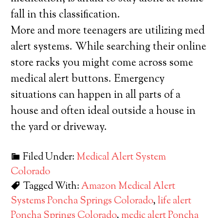
fall in this classification.
More and more teenagers are utilizing med
alert systems. While searching their online
store racks you might come across some
medical alert buttons. Emergency
situations can happen in all parts of a
house and often ideal outside a house in
the yard or driveway.
Filed Under:
Medical Alert System
Colorado
Tagged With:
Amazon Medical Alert
Systems Poncha Springs Colorado
,
life alert
Poncha Springs Colorado
,
medic alert Poncha