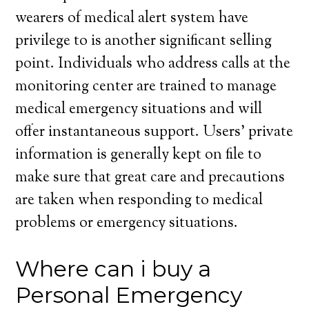
wearers of medical alert system have
privilege to is another significant selling
point. Individuals who address calls at the
monitoring center are trained to manage
medical emergency situations and will
offer instantaneous support. Users’ private
information is generally kept on file to
make sure that great care and precautions
are taken when responding to medical
problems or emergency situations.
Where can i buy a
Personal Emergency