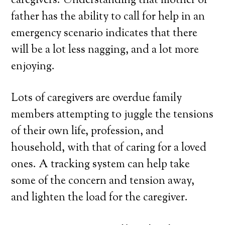
caregivers. Understanding that mother or
father has the ability to call for help in an
emergency scenario indicates that there
will be a lot less nagging, and a lot more
enjoying.
Lots of caregivers are overdue family
members attempting to juggle the tensions
of their own life, profession, and
household, with that of caring for a loved
ones. A tracking system can help take
some of the concern and tension away,
and lighten the load for the caregiver.