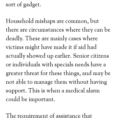
sort of gadget.
Household mishaps are common, but
there are circumstances where they can be
deadly. These are mainly cases where
victims might have made it if aid had
actually showed up earlier. Senior citizens
or individuals with specials needs have a
greater threat for these things, and may be
not able to manage them without having
support. This is when a medical alarm
could be important.
The requirement of assistance that