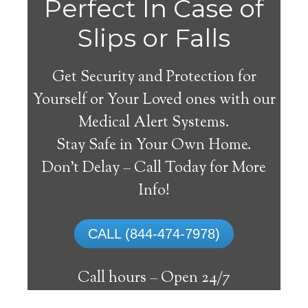
Perfect In Case of
Slips or Falls
Get Security and Protection for
Yourself or Your Loved ones with our
Medical Alert Systems.
Stay Safe in Your Own Home.
Medical Alert Systems for
Don’t Delay – Call Today for More
Seniors in Poncha
Info!
Springs, Colorado
CALL (844-474-7978)
A medical alert system in Poncha Springs
can offer many senior and handicapped
Call hours –
Open 24/7
people with the capability to remain on