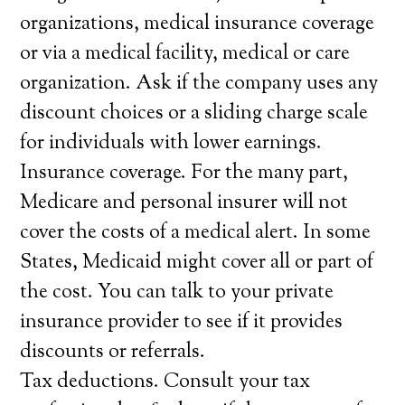
organizations, medical insurance coverage
or via a medical facility, medical or care
organization. Ask if the company uses any
discount choices or a sliding charge scale
for individuals with lower earnings.
Insurance coverage. For the many part,
Medicare and personal insurer will not
cover the costs of a medical alert. In some
States, Medicaid might cover all or part of
the cost. You can talk to your private
insurance provider to see if it provides
discounts or referrals.
Tax deductions. Consult your tax