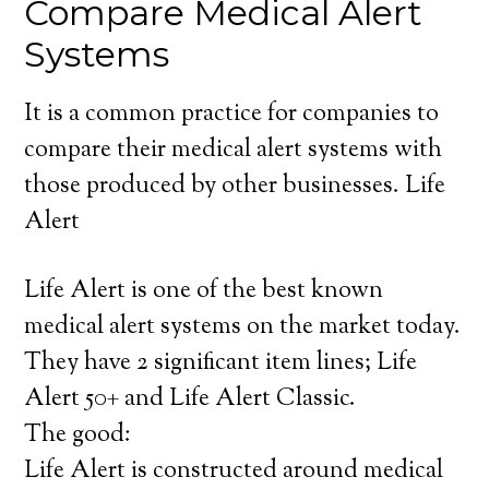
Compare Medical Alert
Systems
It is a common practice for companies to
compare their medical alert systems with
those produced by other businesses. Life
Alert
Life Alert is one of the best known
medical alert systems on the market today.
They have 2 significant item lines; Life
Alert 50+ and Life Alert Classic.
The good:
Life Alert is constructed around medical