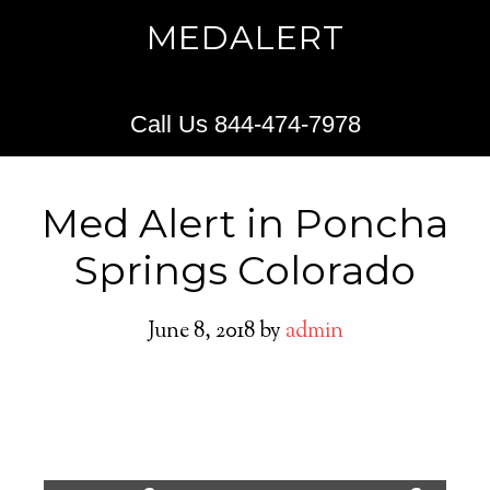
MEDALERT
Call Us 844-474-7978
Med Alert in Poncha
Springs Colorado
June 8, 2018
by
admin