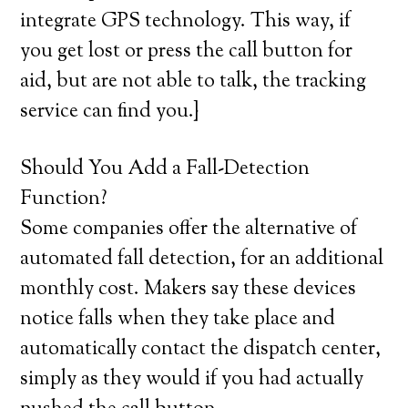
integrate GPS technology. This way, if
you get lost or press the call button for
aid, but are not able to talk, the tracking
service can find you.}
Should You Add a Fall-Detection
Function?
Some companies offer the alternative of
automated fall detection, for an additional
monthly cost. Makers say these devices
notice falls when they take place and
automatically contact the dispatch center,
simply as they would if you had actually