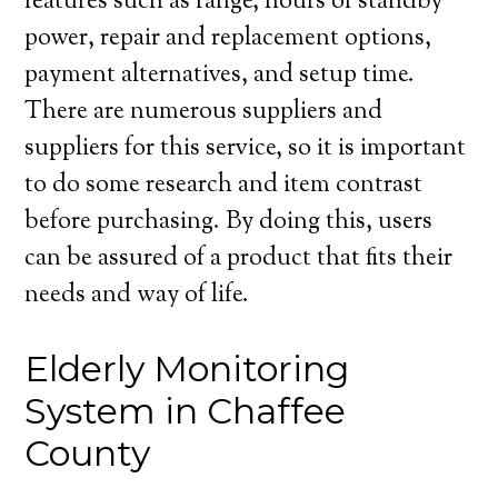
features such as range, hours of standby
power, repair and replacement options,
payment alternatives, and setup time.
There are numerous suppliers and
suppliers for this service, so it is important
to do some research and item contrast
before purchasing. By doing this, users
can be assured of a product that fits their
needs and way of life.
Elderly Monitoring
System in Chaffee
County