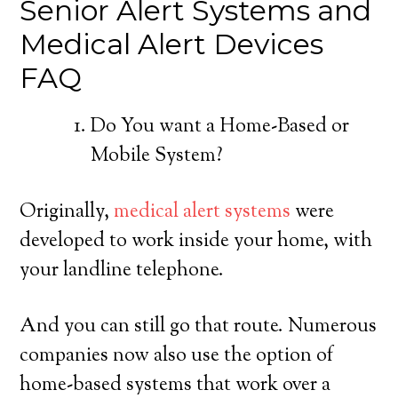
Senior Alert Systems and
Medical Alert Devices
FAQ
Do You want a Home-Based or
Mobile System?
Originally,
medical alert systems
were
developed to work inside your home, with
your landline telephone.
And you can still go that route. Numerous
companies now also use the option of
home-based systems that work over a