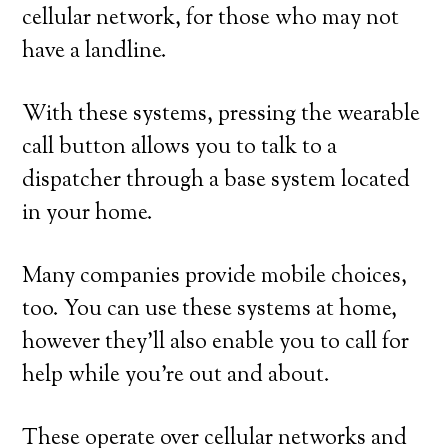
cellular network, for those who may not
have a landline.
With these systems, pressing the wearable
call button allows you to talk to a
dispatcher through a base system located
in your home.
Many companies provide mobile choices,
too. You can use these systems at home,
however they’ll also enable you to call for
help while you’re out and about.
These operate over cellular networks and