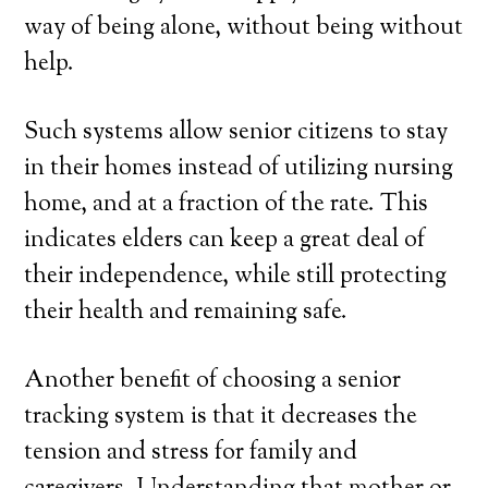
way of being alone, without being without
help.
Such systems allow senior citizens to stay
in their homes instead of utilizing nursing
home, and at a fraction of the rate. This
indicates elders can keep a great deal of
their independence, while still protecting
their health and remaining safe.
Another benefit of choosing a senior
tracking system is that it decreases the
tension and stress for family and