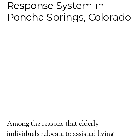
Response System in
Poncha Springs, Colorado
Among the reasons that elderly
individuals relocate to assisted living