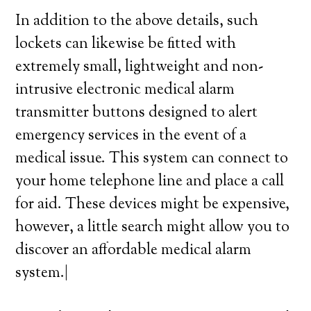
In addition to the above details, such
lockets can likewise be fitted with
extremely small, lightweight and non-
intrusive electronic medical alarm
transmitter buttons designed to alert
emergency services in the event of a
medical issue. This system can connect to
your home telephone line and place a call
for aid. These devices might be expensive,
however, a little search might allow you to
discover an affordable medical alarm
system.|