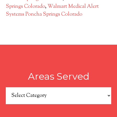
Springs Colorado
,
Walmart Medical Alert
Systems Poncha Springs Colorado
Areas Served
Areas
Served