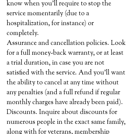
know when you’ll require to stop the
service momentarily (due to a
hospitalization, for instance) or
completely.
Assurance and cancellation policies. Look
for a full money-back warranty, or at least
a trial duration, in case you are not
satisfied with the service. And you’ll want
the ability to cancel at any time without
any penalties (and a full refund if regular
monthly charges have already been paid).
Discounts. Inquire about discounts for
numerous people in the exact same family,
along with for veterans, membership