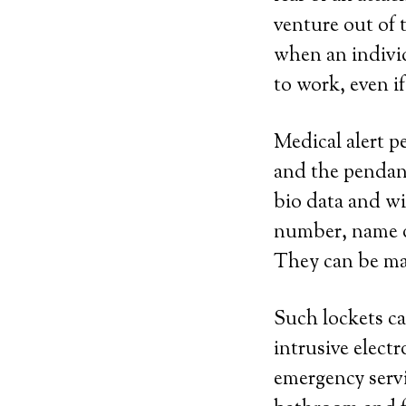
venture out of 
when an individ
to work, even i
Medical alert p
and the pendant
bio data and wi
number, name of
They can be made
Such lockets ca
intrusive elect
emergency servic