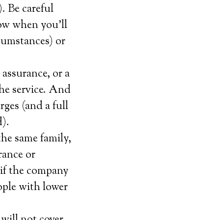
. Be careful
now when you’ll
rcumstances) or
 assurance, or a
the service. And
rges (and a full
).
the same family,
rance or
 if the company
eople with lower