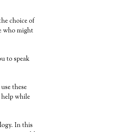
the choice of
se who might
ou to speak
 use these
r help while
ogy. In this