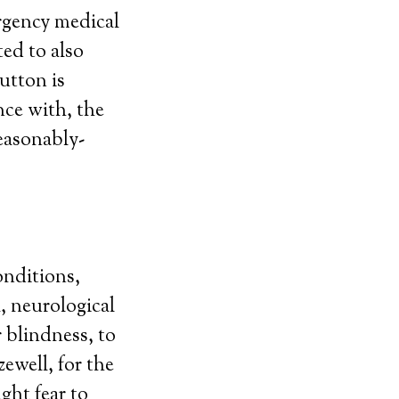
rgency medical
ted to also
utton is
nce with, the
reasonably-
onditions,
, neurological
r blindness, to
ewell, for the
ght fear to