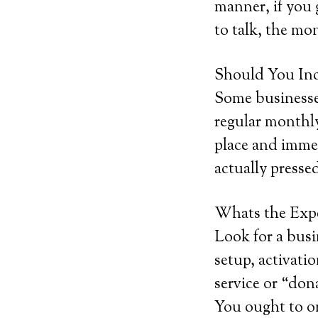
manner, if you g
to talk, the mon
Should You Inc
Some businesses
regular monthly
place and immed
actually pressed
Whats the Exp
Look for a busi
setup, activatio
service or “don
You ought to o