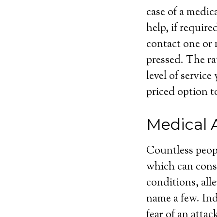
case of a medic
help, if require
contact one or 
pressed. The ra
level of servic
priced option to
Medical 
Countless peop
which can consi
conditions, alle
name a few. Ind
fear of an atta