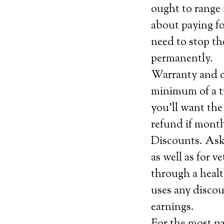
ought to range 
about paying fo
need to stop the
permanently.
Warranty and ca
minimum of a tr
you’ll want the
refund if month
Discounts. Ask 
as well as for 
through a healt
uses any discou
earnings.