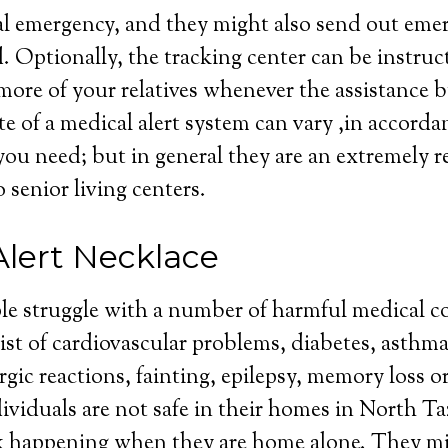
al emergency, and they might also send out eme
d. Optionally, the tracking center can be instruc
more of your relatives whenever the assistance b
te of a medical alert system can vary ,in accorda
e you need; but in general they are an extremely 
 senior living centers.
Alert Necklace
le struggle with a number of harmful medical c
st of cardiovascular problems, diabetes, asthma
rgic reactions, fainting, epilepsy, memory loss o
ividuals are not safe in their homes in North Taz
ck happening when they are home alone. They mi