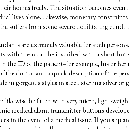
their homes freely. The situation becomes even 
ual lives alone. Likewise, monetary constraint
f he suffers from some severe debilitating condit
endants are extremely valuable for such persons
s with them can be inscribed with a short but 
th the ID of the patient–for example, his or he
 the doctor and a quick description of the perso
 in gorgeous styles in steel, sterling silver or 
n likewise be fitted with very micro, light-weig
ronic medical alarm transmitter buttons develope
es in the event of a medical issue. If you slip an