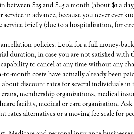
in between $25 and $45 a month (about $1 a day)
r service in advance, because you never ever k
 service briefly (due to a hospitalization, for ci
ncellation policies. Look for a full money-back
ial duration, in case you are not satisfied with 
 capability to cancel at any time without any cha
-to-month costs have actually already been paid
about discount rates for several individuals in 
veterans, membership organizations, medical insu
hcare facility, medical or care organization. Ask
nt rates alternatives or a moving fee scale for p