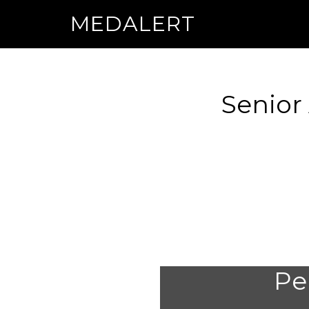
MEDALERT
Senior
Per