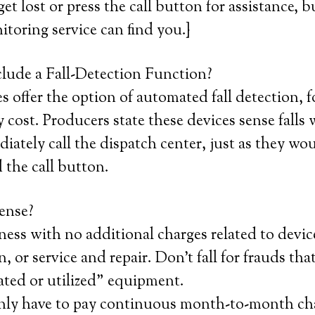
et lost or press the call button for assistance, b
itoring service can find you.}
lude a Fall-Detection Function?
 offer the option of automated fall detection, f
 cost. Producers state these devices sense falls
iately call the dispatch center, just as they wo
 the call button.
ense?
ness with no additional charges related to devic
n, or service and repair. Don’t fall for frauds that
ated or utilized” equipment.
nly have to pay continuous month-to-month ch