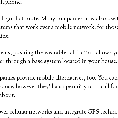
elephone.
ll go that route. Many companies now also use 
tems that work over a mobile network, for tho
line.
ems, pushing the wearable call button allows y
er through a base system located in your house.
nies provide mobile alternatives, too. You can
house, however they’ll also permit you to call fo
 about.
ver cellular networks and integrate GPS technol