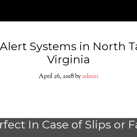
 Alert Systems in North T
Virginia
April 26, 2018
by
admin
Medical Alert Sy
fect In Case of Slips or F
Seniors in North 