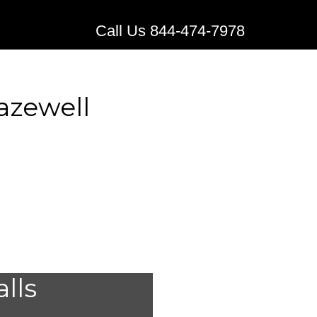
Call Us 844-474-7978
azewell
stems for
alls
Tazewell,