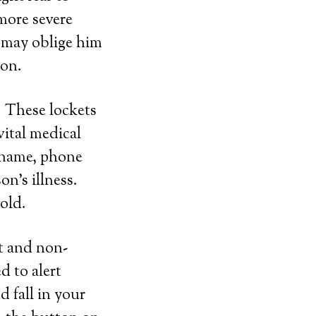
more severe
s may oblige him
ion.
. These lockets
vital medical
r name, phone
n’s illness.
gold.
ht and non-
d to alert
d fall in your