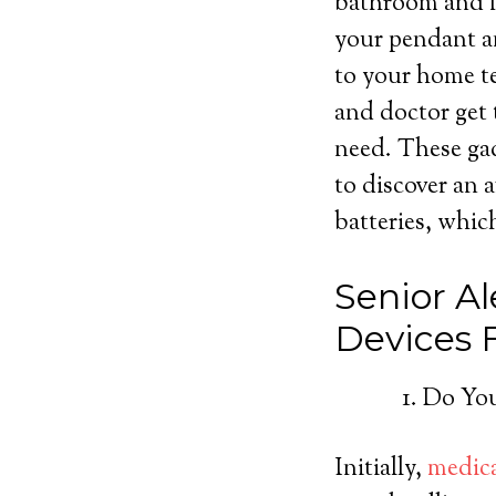
bathroom and fr
your pendant an
to your home te
and doctor get 
need. These gad
to discover an 
batteries, which
Senior Al
Devices
Do You
Initially,
medica