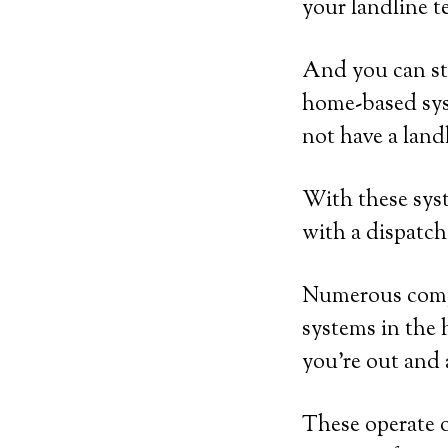
your landline t
And you can sti
home-based sys
not have a land
With these syst
with a dispatch
Numerous compa
systems in the 
you’re out and
These operate o