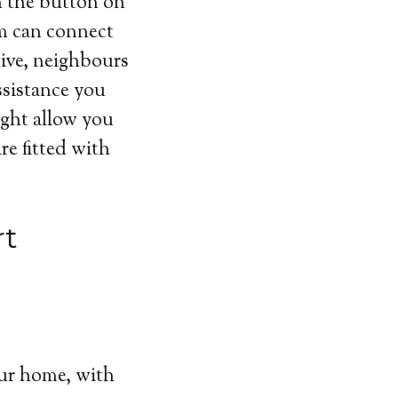
h the button on
em can connect
tive, neighbours
ssistance you
ight allow you
re fitted with
rt
ur home, with