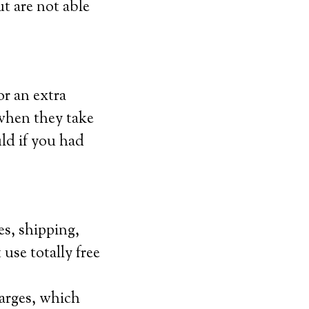
ut are not able
or an extra
 when they take
uld if you had
es, shipping,
 use totally free
arges, which