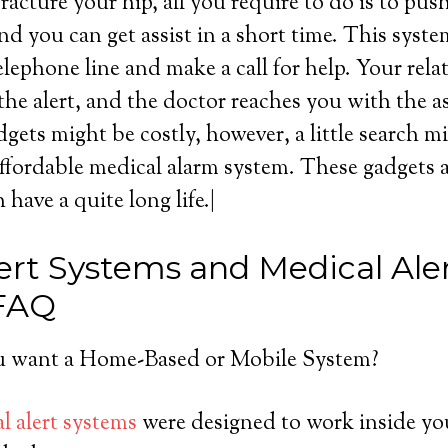
acture your hip, all you require to do is to pus
d you can get assist in a short time. This syst
lephone line and make a call for help. Your rela
the alert, and the doctor reaches you with the a
gets might be costly, however, a little search m
affordable medical alarm system. These gadgets a
 have a quite long life.|
ert Systems and Medical Ale
 FAQ
 want a Home-Based or Mobile System?
l alert systems
were designed to work inside yo