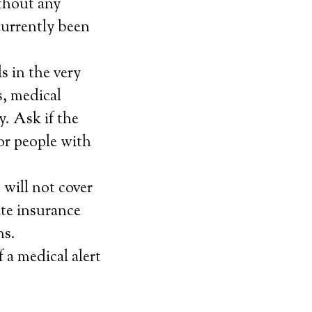
ithout any
currently been
s in the very
s, medical
y. Ask if the
for people with
will not cover
ate insurance
ns.
f a medical alert