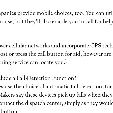
mpanies provide mobile choices, too. You can util
ouse, but they’ll also enable you to call for hel
over cellular networks and incorporate GPS tec
lost or press the call button for aid, however are
ring service can locate you.}
lude a Fall-Detection Function?
 use the choice of automatic fall detection, for
akers say these devices pick up falls when the
ontact the dispatch center, simply as they woul
 button.