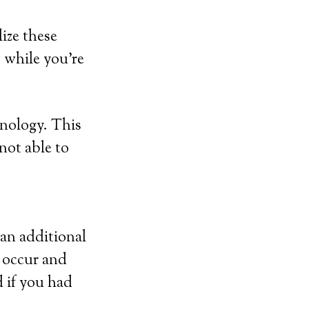
ize these
p while you’re
hnology. This
 not able to
 an additional
y occur and
d if you had