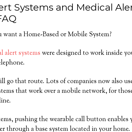
ert Systems and Medical Ale
 FAQ
 want a Home-Based or Mobile System?
l alert systems
were designed to work inside yo
elephone.
ll go that route. Lots of companies now also us
tems that work over a mobile network, for tho
line.
ems, pushing the wearable call button enables 
er through a base system located in your home.