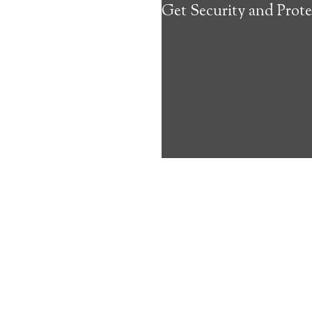
Get Security and Prote
about the benef
Medical Alert 
Maunaloa Medi
10
out of
10
with
45
reviews
Medical A