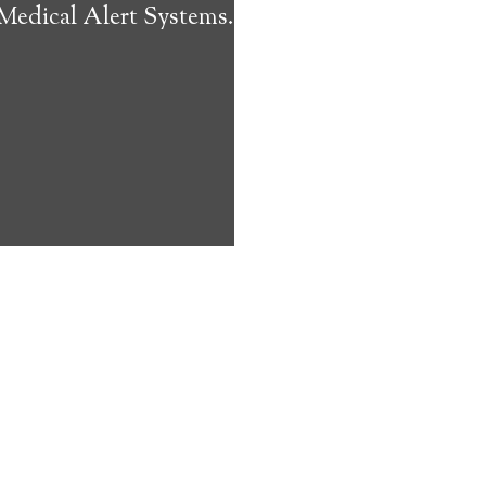
 Medical Alert Systems.
ms address
ces that can
keeping them
comfort. Learn
ved ones.
on