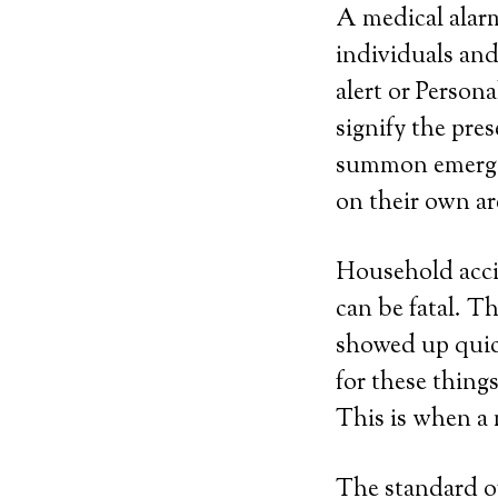
A medical alarm
individuals and
alert or Perso
signify the pre
summon emergen
on their own ar
Household acci
can be fatal. T
showed up quic
for these thing
This is when a 
The standard of