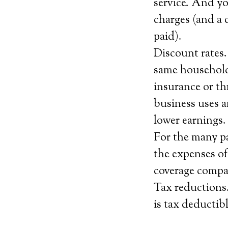
service. And yo
charges (and a
paid).
Discount rates.
same household
insurance or th
business uses a
lower earnings.
For the many pa
the expenses of
coverage compan
Tax reductions. 
is tax deductibl