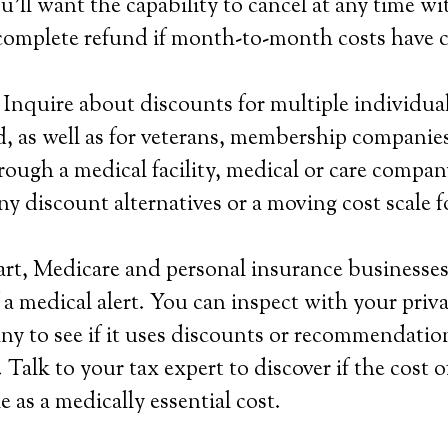
u’ll want the capability to cancel at any time w
 complete refund if month-to-month costs have 
 Inquire about discounts for multiple individual
, as well as for veterans, membership companie
rough a medical facility, medical or care compan
ny discount alternatives or a moving cost scale 
rt, Medicare and personal insurance businesses 
 a medical alert. You can inspect with your priv
y to see if it uses discounts or recommendatio
Talk to your tax expert to discover if the cost o
e as a medically essential cost.