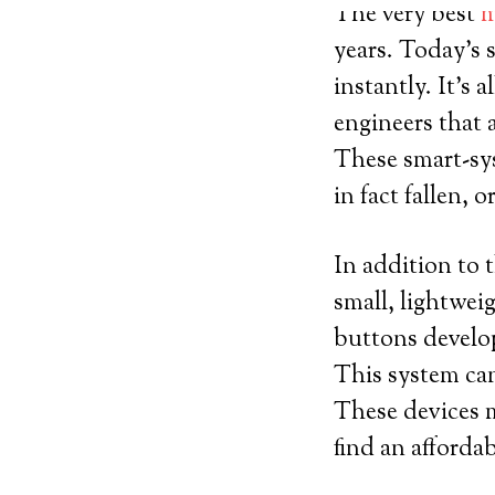
The very best
m
years. Today’s 
instantly. It’s 
engineers that 
These smart-sy
in fact fallen, 
In addition to t
small, lightwei
buttons develop
This system can
These devices m
find an afforda