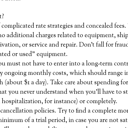
t?
 complicated rate strategies and concealed fees. 
o additional charges related to equipment, shi
tivation, or service and repair. Don’t fall for fraud
nated or used” equipment.
u must not have to enter into a long-term cont
ay ongoing monthly costs, which should range i
 (about $1 a day). Take care about spending for
that you never understand when you’ll have to st
a hospitalization, for instance) or completely.
ancellation policies. Try to find a complete m
inimum of a trial period, in case you are not sat