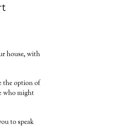
rt
ur house, with
e the option of
se who might
you to speak