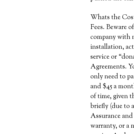
Whats the Cos
Fees. Beware of
company with n
installation, ac
service or “do
Agreements. Yo
only need to p
and $45 a month
of time, given 
briefly (due to 
Assurance and c
warranty, or a m