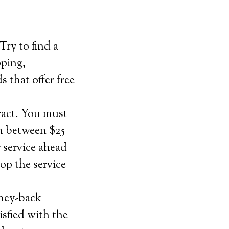
Try to find a
pping,
s that offer free
ract. You must
n between $25
 service ahead
op the service
oney-back
isfied with the