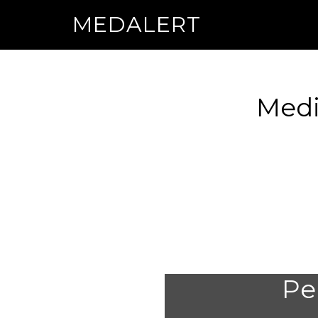
MEDALERT
Medi
Per