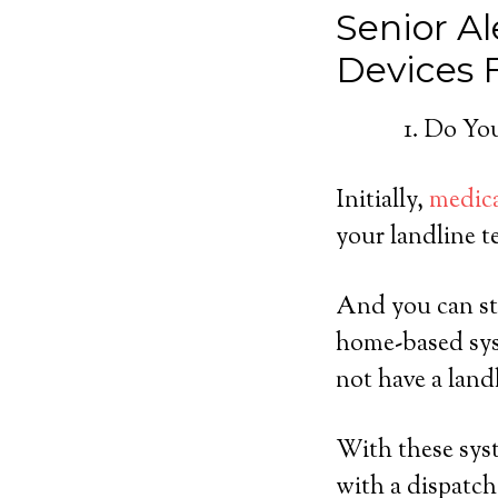
Senior Al
Devices
Do You
Initially,
medica
your landline t
And you can sti
home-based sys
not have a land
With these syst
with a dispatch