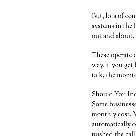
But, lots of co
systems in the h
out and about.
These operate 
way, if you get 
talk, the monito
Should You Inc
Some businesses
monthly cost. M
automatically c
pushed the call