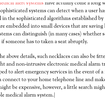
edical alert systems
have actually come a long wa
sophisticated systems can detect when a user has
all in the sophisticated algorithms established by 
are embedded into small devices that are saving l
stems can distinguish (in many cases) whether
or if someone has to taken a seat abruptly.
he above details, such necklaces can also be fitt
ght and non-intrusive electronic medical alarm t
ed to alert emergency services in the event of a 
 connect to your home telephone line and make a
ight be expensive, however, a little search migh
ble medical alarm system.|