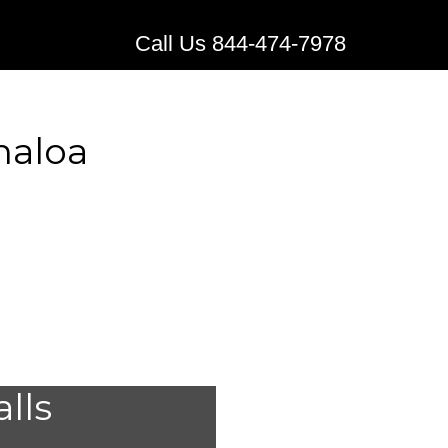
Call Us 844-474-7978
naloa
l Alert
alls