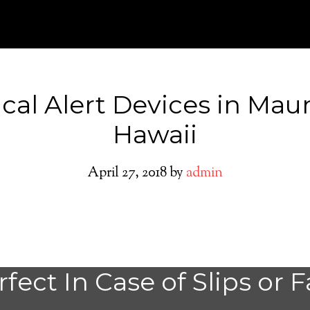
cal Alert Devices in Mau
Hawaii
April 27, 2018
by
admin
Maunaloa Medica
fect In Case of Slips or F
System