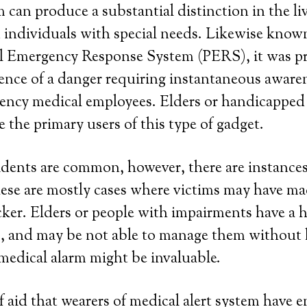
 can produce a substantial distinction in the liv
 individuals with special needs. Likewise known
nal Emergency Response System (PERS), it was p
sence of a danger requiring instantaneous aware
cy medical employees. Elders or handicapped 
e the primary users of this type of gadget.
dents are common, however, there are instance
hese are mostly cases where victims may have mad
ker. Elders or people with impairments have a 
s, and may be not able to manage them without 
medical alarm might be invaluable.
 aid that wearers of medical alert system have en