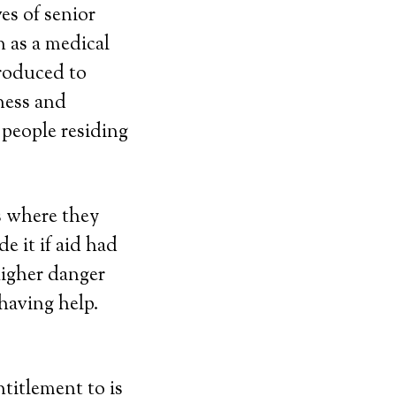
es of senior
 as a medical
roduced to
ness and
people residing
s where they
e it if aid had
higher danger
having help.
titlement to is