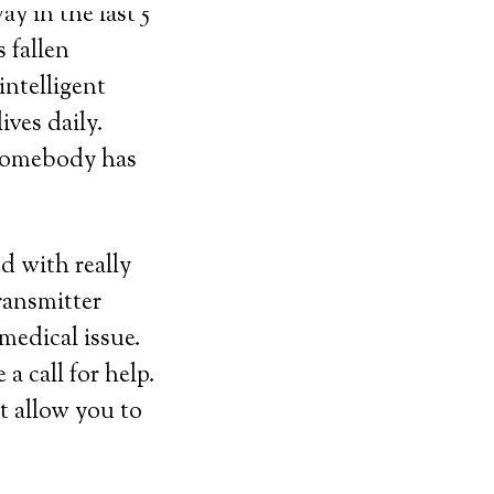
y in the last 5
 fallen
intelligent
ives daily.
 somebody has
ed with really
ransmitter
medical issue.
 call for help.
t allow you to