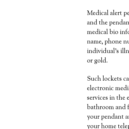
Medical alert p
and the pendan
medical bio inf
name, phone nu
individual’s ill
or gold.
Such lockets ca
electronic medi
services in the 
bathroom and fr
your pendant an
your home telep