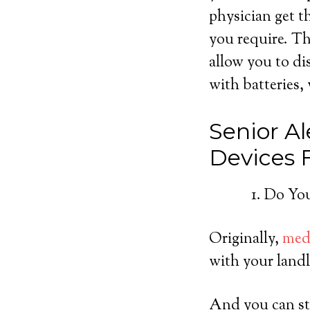
physician get t
you require. Th
allow you to di
with batteries, 
Senior Al
Devices
Do You
Originally,
medi
with your landl
And you can sti