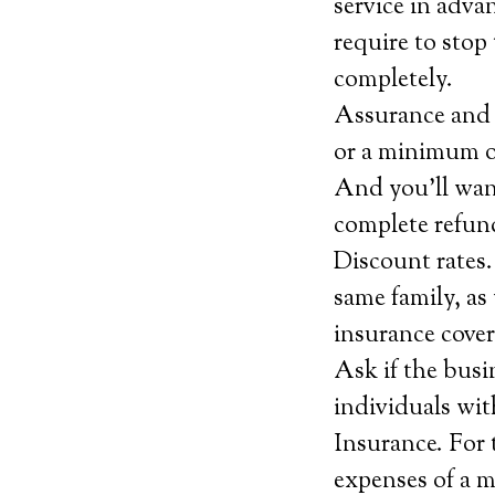
service in adva
require to stop 
completely.
Assurance and c
or a minimum of
And you’ll want
complete refund
Discount rates.
same family, as 
insurance cover
Ask if the busi
individuals wit
Insurance. For 
expenses of a m