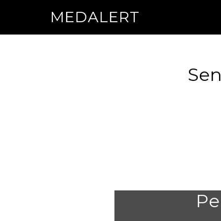
MEDALERT
Sen
Per