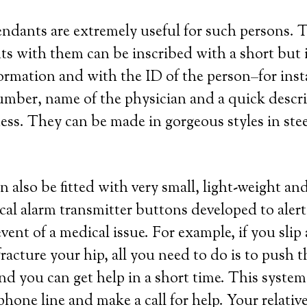
endants are extremely useful for such persons. 
ts with them can be inscribed with a short but
ormation and with the ID of the person–for insta
mber, name of the physician and a quick descri
ness. They can be made in gorgeous styles in steel
n also be fitted with very small, light-weight an
cal alarm transmitter buttons developed to aler
event of a medical issue. For example, if you slip 
acture your hip, all you need to do is to push 
d you can get help in a short time. This system
hone line and make a call for help. Your relative