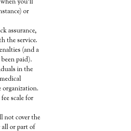
 when you’ll
instance) or
ack assurance,
th the service.
enalties (and a
 been paid).
iduals in the
 medical
e organization.
fee scale for
l not cover the
all or part of