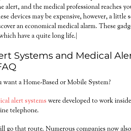
he alert, and the medical professional reaches yo
ese devices may be expensive, however, a little 
scover an economical medical alarm. These gadget
which have a quite long life.|
ert Systems and Medical Ale
 FAQ
 want a Home-Based or Mobile System?
cal alert systems
were developed to work inside
ine telephone.
ll go that route. Numerous companies now also 