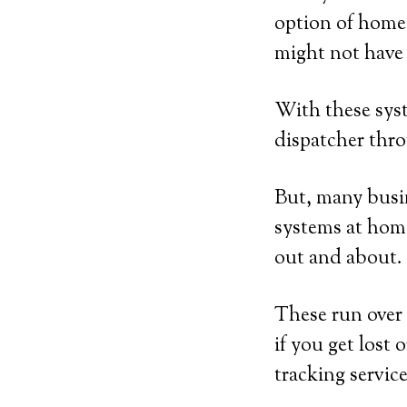
option of home
might not have 
With these syst
dispatcher thro
But, many busin
systems at home
out and about.
These run over 
if you get lost 
tracking service