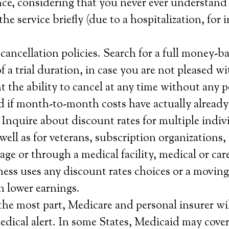
nce, considering that you never ever understand
the service briefly (due to a hospitalization, for 
ancellation policies. Search for a full money-b
 a trial duration, in case you are not pleased wi
 the ability to cancel at any time without any p
 if month-to-month costs have actually already
 Inquire about discount rates for multiple indiv
well as for veterans, subscription organizations,
age or through a medical facility, medical or car
ness uses any discount rates choices or a moving 
h lower earnings.
the most part, Medicare and personal insurer wil
edical alert. In some States, Medicaid may cover 