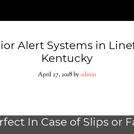
ior Alert Systems in Line
Kentucky
April 27, 2018
by
admin
Linefork Medical
fect In Case of Slips or F
System