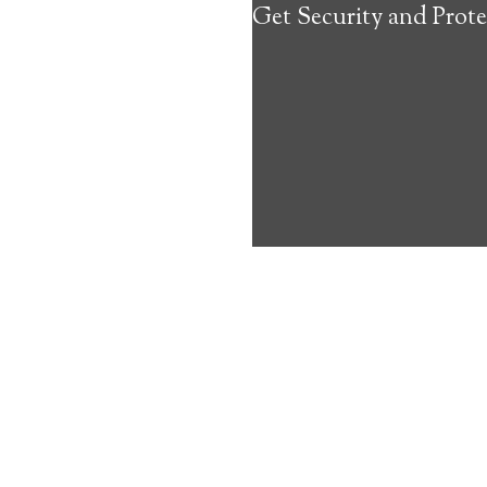
Get Security and Prote
about the benef
Medical Alert 
Linefork Medic
9
out of
10
with
18
reviews
Medical A