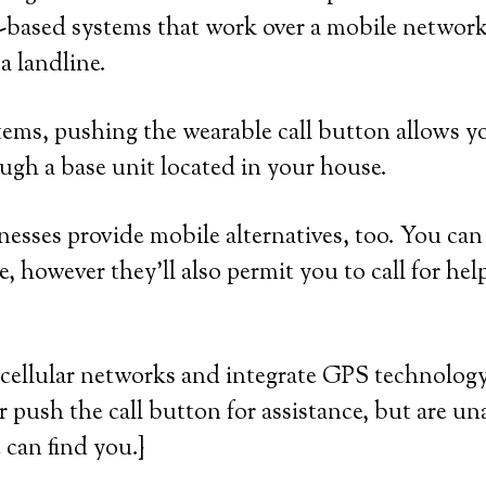
-based systems that work over a mobile network
a landline.
ems, pushing the wearable call button allows yo
ugh a base unit located in your house.
esses provide mobile alternatives, too. You can 
, however they’ll also permit you to call for hel
cellular networks and integrate GPS technology
or push the call button for assistance, but are un
 can find you.}