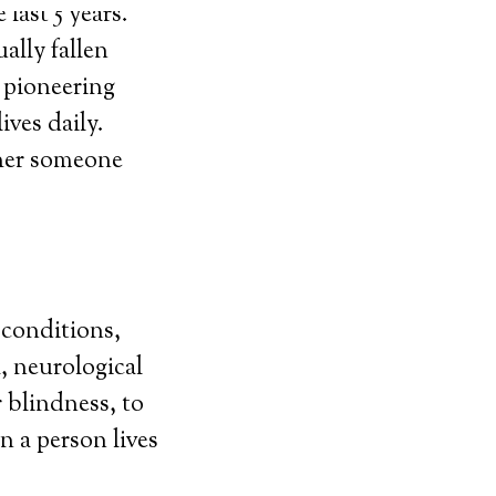
last 5 years.
ally fallen
y pioneering
ives daily.
ther someone
 conditions,
, neurological
r blindness, to
n a person lives