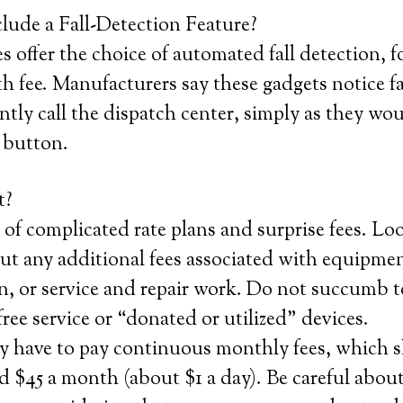
lude a Fall-Detection Feature?
 offer the choice of automated fall detection, f
 fee. Manufacturers say these gadgets notice f
ntly call the dispatch center, simply as they wo
l button.
t?
 of complicated rate plans and surprise fees. Loo
t any additional fees associated with equipmen
on, or service and repair work. Do not succumb t
free service or “donated or utilized” devices.
y have to pay continuous monthly fees, which 
 $45 a month (about $1 a day). Be careful about