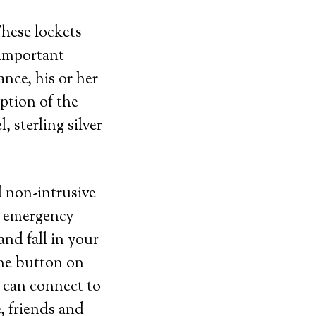
These lockets
 important
nce, his or her
ption of the
, sterling silver
d non-intrusive
t emergency
and fall in your
the button on
 can connect to
, friends and