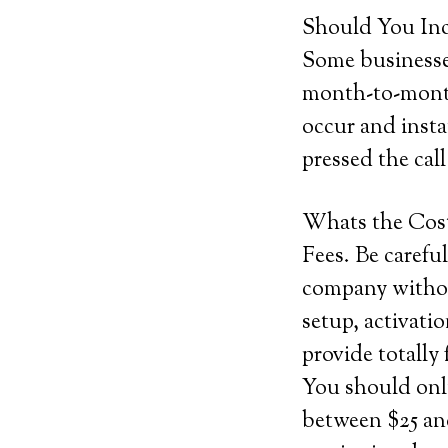
Should You Inc
Some businesses
month-to-month
occur and insta
pressed the cal
Whats the Cos
Fees. Be careful
company withou
setup, activati
provide totally 
You should onl
between $25 and