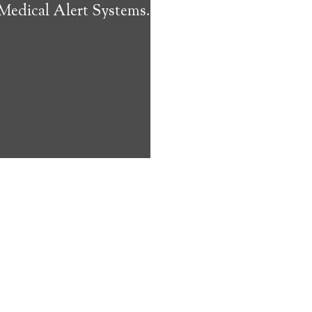
 Medical Alert Systems.
ms address
ces that can
keeping them
comfort. Learn
ved ones.
on