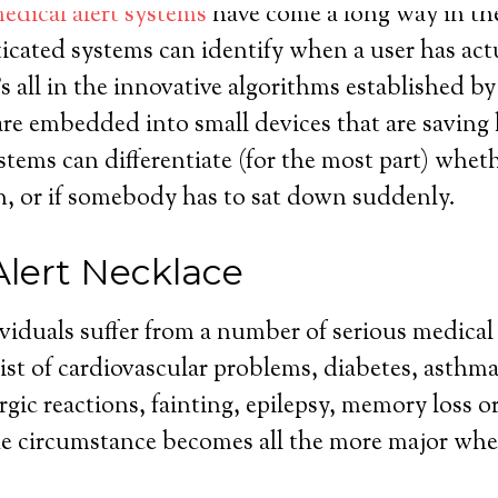
edical alert systems
have come a long way in the 
icated systems can identify when a user has actu
’s all in the innovative algorithms established b
are embedded into small devices that are saving l
tems can differentiate (for the most part) whe
len, or if somebody has to sat down suddenly.
Alert Necklace
ividuals suffer from a number of serious medical
st of cardiovascular problems, diabetes, asthma
rgic reactions, fainting, epilepsy, memory loss o
The circumstance becomes all the more major whe