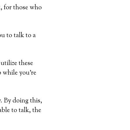
, for those who
u to talk to a
utilize these
p while you’re
. By doing this,
able to talk, the