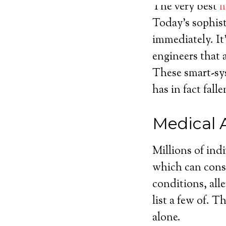
The very best
m
Today’s sophist
immediately. It
engineers that 
These smart-sys
has in fact fal
Medical 
Millions of ind
which can consi
conditions, alle
list a few of. 
alone.