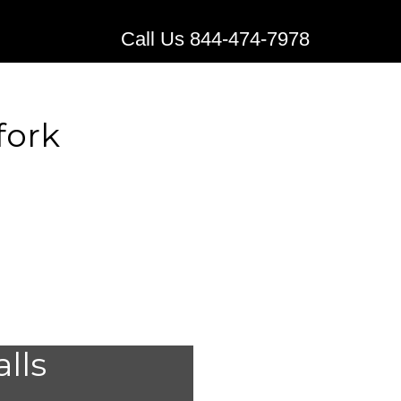
Call Us 844-474-7978
fork
 Alert
alls