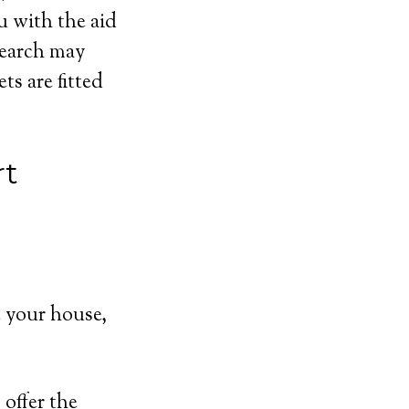
u with the aid
search may
s are fitted
rt
 your house,
offer the