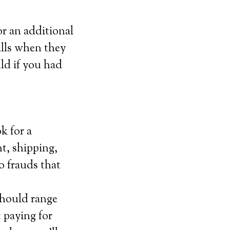
or an additional
alls when they
uld if you had
k for a
t, shipping,
o frauds that
should range
 paying for