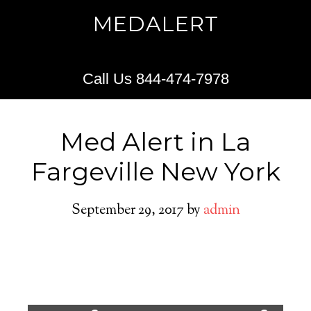
MEDALERT
Call Us 844-474-7978
Med Alert in La
Fargeville New York
September 29, 2017
by
admin