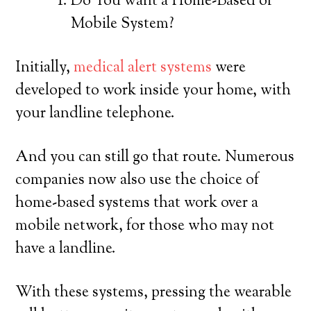
Do You want a Home-Based or
Mobile System?
Initially,
medical alert systems
were
developed to work inside your home, with
your landline telephone.
And you can still go that route. Numerous
companies now also use the choice of
home-based systems that work over a
mobile network, for those who may not
have a landline.
With these systems, pressing the wearable