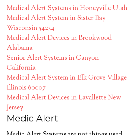
Medical Alert Systems in Honeyville Utah
Medical Alert System in Sister Bay
Wisconsin 54234
Medical Alert Devices in Brookwood
Alabama
Senior Alert Systems in Canyon
California
Medical Alert System in Elk Grove Village
Illinois 60007
Medical Alert Devices in Lavallette New
Jersey
Medic Alert
Medic Alert Systems are not things used