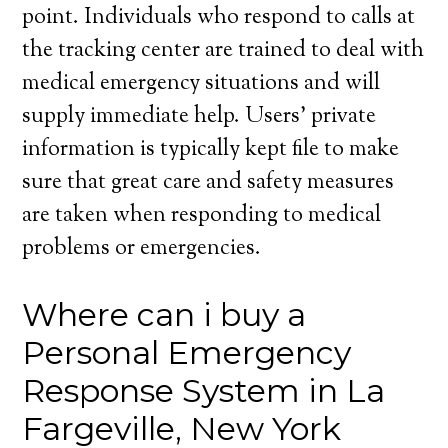
point. Individuals who respond to calls at
the tracking center are trained to deal with
medical emergency situations and will
supply immediate help. Users’ private
information is typically kept file to make
sure that great care and safety measures
are taken when responding to medical
problems or emergencies.
Where can i buy a
Personal Emergency
Response System in La
Fargeville, New York