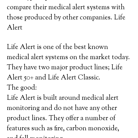
compare their medical alert systems with
those produced by other companies. Life
Alert
Life Alert is one of the best known
medical alert systems on the market today.
They have two major product lines; Life
Alert 50+ and Life Alert Classic.
The good:
Life Alert is built around medical alert
monitoring and do not have any other
product lines. They offer a number of
features such as fire, carbon monoxide,