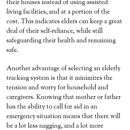
their houses instead of using assisted
living facilities, and at a portion of the
cost. This indicates elders can keep a great
deal of their self-reliance, while still
safeguarding their health and remaining
safe.
Another advantage of selecting an elderly
tracking system is that it minimizes the
tension and worry for household and
caregivers. Knowing that mother or father
has the ability to call for aid in an
emergency situation means that there will
be a lot less nagging, and a lot more