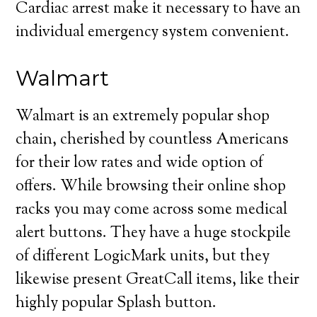
Cardiac arrest make it necessary to have an
individual emergency system convenient.
Walmart
Walmart is an extremely popular shop
chain, cherished by countless Americans
for their low rates and wide option of
offers. While browsing their online shop
racks you may come across some medical
alert buttons. They have a huge stockpile
of different LogicMark units, but they
likewise present GreatCall items, like their
highly popular Splash button.