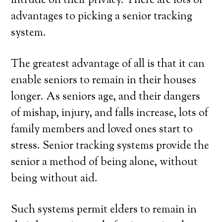
intrude on their privacy. There are lots of
advantages to picking a senior tracking
system.
The greatest advantage of all is that it can
enable seniors to remain in their houses
longer. As seniors age, and their dangers
of mishap, injury, and falls increase, lots of
family members and loved ones start to
stress. Senior tracking systems provide the
senior a method of being alone, without
being without aid.
Such systems permit elders to remain in