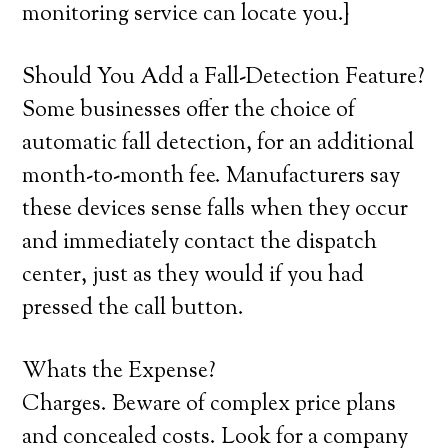
monitoring service can locate you.}
Should You Add a Fall-Detection Feature?
Some businesses offer the choice of
automatic fall detection, for an additional
month-to-month fee. Manufacturers say
these devices sense falls when they occur
and immediately contact the dispatch
center, just as they would if you had
pressed the call button.
Whats the Expense?
Charges. Beware of complex price plans
and concealed costs. Look for a company