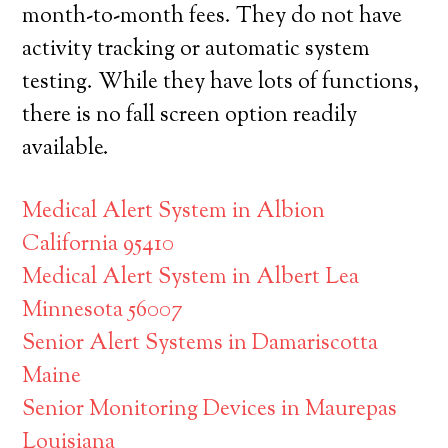
month-to-month fees. They do not have
activity tracking or automatic system
testing. While they have lots of functions,
there is no fall screen option readily
available.
Medical Alert System in Albion
California 95410
Medical Alert System in Albert Lea
Minnesota 56007
Senior Alert Systems in Damariscotta
Maine
Senior Monitoring Devices in Maurepas
Louisiana