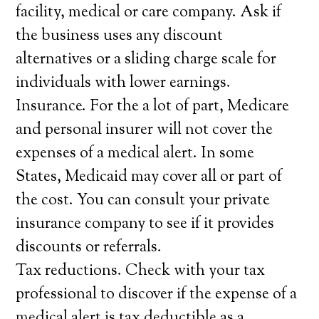
facility, medical or care company. Ask if
the business uses any discount
alternatives or a sliding charge scale for
individuals with lower earnings.
Insurance. For the a lot of part, Medicare
and personal insurer will not cover the
expenses of a medical alert. In some
States, Medicaid may cover all or part of
the cost. You can consult your private
insurance company to see if it provides
discounts or referrals.
Tax reductions. Check with your tax
professional to discover if the expense of a
medical alert is tax deductible as a