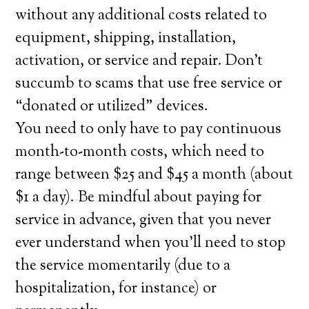
without any additional costs related to
equipment, shipping, installation,
activation, or service and repair. Don’t
succumb to scams that use free service or
“donated or utilized” devices.
You need to only have to pay continuous
month-to-month costs, which need to
range between $25 and $45 a month (about
$1 a day). Be mindful about paying for
service in advance, given that you never
ever understand when you’ll need to stop
the service momentarily (due to a
hospitalization, for instance) or