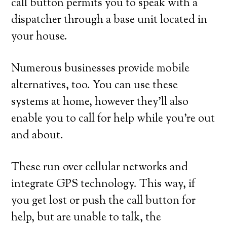
call button permits you to speak with a
dispatcher through a base unit located in
your house.
Numerous businesses provide mobile
alternatives, too. You can use these
systems at home, however they’ll also
enable you to call for help while you’re out
and about.
These run over cellular networks and
integrate GPS technology. This way, if
you get lost or push the call button for
help, but are unable to talk, the