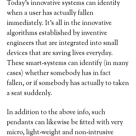
Today’s innovative systems can identify
when a user has actually fallen
immediately. It’s all in the innovative
algorithms established by inventive
engineers that are integrated into small
devices that are saving lives everyday.
These smart-systems can identify (in many
cases) whether somebody has in fact
fallen, or if somebody has actually to taken
a seat suddenly.
In addition to the above info, such
pendants can likewise be fitted with very
micro, light-weight and non-intrusive