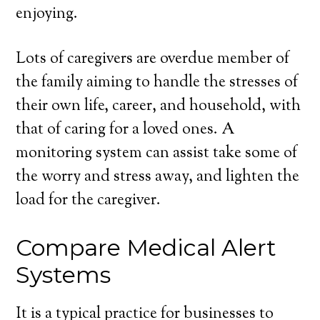
enjoying.
Lots of caregivers are overdue member of
the family aiming to handle the stresses of
their own life, career, and household, with
that of caring for a loved ones. A
monitoring system can assist take some of
the worry and stress away, and lighten the
load for the caregiver.
Compare Medical Alert
Systems
It is a typical practice for businesses to