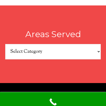
Areas Served
Areas
Served
COPYRIGHT © 2026