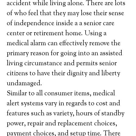
accident while living alone. There are lots
of who feel that they may lose their sense
of independence inside a a senior care
center or retirement home. Using a
medical alarm can effectively remove the
primary reason for going into an assisted
living circumstance and permits senior
citizens to have their dignity and liberty
undamaged.
Similar to all consumer items, medical
alert systems vary in regards to cost and
features such as variety, hours of standby
power, repair and replacement choices,
payment choices, and setup time. There