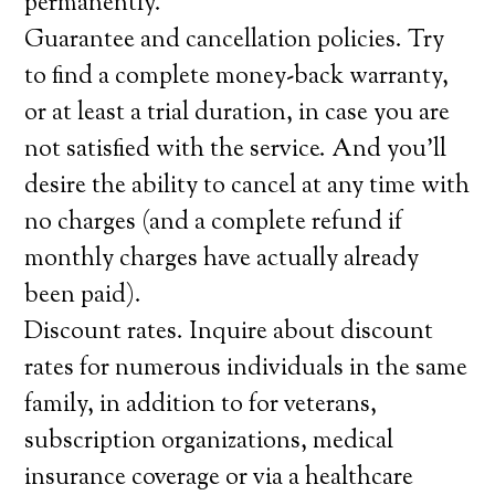
permanently.
Guarantee and cancellation policies. Try
to find a complete money-back warranty,
or at least a trial duration, in case you are
not satisfied with the service. And you’ll
desire the ability to cancel at any time with
no charges (and a complete refund if
monthly charges have actually already
been paid).
Discount rates. Inquire about discount
rates for numerous individuals in the same
family, in addition to for veterans,
subscription organizations, medical
insurance coverage or via a healthcare