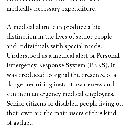
medically necessary expenditure.
A medical alarm can produce a big
distinction in the lives of senior people
and individuals with special needs.
Understood as a medical alert or Personal
Emergency Response System (PERS), it
was produced to signal the presence of a
danger requiring instant awareness and
summon emergency medical employees.
Senior citizens or disabled people living on
their own are the main users of this kind
of gadget.