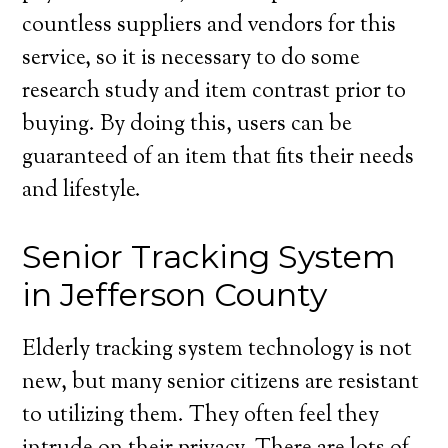
countless suppliers and vendors for this
service, so it is necessary to do some
research study and item contrast prior to
buying. By doing this, users can be
guaranteed of an item that fits their needs
and lifestyle.
Senior Tracking System
in Jefferson County
Elderly tracking system technology is not
new, but many senior citizens are resistant
to utilizing them. They often feel they