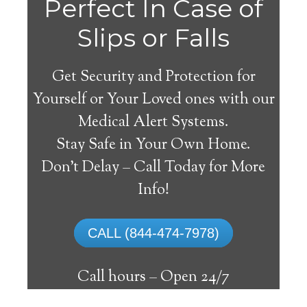
La
Perfect In Case of
Slips or Falls
Get Security and Protection for
Yourself or Your Loved ones with our
Medical Alert Systems.
Stay Safe in Your Own Home.
Fargeville Medical Alert
Don’t Delay – Call Today for More
System
Info!
The best medical alert systems address
CALL (844-474-7978)
these risks with reliable devices that can
connect seniors with help, keeping them
Call hours –
Open 24/7
safely independent at their comfort. Learn