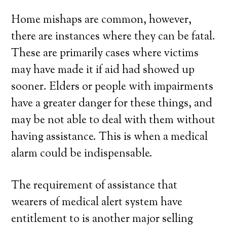
Home mishaps are common, however,
there are instances where they can be fatal.
These are primarily cases where victims
may have made it if aid had showed up
sooner. Elders or people with impairments
have a greater danger for these things, and
may be not able to deal with them without
having assistance. This is when a medical
alarm could be indispensable.
The requirement of assistance that
wearers of medical alert system have
entitlement to is another major selling