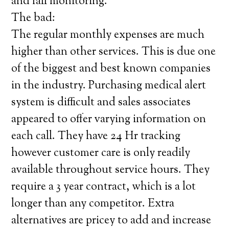
and fall monitoring.
The bad:
The regular monthly expenses are much
higher than other services. This is due one
of the biggest and best known companies
in the industry. Purchasing medical alert
system is difficult and sales associates
appeared to offer varying information on
each call. They have 24 Hr tracking
however customer care is only readily
available throughout service hours. They
require a 3 year contract, which is a lot
longer than any competitor. Extra
alternatives are pricey to add and increase