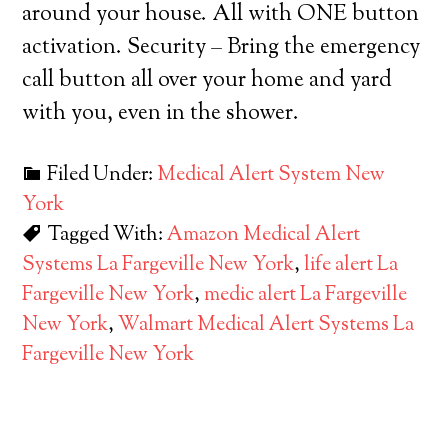
around your house. All with ONE button
activation. Security – Bring the emergency
call button all over your home and yard
with you, even in the shower.
Filed Under:
Medical Alert System New
York
Tagged With:
Amazon Medical Alert
Systems La Fargeville New York
,
life alert La
Fargeville New York
,
medic alert La Fargeville
New York
,
Walmart Medical Alert Systems La
Fargeville New York