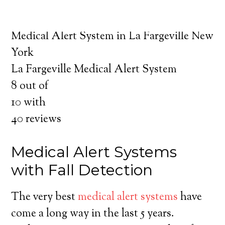
about the benefits of medical alert systems
for you and your loved ones.
Medical Alert System in La Fargeville New
York
La Fargeville Medical Alert System
8
out of
10
with
40
reviews
Medical Alert Systems
with Fall Detection
The very best
medical alert systems
have
come a long way in the last 5 years.