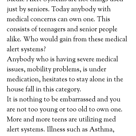
just by seniors. Today anybody with
medical concerns can own one. This
consists of teenagers and senior people
alike. Who would gain from these medical
alert systems?
Anybody who is having severe medical
issues, mobility problems, is under
medication, hesitates to stay alone in the
house fall in this category.
It is nothing to be embarrassed and you
are not too young or too old to own one.
More and more teens are utilizing med
alert systems. Illness such as Asthma,