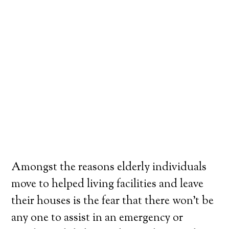
Amongst the reasons elderly individuals
move to helped living facilities and leave
their houses is the fear that there won’t be
any one to assist in an emergency or