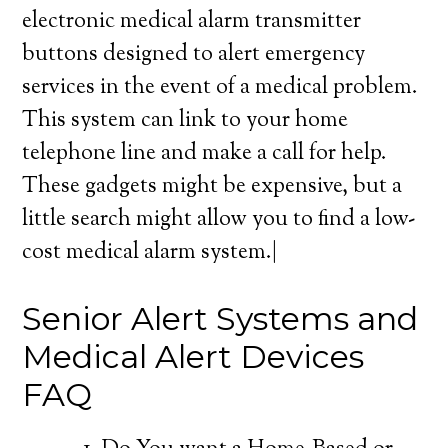
electronic medical alarm transmitter
buttons designed to alert emergency
services in the event of a medical problem.
This system can link to your home
telephone line and make a call for help.
These gadgets might be expensive, but a
little search might allow you to find a low-
cost medical alarm system.|
Senior Alert Systems and
Medical Alert Devices
FAQ