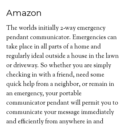
Amazon
The worlds initially 2-way emergency
pendant communicator. Emergencies can
take place in all parts of a home and
regularly ideal outside a house in the lawn
or driveway. So whether you are simply
checking in with a friend, need some
quick help from a neighbor, or remain in
an emergency, your portable
communicator pendant will permit you to
communicate your message immediately
and efficiently from anywhere in and