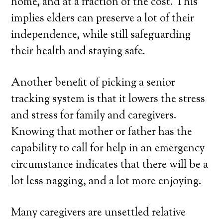
home, and at a fraction of the cost. This
implies elders can preserve a lot of their
independence, while still safeguarding
their health and staying safe.
Another benefit of picking a senior
tracking system is that it lowers the stress
and stress for family and caregivers.
Knowing that mother or father has the
capability to call for help in an emergency
circumstance indicates that there will be a
lot less nagging, and a lot more enjoying.
Many caregivers are unsettled relative