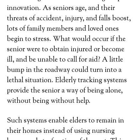
innovation. As seniors age, and their
threats of accident, injury, and falls boost,
lots of family members and loved ones
begin to stress. What would occur if the
senior were to obtain injured or become
ill, and be unable to call for aid? A little
bump in the roadway could turn into a
lethal situation. Elderly tracking systems
provide the senior a way of being alone,
without being without help.
Such systems enable elders to remain in
their homes instead of using nursing