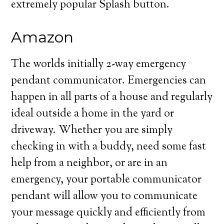
extremely popular Splash button.
Amazon
The worlds initially 2-way emergency
pendant communicator. Emergencies can
happen in all parts of a house and regularly
ideal outside a home in the yard or
driveway. Whether you are simply
checking in with a buddy, need some fast
help from a neighbor, or are in an
emergency, your portable communicator
pendant will allow you to communicate
your message quickly and efficiently from