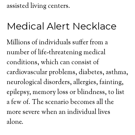
assisted living centers.
Medical Alert Necklace
Millions of individuals suffer from a
number of life-threatening medical
conditions, which can consist of
cardiovascular problems, diabetes, asthma,
neurological disorders, allergies, fainting,
epilepsy, memory loss or blindness, to list
a few of. The scenario becomes all the
more severe when an individual lives
alone.