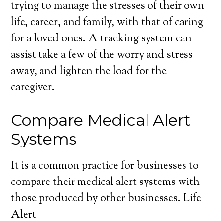
trying to manage the stresses of their own
life, career, and family, with that of caring
for a loved ones. A tracking system can
assist take a few of the worry and stress
away, and lighten the load for the
caregiver.
Compare Medical Alert
Systems
It is a common practice for businesses to
compare their medical alert systems with
those produced by other businesses. Life
Alert