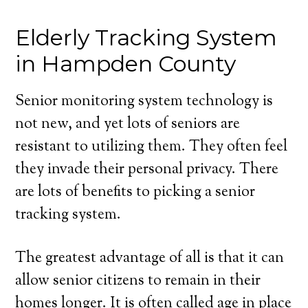
Elderly Tracking System
in Hampden County
Senior monitoring system technology is
not new, and yet lots of seniors are
resistant to utilizing them. They often feel
they invade their personal privacy. There
are lots of benefits to picking a senior
tracking system.
The greatest advantage of all is that it can
allow senior citizens to remain in their
homes longer. It is often called age in place