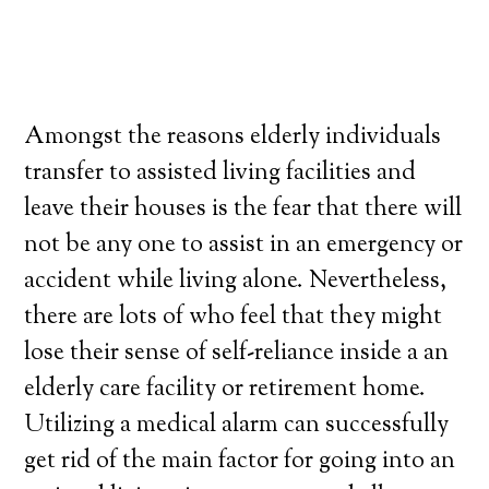
Amongst the reasons elderly individuals
transfer to assisted living facilities and
leave their houses is the fear that there will
not be any one to assist in an emergency or
accident while living alone. Nevertheless,
there are lots of who feel that they might
lose their sense of self-reliance inside a an
elderly care facility or retirement home.
Utilizing a medical alarm can successfully
get rid of the main factor for going into an