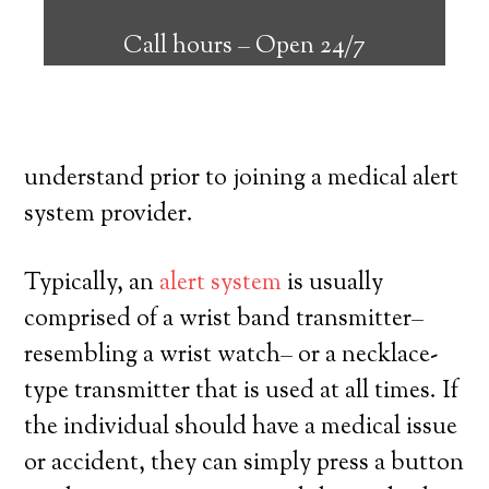
can supply many elderly and disabled
Call hours –
Open 24/7
individuals with the ability to live on their
own, and have a high degree of freedom.
Here’s exactly what you have to
understand prior to joining a medical alert
system provider.
Typically, an
alert system
is usually
comprised of a wrist band transmitter–
resembling a wrist watch– or a necklace-
type transmitter that is used at all times. If
the individual should have a medical issue
or accident, they can simply press a button