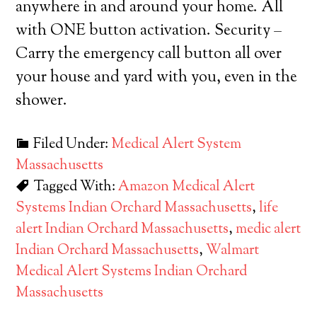
anywhere in and around your home. All
with ONE button activation. Security –
Carry the emergency call button all over
your house and yard with you, even in the
shower.
Filed Under:
Medical Alert System
Massachusetts
Tagged With:
Amazon Medical Alert
Systems Indian Orchard Massachusetts
,
life
alert Indian Orchard Massachusetts
,
medic alert
Indian Orchard Massachusetts
,
Walmart
Medical Alert Systems Indian Orchard
Massachusetts