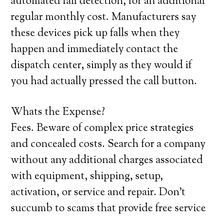
automated fall detection, for an additional
regular monthly cost. Manufacturers say
these devices pick up falls when they
happen and immediately contact the
dispatch center, simply as they would if
you had actually pressed the call button.
Whats the Expense?
Fees. Beware of complex price strategies
and concealed costs. Search for a company
without any additional charges associated
with equipment, shipping, setup,
activation, or service and repair. Don’t
succumb to scams that provide free service