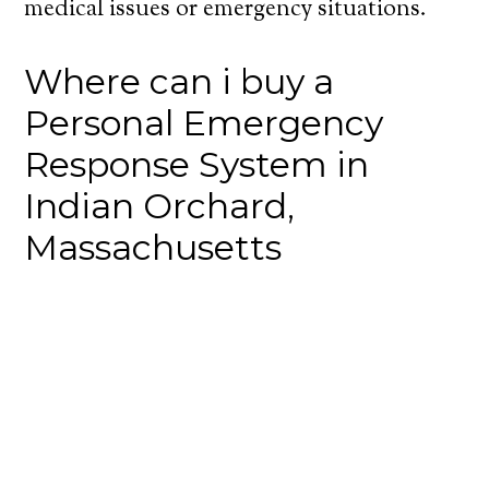
medical issues or emergency situations.
Where can i buy a
Personal Emergency
Response System in
Indian Orchard,
Massachusetts