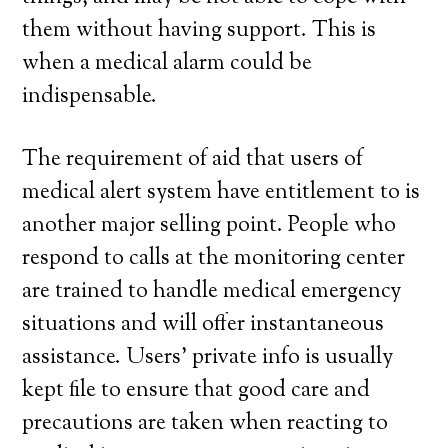
them without having support. This is
when a medical alarm could be
indispensable.
The requirement of aid that users of
medical alert system have entitlement to is
another major selling point. People who
respond to calls at the monitoring center
are trained to handle medical emergency
situations and will offer instantaneous
assistance. Users’ private info is usually
kept file to ensure that good care and
precautions are taken when reacting to