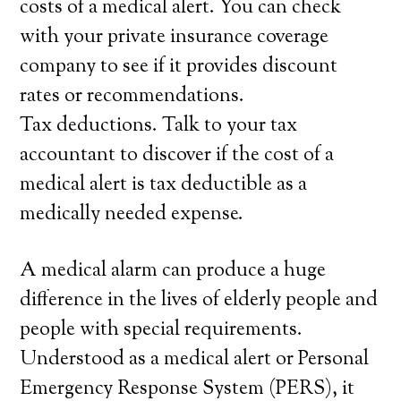
costs of a medical alert. You can check
with your private insurance coverage
company to see if it provides discount
rates or recommendations.
Tax deductions. Talk to your tax
accountant to discover if the cost of a
medical alert is tax deductible as a
medically needed expense.
A medical alarm can produce a huge
difference in the lives of elderly people and
people with special requirements.
Understood as a medical alert or Personal
Emergency Response System (PERS), it