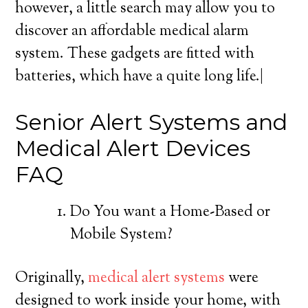
however, a little search may allow you to
discover an affordable medical alarm
system. These gadgets are fitted with
batteries, which have a quite long life.|
Senior Alert Systems and
Medical Alert Devices
FAQ
Do You want a Home-Based or
Mobile System?
Originally,
medical alert systems
were
designed to work inside your home, with