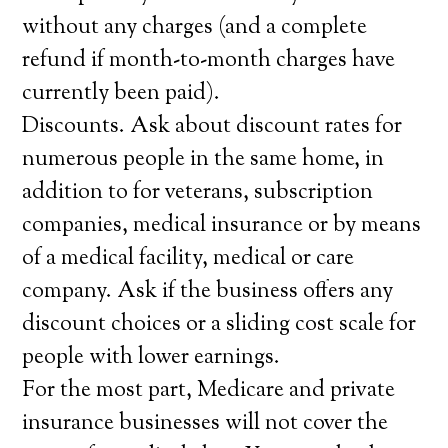
without any charges (and a complete
refund if month-to-month charges have
currently been paid).
Discounts. Ask about discount rates for
numerous people in the same home, in
addition to for veterans, subscription
companies, medical insurance or by means
of a medical facility, medical or care
company. Ask if the business offers any
discount choices or a sliding cost scale for
people with lower earnings.
For the most part, Medicare and private
insurance businesses will not cover the