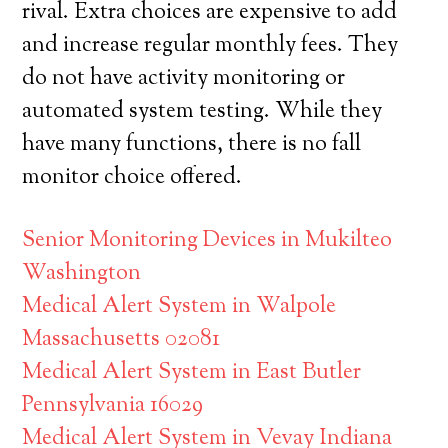
rival. Extra choices are expensive to add
and increase regular monthly fees. They
do not have activity monitoring or
automated system testing. While they
have many functions, there is no fall
monitor choice offered.
Senior Monitoring Devices in Mukilteo
Washington
Medical Alert System in Walpole
Massachusetts 02081
Medical Alert System in East Butler
Pennsylvania 16029
Medical Alert System in Vevay Indiana