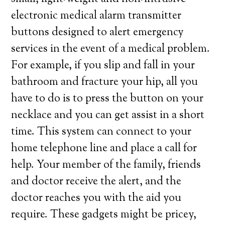
electronic medical alarm transmitter
buttons designed to alert emergency
services in the event of a medical problem.
For example, if you slip and fall in your
bathroom and fracture your hip, all you
have to do is to press the button on your
necklace and you can get assist in a short
time. This system can connect to your
home telephone line and place a call for
help. Your member of the family, friends
and doctor receive the alert, and the
doctor reaches you with the aid you
require. These gadgets might be pricey,