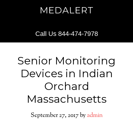
MEDALERT
Call Us 844-474-7978
Senior Monitoring
Devices in Indian
Orchard
Massachusetts
September 27, 2017
by
admin