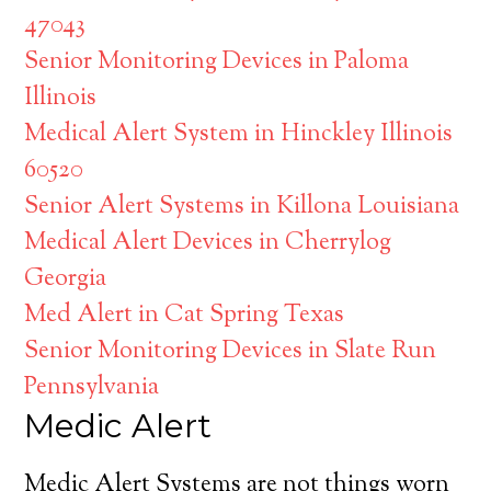
47043
Senior Monitoring Devices in Paloma
Illinois
Medical Alert System in Hinckley Illinois
60520
Senior Alert Systems in Killona Louisiana
Medical Alert Devices in Cherrylog
Georgia
Med Alert in Cat Spring Texas
Senior Monitoring Devices in Slate Run
Pennsylvania
Medic Alert
Medic Alert Systems are not things worn