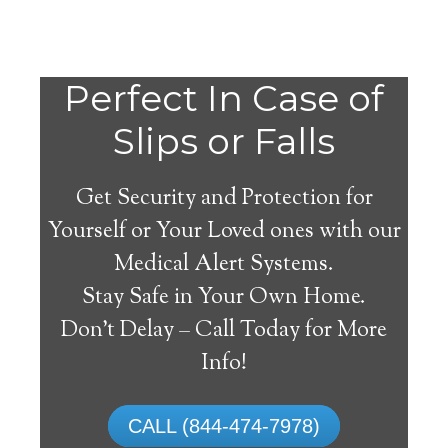
Perfect In Case of
Slips or Falls
Get Security and Protection for
Yourself or Your Loved ones with our
Medical Alert Systems.
Stay Safe in Your Own Home.
Medical Alert Systems for
Don’t Delay – Call Today for More
Seniors in Indian
Info!
Orchard, Massachusetts
CALL (844-474-7978)
A medical alert system in Indian Orchard