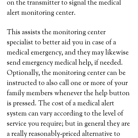
on the transmitter to signal the medical
alert monitoring center.
This assists the monitoring center
specialist to better aid you in case of a
medical emergency, and they may likewise
send emergency medical help, if needed.
Optionally, the monitoring center can be
instructed to also call one or more of your
family members whenever the help button
is pressed. The cost of a medical alert
system can vary according to the level of
service you require; but in general they are
a really reasonably-priced alternative to