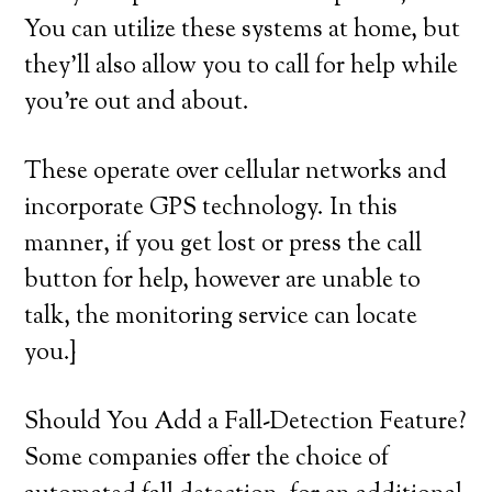
You can utilize these systems at home, but
they’ll also allow you to call for help while
you’re out and about.
These operate over cellular networks and
incorporate GPS technology. In this
manner, if you get lost or press the call
button for help, however are unable to
talk, the monitoring service can locate
you.}
Should You Add a Fall-Detection Feature?
Some companies offer the choice of