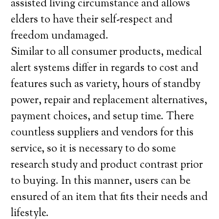
assisted living circumstance and allows
elders to have their self-respect and
freedom undamaged.
Similar to all consumer products, medical
alert systems differ in regards to cost and
features such as variety, hours of standby
power, repair and replacement alternatives,
payment choices, and setup time. There
countless suppliers and vendors for this
service, so it is necessary to do some
research study and product contrast prior
to buying. In this manner, users can be
ensured of an item that fits their needs and
lifestyle.