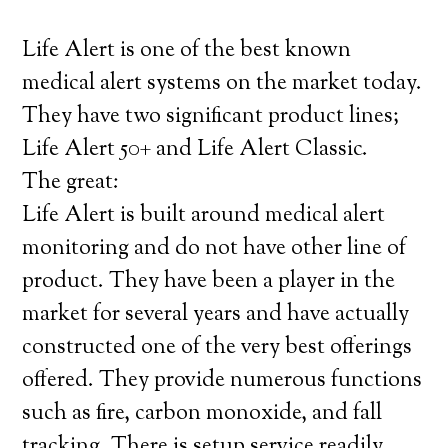
Life Alert is one of the best known
medical alert systems on the market today.
They have two significant product lines;
Life Alert 50+ and Life Alert Classic.
The great:
Life Alert is built around medical alert
monitoring and do not have other line of
product. They have been a player in the
market for several years and have actually
constructed one of the very best offerings
offered. They provide numerous functions
such as fire, carbon monoxide, and fall
tracking. There is setup service readily