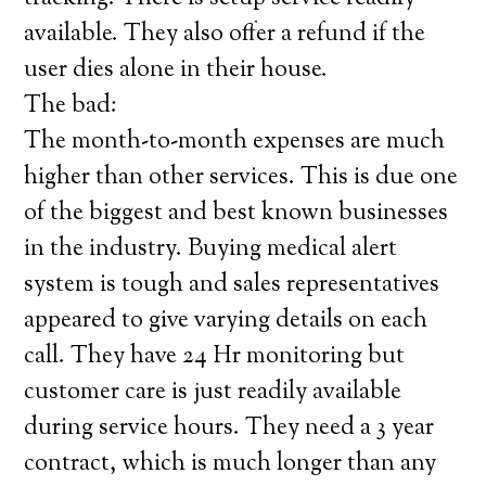
available. They also offer a refund if the
user dies alone in their house.
The bad:
The month-to-month expenses are much
higher than other services. This is due one
of the biggest and best known businesses
in the industry. Buying medical alert
system is tough and sales representatives
appeared to give varying details on each
call. They have 24 Hr monitoring but
customer care is just readily available
during service hours. They need a 3 year
contract, which is much longer than any