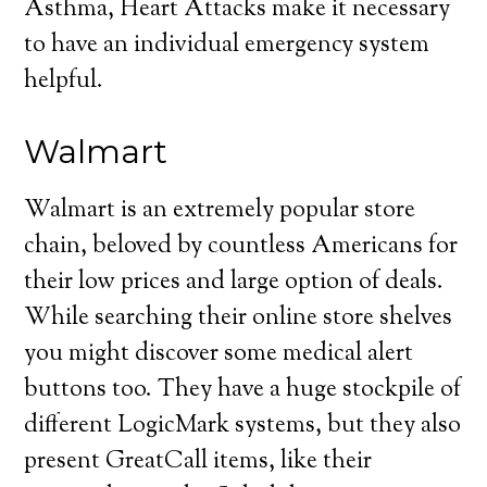
Asthma, Heart Attacks make it necessary
to have an individual emergency system
helpful.
Walmart
Walmart is an extremely popular store
chain, beloved by countless Americans for
their low prices and large option of deals.
While searching their online store shelves
you might discover some medical alert
buttons too. They have a huge stockpile of
different LogicMark systems, but they also
present GreatCall items, like their