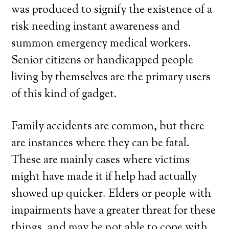
was produced to signify the existence of a
risk needing instant awareness and
summon emergency medical workers.
Senior citizens or handicapped people
living by themselves are the primary users
of this kind of gadget.
Family accidents are common, but there
are instances where they can be fatal.
These are mainly cases where victims
might have made it if help had actually
showed up quicker. Elders or people with
impairments have a greater threat for these
things, and may be not able to cope with