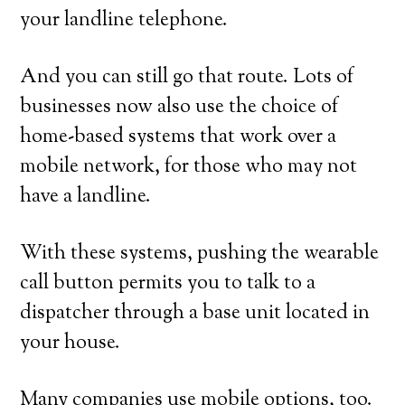
your landline telephone.
And you can still go that route. Lots of
businesses now also use the choice of
home-based systems that work over a
mobile network, for those who may not
have a landline.
With these systems, pushing the wearable
call button permits you to talk to a
dispatcher through a base unit located in
your house.
Many companies use mobile options, too.