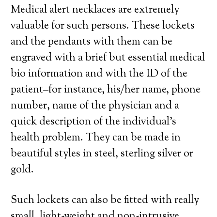
Medical alert necklaces are extremely
valuable for such persons. These lockets
and the pendants with them can be
engraved with a brief but essential medical
bio information and with the ID of the
patient–for instance, his/her name, phone
number, name of the physician and a
quick description of the individual’s
health problem. They can be made in
beautiful styles in steel, sterling silver or
gold.
Such lockets can also be fitted with really
small, light-weight and non-intrusive