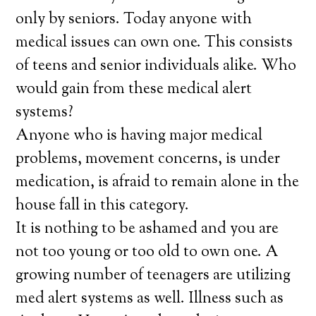
only by seniors. Today anyone with
medical issues can own one. This consists
of teens and senior individuals alike. Who
would gain from these medical alert
systems?
Anyone who is having major medical
problems, movement concerns, is under
medication, is afraid to remain alone in the
house fall in this category.
It is nothing to be ashamed and you are
not too young or too old to own one. A
growing number of teenagers are utilizing
med alert systems as well. Illness such as