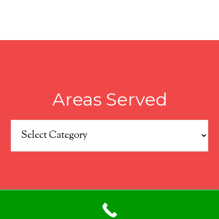
Areas Served
Areas
Served