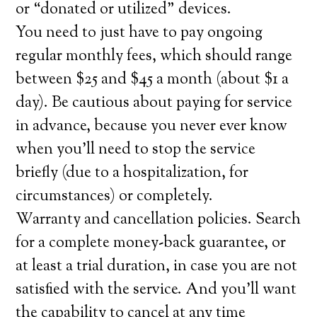
or “donated or utilized” devices.
You need to just have to pay ongoing
regular monthly fees, which should range
between $25 and $45 a month (about $1 a
day). Be cautious about paying for service
in advance, because you never ever know
when you’ll need to stop the service
briefly (due to a hospitalization, for
circumstances) or completely.
Warranty and cancellation policies. Search
for a complete money-back guarantee, or
at least a trial duration, in case you are not
satisfied with the service. And you’ll want
the capability to cancel at any time