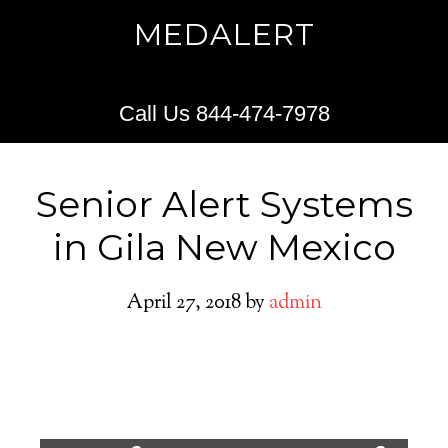
MEDALERT
Call Us 844-474-7978
Senior Alert Systems
in Gila New Mexico
April 27, 2018
by
admin