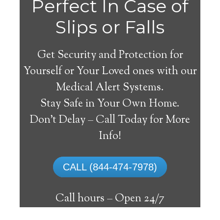
Gila
Perfect In Case of
Slips or Falls
Get Security and Protection for
Yourself or Your Loved ones with our
Medical Alert Systems.
Stay Safe in Your Own Home.
Medical Alert System
Don’t Delay – Call Today for More
Info!
The best medical alert systems address
these risks with reliable devices that can
CALL (844-474-7978)
connect seniors with help, keeping them
safely independent at their comfort. Learn
Call hours –
Open 24/7
about the benefits of medical alert systems