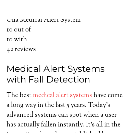
for you and your loved ones.
Medical Alert System in Gila New Mexico
Gila Medical Alert System
10
out of
10
with
42
reviews
Medical Alert Systems
with Fall Detection
The best
medical alert systems
have come
a long way in the last 5 years. Today’s
advanced systems can spot when a user
has actually fallen instantly. It’s all in the