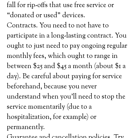
fall for rip-offs that use free service or
“donated or used” devices.
Contracts. You need to not have to
participate in a long-lasting contract. You
ought to just need to pay ongoing regular
monthly fees, which ought to range in
between $25 and $45 a month (about $1 a
day). Be careful about paying for service
beforehand, because you never
understand when you’ll need to stop the
service momentarily (due to a
hospitalization, for example) or
permanently.
Guarantee and cancellation policies. Try