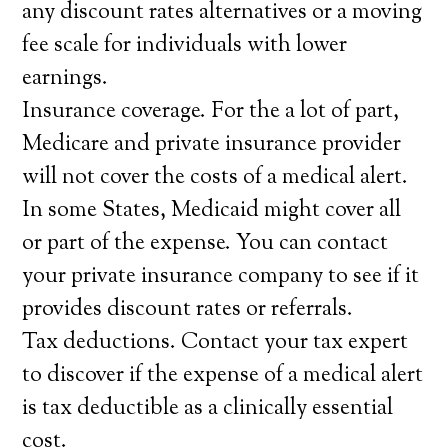
any discount rates alternatives or a moving
fee scale for individuals with lower
earnings.
Insurance coverage. For the a lot of part,
Medicare and private insurance provider
will not cover the costs of a medical alert.
In some States, Medicaid might cover all
or part of the expense. You can contact
your private insurance company to see if it
provides discount rates or referrals.
Tax deductions. Contact your tax expert
to discover if the expense of a medical alert
is tax deductible as a clinically essential
cost.