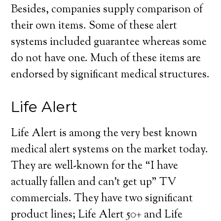
Besides, companies supply comparison of
their own items. Some of these alert
systems included guarantee whereas some
do not have one. Much of these items are
endorsed by significant medical structures.
Life Alert
Life Alert is among the very best known
medical alert systems on the market today.
They are well-known for the “I have
actually fallen and can’t get up” TV
commercials. They have two significant
product lines; Life Alert 50+ and Life