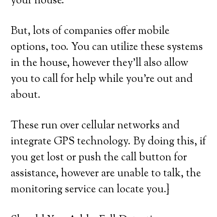
your house.
But, lots of companies offer mobile
options, too. You can utilize these systems
in the house, however they’ll also allow
you to call for help while you’re out and
about.
These run over cellular networks and
integrate GPS technology. By doing this, if
you get lost or push the call button for
assistance, however are unable to talk, the
monitoring service can locate you.}