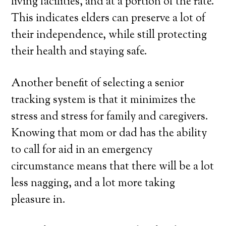
living facilities, and at a portion of the rate.
This indicates elders can preserve a lot of
their independence, while still protecting
their health and staying safe.
Another benefit of selecting a senior
tracking system is that it minimizes the
stress and stress for family and caregivers.
Knowing that mom or dad has the ability
to call for aid in an emergency
circumstance means that there will be a lot
less nagging, and a lot more taking
pleasure in.