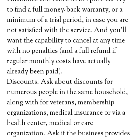
to find a full money-back warranty, or a
minimum of a trial period, in case you are
not satisfied with the service. And you’ll
want the capability to cancel at any time
with no penalties (and a full refund if
regular monthly costs have actually
already been paid).
Discounts. Ask about discounts for
numerous people in the same household,
along with for veterans, membership
organizations, medical insurance or via a
health center, medical or care
organization. Ask if the business provides