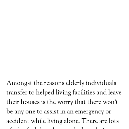
Amongst the reasons elderly individuals
transfer to helped living facilities and leave
their houses is the worry that there won’t
be any one to assist in an emergency or
accident while living alone. There are lots