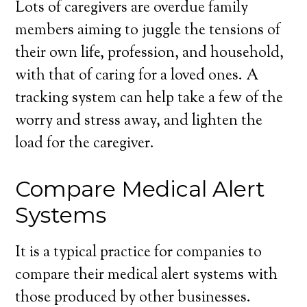
Lots of caregivers are overdue family
members aiming to juggle the tensions of
their own life, profession, and household,
with that of caring for a loved ones. A
tracking system can help take a few of the
worry and stress away, and lighten the
load for the caregiver.
Compare Medical Alert
Systems
It is a typical practice for companies to
compare their medical alert systems with
those produced by other businesses.