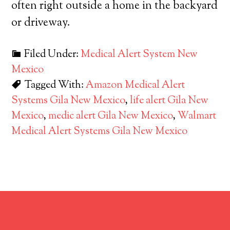
often right outside a home in the backyard
or driveway.
Filed Under:
Medical Alert System New
Mexico
Tagged With:
Amazon Medical Alert
Systems Gila New Mexico
,
life alert Gila New
Mexico
,
medic alert Gila New Mexico
,
Walmart
Medical Alert Systems Gila New Mexico