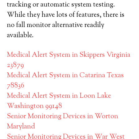
tracking or automatic system testing.
While they have lots of features, there is
no fall monitor alternative readily
available.
Medical Alert System in Skippers Virginia
23879
Medical Alert System in Catarina Texas
78836
Medical Alert System in Loon Lake
Washington 99148
Senior Monitoring Devices in Worton
Maryland
Senior Monitoring Devices in War West