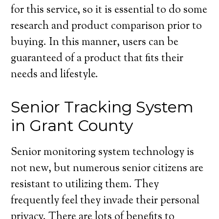
for this service, so it is essential to do some
research and product comparison prior to
buying. In this manner, users can be
guaranteed of a product that fits their
needs and lifestyle.
Senior Tracking System
in Grant County
Senior monitoring system technology is
not new, but numerous senior citizens are
resistant to utilizing them. They
frequently feel they invade their personal
privacy. There are lots of benefits to