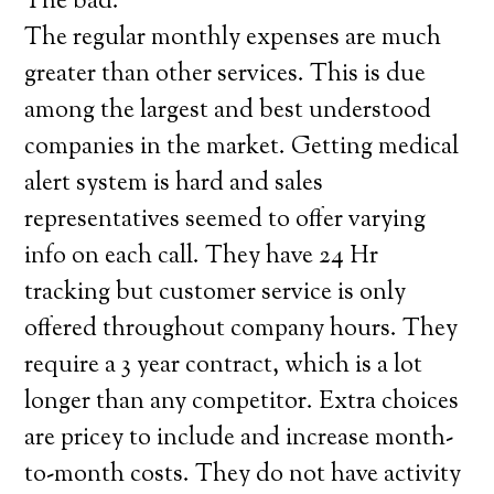
The bad:
The regular monthly expenses are much
greater than other services. This is due
among the largest and best understood
companies in the market. Getting medical
alert system is hard and sales
representatives seemed to offer varying
info on each call. They have 24 Hr
tracking but customer service is only
offered throughout company hours. They
require a 3 year contract, which is a lot
longer than any competitor. Extra choices
are pricey to include and increase month-
to-month costs. They do not have activity