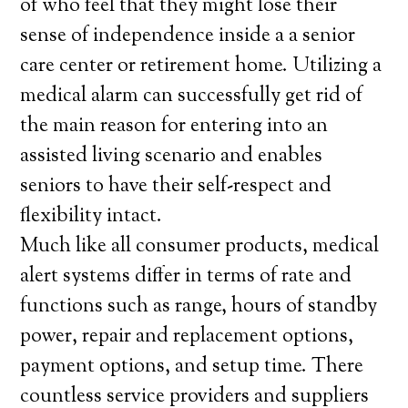
of who feel that they might lose their
sense of independence inside a a senior
care center or retirement home. Utilizing a
medical alarm can successfully get rid of
the main reason for entering into an
assisted living scenario and enables
seniors to have their self-respect and
flexibility intact.
Much like all consumer products, medical
alert systems differ in terms of rate and
functions such as range, hours of standby
power, repair and replacement options,
payment options, and setup time. There
countless service providers and suppliers