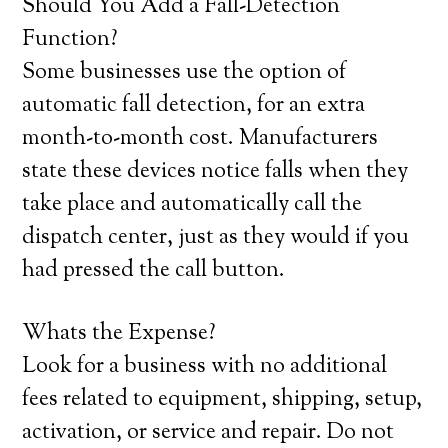
Should You Add a Fall-Detection
Function?
Some businesses use the option of
automatic fall detection, for an extra
month-to-month cost. Manufacturers
state these devices notice falls when they
take place and automatically call the
dispatch center, just as they would if you
had pressed the call button.
Whats the Expense?
Look for a business with no additional
fees related to equipment, shipping, setup,
activation, or service and repair. Do not