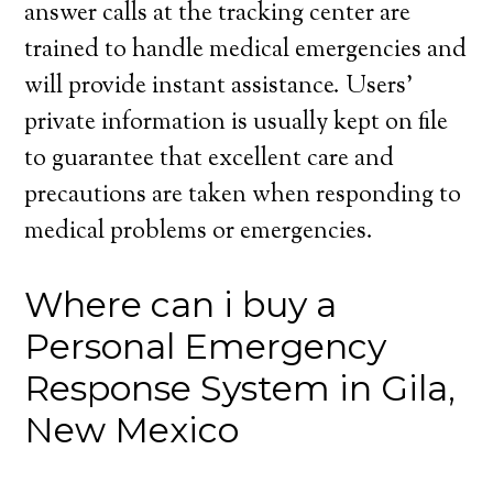
answer calls at the tracking center are
trained to handle medical emergencies and
will provide instant assistance. Users’
private information is usually kept on file
to guarantee that excellent care and
precautions are taken when responding to
medical problems or emergencies.
Where can i buy a
Personal Emergency
Response System in Gila,
New Mexico