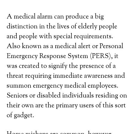
A medical alarm can produce a big
distinction in the lives of elderly people
and people with special requirements.
Also known as a medical alert or Personal
Emergency Response System (PERS), it
was created to signify the presence of a
threat requiring immediate awareness and
summon emergency medical employees.
Seniors or disabled individuals residing on
their own are the primary users of this sort
of gadget.