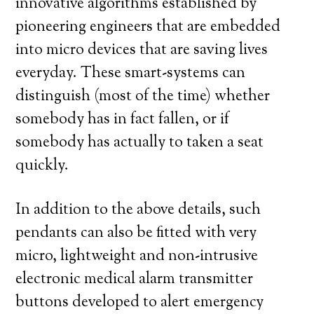
innovative algorithms established by
pioneering engineers that are embedded
into micro devices that are saving lives
everyday. These smart-systems can
distinguish (most of the time) whether
somebody has in fact fallen, or if
somebody has actually to taken a seat
quickly.
In addition to the above details, such
pendants can also be fitted with very
micro, lightweight and non-intrusive
electronic medical alarm transmitter
buttons developed to alert emergency