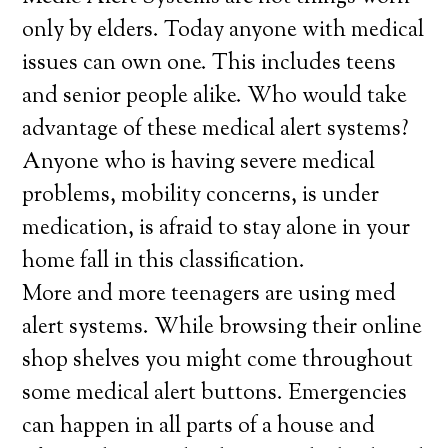
only by elders. Today anyone with medical
issues can own one. This includes teens
and senior people alike. Who would take
advantage of these medical alert systems?
Anyone who is having severe medical
problems, mobility concerns, is under
medication, is afraid to stay alone in your
home fall in this classification.
More and more teenagers are using med
alert systems. While browsing their online
shop shelves you might come throughout
some medical alert buttons. Emergencies
can happen in all parts of a house and