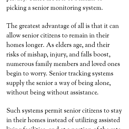
picking a senior monitoring system.
The greatest advantage of all is that it can
allow senior citizens to remain in their
homes longer. As elders age, and their
risks of mishap, injury, and falls boost,
numerous family members and loved ones
begin to worry. Senior tracking systems
supply the senior a way of being alone,
without being without assistance.
Such systems permit senior citizens to stay
in their homes instead of utilizing assisted