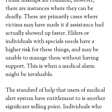
Home mishaps are common, however,
there are instances where they can be
deadly. These are primarily cases where
victims may have made it if assistance had
actually showed up faster. Elders or
individuals with specials needs have a
higher risk for these things, and may be
unable to manage them without having
support. This is when a medical alarm
might be invaluable.
The standard of help that users of medical
alert system have entitlement to is another
significant selling point. Individuals who