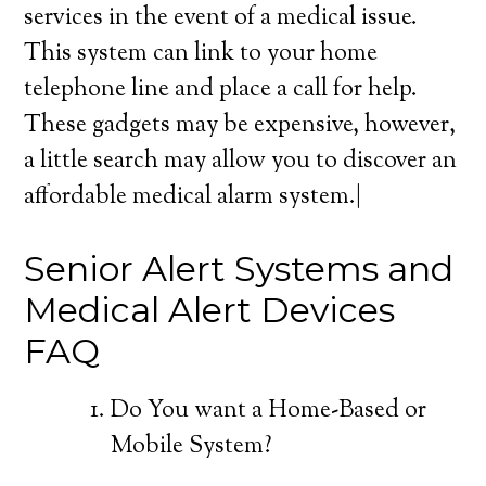
services in the event of a medical issue.
This system can link to your home
telephone line and place a call for help.
These gadgets may be expensive, however,
a little search may allow you to discover an
affordable medical alarm system.|
Senior Alert Systems and
Medical Alert Devices
FAQ
Do You want a Home-Based or
Mobile System?