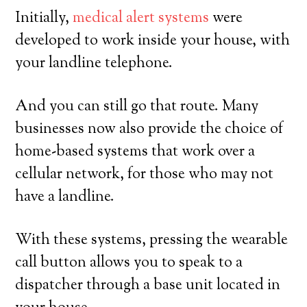
Initially,
medical alert systems
were
developed to work inside your house, with
your landline telephone.
And you can still go that route. Many
businesses now also provide the choice of
home-based systems that work over a
cellular network, for those who may not
have a landline.
With these systems, pressing the wearable
call button allows you to speak to a
dispatcher through a base unit located in