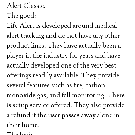
Alert Classic.
The good:
Life Alert is developed around medical
alert tracking and do not have any other
product lines. They have actually been a
player in the industry for years and have
actually developed one of the very best
offerings readily available. They provide
several features such as fire, carbon
monoxide gas, and fall monitoring. There
is setup service offered. They also provide
a refund if the user passes away alone in
their home.