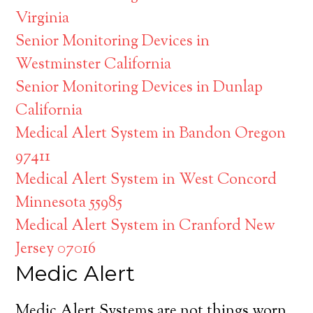
Virginia
Senior Monitoring Devices in
Westminster California
Senior Monitoring Devices in Dunlap
California
Medical Alert System in Bandon Oregon
97411
Medical Alert System in West Concord
Minnesota 55985
Medical Alert System in Cranford New
Jersey 07016
Medic Alert
Medic Alert Systems are not things worn